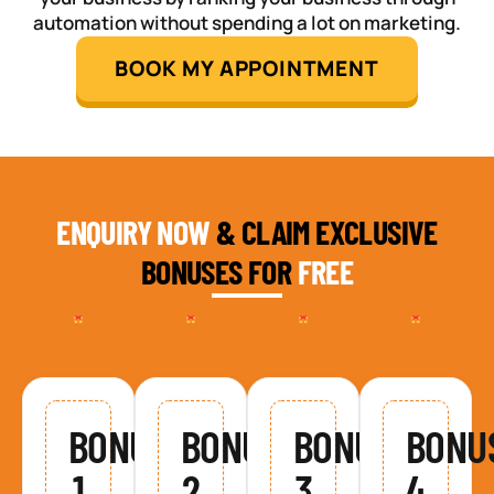
automation without spending a lot on marketing.
BOOK MY APPOINTMENT
ENQUIRY NOW
& CLAIM EXCLUSIVE
BONUSES FOR
FREE
BONUS
BONUS
BONUS
BONU
1
2
3
4