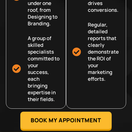
under one
drives
roof, from
conversions.
Designing to
Branding.
Regular,
detailed
A group of
reports that
skilled
clearly
specialists
demonstrate
committed to
the ROI of
your
your
success,
marketing
each
efforts.
bringing
expertise in
their fields.
BOOK MY APPOINTMENT