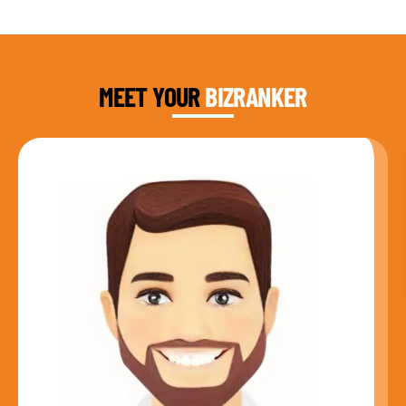
DAUD FAROOQI
FOUNDER & CEO
MEET YOUR
BIZRANKER