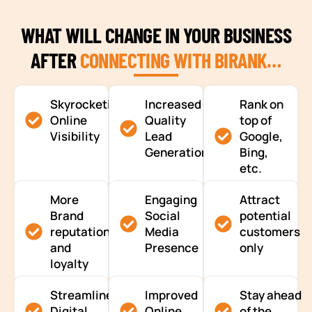
WHAT WILL CHANGE IN YOUR BUSINESS
AFTER
CONNECTING WITH BIRANK…
Skyrocketing
Increased
Rank on
Online
Quality
top of
Visibility
Lead
Google,
Generation
Bing,
etc.
More
Engaging
Attract
Brand
Social
potential
reputation
Media
customers
and
Presence
only
loyalty
Streamlined
Improved
Stay ahead
Digital
Online
of the