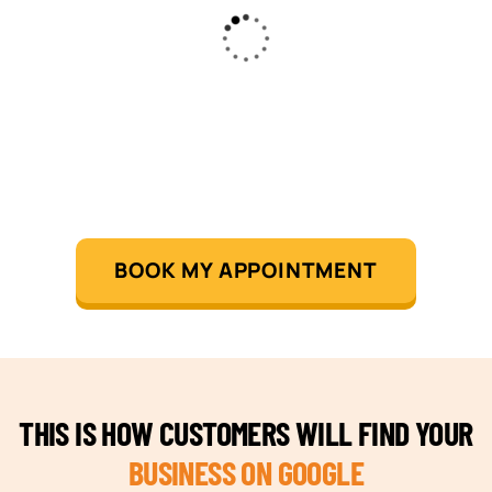
BOOK MY APPOINTMENT
THIS IS HOW CUSTOMERS WILL FIND YOUR
BUSINESS ON GOOGLE