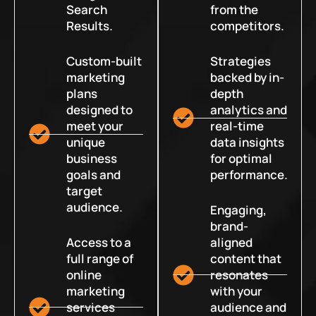
Search
from the
Results.
competitors.
Custom-built
Strategies
marketing
backed by in-
plans
depth
designed to
analytics and
meet your
real-time
unique
data insights
business
for optimal
goals and
performance.
target
audience.
Engaging,
brand-
Access to a
aligned
full range of
content that
online
resonates
marketing
with your
services
audience and