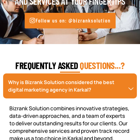
AND SERVICES AT YOUR FINGERTIPS
Follow us on: @bizranksolution
FREQUENTLY ASKED
QUESTIONS...?
Why is Bizrank Solution considered the best
digital marketing agency in Karkal?
Bizrank Solution combines innovative strategies,
data-driven approaches, and a team of experts
to deliver outstanding results for our clients. Our
comprehensive services and proven track record
make us a top choice in Karkal and beyond.