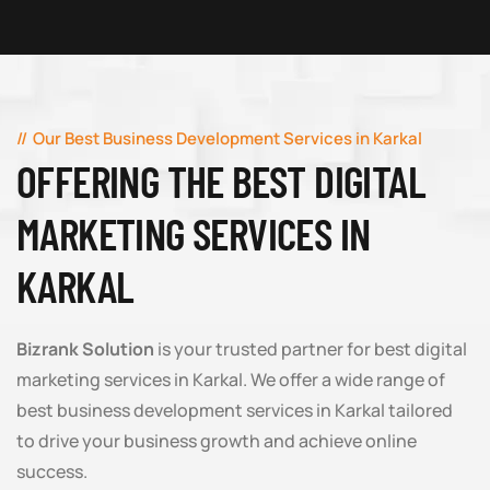
Our Best Business Development Services in Karkal
OFFERING THE BEST DIGITAL
MARKETING SERVICES IN
KARKAL
Bizrank Solution
is your trusted partner for best digital
marketing services in Karkal. We offer a wide range of
best business development services in Karkal tailored
to drive your business growth and achieve online
success.