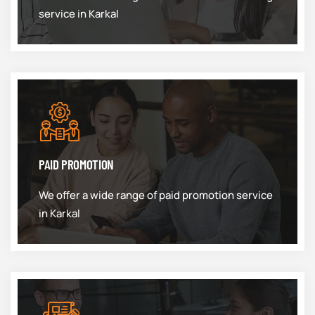
service in Karkal
PAID PROMOTION
We offer a wide range of paid promotion service
in Karkal