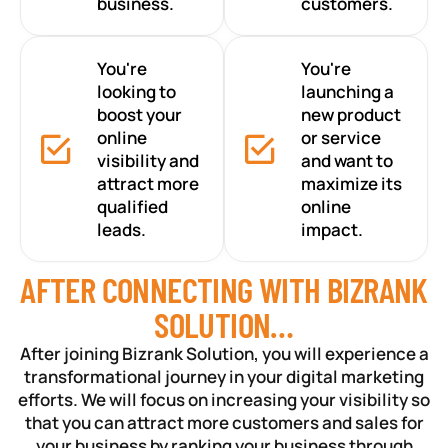
business.
customers.
You're
You're
looking to
launching a
boost your
new product
online
or service
visibility and
and want to
attract more
maximize its
qualified
online
leads.
impact.
AFTER CONNECTING WITH BIZRANK
SOLUTION…
After joining Bizrank Solution, you will experience a
transformational journey in your digital marketing
efforts. We will focus on increasing your visibility so
that you can attract more customers and sales for
your business by ranking your business through