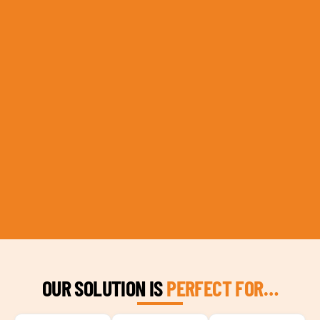
OUR SOLUTION IS
PERFECT FOR…