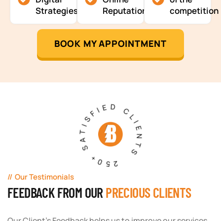
Strategies
Reputation
competition
BOOK MY APPOINTMENT
250+ SATISFIED CLIENTS
Our Testimonials
FEEDBACK FROM OUR
PRECIOUS CLIENTS
Our Client's Feedback helps us to improve our services