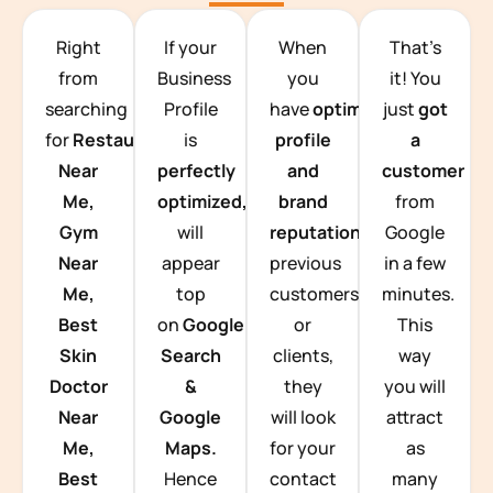
TEAM BUILDING HANOI
Right
If your
When
That’s
from
Business
you
it! You
searching
Profile
have
optimized
just
got
for
Restaurants
is
profile
a
Near
perfectly
and
customer
Me,
optimized,
you
brand
from
Gym
will
reputation
from
Google
Near
appear
previous
in a few
Me,
top
customers
minutes.
Best
on
Google
or
This
Skin
Search
clients,
way
Doctor
&
they
you will
Near
Google
will look
attract
Me,
Maps.
for your
as
Best
Hence
contact
many