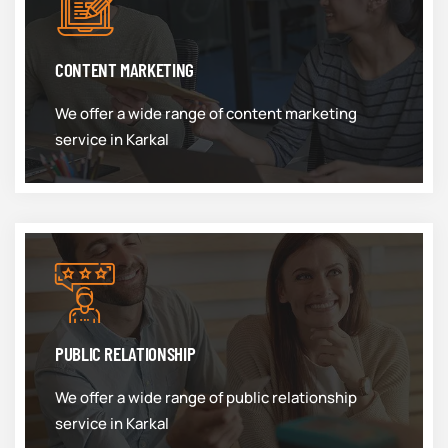
CONTENT MARKETING
We offer a wide range of content marketing
service in Karkal
PUBLIC RELATIONSHIP
We offer a wide range of public relationship
service in Karkal