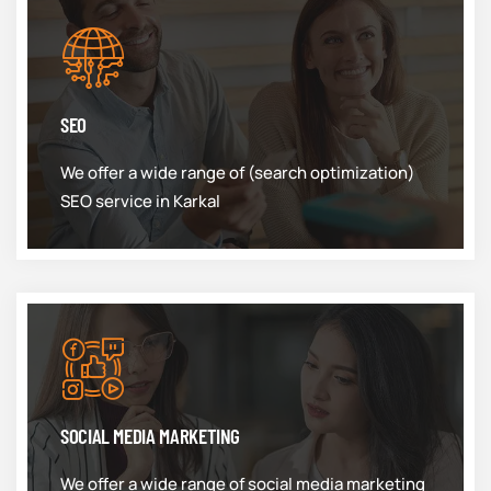
SEO
We offer a wide range of (search optimization)
SEO service in Karkal
SOCIAL MEDIA MARKETING
We offer a wide range of social media marketing