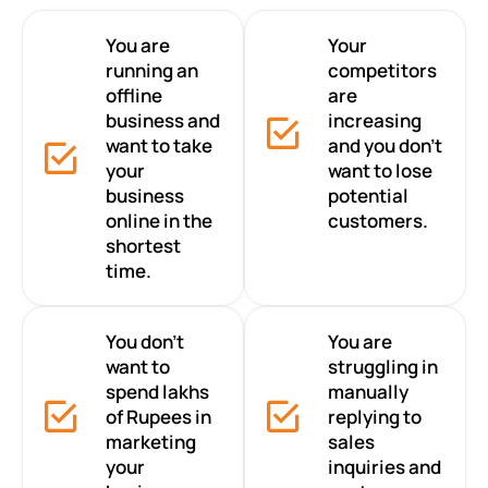
You are
Your
running an
competitors
offline
are
business and
increasing
want to take
and you don’t
your
want to lose
business
potential
online in the
customers.
shortest
time.
You don’t
You are
want to
struggling in
spend lakhs
manually
of Rupees in
replying to
marketing
sales
your
inquiries and