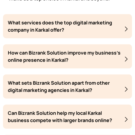
What services does the top digital marketing
company in Karkal offer?
How can Bizrank Solution improve my business's
online presence in Karkal?
What sets Bizrank Solution apart from other
digital marketing agencies in Karkal?
Can Bizrank Solution help my local Karkal
business compete with larger brands online?