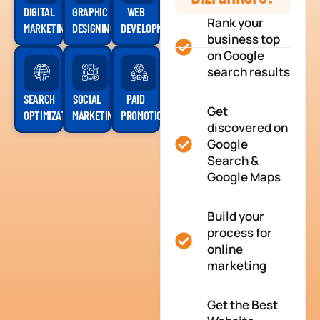
DIGITAL
GRAPHIC
WEB
Rank your
MARKETING
DESIGNING
DEVELOPMENT
business top
on Google
search results
SEARCH
SOCIAL
PAID
Get
OPTIMIZATION
MARKETING
PROMOTION
discovered on
Google
Search &
Google Maps
Build your
process for
online
marketing
Get the Best