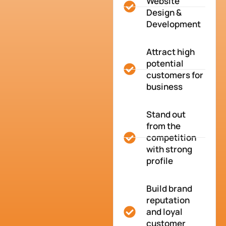
Website
Design &
Development
Attract high
potential
customers for
business
Stand out
from the
competition
with strong
profile
Build brand
reputation
and loyal
customer