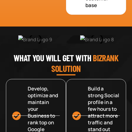
base
WHAT YOU WILL GET WITH
BIZRANK
SOLUTION
Develop,
Build a
optimize and
strong Social
maintain
profile in a
your
few hours to
Business to
attract more
rank top on
traffic and
Google
stand out