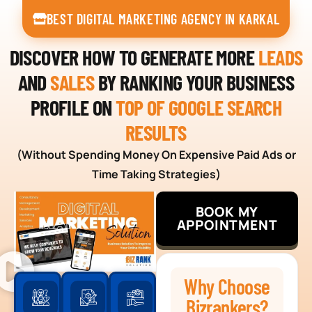
BEST DIGITAL MARKETING AGENCY IN KARKAL
DISCOVER HOW TO GENERATE MORE
LEADS
AND
SALES
BY RANKING YOUR BUSINESS
PROFILE ON
TOP OF GOOGLE SEARCH
RESULTS
(Without Spending Money On Expensive Paid Ads or
Time Taking Strategies)
BOOK MY
APPOINTMENT
Why Choose
Bizrankers?