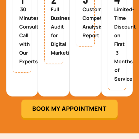
30
Full
Custom
Limited-
Minutes
Business
Competitor
Time
Consultancy
Audit
Analysis
Discount
Call
for
Report
on
with
Digital
First
Our
Marketing
3
Experts
Months
of
Service
BOOK MY APPOINTMENT