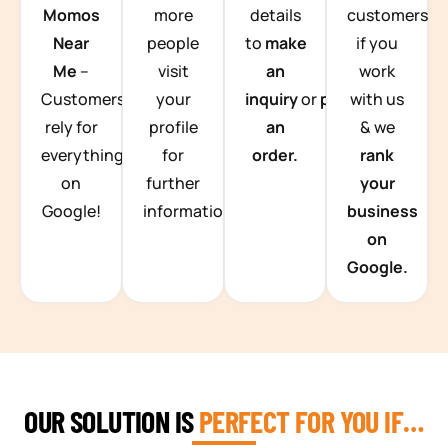
Momos
more
details
customers
Near
people
to
make
if you
Me
–
visit
an
work
Customers
your
inquiry
or
place
with us
rely for
profile
an
& we
everything
for
order.
rank
on
further
your
Google!
information.
business
on
Google.
OUR SOLUTION IS
PERFECT FOR YOU IF…