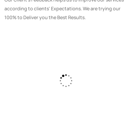
according to clients' Expectations. We are trying our
100% to Deliver you the Best Results.
As a small business owner, I was skeptical
about investing in digital marketing. Bizrank
Solution created a custom strategy that fit
our budget and goals. The results speak for
themselves - our online sales have increased
by 150%!"