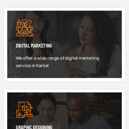
DIGITAL MARKETING
We offer a wide range of digital marketing
service in Karkal
GRAPHIC DESIGNING