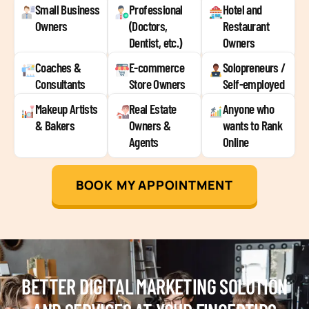
Small Business
Professional
Hotel and
Owners
(Doctors,
Restaurant
Dentist, etc.)
Owners
Coaches &
E-commerce
Solopreneurs /
Consultants
Store Owners
Self-employed
Makeup Artists
Real Estate
Anyone who
& Bakers
Owners &
wants to Rank
Agents
Online
BOOK MY APPOINTMENT
BETTER DIGITAL MARKETING SOLUTION