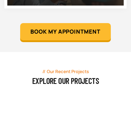
BOOK MY APPOINTMENT
Our Recent Projects
EXPLORE OUR PROJECTS