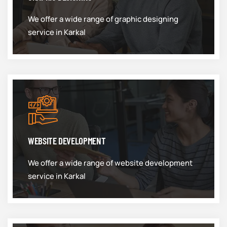
We offer a wide range of graphic designing
service in Karkal
WEBSITE DEVELOPMENT
We offer a wide range of website development
service in Karkal