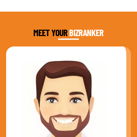
DAUD FAROOQI
FOUNDER & CEO
MEET YOUR
BIZRANKER