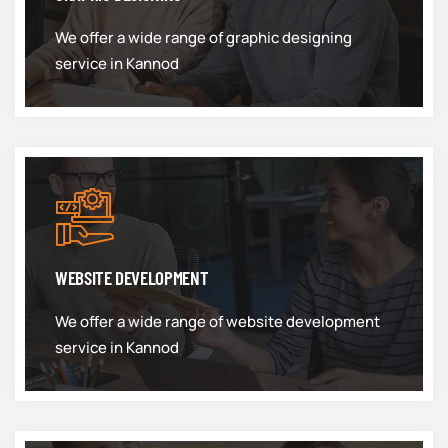
We offer a wide range of graphic designing
service in Kannod
WEBSITE DEVELOPMENT
We offer a wide range of website development
service in Kannod