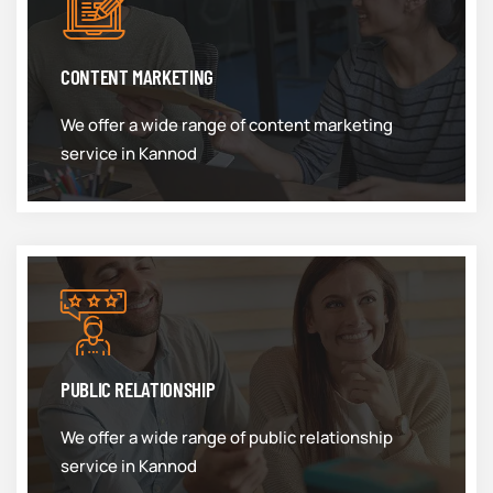
CONTENT MARKETING
We offer a wide range of content marketing
service in Kannod
PUBLIC RELATIONSHIP
We offer a wide range of public relationship
service in Kannod