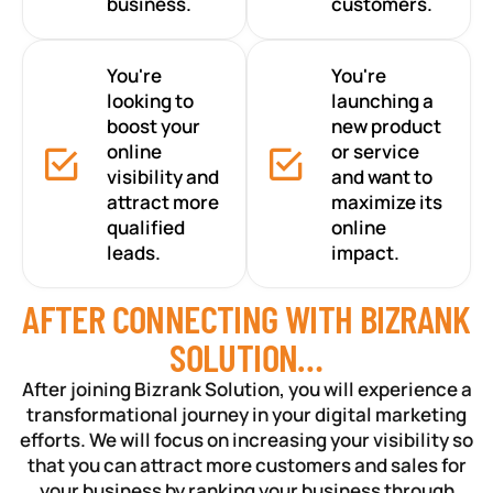
business.
customers.
You're
You're
looking to
launching a
boost your
new product
online
or service
visibility and
and want to
attract more
maximize its
qualified
online
leads.
impact.
AFTER CONNECTING WITH BIZRANK
SOLUTION…
After joining Bizrank Solution, you will experience a
transformational journey in your digital marketing
efforts. We will focus on increasing your visibility so
that you can attract more customers and sales for
your business by ranking your business through