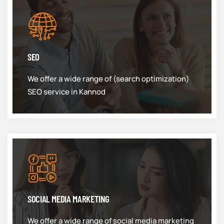
SEO
We offer a wide range of (search optimization)
SEO service in Kannod
SOCIAL MEDIA MARKETING
We offer a wide range of social media marketing