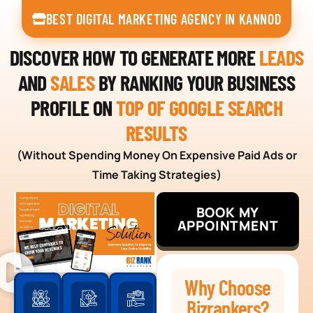
BEST DIGITAL MARKETING AGENCY IN KANNOD
DISCOVER HOW TO GENERATE MORE
LEADS
AND
SALES
BY RANKING YOUR BUSINESS
PROFILE ON
TOP OF GOOGLE SEARCH
RESULTS
(Without Spending Money On Expensive Paid Ads or
Time Taking Strategies)
BOOK MY
APPOINTMENT
Why Choose
Bizrankers?