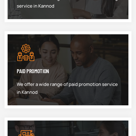
service in Kannod
PAID PROMOTION
We offer a wide range of paid promotion service
in Kannod