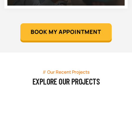
BOOK MY APPOINTMENT
Our Recent Projects
EXPLORE OUR PROJECTS