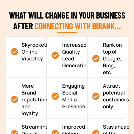
WHAT WILL CHANGE IN YOUR BUSINESS
AFTER
CONNECTING WITH BIRANK…
Skyrocketing
Increased
Rank on
Online
Quality
top of
Visibility
Lead
Google,
Generation
Bing,
etc.
More
Engaging
Attract
Brand
Social
potential
reputation
Media
customers
and
Presence
only
loyalty
Streamlined
Improved
Stay ahead
Digital
Online
of the