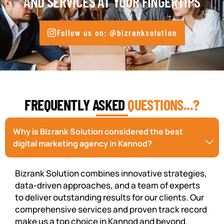
AND SERVICES AT YOUR FINGERTIPS
Follow us on: @bizranksolution
FREQUENTLY ASKED
QUESTIONS...?
Why is Bizrank Solution considered the best
digital marketing agency in Kannod?
Bizrank Solution combines innovative strategies,
data-driven approaches, and a team of experts
to deliver outstanding results for our clients. Our
comprehensive services and proven track record
make us a top choice in Kannod and beyond.