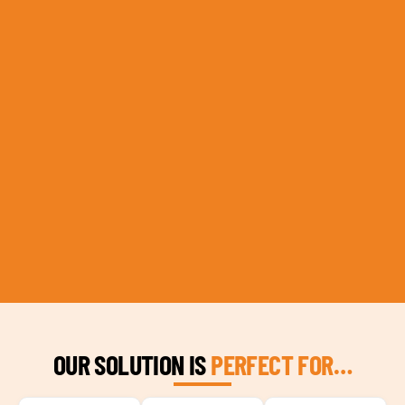
OUR SOLUTION IS
PERFECT FOR…