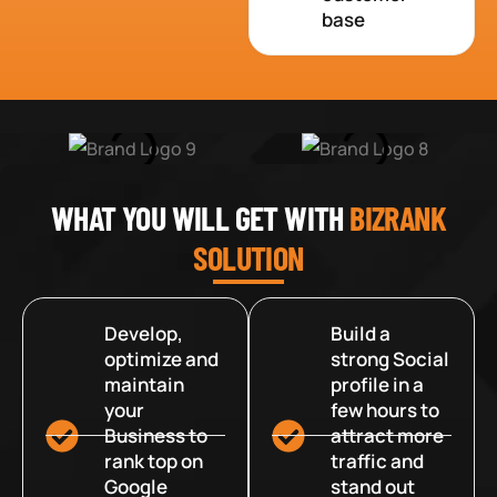
base
WHAT YOU WILL GET WITH
BIZRANK
SOLUTION
Develop,
Build a
optimize and
strong Social
maintain
profile in a
your
few hours to
Business to
attract more
rank top on
traffic and
Google
stand out