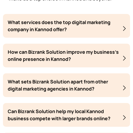
What services does the top digital marketing
company in Kannod offer?
How can Bizrank Solution improve my business's
online presence in Kannod?
What sets Bizrank Solution apart from other
digital marketing agencies in Kannod?
Can Bizrank Solution help my local Kannod
business compete with larger brands online?