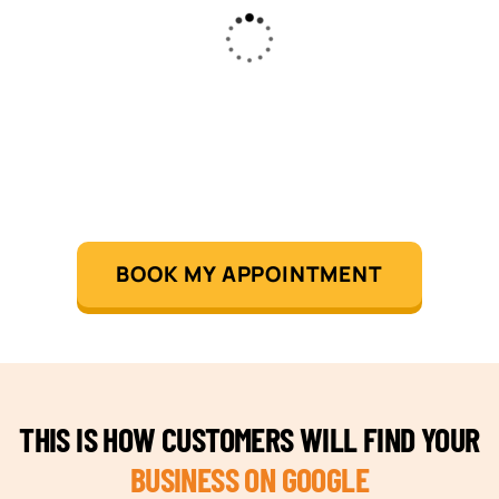
BOOK MY APPOINTMENT
THIS IS HOW CUSTOMERS WILL FIND YOUR
BUSINESS ON GOOGLE