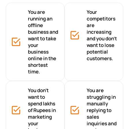
You are
Your
running an
competitors
offline
are
business and
increasing
want to take
and you don’t
your
want to lose
business
potential
online in the
customers.
shortest
time.
You don’t
You are
want to
struggling in
spend lakhs
manually
of Rupees in
replying to
marketing
sales
your
inquiries and