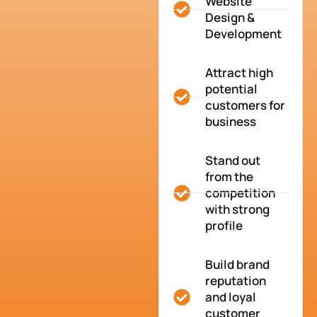
Website
Design &
Development
Attract high
potential
customers for
business
Stand out
from the
competition
with strong
profile
Build brand
reputation
and loyal
customer