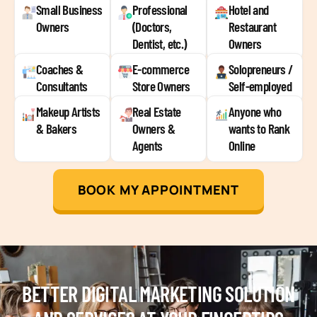
Small Business
Professional
Hotel and
Owners
(Doctors,
Restaurant
Dentist, etc.)
Owners
Coaches &
E-commerce
Solopreneurs /
Consultants
Store Owners
Self-employed
Makeup Artists
Real Estate
Anyone who
& Bakers
Owners &
wants to Rank
Agents
Online
BOOK MY APPOINTMENT
BETTER DIGITAL MARKETING SOLUTION