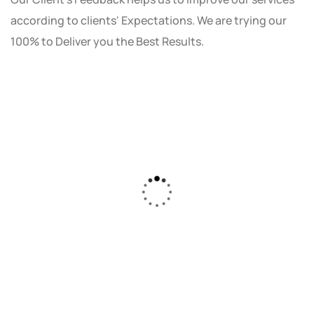
according to clients' Expectations. We are trying our
100% to Deliver you the Best Results.
As a small business owner, I was skeptical
about investing in digital marketing. Bizrank
Solution created a custom strategy that fit
our budget and goals. The results speak for
themselves - our online sales have increased
by 150%!"