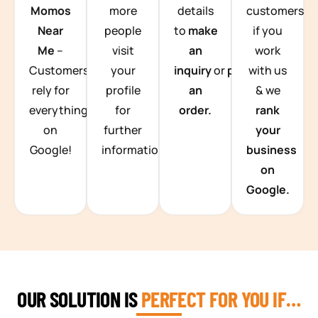
Momos
more
details
customers
Near
people
to
make
if you
Me
–
visit
an
work
Customers
your
inquiry
or
place
with us
rely for
profile
an
& we
everything
for
order.
rank
on
further
your
Google!
information.
business
on
Google.
OUR SOLUTION IS
PERFECT FOR YOU IF…