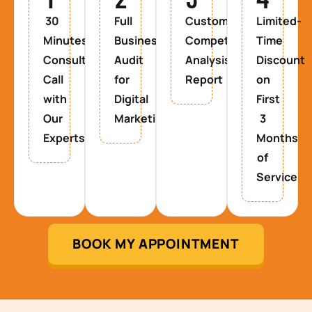
30
Full
Custom
Limited-
Minutes
Business
Competitor
Time
Consultancy
Audit
Analysis
Discount
Call
for
Report
on
with
Digital
First
Our
Marketing
3
Experts
Months
of
Service
BOOK MY APPOINTMENT