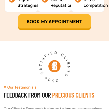
Strategies
Reputation
competition
BOOK MY APPOINTMENT
250+ SATISFIED CLIENTS
Our Testimonials
FEEDBACK FROM OUR
PRECIOUS CLIENTS
Our Client's Feedback helps us to improve our services