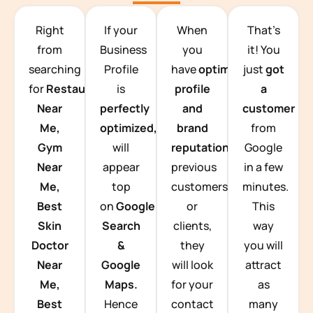
TEAM BUILDING HANOI
Right
If your
When
That’s
from
Business
you
it! You
searching
Profile
have
optimized
just
got
for
Restaurants
is
profile
a
Near
perfectly
and
customer
Me,
optimized,
you
brand
from
Gym
will
reputation
from
Google
Near
appear
previous
in a few
Me,
top
customers
minutes.
Best
on
Google
or
This
Skin
Search
clients,
way
Doctor
&
they
you will
Near
Google
will look
attract
Me,
Maps.
for your
as
Best
Hence
contact
many