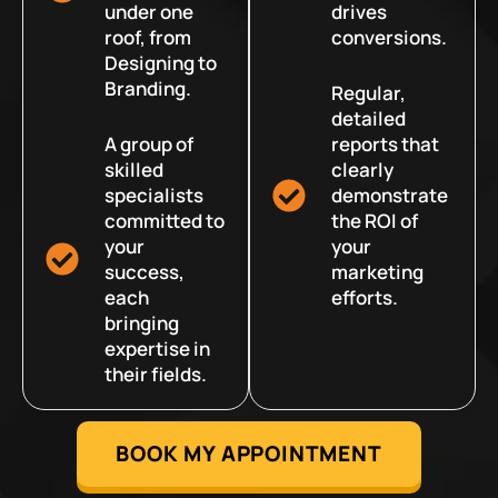
under one
drives
roof, from
conversions.
Designing to
Branding.
Regular,
detailed
A group of
reports that
skilled
clearly
specialists
demonstrate
committed to
the ROI of
your
your
success,
marketing
each
efforts.
bringing
expertise in
their fields.
BOOK MY APPOINTMENT