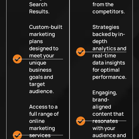
Search
from the
Results.
competitors.
Custom-built
Strategies
marketing
backed by in-
plans
depth
designed to
analytics and
meet your
real-time
unique
data insights
business
for optimal
goals and
performance.
target
audience.
Engaging,
brand-
Access to a
aligned
full range of
content that
online
resonates
marketing
with your
services
audience and