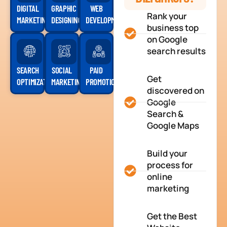
DIGITAL
GRAPHIC
WEB
Rank your
MARKETING
DESIGNING
DEVELOPMENT
business top
on Google
search results
SEARCH
SOCIAL
PAID
Get
OPTIMIZATION
MARKETING
PROMOTION
discovered on
Google
Search &
Google Maps
Build your
process for
online
marketing
Get the Best