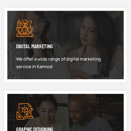
DIGITAL MARKETING
We offer a wide range of digital marketing
service in Kannod
GRAPHIC DESIGNING