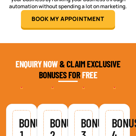
automation without spending a lot on marketing.
BOOK MY APPOINTMENT
ENQUIRY NOW
& CLAIM EXCLUSIVE
BONUSES FOR
FREE
BONUS
BONUS
BONUS
BONU
1
2
3
4