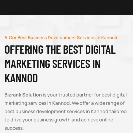
Our Best Business Development Services in Kannod
OFFERING THE BEST DIGITAL
MARKETING SERVICES IN
KANNOD
Bizrank Solution
is your trusted partner for best digital
marketing services in Kannod. We offer a wide range of
best business development services in Kannod tailored
to drive your business growth and achieve online
success.