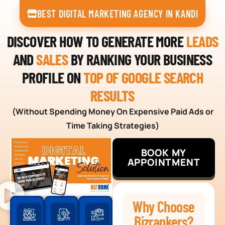
BEST DIGITAL MARKETING AGENCY IN KANDI
DISCOVER HOW TO GENERATE MORE
LEADS
AND
SALES
BY RANKING YOUR BUSINESS
PROFILE ON
TOP OF GOOGLE SEARCH
RESULTS
(Without Spending Money On Expensive Paid Ads or
Time Taking Strategies)
BOOK MY
APPOINTMENT
Why Choose
Bizrankers?