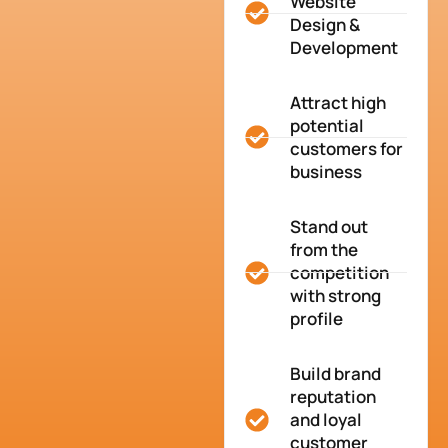
Website
Design &
Development
Attract high
potential
customers for
business
Stand out
from the
competition
with strong
profile
Build brand
reputation
and loyal
customer