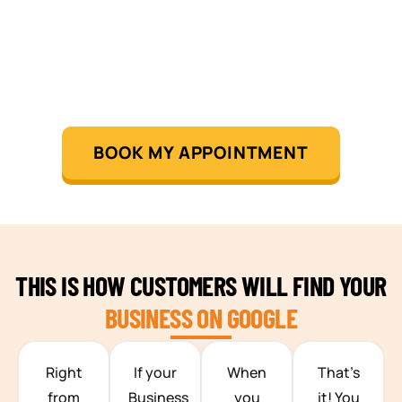
BOOK MY APPOINTMENT
THIS IS HOW CUSTOMERS WILL FIND YOUR
BUSINESS ON GOOGLE
TEAM BUILDING HANOI
Right
If your
When
That’s
from
Business
you
it! You