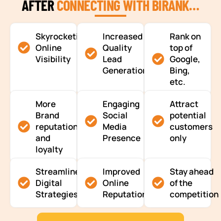
AFTER
CONNECTING WITH BIRANK…
Skyrocketing
Increased
Rank on
Online
Quality
top of
Visibility
Lead
Google,
Generation
Bing,
etc.
More
Engaging
Attract
Brand
Social
potential
reputation
Media
customers
and
Presence
only
loyalty
Streamlined
Improved
Stay ahead
Digital
Online
of the
Strategies
Reputation
competition