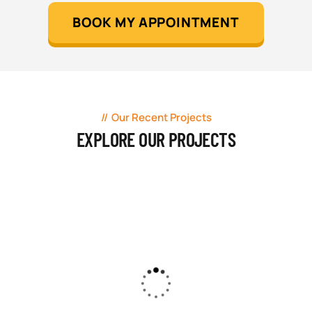
BOOK MY APPOINTMENT
Our Recent Projects
EXPLORE OUR PROJECTS