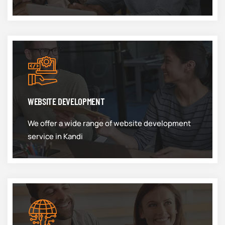
WEBSITE DEVELOPMENT
We offer a wide range of website development
service in Kandi