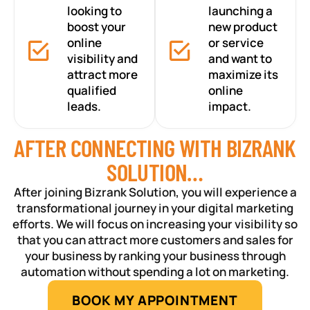
looking to
launching a
boost your
new product
online
or service
visibility and
and want to
attract more
maximize its
qualified
online
leads.
impact.
AFTER CONNECTING WITH BIZRANK
SOLUTION…
After joining Bizrank Solution, you will experience a
transformational journey in your digital marketing
efforts. We will focus on increasing your visibility so
that you can attract more customers and sales for
your business by ranking your business through
automation without spending a lot on marketing.
BOOK MY APPOINTMENT