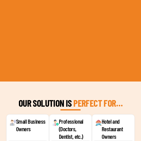
OUR SOLUTION IS
PERFECT FOR…
Small Business
Professional
Hotel and
Owners
(Doctors,
Restaurant
Dentist, etc.)
Owners