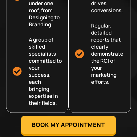
under one
drives
roof, from
conversions.
Designing to
Branding.
Regular,
detailed
A group of
reports that
skilled
clearly
specialists
demonstrate
committed to
the ROI of
your
your
success,
marketing
each
efforts.
bringing
expertise in
their fields.
BOOK MY APPOINTMENT