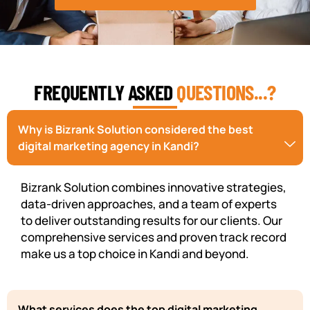
FREQUENTLY ASKED
QUESTIONS...?
Why is Bizrank Solution considered the best
digital marketing agency in Kandi?
Bizrank Solution combines innovative strategies,
data-driven approaches, and a team of experts
to deliver outstanding results for our clients. Our
comprehensive services and proven track record
make us a top choice in Kandi and beyond.
What services does the top digital marketing