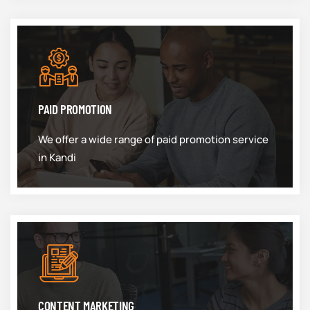
PAID PROMOTION
We offer a wide range of paid promotion service
in Kandi
CONTENT MARKETING