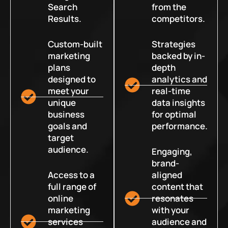
Search
from the
Results.
competitors.
Custom-built
Strategies
marketing
backed by in-
plans
depth
designed to
analytics and
meet your
real-time
unique
data insights
business
for optimal
goals and
performance.
target
audience.
Engaging,
brand-
Access to a
aligned
full range of
content that
online
resonates
marketing
with your
services
audience and