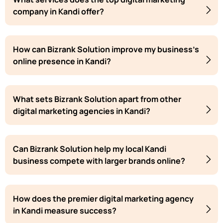
company in Kandi offer?
How can Bizrank Solution improve my business's
online presence in Kandi?
What sets Bizrank Solution apart from other
digital marketing agencies in Kandi?
Can Bizrank Solution help my local Kandi
business compete with larger brands online?
How does the premier digital marketing agency
in Kandi measure success?