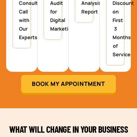
Consultancy
Audit
Analysis
Discount
Call
for
Report
on
with
Digital
First
Our
Marketing
3
Experts
Months
of
Service
BOOK MY APPOINTMENT
WHAT WILL CHANGE IN YOUR BUSINESS