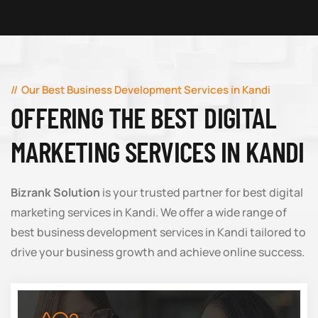
Our Best Business Development Services in Kandi
OFFERING THE BEST DIGITAL
MARKETING SERVICES IN KANDI
Bizrank Solution
is your trusted partner for best digital
marketing services in Kandi. We offer a wide range of
best business development services in Kandi tailored to
drive your business growth and achieve online success.