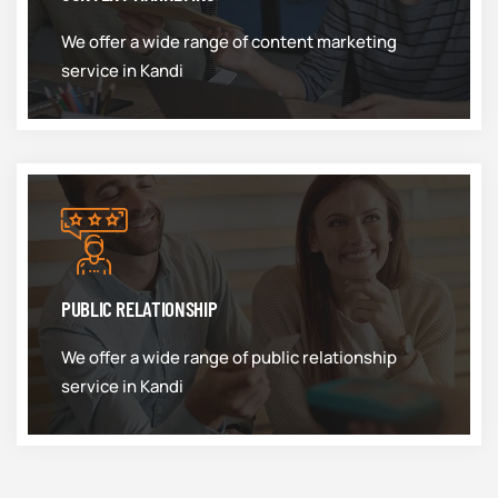
We offer a wide range of content marketing
service in Kandi
PUBLIC RELATIONSHIP
We offer a wide range of public relationship
service in Kandi