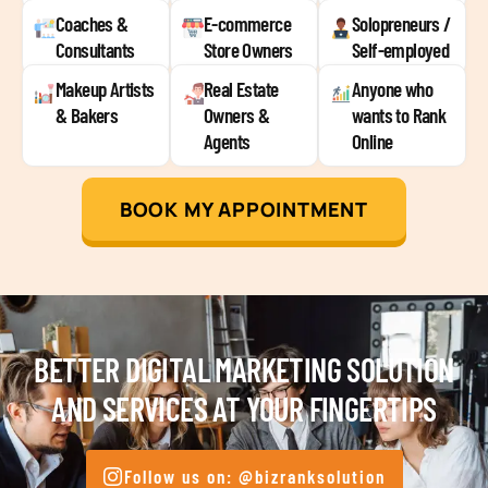
Coaches &
E-commerce
Solopreneurs /
Consultants
Store Owners
Self-employed
Makeup Artists
Real Estate
Anyone who
& Bakers
Owners &
wants to Rank
Agents
Online
BOOK MY APPOINTMENT
BETTER DIGITAL MARKETING SOLUTION
AND SERVICES AT YOUR FINGERTIPS
Follow us on: @bizranksolution