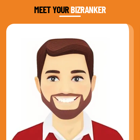
MEET YOUR
BIZRANKER