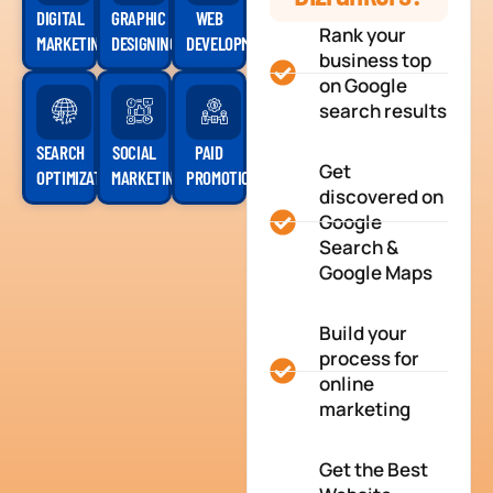
DIGITAL
GRAPHIC
WEB
Rank your
MARKETING
DESIGNING
DEVELOPMENT
business top
on Google
search results
SEARCH
SOCIAL
PAID
Get
OPTIMIZATION
MARKETING
PROMOTION
discovered on
Google
Search &
Google Maps
Build your
process for
online
marketing
Get the Best