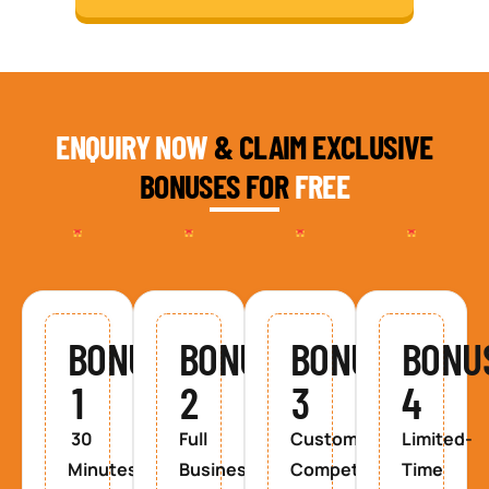
ENQUIRY NOW
& CLAIM EXCLUSIVE
BONUSES FOR
FREE
BONUS
BONUS
BONUS
BONU
1
2
3
4
30
Full
Custom
Limited-
Minutes
Business
Competitor
Time