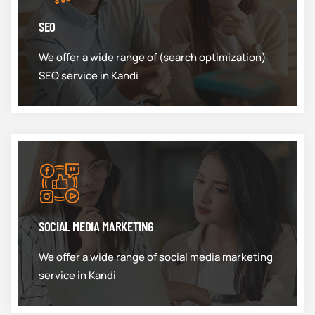
SEO
We offer a wide range of (search optimization)
SEO service in Kandi
SOCIAL MEDIA MARKETING
We offer a wide range of social media marketing
service in Kandi