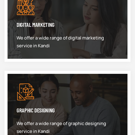
DIGITAL MARKETING
We offer a wide range of digital marketing
service in Kandi
GRAPHIC DESIGNING
We offer a wide range of graphic designing
service in Kandi