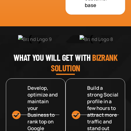
base
WHAT YOU WILL GET WITH
BIZRANK
SOLUTION
Develop,
Build a
optimize and
strong Social
maintain
profile in a
your
few hours to
Business to
attract more
rank top on
traffic and
Google
stand out