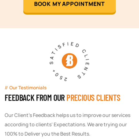
BOOK MY APPOINTMENT
250+ SATISFIED CLIENTS
Our Testimonials
FEEDBACK FROM OUR
PRECIOUS CLIENTS
Our Client's Feedback helps us to improve our services
according to clients' Expectations. We are trying our
100% to Deliver you the Best Results.