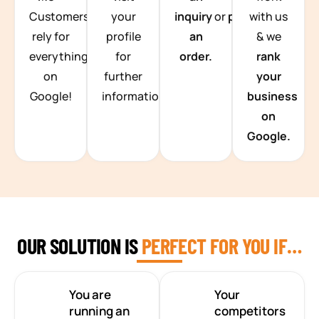
Customers
your
inquiry
or
place
with us
rely for
profile
an
& we
everything
for
order.
rank
on
further
your
Google!
information.
business
on
Google.
OUR SOLUTION IS
PERFECT FOR YOU IF…
You are
Your
running an
competitors