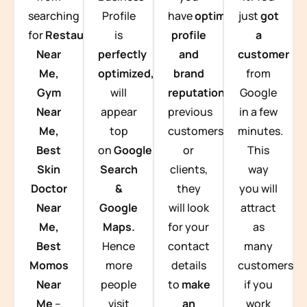
searching
Profile
have
optimized
just
got
for
Restaurants
is
profile
a
Near
perfectly
and
customer
Me,
optimized,
you
brand
from
Gym
will
reputation
from
Google
Near
appear
previous
in a few
Me,
top
customers
minutes.
Best
on
Google
or
This
Skin
Search
clients,
way
Doctor
&
they
you will
Near
Google
will look
attract
Me,
Maps.
for your
as
Best
Hence
contact
many
Momos
more
details
customers
Near
people
to
make
if you
Me
–
visit
an
work