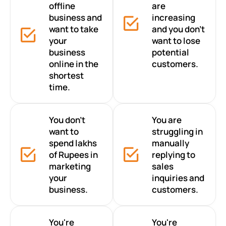
offline
are
business and
increasing
want to take
and you don’t
your
want to lose
business
potential
online in the
customers.
shortest
time.
You don’t
You are
want to
struggling in
spend lakhs
manually
of Rupees in
replying to
marketing
sales
your
inquiries and
business.
customers.
You're
You're