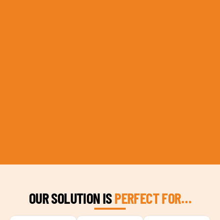
OUR SOLUTION IS
PERFECT FOR…