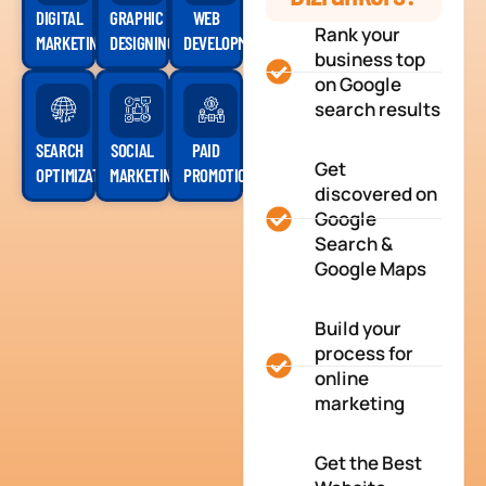
DIGITAL
GRAPHIC
WEB
Rank your
MARKETING
DESIGNING
DEVELOPMENT
business top
on Google
search results
SEARCH
SOCIAL
PAID
Get
OPTIMIZATION
MARKETING
PROMOTION
discovered on
Google
Search &
Google Maps
Build your
process for
online
marketing
Get the Best