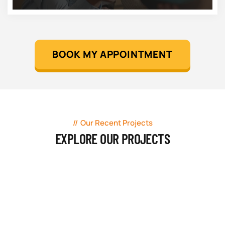
BOOK MY APPOINTMENT
Our Recent Projects
EXPLORE OUR PROJECTS