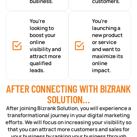
business.
customers.
You're
You're
looking to
launching a
boost your
new product
online
or service
visibility and
and want to
attract more
maximize its
qualified
online
leads.
impact.
AFTER CONNECTING WITH BIZRANK
SOLUTION…
After joining Bizrank Solution, you will experience a
transformational journey in your digital marketing
efforts. We will focus on increasing your visibility so
that you can attract more customers and sales for
your business by ranking your business through