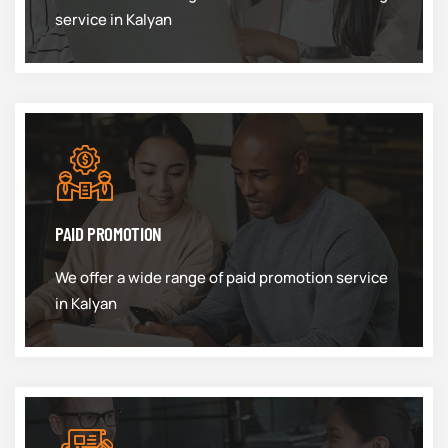
service in Kalyan
PAID PROMOTION
We offer a wide range of paid promotion service
in Kalyan