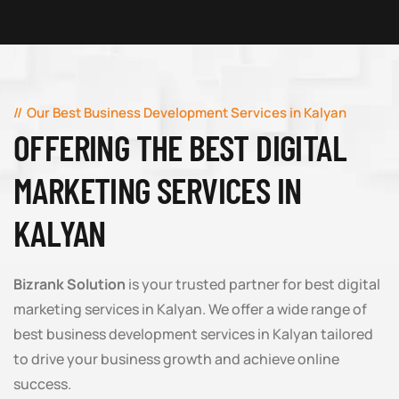
Our Best Business Development Services in Kalyan
OFFERING THE BEST DIGITAL
MARKETING SERVICES IN
KALYAN
Bizrank Solution
is your trusted partner for best digital
marketing services in Kalyan. We offer a wide range of
best business development services in Kalyan tailored
to drive your business growth and achieve online
success.