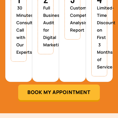
30
Full
Custom
Limited-
Minutes
Business
Competitor
Time
Consultancy
Audit
Analysis
Discount
Call
for
Report
on
with
Digital
First
Our
Marketing
3
Experts
Months
of
Service
BOOK MY APPOINTMENT