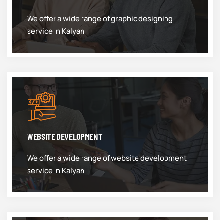
We offer a wide range of graphic designing
service in Kalyan
WEBSITE DEVELOPMENT
We offer a wide range of website development
service in Kalyan