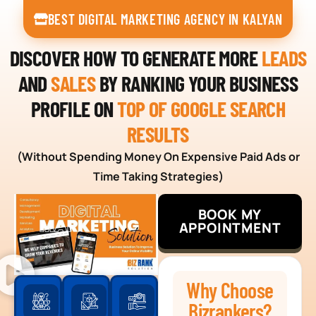
BEST DIGITAL MARKETING AGENCY IN KALYAN
DISCOVER HOW TO GENERATE MORE
LEADS
AND
SALES
BY RANKING YOUR BUSINESS
PROFILE ON
TOP OF GOOGLE SEARCH
RESULTS
(Without Spending Money On Expensive Paid Ads or
Time Taking Strategies)
BOOK MY
APPOINTMENT
Why Choose
Bizrankers?