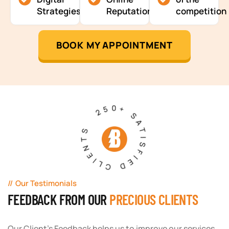
Strategies
Reputation
competition
BOOK MY APPOINTMENT
250+ SATISFIED CLIENTS
Our Testimonials
FEEDBACK FROM OUR
PRECIOUS CLIENTS
Our Client's Feedback helps us to improve our services