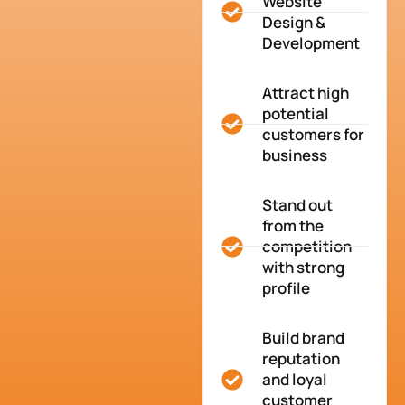
Website
Design &
Development
Attract high
potential
customers for
business
Stand out
from the
competition
with strong
profile
Build brand
reputation
and loyal
customer