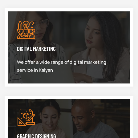
DIGITAL MARKETING
We offer a wide range of digital marketing
service in Kalyan
GRAPHIC DESIGNING