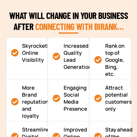
WHAT WILL CHANGE IN YOUR BUSINESS
AFTER
CONNECTING WITH BIRANK…
Skyrocketing
Increased
Rank on
Online
Quality
top of
Visibility
Lead
Google,
Generation
Bing,
etc.
More
Engaging
Attract
Brand
Social
potential
reputation
Media
customers
and
Presence
only
loyalty
Streamlined
Improved
Stay ahead
Digital
Online
of the