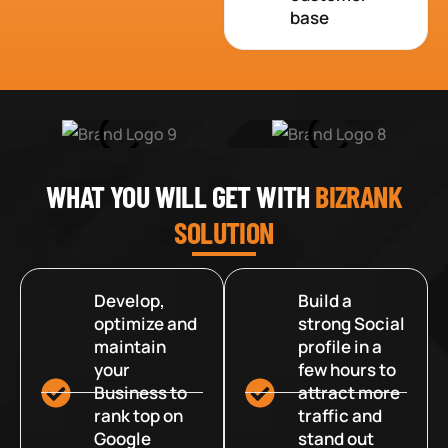
base
WHAT YOU WILL GET WITH
BIZRANK
SOLUTION
Develop,
Build a
optimize and
strong Social
maintain
profile in a
your
few hours to
Business to
attract more
rank top on
traffic and
Google
stand out