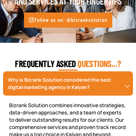
AND SERVICES AT YOUR FINGERTIPS
Follow us on: @bizranksolution
FREQUENTLY ASKED
QUESTIONS...?
Why is Bizrank Solution considered the best
digital marketing agency in Kalyan?
Bizrank Solution combines innovative strategies,
data-driven approaches, and a team of experts
to deliver outstanding results for our clients. Our
comprehensive services and proven track record
make us a top choice in Kalyan and beyond.