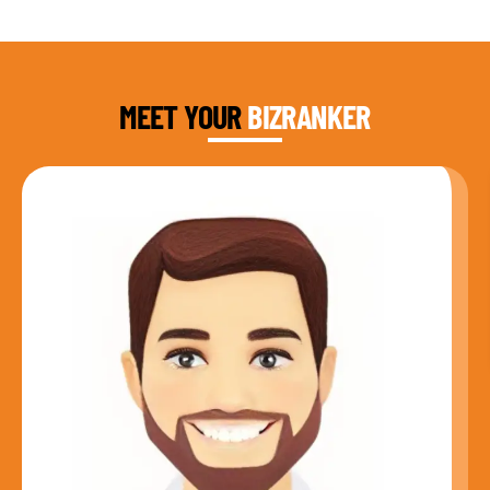
DAUD FAROOQI
FOUNDER & CEO
MEET YOUR
BIZRANKER