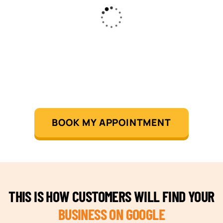
BOOK MY APPOINTMENT
THIS IS HOW CUSTOMERS WILL FIND YOUR
BUSINESS ON GOOGLE