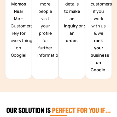
Momos
more
details
customers
Near
people
to
make
if you
Me
–
visit
an
work
Customers
your
inquiry
or
place
with us
rely for
profile
an
& we
everything
for
order.
rank
on
further
your
Google!
information.
business
on
Google.
OUR SOLUTION IS
PERFECT FOR YOU IF…