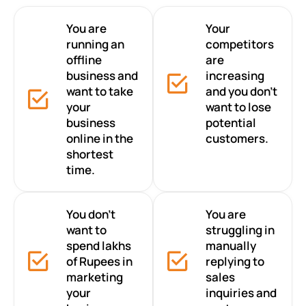
You are
Your
running an
competitors
offline
are
business and
increasing
want to take
and you don’t
your
want to lose
business
potential
online in the
customers.
shortest
time.
You don’t
You are
want to
struggling in
spend lakhs
manually
of Rupees in
replying to
marketing
sales
your
inquiries and