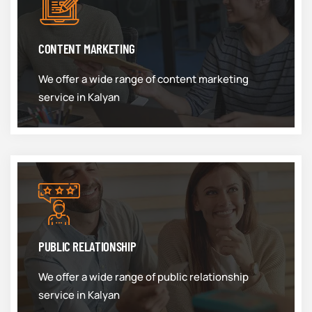
CONTENT MARKETING
We offer a wide range of content marketing
service in Kalyan
PUBLIC RELATIONSHIP
We offer a wide range of public relationship
service in Kalyan