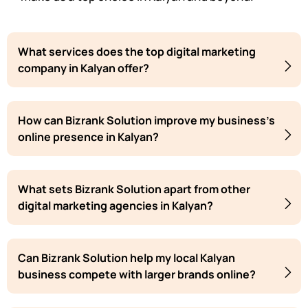
What services does the top digital marketing
company in Kalyan offer?
How can Bizrank Solution improve my business's
online presence in Kalyan?
What sets Bizrank Solution apart from other
digital marketing agencies in Kalyan?
Can Bizrank Solution help my local Kalyan
business compete with larger brands online?