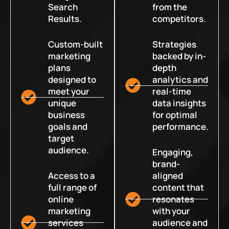
Search
from the
Results.
competitors.
Custom-built
Strategies
marketing
backed by in-
plans
depth
designed to
analytics and
meet your
real-time
unique
data insights
business
for optimal
goals and
performance.
target
audience.
Engaging,
brand-
Access to a
aligned
full range of
content that
online
resonates
marketing
with your
services
audience and