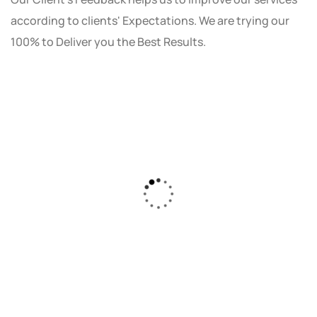
according to clients' Expectations. We are trying our
100% to Deliver you the Best Results.
As a small business owner, I was skeptical
about investing in digital marketing. Bizrank
Solution created a custom strategy that fit
our budget and goals. The results speak for
themselves - our online sales have increased
by 150%!"