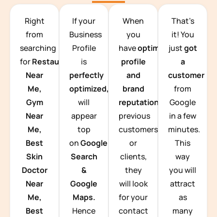
TEAM BUILDING HANOI
Right
If your
When
That’s
from
Business
you
it! You
searching
Profile
have
optimized
just
got
for
Restaurants
is
profile
a
Near
perfectly
and
customer
Me,
optimized,
you
brand
from
Gym
will
reputation
from
Google
Near
appear
previous
in a few
Me,
top
customers
minutes.
Best
on
Google
or
This
Skin
Search
clients,
way
Doctor
&
they
you will
Near
Google
will look
attract
Me,
Maps.
for your
as
Best
Hence
contact
many