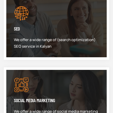
SEO
We offer a wide range of (search optimization)
SEO service in Kalyan
SOCIAL MEDIA MARKETING
We offer a wide range of social media marketing