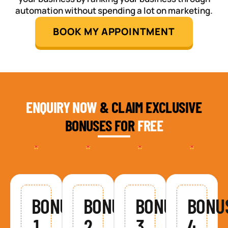
automation without spending a lot on marketing.
BOOK MY APPOINTMENT
ENQUIRY NOW
& CLAIM EXCLUSIVE
BONUSES FOR
FREE
BONUS
BONUS
BONUS
BONU
1
2
3
4