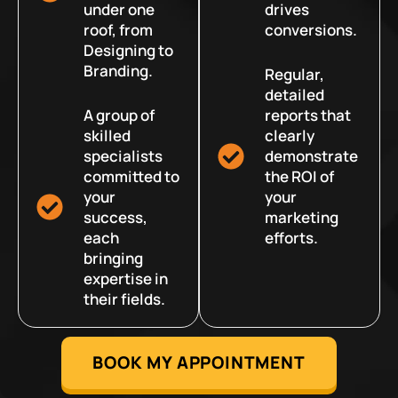
under one
drives
roof, from
conversions.
Designing to
Branding.
Regular,
detailed
A group of
reports that
skilled
clearly
specialists
demonstrate
committed to
the ROI of
your
your
success,
marketing
each
efforts.
bringing
expertise in
their fields.
BOOK MY APPOINTMENT