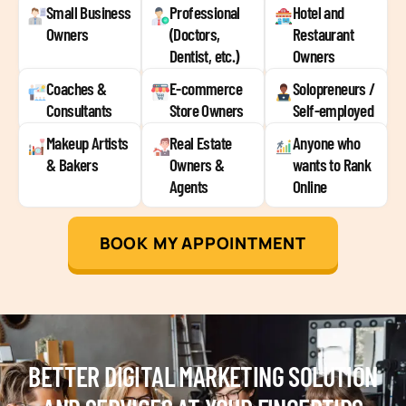
Small Business
Professional
Hotel and
Owners
(Doctors,
Restaurant
Dentist, etc.)
Owners
Coaches &
E-commerce
Solopreneurs /
Consultants
Store Owners
Self-employed
Makeup Artists
Real Estate
Anyone who
& Bakers
Owners &
wants to Rank
Agents
Online
BOOK MY APPOINTMENT
BETTER DIGITAL MARKETING SOLUTION