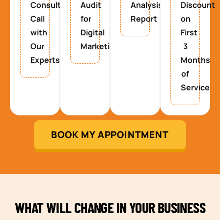
Consultancy
Audit
Analysis
Discount
Call
for
Report
on
with
Digital
First
Our
Marketing
3
Experts
Months
of
Service
BOOK MY APPOINTMENT
WHAT WILL CHANGE IN YOUR BUSINESS