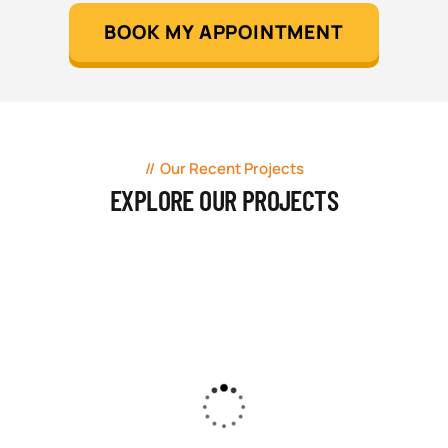
BOOK MY APPOINTMENT
Our Recent Projects
EXPLORE OUR PROJECTS