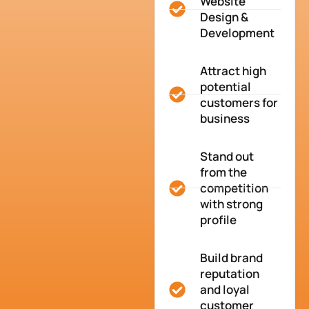
Website
Design &
Development
Attract high
potential
customers for
business
Stand out
from the
competition
with strong
profile
Build brand
reputation
and loyal
customer