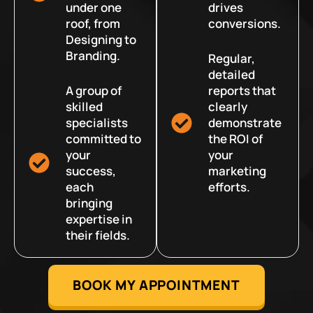
under one
drives
roof, from
conversions.
Designing to
Branding.
Regular,
detailed
A group of
reports that
skilled
clearly
specialists
demonstrate
committed to
the ROI of
your
your
success,
marketing
each
efforts.
bringing
expertise in
their fields.
BOOK MY APPOINTMENT