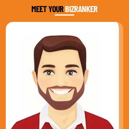
MEET YOUR
BIZRANKER