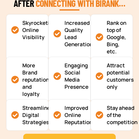
AFTER
CONNECTING WITH BIRANK…
Skyrocketing
Increased
Rank on
Online
Quality
top of
Visibility
Lead
Google,
Generation
Bing,
etc.
More
Engaging
Attract
Brand
Social
potential
reputation
Media
customers
and
Presence
only
loyalty
Streamlined
Improved
Stay ahead
Digital
Online
of the
Strategies
Reputation
competition