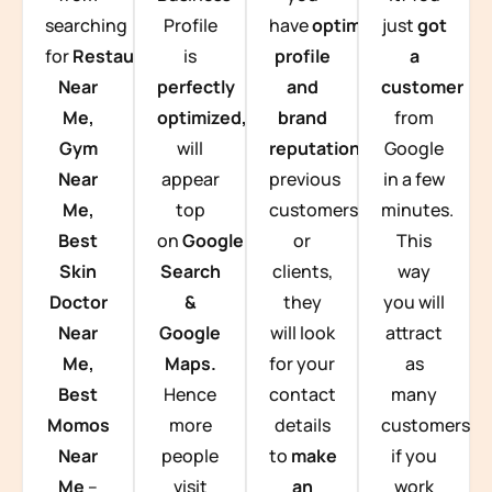
searching
Profile
have
optimized
just
got
for
Restaurants
is
profile
a
Near
perfectly
and
customer
Me,
optimized,
you
brand
from
Gym
will
reputation
from
Google
Near
appear
previous
in a few
Me,
top
customers
minutes.
Best
on
Google
or
This
Skin
Search
clients,
way
Doctor
&
they
you will
Near
Google
will look
attract
Me,
Maps.
for your
as
Best
Hence
contact
many
Momos
more
details
customers
Near
people
to
make
if you
Me
–
visit
an
work