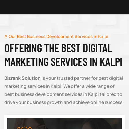
Our Best Business Development Services in Kalpi
OFFERING THE BEST DIGITAL
MARKETING SERVICES IN KALPI
Bizrank Solution
is your trusted partner for best digital
marketing services in Kalpi. We offer a wide range of
best business development services in Kalpi tailored to
drive your business growth and achieve online success.