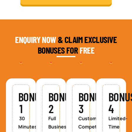
ENQUIRY NOW
& CLAIM EXCLUSIVE
BONUSES FOR
FREE
BONUS
BONUS
BONUS
BONU
1
2
3
4
30
Full
Custom
Limited-
Minutes
Business
Competitor
Time