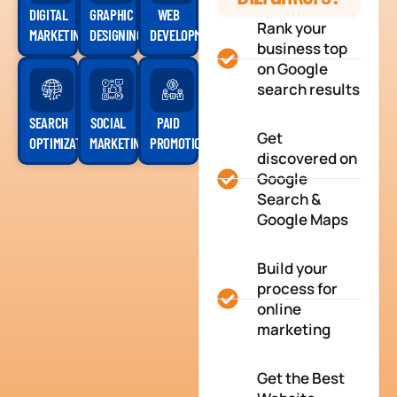
DIGITAL
GRAPHIC
WEB
Rank your
MARKETING
DESIGNING
DEVELOPMENT
business top
on Google
search results
SEARCH
SOCIAL
PAID
Get
OPTIMIZATION
MARKETING
PROMOTION
discovered on
Google
Search &
Google Maps
Build your
process for
online
marketing
Get the Best