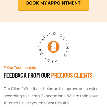
BOOK MY APPOINTMENT
250+ SATISFIED CLIENTS
Our Testimonials
FEEDBACK FROM OUR
PRECIOUS CLIENTS
Our Client's Feedback helps us to improve our services
according to clients' Expectations. We are trying our
100% to Deliver you the Best Results.