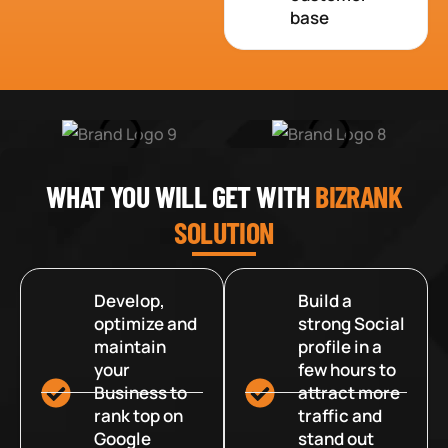
base
WHAT YOU WILL GET WITH
BIZRANK
SOLUTION
Develop,
Build a
optimize and
strong Social
maintain
profile in a
your
few hours to
Business to
attract more
rank top on
traffic and
Google
stand out