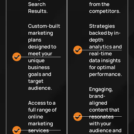
Search
from the
Results.
competitors.
Custom-built
Strategies
marketing
backed by in-
plans
depth
designed to
analytics and
meet your
real-time
unique
data insights
business
for optimal
goals and
performance.
target
audience.
Engaging,
brand-
Access to a
aligned
full range of
content that
online
resonates
marketing
with your
services
audience and