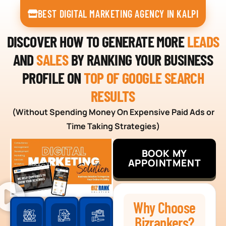
BEST DIGITAL MARKETING AGENCY IN KALPI
DISCOVER HOW TO GENERATE MORE
LEADS
AND
SALES
BY RANKING YOUR BUSINESS
PROFILE ON
TOP OF GOOGLE SEARCH
RESULTS
(Without Spending Money On Expensive Paid Ads or
Time Taking Strategies)
BOOK MY
APPOINTMENT
Why Choose
Bizrankers?