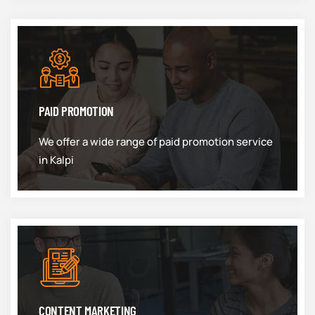
PAID PROMOTION
We offer a wide range of paid promotion service
in Kalpi
CONTENT MARKETING