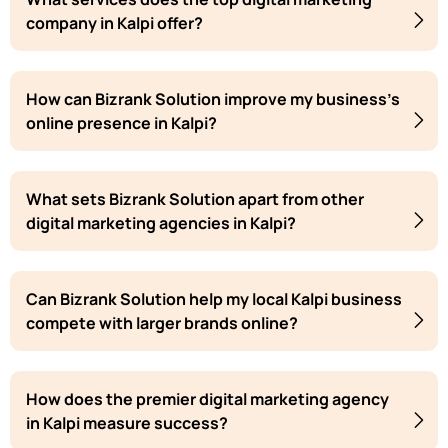
company in Kalpi offer?
How can Bizrank Solution improve my business's
online presence in Kalpi?
What sets Bizrank Solution apart from other
digital marketing agencies in Kalpi?
Can Bizrank Solution help my local Kalpi business
compete with larger brands online?
How does the premier digital marketing agency
in Kalpi measure success?