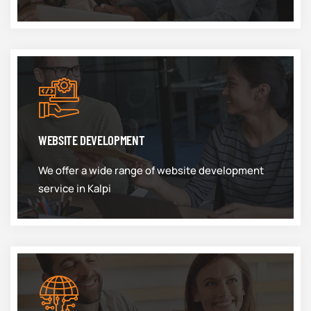
WEBSITE DEVELOPMENT
We offer a wide range of website development
service in Kalpi