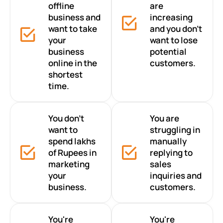
offline
are
business and
increasing
want to take
and you don’t
your
want to lose
business
potential
online in the
customers.
shortest
time.
You don’t
You are
want to
struggling in
spend lakhs
manually
of Rupees in
replying to
marketing
sales
your
inquiries and
business.
customers.
You're
You're