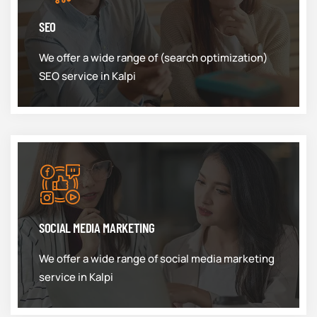
SEO
We offer a wide range of (search optimization)
SEO service in Kalpi
SOCIAL MEDIA MARKETING
We offer a wide range of social media marketing
service in Kalpi