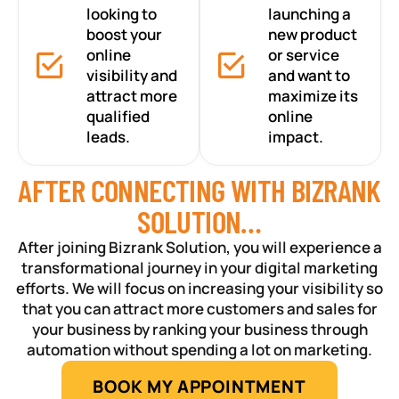
looking to
launching a
boost your
new product
online
or service
visibility and
and want to
attract more
maximize its
qualified
online
leads.
impact.
AFTER CONNECTING WITH BIZRANK
SOLUTION…
After joining Bizrank Solution, you will experience a
transformational journey in your digital marketing
efforts. We will focus on increasing your visibility so
that you can attract more customers and sales for
your business by ranking your business through
automation without spending a lot on marketing.
BOOK MY APPOINTMENT