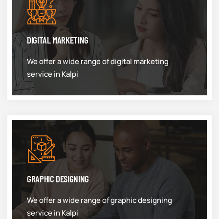
DIGITAL MARKETING
We offer a wide range of digital marketing
service in Kalpi
GRAPHIC DESIGNING
We offer a wide range of graphic designing
service in Kalpi