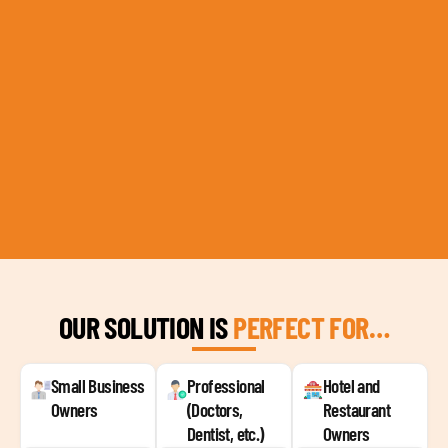
OUR SOLUTION IS
PERFECT FOR…
Small Business
Professional
Hotel and
Owners
(Doctors,
Restaurant
Dentist, etc.)
Owners