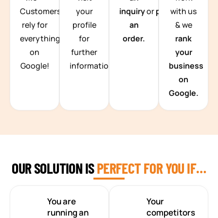
Customers
your
inquiry
or
place
with us
rely for
profile
an
& we
everything
for
order.
rank
on
further
your
Google!
information.
business
on
Google.
OUR SOLUTION IS
PERFECT FOR YOU IF…
You are
Your
running an
competitors