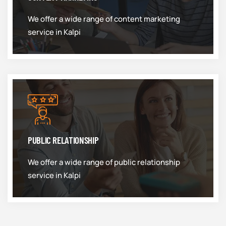
We offer a wide range of content marketing
service in Kalpi
PUBLIC RELATIONSHIP
We offer a wide range of public relationship
service in Kalpi