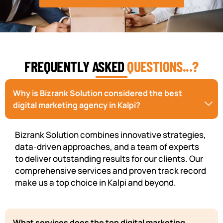
FREQUENTLY ASKED
QUESTIONS...?
Why is Bizrank Solution considered the best
digital marketing agency in Kalpi?
Bizrank Solution combines innovative strategies,
data-driven approaches, and a team of experts
to deliver outstanding results for our clients. Our
comprehensive services and proven track record
make us a top choice in Kalpi and beyond.
What services does the top digital marketing