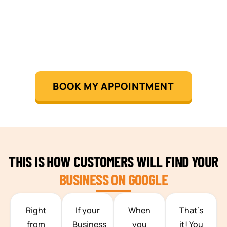
BOOK MY APPOINTMENT
THIS IS HOW CUSTOMERS WILL FIND YOUR
BUSINESS ON GOOGLE
TEAM BUILDING HANOI
Right
If your
When
That’s
from
Business
you
it! You