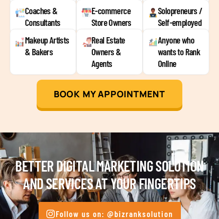
Coaches &
E-commerce
Solopreneurs /
Consultants
Store Owners
Self-employed
Makeup Artists
Real Estate
Anyone who
& Bakers
Owners &
wants to Rank
Agents
Online
BOOK MY APPOINTMENT
BETTER DIGITAL MARKETING SOLUTION
AND SERVICES AT YOUR FINGERTIPS
Follow us on: @bizranksolution