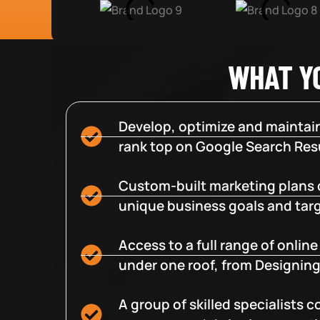
WHAT Y
Develop, optimize and maintain
rank top on Google Search Resu
Custom-built marketing plans 
unique business goals and tar
Access to a full range of onlin
under one roof, from Designing
A group of skilled specialists 