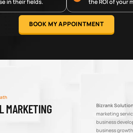
 in their fields.
the ROI of your m
BOOK MY APPOINTMENT
math
AL MARKETING
Bizrank Solutio
marketing servic
business develop
business growth