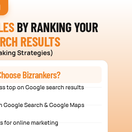
H
LES
BY RANKING YOUR
ARCH RESULTS
aking Strategies)
hoose Bizrankers?
ss top on Google search results
n Google Search & Google Maps
s for online marketing