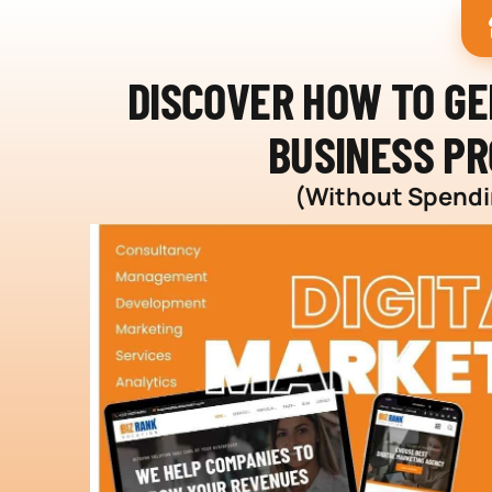
DISCOVER HOW TO G
BUSINESS PR
(Without Spendin