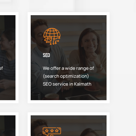
SEO
of
We offer a wide range of
(search optimization)
SEO service in Kalmath