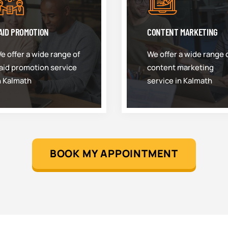
AID PROMOTION
CONTENT MARKETING
e offer a wide range of
We offer a wide range 
aid promotion service
content marketing
n Kalmath
service in Kalmath
BOOK MY APPOINTMENT