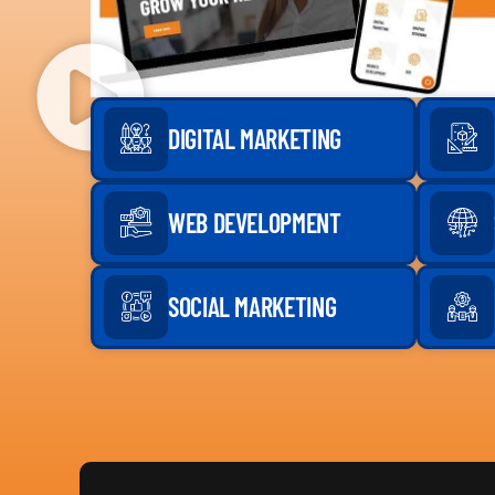
DIGITAL MARKETING
WEB DEVELOPMENT
SOCIAL MARKETING