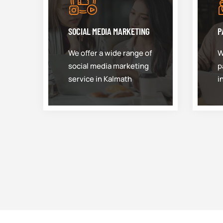
SOCIAL MEDIA MARKETING
P
We offer a wide range of
W
social media marketing
p
service in Kalmath
i