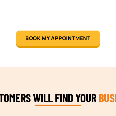
BOOK MY APPOINTMENT
STOMERS WILL FIND YOUR
BUS