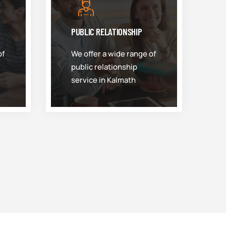
PUBLIC RELATIONSHIP
of
We offer a wide range of
public relationship
service in Kalmath