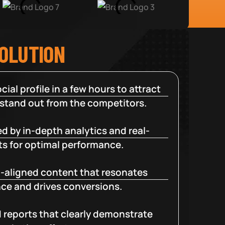
SOLUTION
cial profile in a few hours to attract
 stand out from the competitors.
d by in-depth analytics and real-
ts for optimal performance.
-aligned content that resonates
ce and drives conversions.
d reports that clearly demonstrate