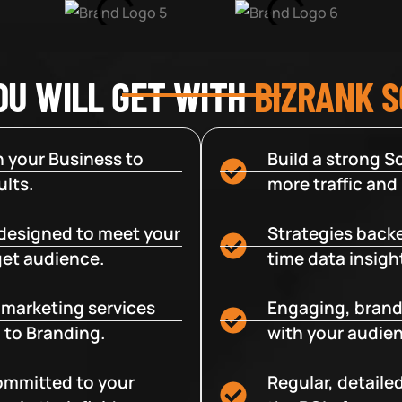
OU WILL GET WITH
BIZRANK 
 your Business to
Build a strong So
lts.
more traffic and
designed to meet your
Strategies backe
get audience.
time data insigh
e marketing services
Engaging, brand
 to Branding.
with your audien
committed to your
Regular, detaile