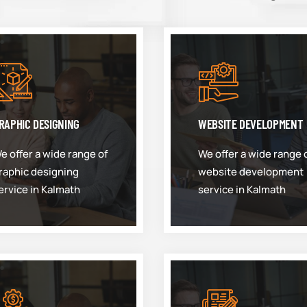
RAPHIC DESIGNING
WEBSITE DEVELOPMENT
e offer a wide range of
We offer a wide range 
raphic designing
website development
ervice in Kalmath
service in Kalmath