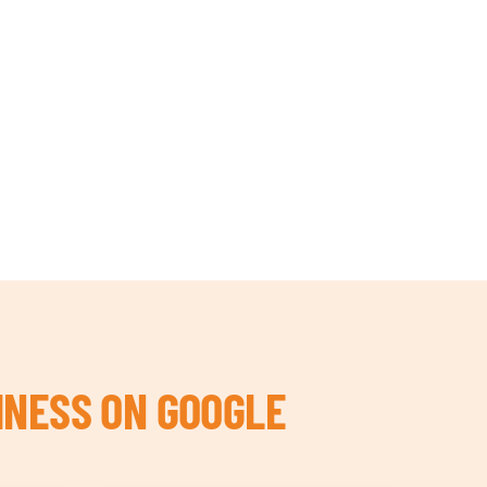
INESS ON GOOGLE