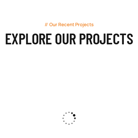
Our Recent Projects
EXPLORE OUR PROJECTS