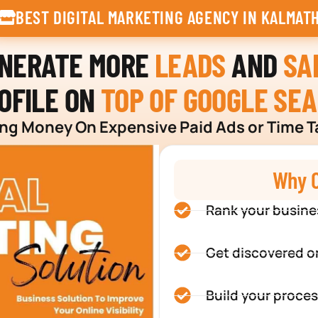
BEST DIGITAL MARKETING AGENCY IN KALMAT
ENERATE MORE
LEADS
AND
SA
OFILE ON
TOP OF GOOGLE SE
g Money On Expensive Paid Ads or Time T
Why C
Rank your busine
Get discovered o
Build your proces