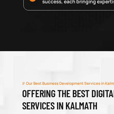
success, each bringing expertise
Our Best Business Development Services in Kal
OFFERING THE BEST DIGIT
SERVICES IN KALMATH