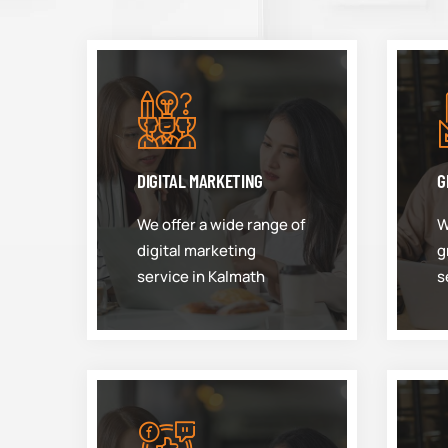
DIGITAL MARKETING
G
We offer a wide range of
W
digital marketing
g
service in Kalmath
s