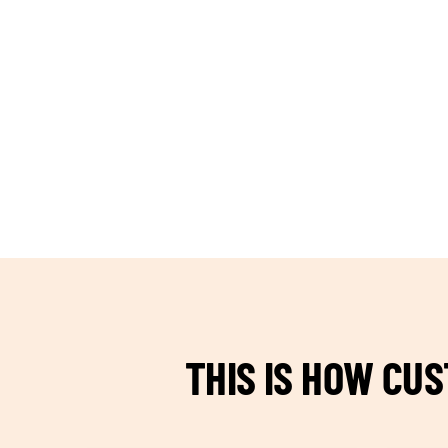
TEAM BUILDING HANOI
THIS IS HOW CU