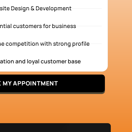
site Design & Development
ntial customers for business
e competition with strong profile
tation and loyal customer base
 MY APPOINTMENT