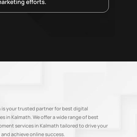
arketing efforts.
n
is your trusted partner for best digital
es in Kalmath. We offer a wide range of best
ment services in Kalmath tailored to drive your
 and achieve online success.