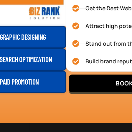
Get the Best Web
Attract high pote
GRAPHIC DESIGNING
Stand out from th
SEARCH OPTIMIZATION
Build brand repu
PAID PROMOTION
BOOK