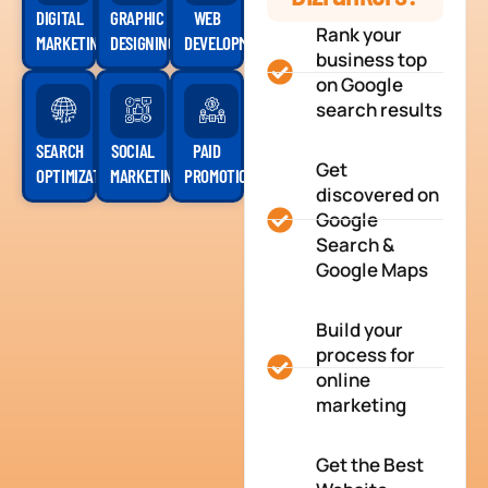
DIGITAL
GRAPHIC
WEB
Rank your
MARKETING
DESIGNING
DEVELOPMENT
business top
on Google
search results
SEARCH
SOCIAL
PAID
Get
OPTIMIZATION
MARKETING
PROMOTION
discovered on
Google
Search &
Google Maps
Build your
process for
online
marketing
Get the Best