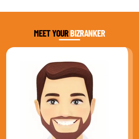
DAUD FAROOQI
FOUNDER & CEO
MEET YOUR
BIZRANKER