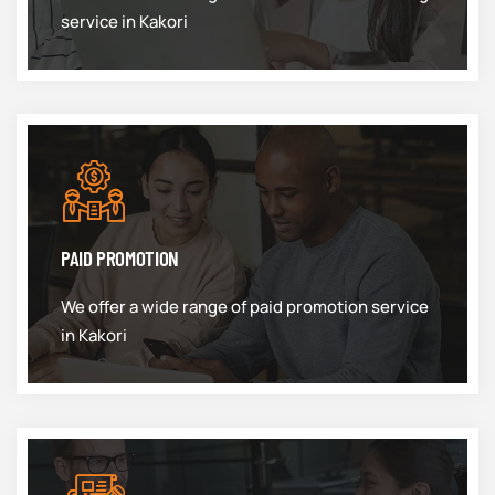
service in Kakori
PAID PROMOTION
We offer a wide range of paid promotion service
in Kakori