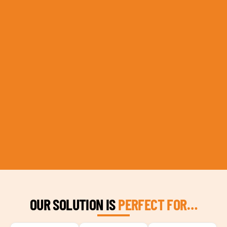
OUR SOLUTION IS
PERFECT FOR…