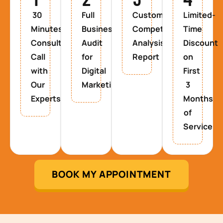
30
Full
Custom
Limited-
Minutes
Business
Competitor
Time
Consultancy
Audit
Analysis
Discount
Call
for
Report
on
with
Digital
First
Our
Marketing
3
Experts
Months
of
Service
BOOK MY APPOINTMENT