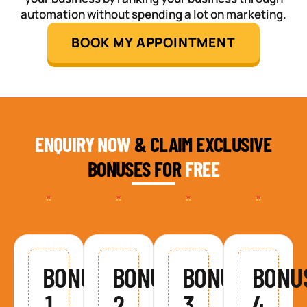
automation without spending a lot on marketing.
BOOK MY APPOINTMENT
ENQUIRY NOW
& CLAIM EXCLUSIVE
BONUSES FOR
FREE
BONUS
BONUS
BONUS
BONU
1
2
3
4