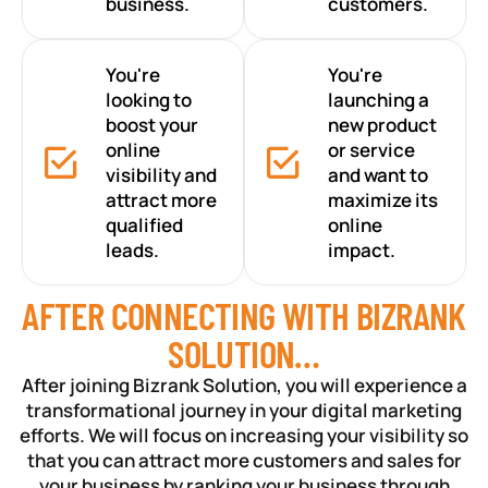
business.
customers.
You're
You're
looking to
launching a
boost your
new product
online
or service
visibility and
and want to
attract more
maximize its
qualified
online
leads.
impact.
AFTER CONNECTING WITH BIZRANK
SOLUTION…
After joining Bizrank Solution, you will experience a
transformational journey in your digital marketing
efforts. We will focus on increasing your visibility so
that you can attract more customers and sales for
your business by ranking your business through