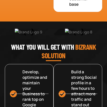
base
WHAT YOU WILL GET WITH
BIZRANK
SOLUTION
Develop,
Build a
optimize and
strong Social
maintain
profile in a
your
few hours to
Business to
attract more
rank top on
traffic and
Google
stand out