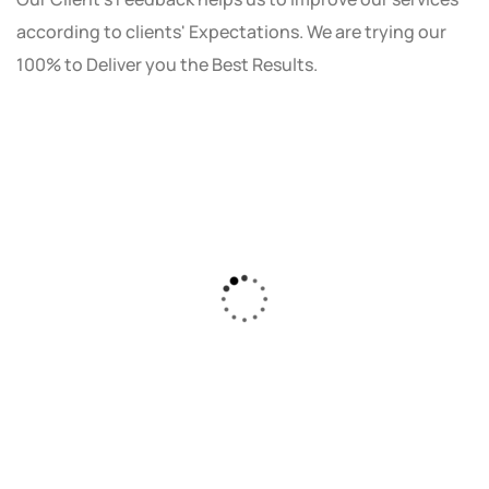
according to clients' Expectations. We are trying our
100% to Deliver you the Best Results.
As a small business owner, I was skeptical
about investing in digital marketing. Bizrank
Solution created a custom strategy that fit
our budget and goals. The results speak for
themselves - our online sales have increased
by 150%!"