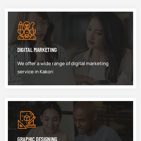
DIGITAL MARKETING
We offer a wide range of digital marketing
service in Kakori
GRAPHIC DESIGNING