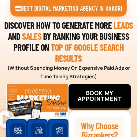
BEST DIGITAL MARKETING AGENCY IN KAKORI
DISCOVER HOW TO GENERATE MORE
LEADS
AND
SALES
BY RANKING YOUR BUSINESS
PROFILE ON
TOP OF GOOGLE SEARCH
RESULTS
(Without Spending Money On Expensive Paid Ads or
Time Taking Strategies)
BOOK MY
APPOINTMENT
Why Choose
Bizrankers?