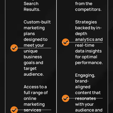
Search
from the
Results.
competitors.
Custom-built
Strategies
marketing
backed by in-
plans
depth
designed to
analytics and
meet your
real-time
unique
data insights
business
for optimal
goals and
performance.
target
audience.
Engaging,
brand-
Access to a
aligned
full range of
content that
online
resonates
marketing
with your
services
audience and