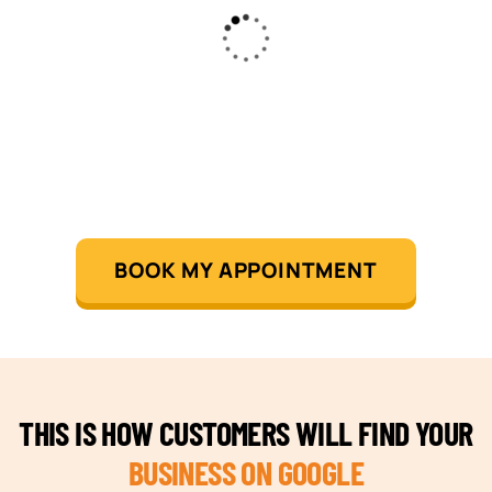
BOOK MY APPOINTMENT
THIS IS HOW CUSTOMERS WILL FIND YOUR
BUSINESS ON GOOGLE