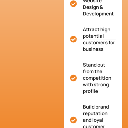
Website
Design &
Development
Attract high
potential
customers for
business
Stand out
from the
competition
with strong
profile
Build brand
reputation
and loyal
customer