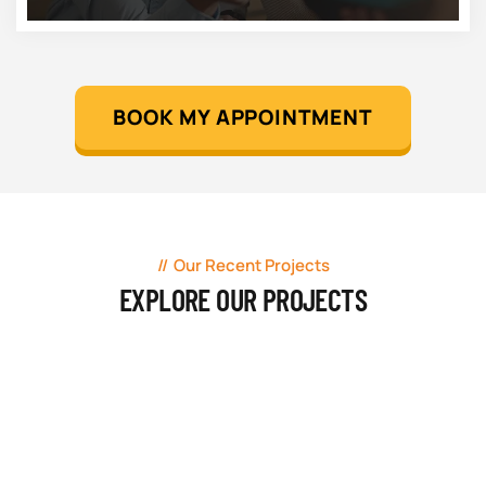
BOOK MY APPOINTMENT
Our Recent Projects
EXPLORE OUR PROJECTS