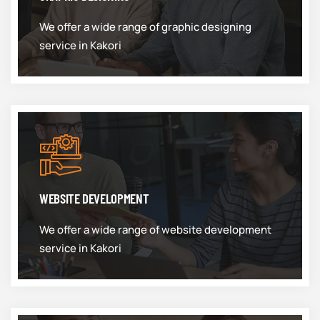
We offer a wide range of graphic designing
service in Kakori
WEBSITE DEVELOPMENT
We offer a wide range of website development
service in Kakori