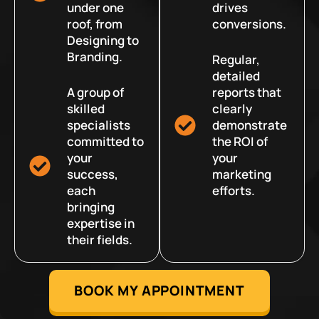
under one
drives
roof, from
conversions.
Designing to
Branding.
Regular,
detailed
A group of
reports that
skilled
clearly
specialists
demonstrate
committed to
the ROI of
your
your
success,
marketing
each
efforts.
bringing
expertise in
their fields.
BOOK MY APPOINTMENT