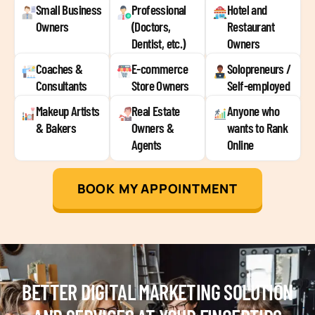
Small Business
Professional
Hotel and
Owners
(Doctors,
Restaurant
Dentist, etc.)
Owners
Coaches &
E-commerce
Solopreneurs /
Consultants
Store Owners
Self-employed
Makeup Artists
Real Estate
Anyone who
& Bakers
Owners &
wants to Rank
Agents
Online
BOOK MY APPOINTMENT
BETTER DIGITAL MARKETING SOLUTION