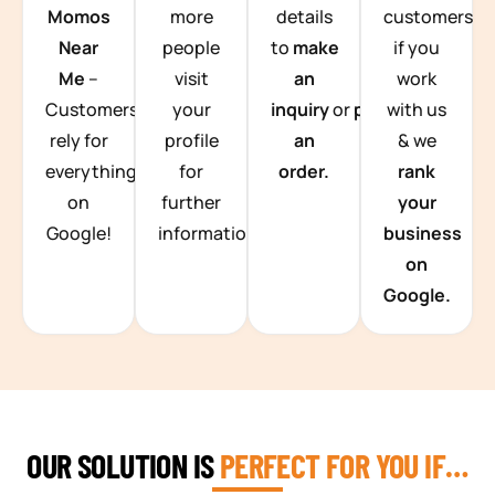
Momos
more
details
customers
Near
people
to
make
if you
Me
–
visit
an
work
Customers
your
inquiry
or
place
with us
rely for
profile
an
& we
everything
for
order.
rank
on
further
your
Google!
information.
business
on
Google.
OUR SOLUTION IS
PERFECT FOR YOU IF…