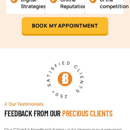
Strategies
Reputation
competition
BOOK MY APPOINTMENT
250+ SATISFIED CLIENTS
Our Testimonials
FEEDBACK FROM OUR
PRECIOUS CLIENTS
Our Client's Feedback helps us to improve our services