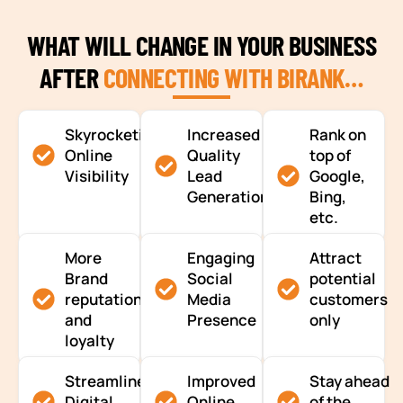
WHAT WILL CHANGE IN YOUR BUSINESS
AFTER
CONNECTING WITH BIRANK…
Skyrocketing
Increased
Rank on
Online
Quality
top of
Visibility
Lead
Google,
Generation
Bing,
etc.
More
Engaging
Attract
Brand
Social
potential
reputation
Media
customers
and
Presence
only
loyalty
Streamlined
Improved
Stay ahead
Digital
Online
of the