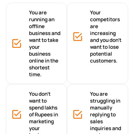
You are
Your
running an
competitors
offline
are
business and
increasing
want to take
and you don’t
your
want to lose
business
potential
online in the
customers.
shortest
time.
You don’t
You are
want to
struggling in
spend lakhs
manually
of Rupees in
replying to
marketing
sales
your
inquiries and