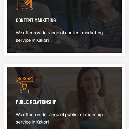
CONTENT MARKETING
We offer a wide range of content marketing
service in Kakori
PUBLIC RELATIONSHIP
We offer a wide range of public relationship
service in Kakori