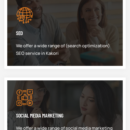
SEO
We offer a wide range of (search optimization)
SEO service in Kakori
SOCIAL MEDIA MARKETING
We offer a wide range of social media marketing