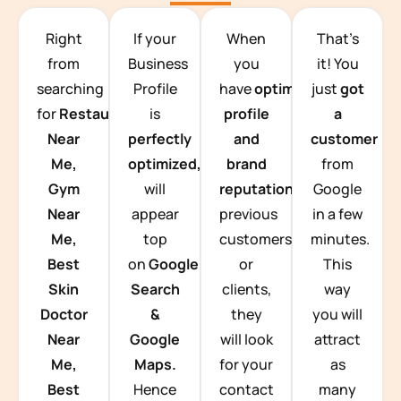
TEAM BUILDING HANOI
Right
If your
When
That’s
from
Business
you
it! You
searching
Profile
have
optimized
just
got
for
Restaurants
is
profile
a
Near
perfectly
and
customer
Me,
optimized,
you
brand
from
Gym
will
reputation
from
Google
Near
appear
previous
in a few
Me,
top
customers
minutes.
Best
on
Google
or
This
Skin
Search
clients,
way
Doctor
&
they
you will
Near
Google
will look
attract
Me,
Maps.
for your
as
Best
Hence
contact
many