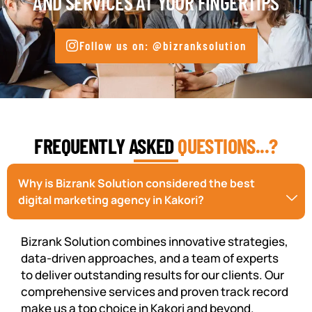
AND SERVICES AT YOUR FINGERTIPS
Follow us on: @bizranksolution
FREQUENTLY ASKED
QUESTIONS...?
Why is Bizrank Solution considered the best
digital marketing agency in Kakori?
Bizrank Solution combines innovative strategies,
data-driven approaches, and a team of experts
to deliver outstanding results for our clients. Our
comprehensive services and proven track record
make us a top choice in Kakori and beyond.