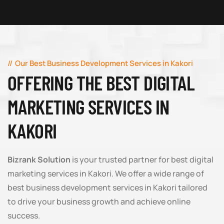
Our Best Business Development Services in Kakori
OFFERING THE BEST DIGITAL
MARKETING SERVICES IN
KAKORI
Bizrank Solution
is your trusted partner for best digital
marketing services in Kakori. We offer a wide range of
best business development services in Kakori tailored
to drive your business growth and achieve online
success.