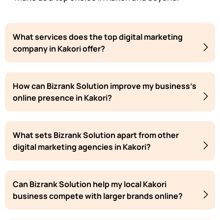
What services does the top digital marketing
company in Kakori offer?
How can Bizrank Solution improve my business's
online presence in Kakori?
What sets Bizrank Solution apart from other
digital marketing agencies in Kakori?
Can Bizrank Solution help my local Kakori
business compete with larger brands online?