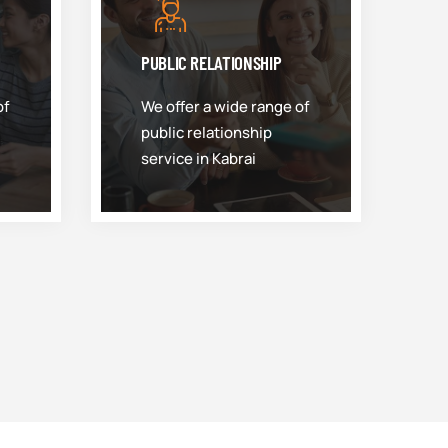
PUBLIC RELATIONSHIP
of
We offer a wide range of
public relationship
service in Kabrai