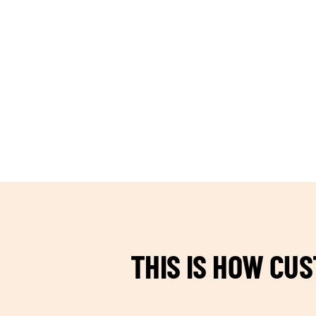
TEAM BUILDING HANOI
THIS IS HOW CU