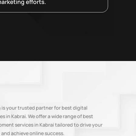
arketing efforts.
n
is your trusted partner for best digital
es in Kabrai. We offer a wide range of best
ment services in Kabrai tailored to drive your
 and achieve online success.