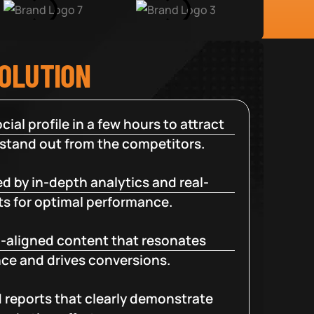
SOLUTION
cial profile in a few hours to attract
 stand out from the competitors.
d by in-depth analytics and real-
ts for optimal performance.
-aligned content that resonates
ce and drives conversions.
d reports that clearly demonstrate