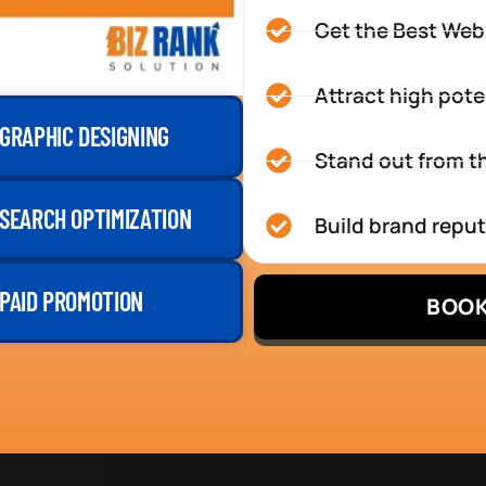
Get the Best Web
Attract high pote
GRAPHIC DESIGNING
Stand out from th
SEARCH OPTIMIZATION
Build brand repu
PAID PROMOTION
BOOK