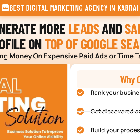
BEST DIGITAL MARKETING AGENCY IN KABRAI
ENERATE MORE
LEADS
AND
SA
OFILE ON
TOP OF GOOGLE SE
g Money On Expensive Paid Ads or Time T
Why C
Rank your busine
Get discovered o
Build your proces