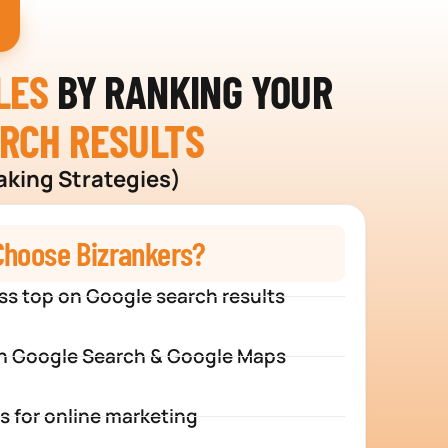
LES
BY RANKING YOUR
ARCH RESULTS
aking Strategies)
hoose Bizrankers?
ss top on Google search results
n Google Search & Google Maps
s for online marketing