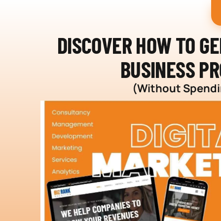
DISCOVER HOW TO G
BUSINESS PR
(Without Spendin