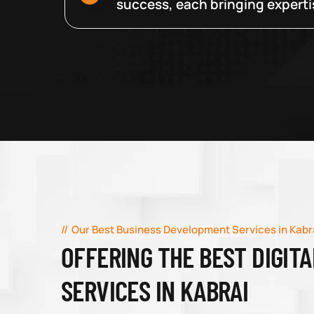
success, each bringing expertise
Our Best Business Development Services in Kabr
OFFERING THE BEST DIGIT
SERVICES IN KABRAI