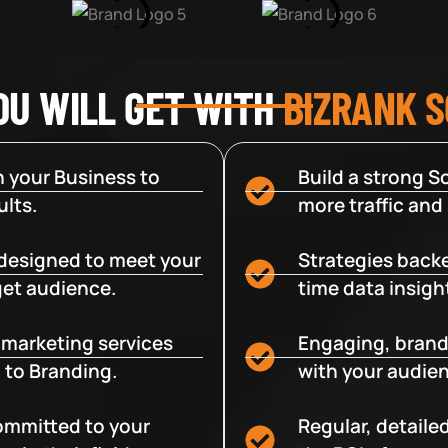
OU WILL GET WITH
BIZRANK 
 your Business to
Build a strong So
lts.
more traffic and
designed to meet your
Strategies backe
get audience.
time data insigh
e marketing services
Engaging, brand
 to Branding.
with your audien
committed to your
Regular, detaile