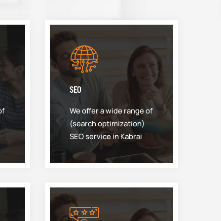
SEO
of
We offer a wide range of
(search optimization)
SEO service in Kabrai