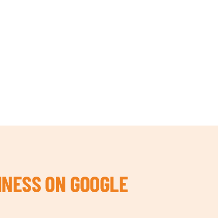
INESS ON GOOGLE