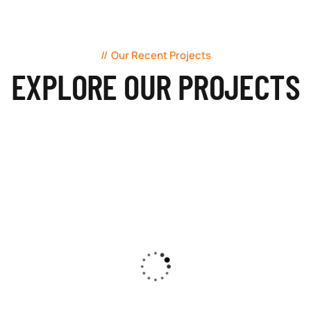
Our Recent Projects
EXPLORE OUR PROJECTS