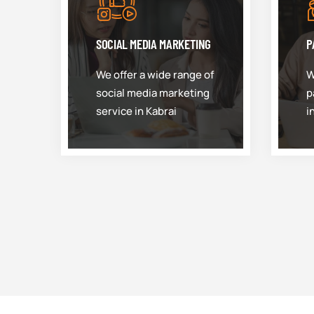
SOCIAL MEDIA MARKETING
P
We offer a wide range of
W
social media marketing
p
service in Kabrai
i