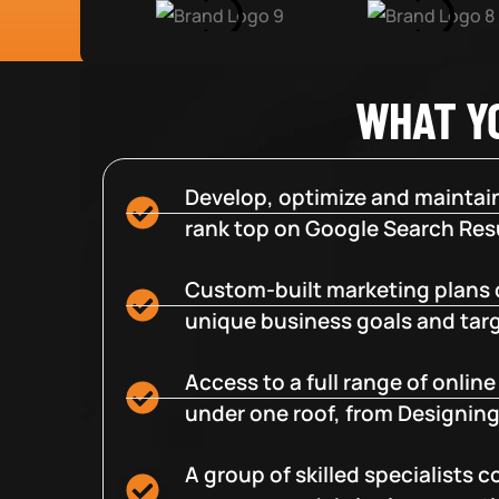
WHAT Y
Develop, optimize and maintain
rank top on Google Search Resu
Custom-built marketing plans 
unique business goals and tar
Access to a full range of onlin
under one roof, from Designing
A group of skilled specialists 