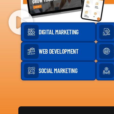
DIGITAL MARKETING
WEB DEVELOPMENT
SOCIAL MARKETING