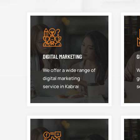
DIGITAL MARKETING
G
We offer a wide range of
W
digital marketing
g
service in Kabrai
s