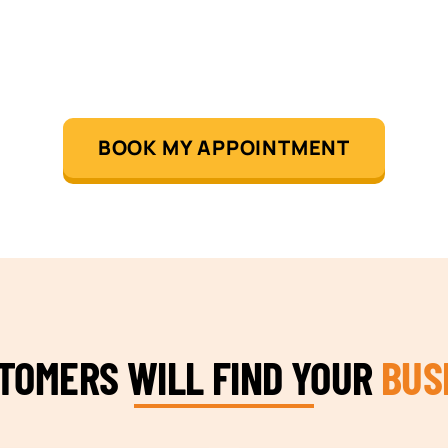
BOOK MY APPOINTMENT
STOMERS WILL FIND YOUR
BUS