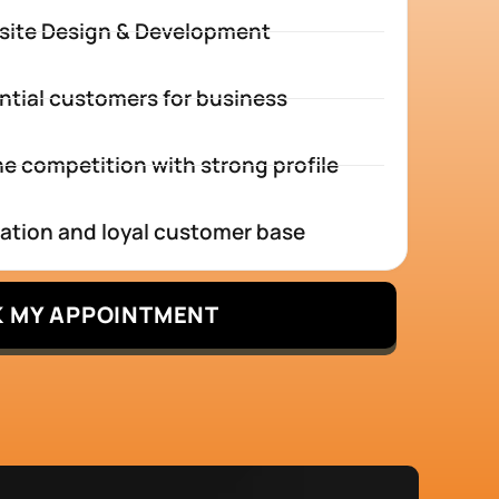
site Design & Development
ntial customers for business
e competition with strong profile
tation and loyal customer base
 MY APPOINTMENT