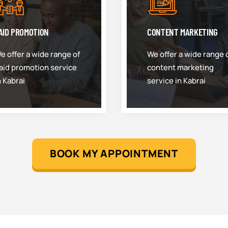
AID PROMOTION
CONTENT MARKETING
e offer a wide range of
We offer a wide range 
aid promotion service
content marketing
n Kabrai
service in Kabrai
BOOK MY APPOINTMENT