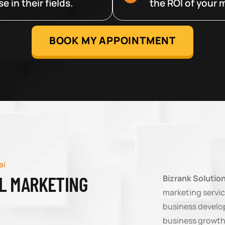
 in their fields.
the ROI of your m
BOOK MY APPOINTMENT
ai
AL MARKETING
Bizrank Solutio
marketing servic
business develop
business growth