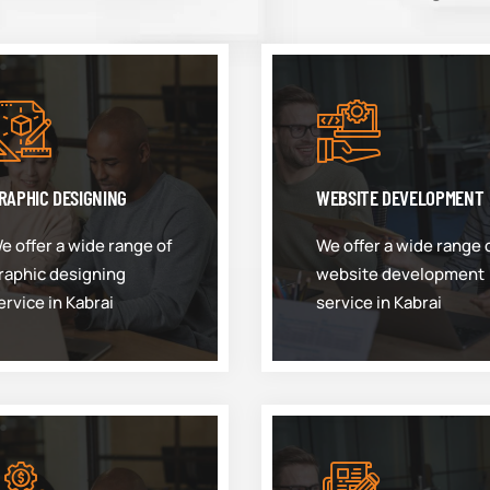
RAPHIC DESIGNING
WEBSITE DEVELOPMENT
e offer a wide range of
We offer a wide range 
raphic designing
website development
ervice in Kabrai
service in Kabrai