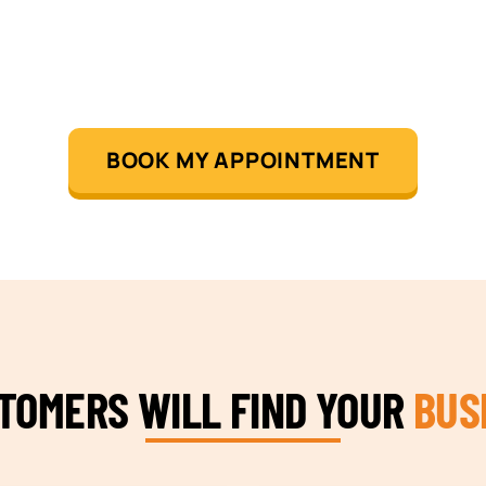
BOOK MY APPOINTMENT
STOMERS WILL FIND YOUR
BUS