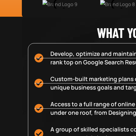
WHAT Y
Develop, optimize and maintain
rank top on Google Search Resu
Custom-built marketing plans 
unique business goals and tar
Access to a full range of onlin
under one roof, from Designing
A group of skilled specialists 