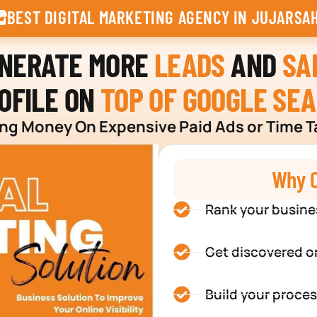
BEST DIGITAL MARKETING AGENCY IN JUJARSA
ENERATE MORE
LEADS
AND
SA
OFILE ON
TOP OF GOOGLE SE
g Money On Expensive Paid Ads or Time T
Why C
Rank your busine
Get discovered o
Build your proces