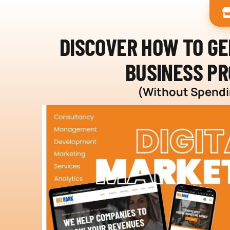
DISCOVER HOW TO G
BUSINESS PR
(Without Spendin