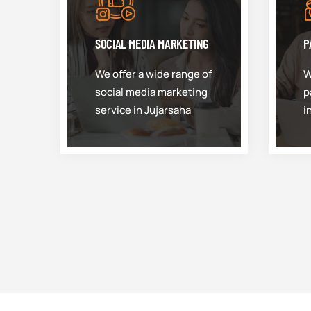
SOCIAL MEDIA MARKETING
P
We offer a wide range of
W
social media marketing
p
service in Jujarsaha
i