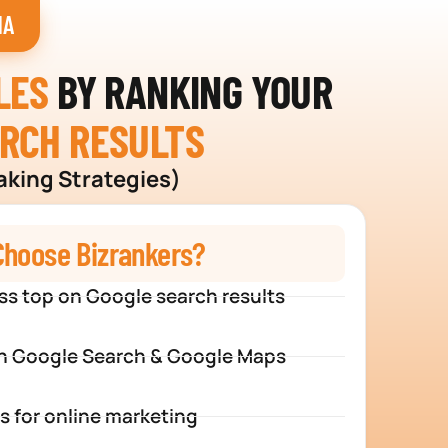
HA
LES
BY RANKING YOUR
ARCH RESULTS
aking Strategies)
hoose Bizrankers?
ss top on Google search results
n Google Search & Google Maps
s for online marketing