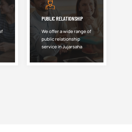
PUBLIC RELATIONSHIP
of
We offer a wide range of
public relationship
service in Jujarsaha