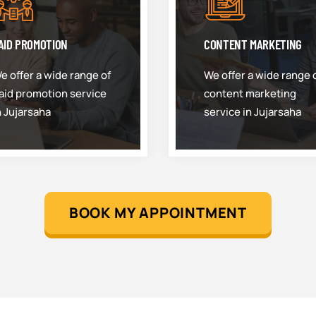
AID PROMOTION
CONTENT MARKETING
e offer a wide range of
We offer a wide range 
aid promotion service
content marketing
n Jujarsaha
service in Jujarsaha
BOOK MY APPOINTMENT