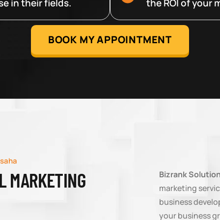
 in their fields.
the ROI of your m
BOOK MY APPOINTMENT
rsaha
AL MARKETING
Bizrank Solutio
marketing servic
business develop
your business g