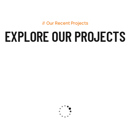
Our Recent Projects
EXPLORE OUR PROJECTS