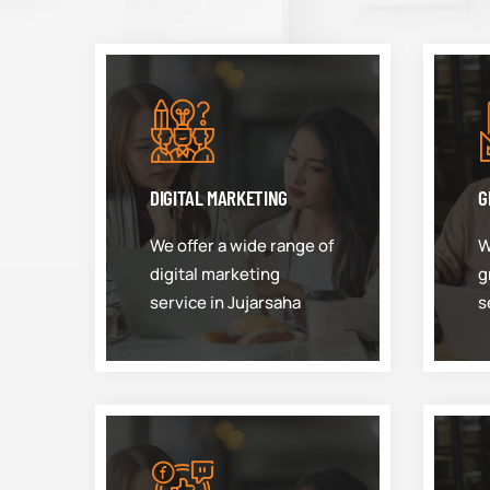
DIGITAL MARKETING
G
We offer a wide range of
W
digital marketing
g
service in Jujarsaha
s