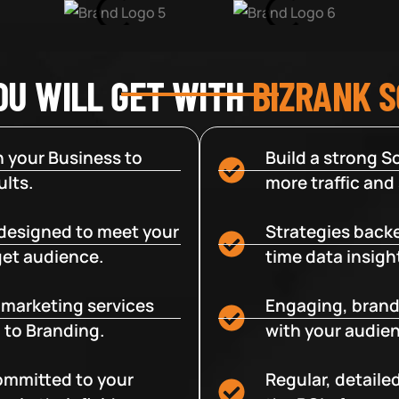
OU WILL GET WITH
BIZRANK 
 your Business to
Build a strong So
lts.
more traffic and
designed to meet your
Strategies backe
get audience.
time data insigh
e marketing services
Engaging, brand
 to Branding.
with your audien
committed to your
Regular, detaile