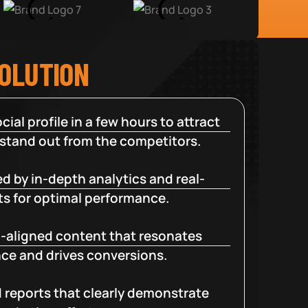
SOLUTION
cial profile in a few hours to attract
 stand out from the competitors.
d by in-depth analytics and real-
ts for optimal performance.
-aligned content that resonates
ce and drives conversions.
d reports that clearly demonstrate