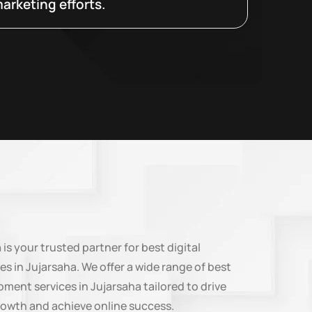
arketing efforts.
n
is your trusted partner for best digital
es in Jujarsaha. We offer a wide range of best
ment services in Jujarsaha tailored to drive
rowth and achieve online success.