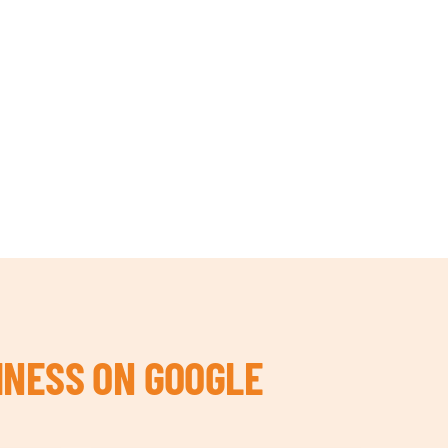
INESS ON GOOGLE