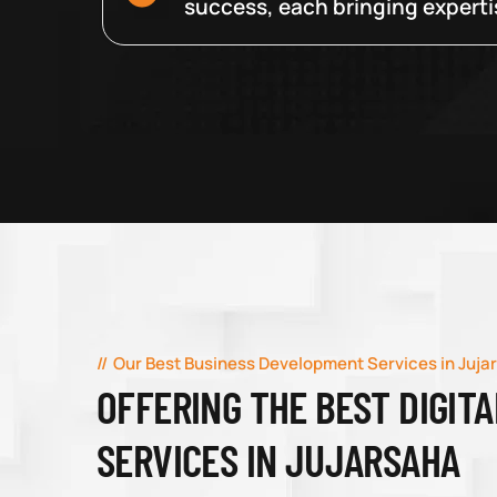
success, each bringing expertise
Our Best Business Development Services in Juja
OFFERING THE BEST DIGIT
SERVICES IN JUJARSAHA