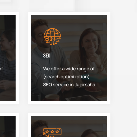
SEO
of
We offer a wide range of
(search optimization)
SEO service in Jujarsaha