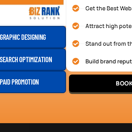
Get the Best Web
Attract high pote
GRAPHIC DESIGNING
Stand out from th
SEARCH OPTIMIZATION
Build brand repu
PAID PROMOTION
BOOK