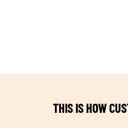
TEAM BUILDING HANOI
THIS IS HOW CU