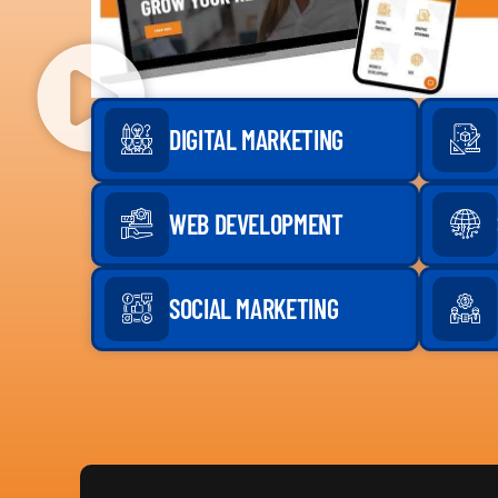
DIGITAL MARKETING
WEB DEVELOPMENT
SOCIAL MARKETING