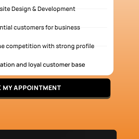
site Design & Development
ntial customers for business
e competition with strong profile
tation and loyal customer base
 MY APPOINTMENT