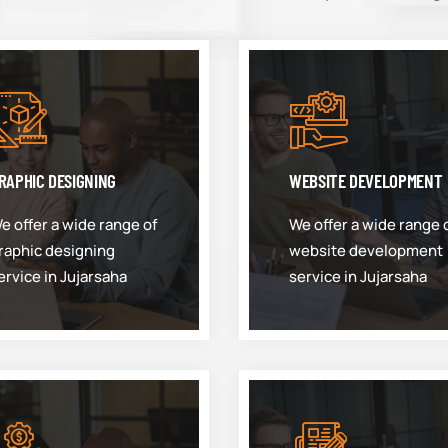
RAPHIC DESIGNING
WEBSITE DEVELOPMENT
e offer a wide range of
We offer a wide range 
raphic designing
website development
ervice in Jujarsaha
service in Jujarsaha