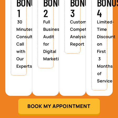
BONUS
BONUS
BONUS
BONU
1
2
3
4
30
Full
Custom
Limited-
Minutes
Business
Competitor
Time
Consultancy
Audit
Analysis
Discount
Call
for
Report
on
with
Digital
First
Our
Marketing
3
Experts
Months
of
Service
BOOK MY APPOINTMENT