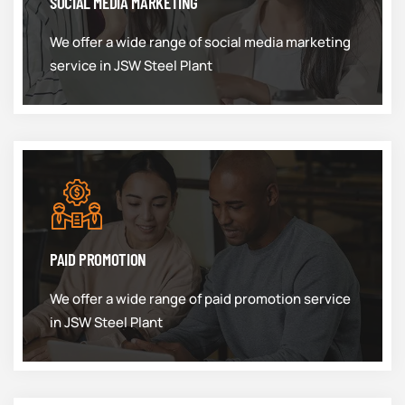
SOCIAL MEDIA MARKETING
We offer a wide range of social media marketing
service in JSW Steel Plant
PAID PROMOTION
We offer a wide range of paid promotion service
in JSW Steel Plant