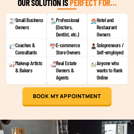
OUR SOLUTION IS
PERFECT FOR…
Small Business
Professional
Hotel and
Owners
(Doctors,
Restaurant
Dentist, etc.)
Owners
Coaches &
E-commerce
Solopreneurs /
Consultants
Store Owners
Self-employed
Makeup Artists
Real Estate
Anyone who
& Bakers
Owners &
wants to Rank
Agents
Online
BOOK MY APPOINTMENT