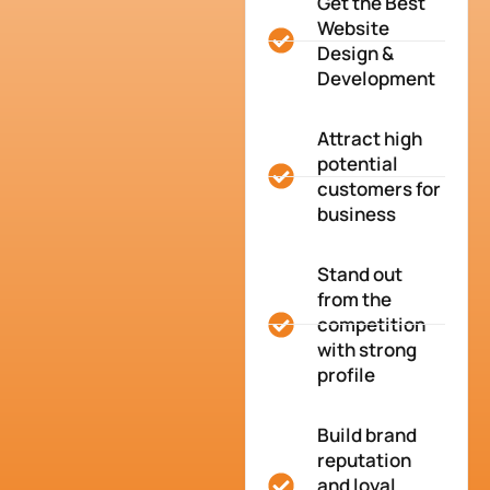
Get the Best
Website
Design &
Development
Attract high
potential
customers for
business
Stand out
from the
competition
with strong
profile
Build brand
reputation
and loyal