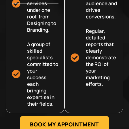
services
audience and
under one
drives
roof, from
conversions.
Designing to
Branding.
Regular,
detailed
A group of
reports that
skilled
clearly
specialists
demonstrate
committed to
the ROI of
your
your
success,
marketing
each
efforts.
bringing
expertise in
their fields.
BOOK MY APPOINTMENT