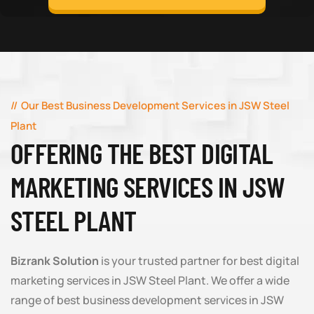
Our Best Business Development Services in JSW Steel
Plant
OFFERING THE BEST DIGITAL
MARKETING SERVICES IN JSW
STEEL PLANT
Bizrank Solution
is your trusted partner for best digital
marketing services in JSW Steel Plant. We offer a wide
range of best business development services in JSW