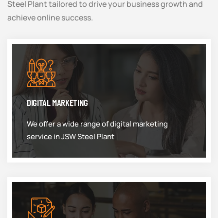
Steel Plant tailored to drive your business growth and
achieve online success.
DIGITAL MARKETING
We offer a wide range of digital marketing
service in JSW Steel Plant