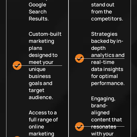
Google
stand out
Search
from the
Results.
competitors.
Custom-built
Strategies
marketing
backed by in-
plans
depth
designed to
analytics and
meet your
real-time
unique
data insights
business
for optimal
goals and
performance.
target
audience.
Engaging,
brand-
Access to a
aligned
full range of
content that
online
resonates
marketing
with your