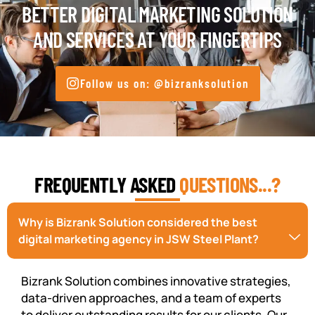
BETTER DIGITAL MARKETING SOLUTION
AND SERVICES AT YOUR FINGERTIPS
Follow us on: @bizranksolution
FREQUENTLY ASKED
QUESTIONS...?
Why is Bizrank Solution considered the best
digital marketing agency in JSW Steel Plant?
Bizrank Solution combines innovative strategies,
data-driven approaches, and a team of experts
to deliver outstanding results for our clients. Our