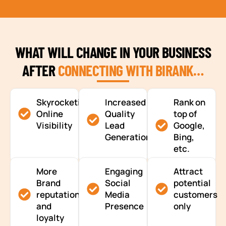
WHAT WILL CHANGE IN YOUR BUSINESS
AFTER
CONNECTING WITH BIRANK…
Skyrocketing
Increased
Rank on
Online
Quality
top of
Visibility
Lead
Google,
Generation
Bing,
etc.
More
Engaging
Attract
Brand
Social
potential
reputation
Media
customers
and
Presence
only
loyalty