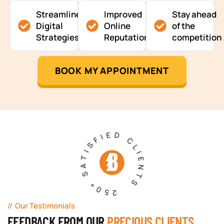
Streamlined
Improved
Stay ahead
Digital
Online
of the
Strategies
Reputation
competition
BOOK MY APPOINTMENT
250+ SATISFIED CLIENTS
Our Testimonials
FEEDBACK FROM OUR
PRECIOUS CLIENTS