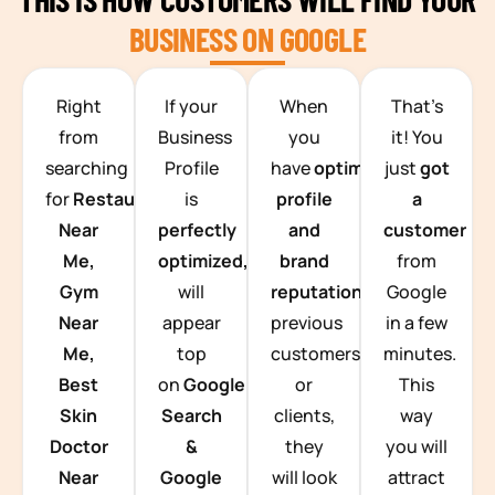
BUSINESS ON GOOGLE
TEAM BUILDING HANOI
Right
If your
When
That’s
from
Business
you
it! You
searching
Profile
have
optimized
just
got
for
Restaurants
is
profile
a
Near
perfectly
and
customer
Me,
optimized,
you
brand
from
Gym
will
reputation
from
Google
Near
appear
previous
in a few
Me,
top
customers
minutes.
Best
on
Google
or
This
Skin
Search
clients,
way
Doctor
&
they
you will
Near
Google
will look
attract