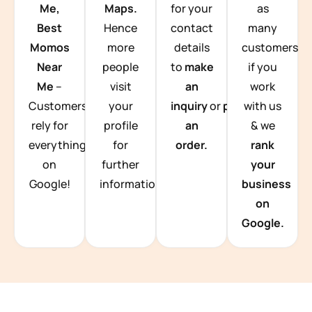
Me,
Maps.
for your
as
Best
Hence
contact
many
Momos
more
details
customers
Near
people
to
make
if you
Me
–
visit
an
work
Customers
your
inquiry
or
place
with us
rely for
profile
an
& we
everything
for
order.
rank
on
further
your
Google!
information.
business
on
Google.