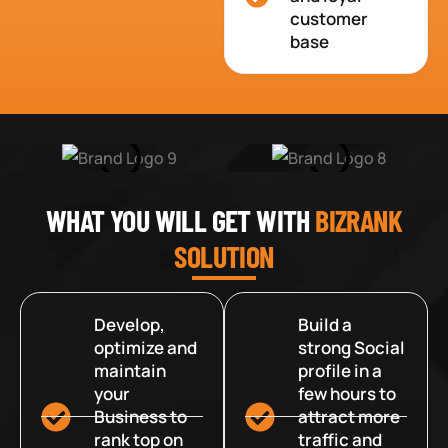
customer
base
WHAT YOU WILL GET WITH
BIZRANK
SOLUTION
Develop,
Build a
optimize and
strong Social
maintain
profile in a
your
few hours to
Business to
attract more
rank top on
traffic and