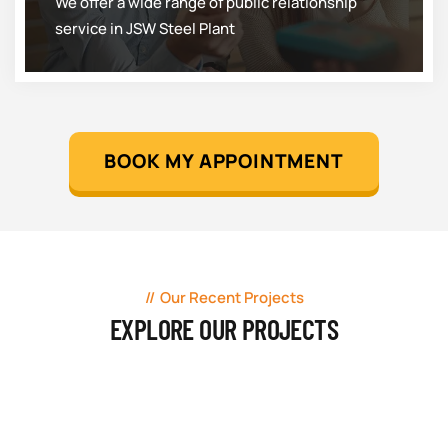
We offer a wide range of public relationship
service in JSW Steel Plant
BOOK MY APPOINTMENT
Our Recent Projects
EXPLORE OUR PROJECTS