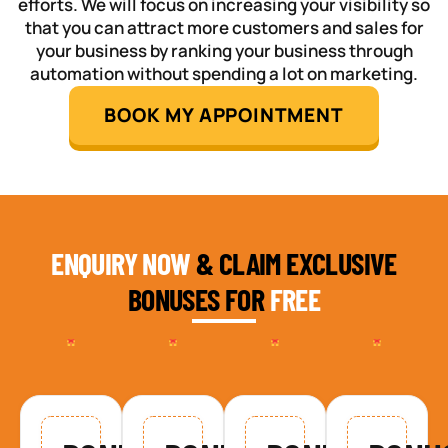
efforts. We will focus on increasing your visibility so
that you can attract more customers and sales for
your business by ranking your business through
automation without spending a lot on marketing.
BOOK MY APPOINTMENT
ENQUIRY NOW
& CLAIM EXCLUSIVE
BONUSES FOR
FREE