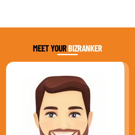
DAUD FAROOQI
FOUNDER & CEO
MEET YOUR
BIZRANKER