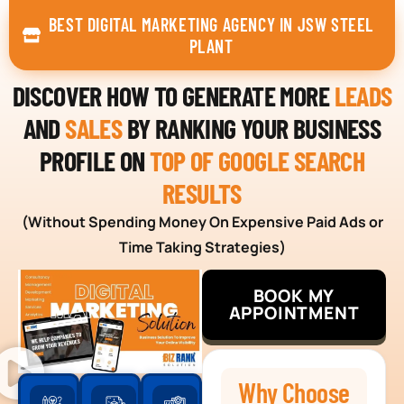
BEST DIGITAL MARKETING AGENCY IN JSW STEEL
PLANT
DISCOVER HOW TO GENERATE MORE
LEADS
AND
SALES
BY RANKING YOUR BUSINESS
PROFILE ON
TOP OF GOOGLE SEARCH
RESULTS
(Without Spending Money On Expensive Paid Ads or
Time Taking Strategies)
BOOK MY
APPOINTMENT
Why Choose