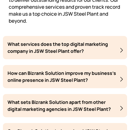
comprehensive services and proven track record
make us a top choice in JSW Steel Plant and
beyond.
What services does the top digital marketing
company in JSW Steel Plant offer?
How can Bizrank Solution improve my business's
online presence in JSW Steel Plant?
What sets Bizrank Solution apart from other
digital marketing agencies in JSW Steel Plant?