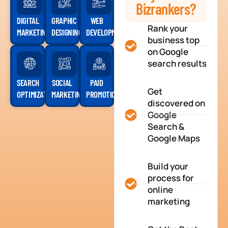
Bizrankers?
DIGITAL
GRAPHIC
WEB
Rank your
MARKETING
DESIGNING
DEVELOPMENT
business top
on Google
search results
SEARCH
SOCIAL
PAID
Get
OPTIMIZATION
MARKETING
PROMOTION
discovered on
Google
Search &
Google Maps
Build your
process for
online
marketing