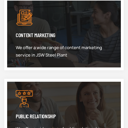
CONTENT MARKETING
We offer a wide range of content marketing
service in JSW Steel Plant
PUBLIC RELATIONSHIP