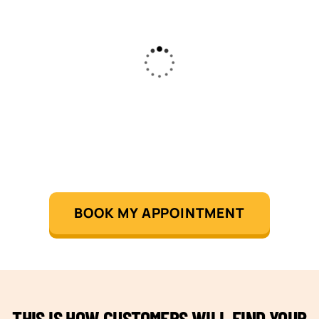
BOOK MY APPOINTMENT
THIS IS HOW CUSTOMERS WILL FIND YOUR