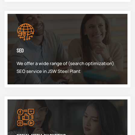
SEO
We offer a wide range of (search optimization)
SEO service in JSW Steel Plant