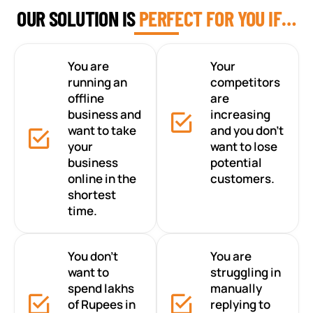
OUR SOLUTION IS
PERFECT FOR YOU IF…
You are
Your
running an
competitors
offline
are
business and
increasing
want to take
and you don’t
your
want to lose
business
potential
online in the
customers.
shortest
time.
You don’t
You are
want to
struggling in
spend lakhs
manually
of Rupees in
replying to