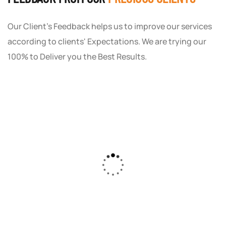
Our Client's Feedback helps us to improve our services
according to clients' Expectations. We are trying our
100% to Deliver you the Best Results.
As a small business owner, I was skeptical
about investing in digital marketing. Bizrank
Solution created a custom strategy that fit
our budget and goals. The results speak for
themselves - our online sales have increased
by 150%!"