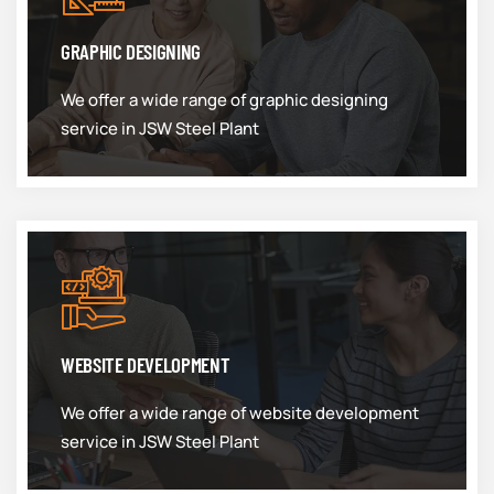
GRAPHIC DESIGNING
We offer a wide range of graphic designing
service in JSW Steel Plant
WEBSITE DEVELOPMENT
We offer a wide range of website development
service in JSW Steel Plant