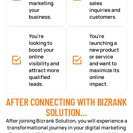
marketing
sales
your
inquiries and
business.
customers.
You're
You're
looking to
launching a
boost your
new product
online
or service
visibility and
and want to
attract more
maximize its
qualified
online
leads.
impact.
AFTER CONNECTING WITH BIZRANK
SOLUTION…
After joining Bizrank Solution, you will experience a
transformational journey in your digital marketing