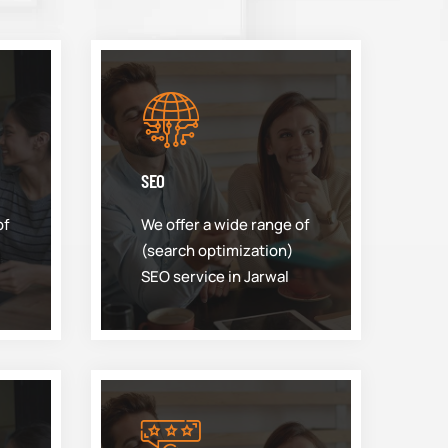
SEO
of
We offer a wide range of
(search optimization)
SEO service in Jarwal