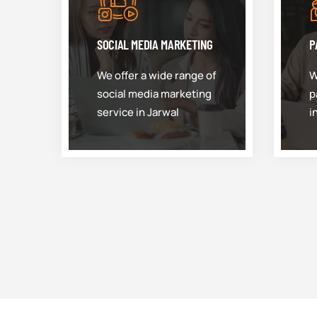
SOCIAL MEDIA MARKETING
P
We offer a wide range of
W
social media marketing
p
service in Jarwal
i