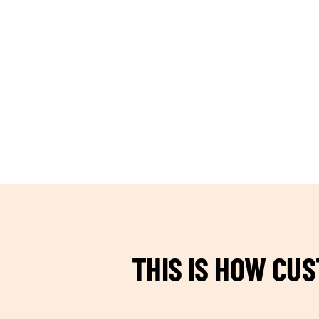
TEAM BUILDING HANOI
THIS IS HOW CU