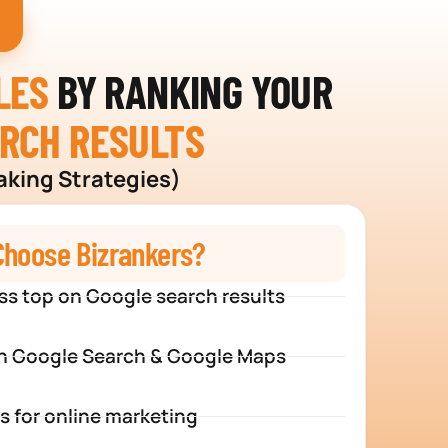
LES
BY RANKING YOUR
ARCH RESULTS
aking Strategies)
hoose Bizrankers?
ss top on Google search results
n Google Search & Google Maps
s for online marketing