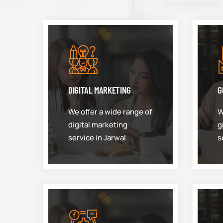
DIGITAL MARKETING
G
We offer a wide range of
W
digital marketing
g
service in Jarwal
s