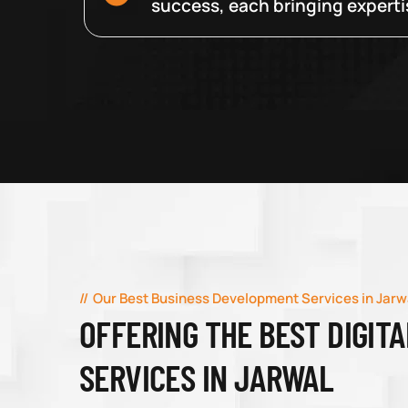
success, each bringing expertise
Our Best Business Development Services in Jarw
OFFERING THE BEST DIGIT
SERVICES IN JARWAL