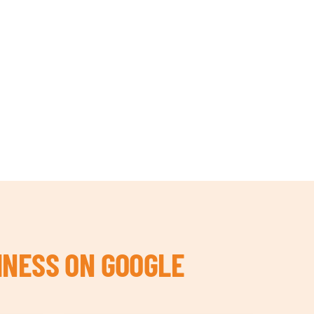
INESS ON GOOGLE