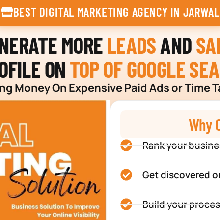
BEST DIGITAL MARKETING AGENCY IN JARWAL
ENERATE MORE
LEADS
AND
SA
OFILE ON
TOP OF GOOGLE SE
g Money On Expensive Paid Ads or Time T
Why C
Rank your busine
Get discovered o
Build your proces