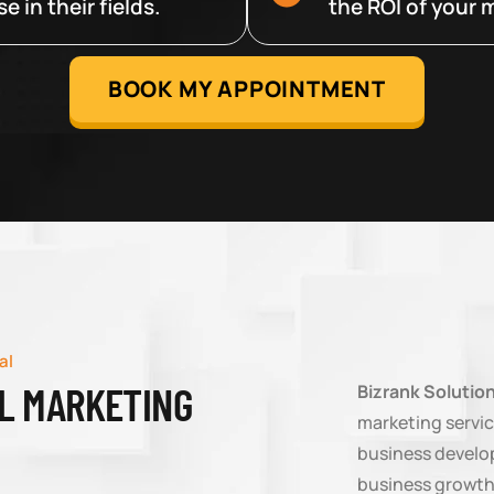
 in their fields.
the ROI of your m
BOOK MY APPOINTMENT
al
AL MARKETING
Bizrank Solutio
marketing servic
business develop
business growth