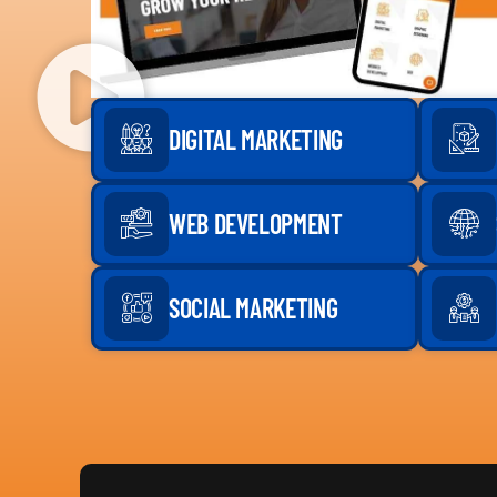
DIGITAL MARKETING
WEB DEVELOPMENT
SOCIAL MARKETING