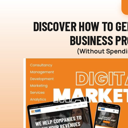
DISCOVER HOW TO G
BUSINESS PR
(Without Spendin