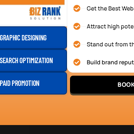
Get the Best Web
Attract high pote
GRAPHIC DESIGNING
Stand out from th
SEARCH OPTIMIZATION
Build brand repu
PAID PROMOTION
BOOK