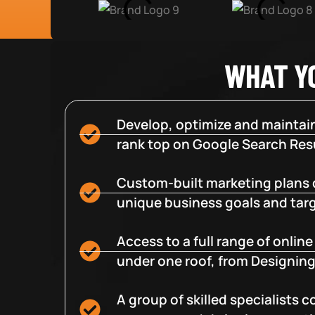
WHAT Y
Develop, optimize and maintain
rank top on Google Search Resu
Custom-built marketing plans 
unique business goals and tar
Access to a full range of onlin
under one roof, from Designing
A group of skilled specialists 