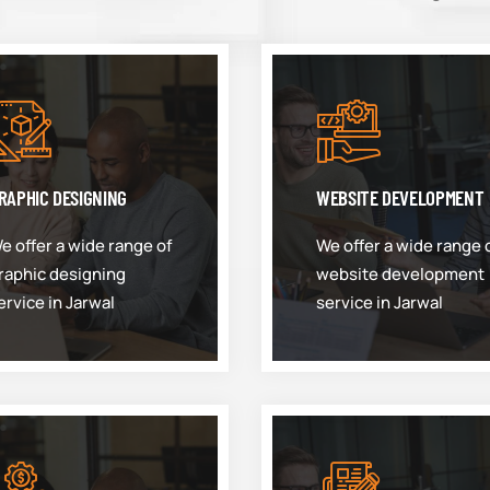
RAPHIC DESIGNING
WEBSITE DEVELOPMENT
e offer a wide range of
We offer a wide range 
raphic designing
website development
ervice in Jarwal
service in Jarwal