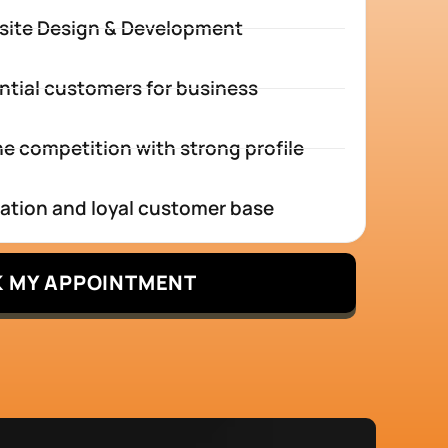
site Design & Development
ntial customers for business
e competition with strong profile
tation and loyal customer base
 MY APPOINTMENT