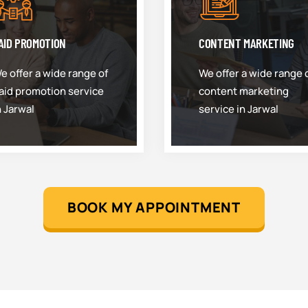
AID PROMOTION
CONTENT MARKETING
e offer a wide range of
We offer a wide range 
aid promotion service
content marketing
n Jarwal
service in Jarwal
BOOK MY APPOINTMENT