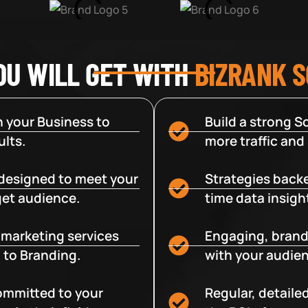
OU WILL GET WITH
BIZRANK 
 your Business to
Build a strong So
lts.
more traffic and
designed to meet your
Strategies backe
get audience.
time data insigh
e marketing services
Engaging, brand
 to Branding.
with your audien
committed to your
Regular, detaile