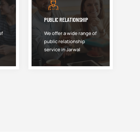
PUBLIC RELATIONSHIP
of
We offer a wide range of
public relationship
service in Jarwal