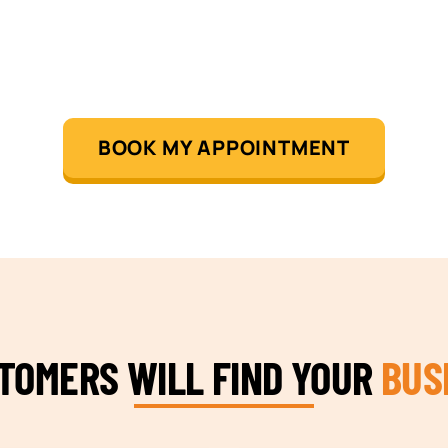
BOOK MY APPOINTMENT
STOMERS WILL FIND YOUR
BUS