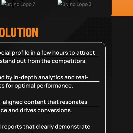
SOLUTION
cial profile in a few hours to attract
 stand out from the competitors.
d by in-depth analytics and real-
ts for optimal performance.
-aligned content that resonates
ce and drives conversions.
d reports that clearly demonstrate