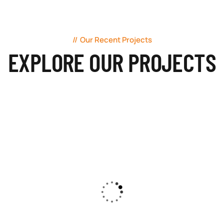
Our Recent Projects
EXPLORE OUR PROJECTS