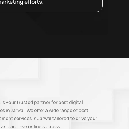
arketing efforts.
n
is your trusted partner for best digital
es in Jarwal. We offer a wide range of best
ment services in Jarwal tailored to drive your
 and achieve online success.