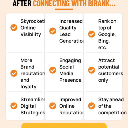
AFTER
CONNECTING WITH BIRANK…
Skyrocketing
Increased
Rank on
Online
Quality
top of
Visibility
Lead
Google,
Generation
Bing,
etc.
More
Engaging
Attract
Brand
Social
potential
reputation
Media
customers
and
Presence
only
loyalty
Streamlined
Improved
Stay ahead
Digital
Online
of the
Strategies
Reputation
competition