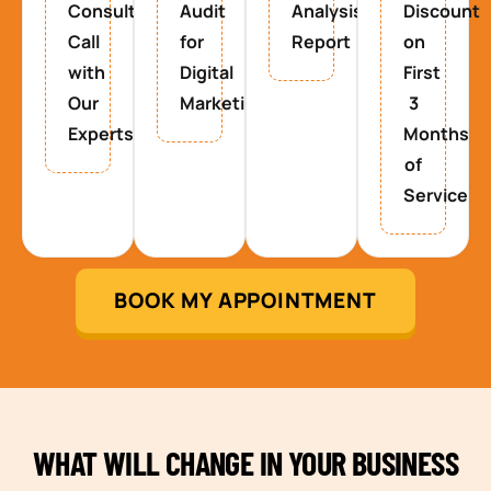
Consultancy
Audit
Analysis
Discount
Call
for
Report
on
with
Digital
First
Our
Marketing
3
Experts
Months
of
Service
BOOK MY APPOINTMENT
WHAT WILL CHANGE IN YOUR BUSINESS