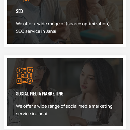
SEO
We offer a wide range of (search optimization)
SEO service in Janai
SOCIAL MEDIA MARKETING
We offer a wide range of social media marketing
service in Janai