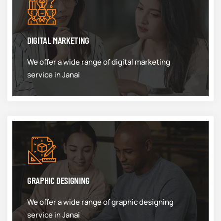
DIGITAL MARKETING
We offer a wide range of digital marketing
service in Janai
GRAPHIC DESIGNING
We offer a wide range of graphic designing
service in Janai