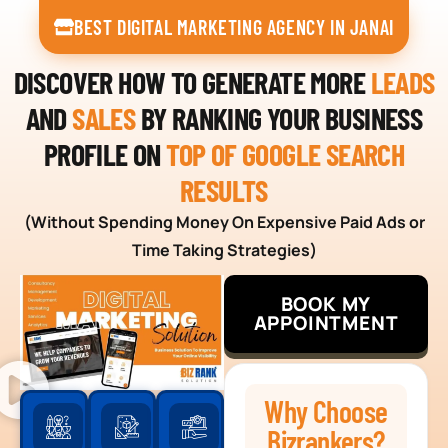
BEST DIGITAL MARKETING AGENCY IN JANAI
DISCOVER HOW TO GENERATE MORE
LEADS
AND
SALES
BY RANKING YOUR BUSINESS
PROFILE ON
TOP OF GOOGLE SEARCH
RESULTS
(Without Spending Money On Expensive Paid Ads or
Time Taking Strategies)
BOOK MY
APPOINTMENT
Why Choose
Bizrankers?