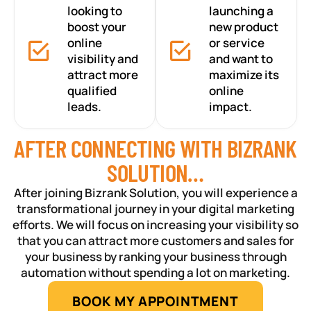
looking to
launching a
boost your
new product
online
or service
visibility and
and want to
attract more
maximize its
qualified
online
leads.
impact.
AFTER CONNECTING WITH BIZRANK
SOLUTION…
After joining Bizrank Solution, you will experience a
transformational journey in your digital marketing
efforts. We will focus on increasing your visibility so
that you can attract more customers and sales for
your business by ranking your business through
automation without spending a lot on marketing.
BOOK MY APPOINTMENT