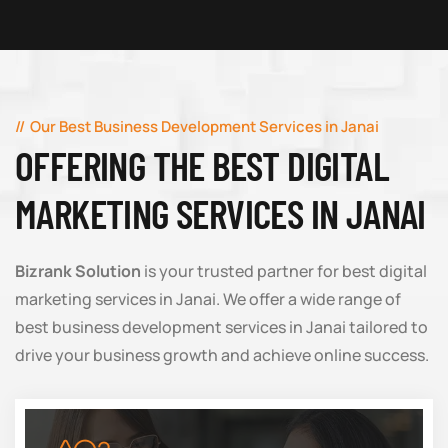
Our Best Business Development Services in Janai
OFFERING THE BEST DIGITAL
MARKETING SERVICES IN JANAI
Bizrank Solution
is your trusted partner for best digital
marketing services in Janai. We offer a wide range of
best business development services in Janai tailored to
drive your business growth and achieve online success.