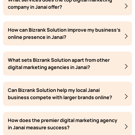
company in Janai offer?
How can Bizrank Solution improve my business's
online presence in Janai?
What sets Bizrank Solution apart from other
digital marketing agencies in Janai?
Can Bizrank Solution help my local Janai
business compete with larger brands online?
How does the premier digital marketing agency
in Janai measure success?