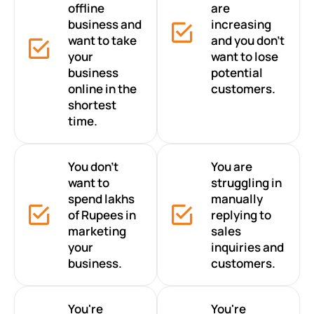
offline
are
business and
increasing
want to take
and you don’t
your
want to lose
business
potential
online in the
customers.
shortest
time.
You don’t
You are
want to
struggling in
spend lakhs
manually
of Rupees in
replying to
marketing
sales
your
inquiries and
business.
customers.
You're
You're