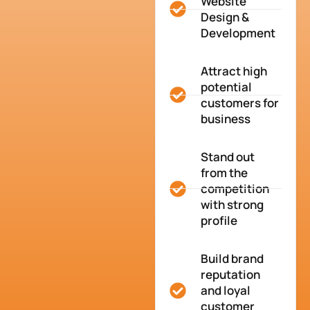
Website
Design &
Development
Attract high
potential
customers for
business
Stand out
from the
competition
with strong
profile
Build brand
reputation
and loyal
customer