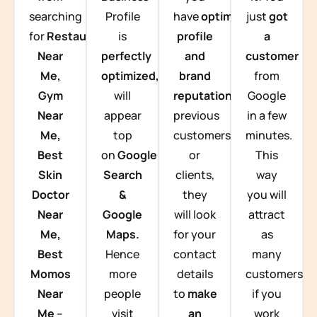
searching
Profile
have
optimized
just
got
for
Restaurants
is
profile
a
Near
perfectly
and
customer
Me,
optimized,
you
brand
from
Gym
will
reputation
from
Google
Near
appear
previous
in a few
Me,
top
customers
minutes.
Best
on
Google
or
This
Skin
Search
clients,
way
Doctor
&
they
you will
Near
Google
will look
attract
Me,
Maps.
for your
as
Best
Hence
contact
many
Momos
more
details
customers
Near
people
to
make
if you
Me
–
visit
an
work