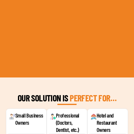
OUR SOLUTION IS
PERFECT FOR…
Small Business
Professional
Hotel and
Owners
(Doctors,
Restaurant
Dentist, etc.)
Owners