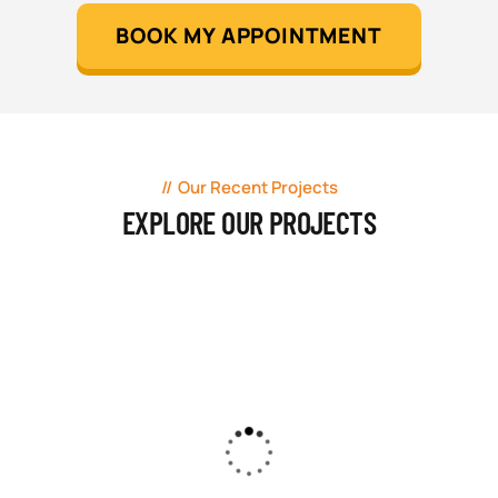
BOOK MY APPOINTMENT
Our Recent Projects
EXPLORE OUR PROJECTS