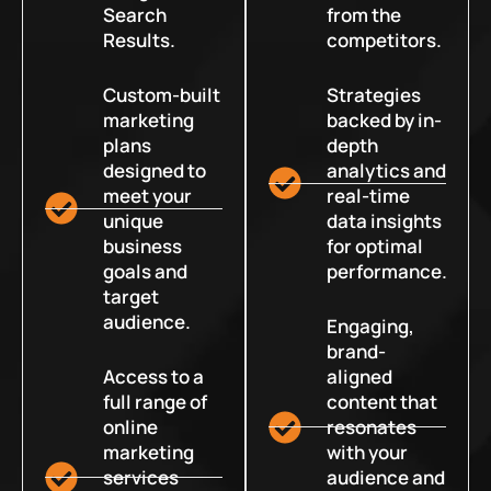
Search
from the
Results.
competitors.
Custom-built
Strategies
marketing
backed by in-
plans
depth
designed to
analytics and
meet your
real-time
unique
data insights
business
for optimal
goals and
performance.
target
audience.
Engaging,
brand-
Access to a
aligned
full range of
content that
online
resonates
marketing
with your
services
audience and