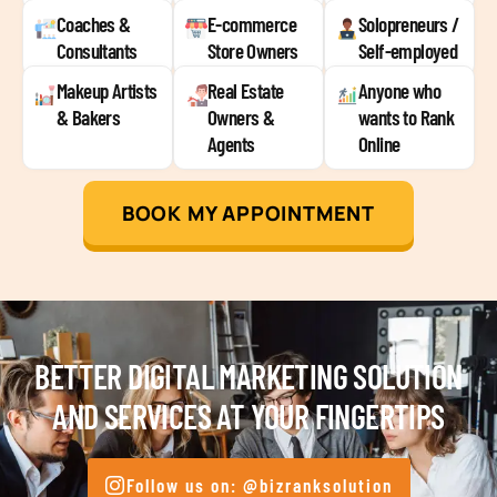
Coaches &
E-commerce
Solopreneurs /
Consultants
Store Owners
Self-employed
Makeup Artists
Real Estate
Anyone who
& Bakers
Owners &
wants to Rank
Agents
Online
BOOK MY APPOINTMENT
BETTER DIGITAL MARKETING SOLUTION
AND SERVICES AT YOUR FINGERTIPS
Follow us on: @bizranksolution