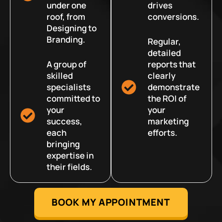
under one
drives
roof, from
conversions.
Designing to
Branding.
Regular,
detailed
A group of
reports that
skilled
clearly
specialists
demonstrate
committed to
the ROI of
your
your
success,
marketing
each
efforts.
bringing
expertise in
their fields.
BOOK MY APPOINTMENT