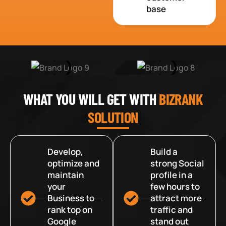
base
WHAT YOU WILL GET WITH
BIZRANK
SOLUTION
Develop,
Build a
optimize and
strong Social
maintain
profile in a
your
few hours to
Business to
attract more
rank top on
traffic and
Google
stand out