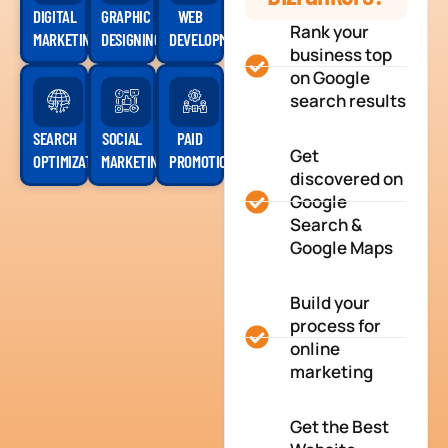
DIGITAL
GRAPHIC
WEB
Rank your
MARKETING
DESIGNING
DEVELOPMENT
business top
on Google
search results
SEARCH
SOCIAL
PAID
Get
OPTIMIZATION
MARKETING
PROMOTION
discovered on
Google
Search &
Google Maps
Build your
process for
online
marketing
Get the Best