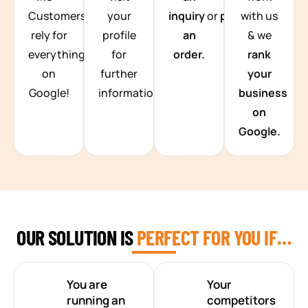
Customers
your
inquiry
or
place
with us
rely for
profile
an
& we
everything
for
order.
rank
on
further
your
Google!
information.
business
on
Google.
OUR SOLUTION IS
PERFECT FOR YOU IF…
You are
Your
running an
competitors