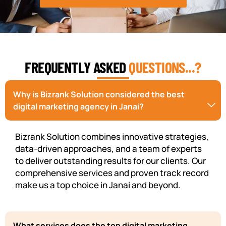
FREQUENTLY ASKED
QUESTIONS...?
Why is Bizrank Solution considered the best
digital marketing agency in Janai?
Bizrank Solution combines innovative strategies,
data-driven approaches, and a team of experts
to deliver outstanding results for our clients. Our
comprehensive services and proven track record
make us a top choice in Janai and beyond.
What services does the top digital marketing