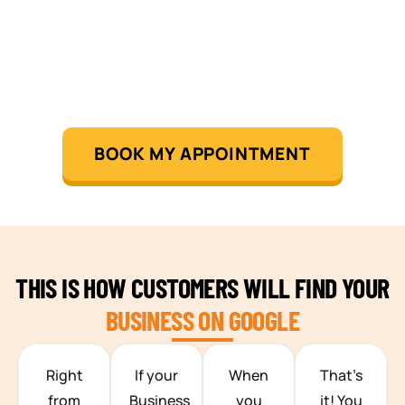
BOOK MY APPOINTMENT
THIS IS HOW CUSTOMERS WILL FIND YOUR
BUSINESS ON GOOGLE
TEAM BUILDING HANOI
Right
If your
When
That’s
from
Business
you
it! You