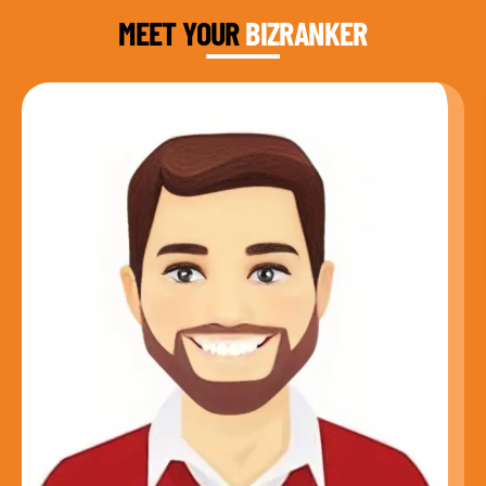
MEET YOUR
BIZRANKER