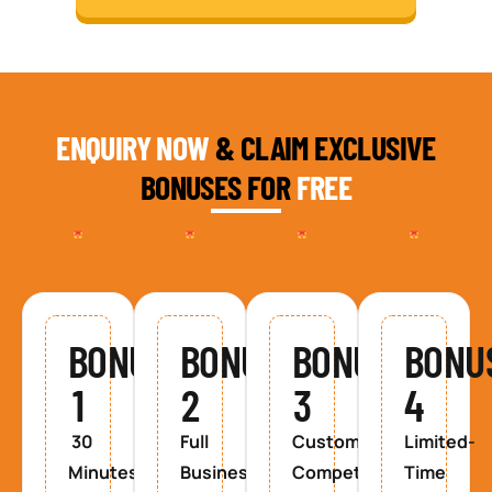
ENQUIRY NOW
& CLAIM EXCLUSIVE
BONUSES FOR
FREE
BONUS
BONUS
BONUS
BONU
1
2
3
4
30
Full
Custom
Limited-
Minutes
Business
Competitor
Time