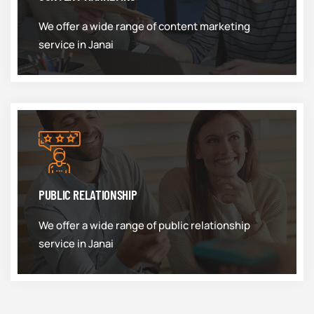
We offer a wide range of content marketing
service in Janai
PUBLIC RELATIONSHIP
We offer a wide range of public relationship
service in Janai