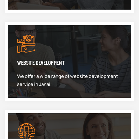
WEBSITE DEVELOPMENT
We offer a wide range of website development
service in Janai