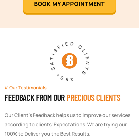
BOOK MY APPOINTMENT
250+ SATISFIED CLIENTS
Our Testimonials
FEEDBACK FROM OUR
PRECIOUS CLIENTS
Our Client's Feedback helps us to improve our services
according to clients' Expectations. We are trying our
100% to Deliver you the Best Results.