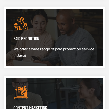
PAID PROMOTION
We offer a wide range of paid promotion service
in Janai
CONTENT MARKETING