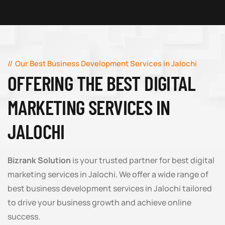
Our Best Business Development Services in Jalochi
OFFERING THE BEST DIGITAL
MARKETING SERVICES IN
JALOCHI
Bizrank Solution
is your trusted partner for best digital
marketing services in Jalochi. We offer a wide range of
best business development services in Jalochi tailored
to drive your business growth and achieve online
success.