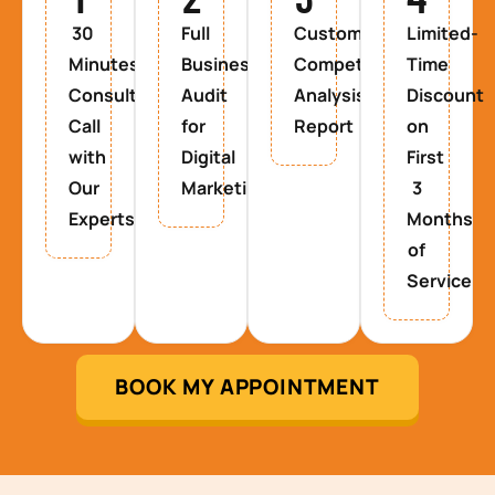
30
Full
Custom
Limited-
Minutes
Business
Competitor
Time
Consultancy
Audit
Analysis
Discount
Call
for
Report
on
with
Digital
First
Our
Marketing
3
Experts
Months
of
Service
BOOK MY APPOINTMENT