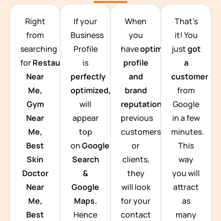
TEAM BUILDING HANOI
Right
If your
When
That’s
from
Business
you
it! You
searching
Profile
have
optimized
just
got
for
Restaurants
is
profile
a
Near
perfectly
and
customer
Me,
optimized,
you
brand
from
Gym
will
reputation
from
Google
Near
appear
previous
in a few
Me,
top
customers
minutes.
Best
on
Google
or
This
Skin
Search
clients,
way
Doctor
&
they
you will
Near
Google
will look
attract
Me,
Maps.
for your
as
Best
Hence
contact
many