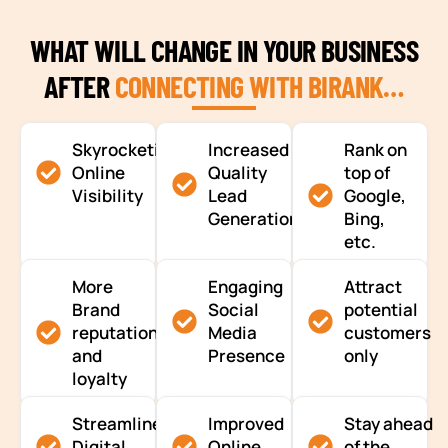
WHAT WILL CHANGE IN YOUR BUSINESS
AFTER
CONNECTING WITH BIRANK…
Skyrocketing
Increased
Rank on
Online
Quality
top of
Visibility
Lead
Google,
Generation
Bing,
etc.
More
Engaging
Attract
Brand
Social
potential
reputation
Media
customers
and
Presence
only
loyalty
Streamlined
Improved
Stay ahead
Digital
Online
of the