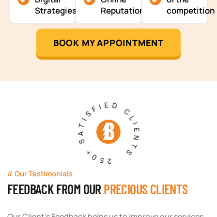
Strategies
Reputation
competition
BOOK MY APPOINTMENT
250+ SATISFIED CLIENTS
Our Testimonials
FEEDBACK FROM OUR
PRECIOUS CLIENTS
Our Client's Feedback helps us to improve our services