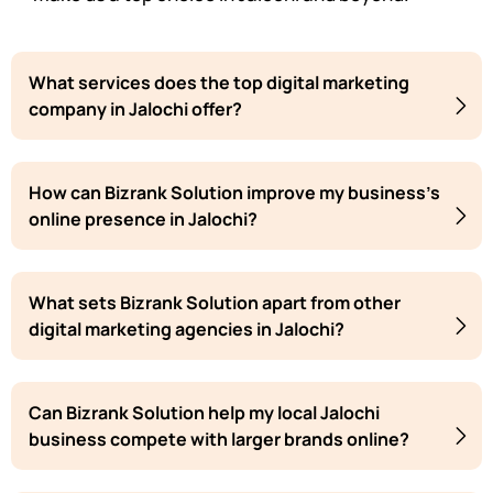
What services does the top digital marketing
company in Jalochi offer?
How can Bizrank Solution improve my business's
online presence in Jalochi?
What sets Bizrank Solution apart from other
digital marketing agencies in Jalochi?
Can Bizrank Solution help my local Jalochi
business compete with larger brands online?