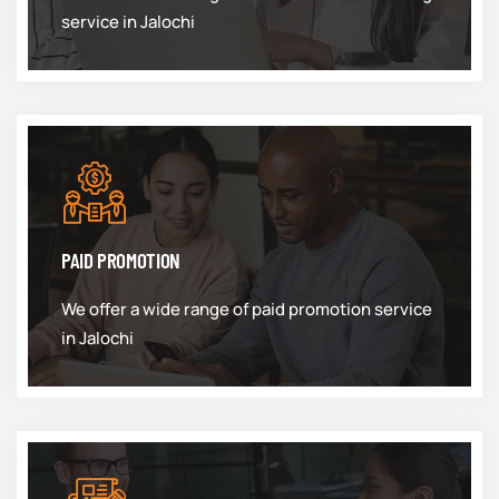
service in Jalochi
PAID PROMOTION
We offer a wide range of paid promotion service
in Jalochi