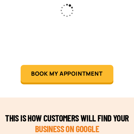
BOOK MY APPOINTMENT
THIS IS HOW CUSTOMERS WILL FIND YOUR
BUSINESS ON GOOGLE