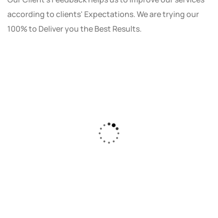
according to clients' Expectations. We are trying our
100% to Deliver you the Best Results.
As a small business owner, I was skeptical
about investing in digital marketing. Bizrank
Solution created a custom strategy that fit
our budget and goals. The results speak for
themselves - our online sales have increased
by 150%!"