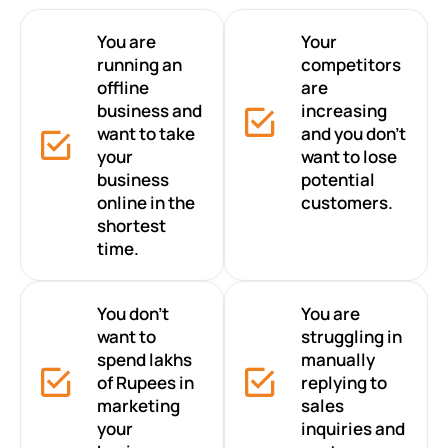
You are
Your
running an
competitors
offline
are
business and
increasing
want to take
and you don’t
your
want to lose
business
potential
online in the
customers.
shortest
time.
You don’t
You are
want to
struggling in
spend lakhs
manually
of Rupees in
replying to
marketing
sales
your
inquiries and