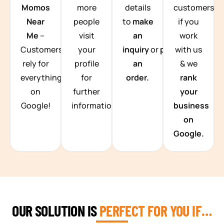
Momos
more
details
customers
Near
people
to
make
if you
Me
–
visit
an
work
Customers
your
inquiry
or
place
with us
rely for
profile
an
& we
everything
for
order.
rank
on
further
your
Google!
information.
business
on
Google.
OUR SOLUTION IS
PERFECT FOR YOU IF…