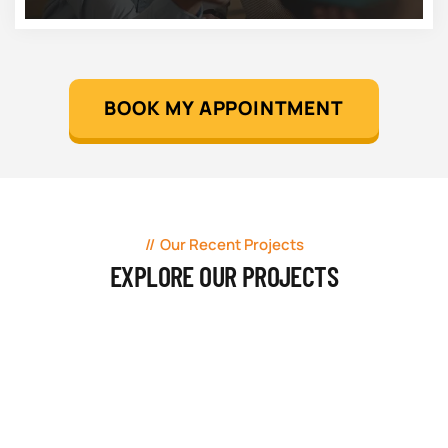
BOOK MY APPOINTMENT
Our Recent Projects
EXPLORE OUR PROJECTS