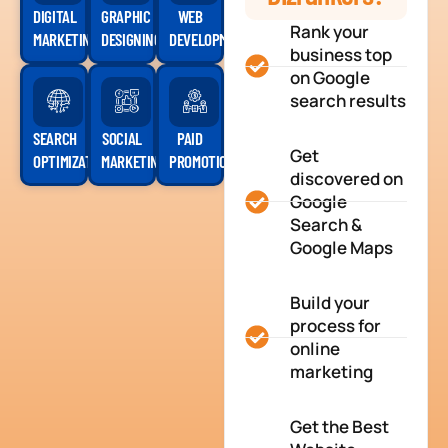
DIGITAL
GRAPHIC
WEB
Rank your
MARKETING
DESIGNING
DEVELOPMENT
business top
on Google
search results
SEARCH
SOCIAL
PAID
Get
OPTIMIZATION
MARKETING
PROMOTION
discovered on
Google
Search &
Google Maps
Build your
process for
online
marketing
Get the Best