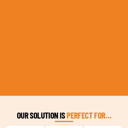
OUR SOLUTION IS
PERFECT FOR…