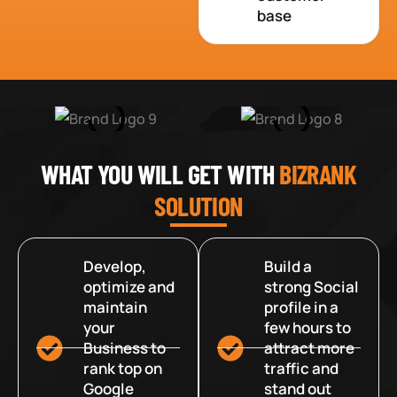
base
WHAT YOU WILL GET WITH
BIZRANK
SOLUTION
Develop,
Build a
optimize and
strong Social
maintain
profile in a
your
few hours to
Business to
attract more
rank top on
traffic and
Google
stand out