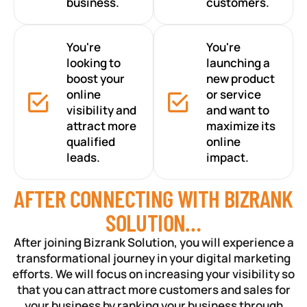
business.
customers.
You're
You're
looking to
launching a
boost your
new product
online
or service
visibility and
and want to
attract more
maximize its
qualified
online
leads.
impact.
AFTER CONNECTING WITH BIZRANK
SOLUTION…
After joining Bizrank Solution, you will experience a
transformational journey in your digital marketing
efforts. We will focus on increasing your visibility so
that you can attract more customers and sales for
your business by ranking your business through