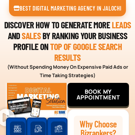
BEST DIGITAL MARKETING AGENCY IN JALOCHI
DISCOVER HOW TO GENERATE MORE
LEADS
AND
SALES
BY RANKING YOUR BUSINESS
PROFILE ON
TOP OF GOOGLE SEARCH
RESULTS
(Without Spending Money On Expensive Paid Ads or
Time Taking Strategies)
BOOK MY
APPOINTMENT
Why Choose
Bizrankers?