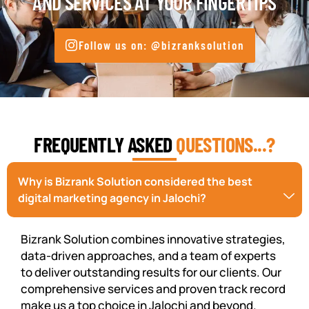
AND SERVICES AT YOUR FINGERTIPS
Follow us on: @bizranksolution
FREQUENTLY ASKED
QUESTIONS...?
Why is Bizrank Solution considered the best
digital marketing agency in Jalochi?
Bizrank Solution combines innovative strategies,
data-driven approaches, and a team of experts
to deliver outstanding results for our clients. Our
comprehensive services and proven track record
make us a top choice in Jalochi and beyond.