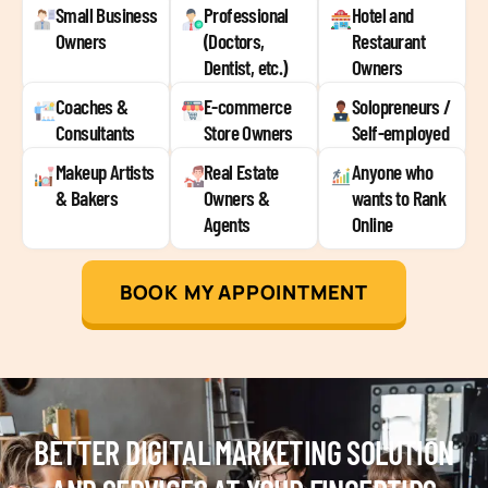
Small Business
Professional
Hotel and
Owners
(Doctors,
Restaurant
Dentist, etc.)
Owners
Coaches &
E-commerce
Solopreneurs /
Consultants
Store Owners
Self-employed
Makeup Artists
Real Estate
Anyone who
& Bakers
Owners &
wants to Rank
Agents
Online
BOOK MY APPOINTMENT
BETTER DIGITAL MARKETING SOLUTION