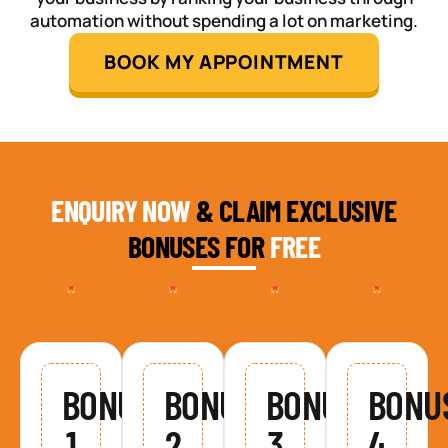
automation without spending a lot on marketing.
BOOK MY APPOINTMENT
ENQUIRY NOW
& CLAIM EXCLUSIVE
BONUSES FOR
FREE
BONUS
BONUS
BONUS
BONU
1
2
3
4