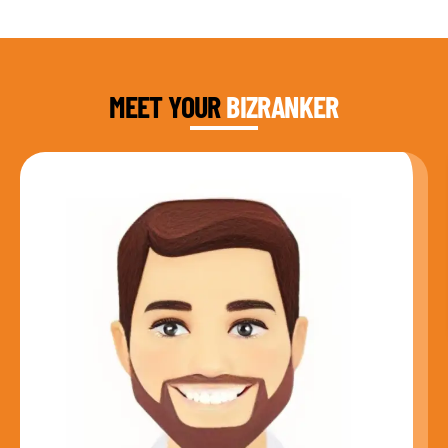
DAUD FAROOQI
FOUNDER & CEO
MEET YOUR
BIZRANKER