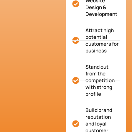
Website
Design &
Development
Attract high
potential
customers for
business
Stand out
from the
competition
with strong
profile
Build brand
reputation
and loyal
customer