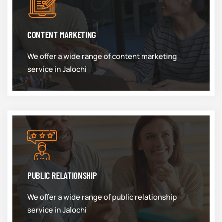
CONTENT MARKETING
We offer a wide range of content marketing
service in Jalochi
PUBLIC RELATIONSHIP
We offer a wide range of public relationship
service in Jalochi