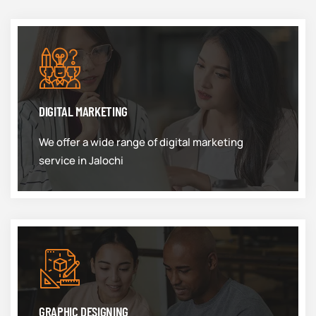
DIGITAL MARKETING
We offer a wide range of digital marketing
service in Jalochi
GRAPHIC DESIGNING