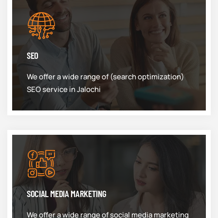
SEO
We offer a wide range of (search optimization)
SEO service in Jalochi
SOCIAL MEDIA MARKETING
We offer a wide range of social media marketing