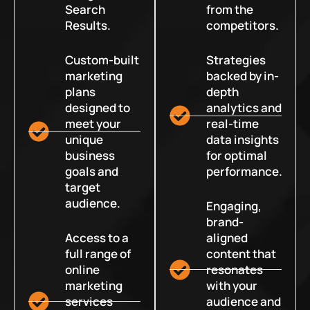
Search
from the
Results.
competitors.
Custom-built
Strategies
marketing
backed by in-
plans
depth
designed to
analytics and
meet your
real-time
unique
data insights
business
for optimal
goals and
performance.
target
audience.
Engaging,
brand-
Access to a
aligned
full range of
content that
online
resonates
marketing
with your
services
audience and