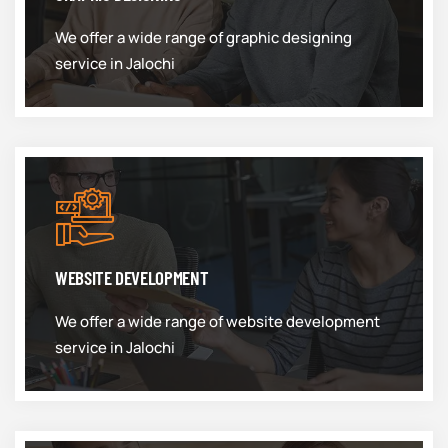
We offer a wide range of graphic designing
service in Jalochi
WEBSITE DEVELOPMENT
We offer a wide range of website development
service in Jalochi