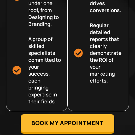
under one
drives
roof, from
conversions.
Designing to
Branding.
Regular,
detailed
A group of
reports that
skilled
clearly
specialists
demonstrate
committed to
the ROI of
your
your
success,
marketing
each
efforts.
bringing
expertise in
their fields.
BOOK MY APPOINTMENT