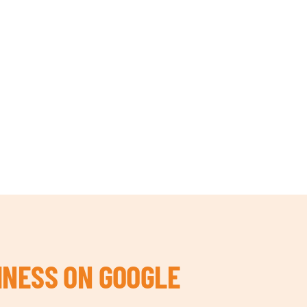
INESS ON GOOGLE