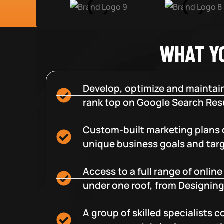
WHAT Y
Develop, optimize and maintain
rank top on Google Search Resu
Custom-built marketing plans 
unique business goals and tar
Access to a full range of onlin
under one roof, from Designing
A group of skilled specialists 