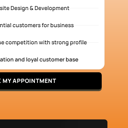
site Design & Development
ntial customers for business
e competition with strong profile
tation and loyal customer base
 MY APPOINTMENT