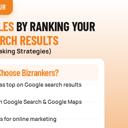
UR
LES
BY RANKING YOUR
ARCH RESULTS
aking Strategies)
hoose Bizrankers?
ss top on Google search results
n Google Search & Google Maps
s for online marketing