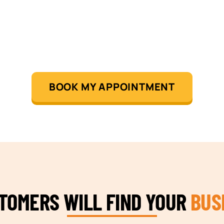
BOOK MY APPOINTMENT
STOMERS WILL FIND YOUR
BUS