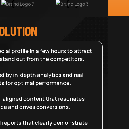
SOLUTION
cial profile in a few hours to attract
 stand out from the competitors.
d by in-depth analytics and real-
ts for optimal performance.
-aligned content that resonates
ce and drives conversions.
d reports that clearly demonstrate