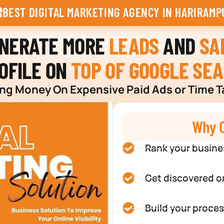
BEST DIGITAL MARKETING AGENCY IN HARIRAMP
ENERATE MORE
LEADS
AND
SA
OFILE ON
TOP OF GOOGLE SE
g Money On Expensive Paid Ads or Time T
Why C
Rank your busine
Get discovered o
Build your proces