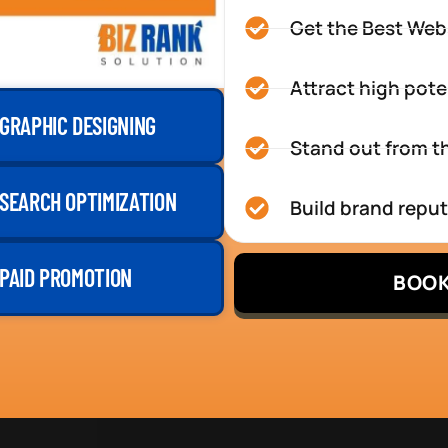
Get the Best Web
Attract high pote
GRAPHIC DESIGNING
Stand out from th
SEARCH OPTIMIZATION
Build brand repu
PAID PROMOTION
BOOK