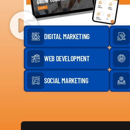
DIGITAL MARKETING
WEB DEVELOPMENT
SOCIAL MARKETING