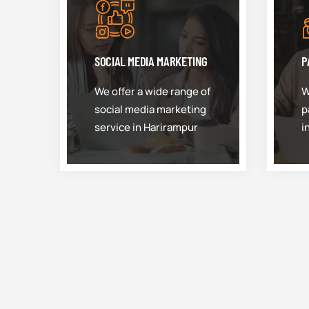
SOCIAL MEDIA MARKETING
P
We offer a wide range of
W
social media marketing
p
service in Harirampur
i