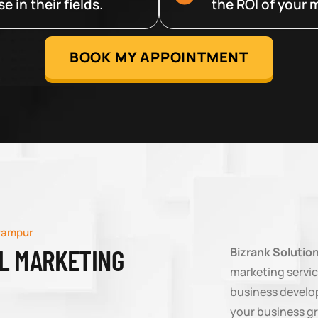
 in their fields.
the ROI of your m
BOOK MY APPOINTMENT
irampur
AL MARKETING
Bizrank Solutio
marketing servic
business develop
your business g