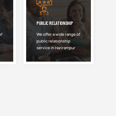
PUBLIC RELATIONSHIP
of
We offer a wide range of
public relationship
service in Harirampur