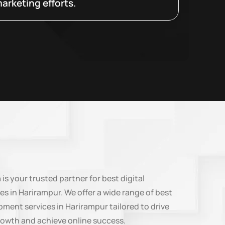
arketing efforts.
n
is your trusted partner for best digital
es in Harirampur. We offer a wide range of best
ment services in Harirampur tailored to drive
rowth and achieve online success.