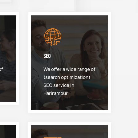
SEO
of
We offer a wide range of
(search optimization)
SEO service in
Harirampur