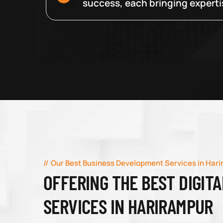
success, each bringing expertise
Our Best Business Development Services in Har
OFFERING THE BEST DIGIT
SERVICES IN HARIRAMPUR