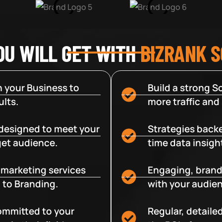
OU WILL GET WITH
BIZRANK 
 your Business to
Build a strong So
lts.
more traffic and
designed to meet your
Strategies backe
get audience.
time data insigh
e marketing services
Engaging, brand
 to Branding.
with your audien
committed to your
Regular, detaile