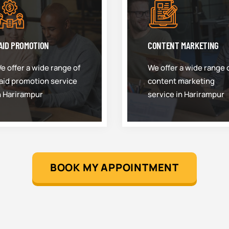
AID PROMOTION
CONTENT MARKETING
e offer a wide range of
We offer a wide range 
aid promotion service
content marketing
n Harirampur
service in Harirampur
BOOK MY APPOINTMENT