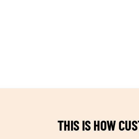
TEAM BUILDING HANOI
THIS IS HOW CU