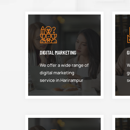
DIGITAL MARKETING
G
We offer a wide range of
W
digital marketing
g
service in Harirampur
s