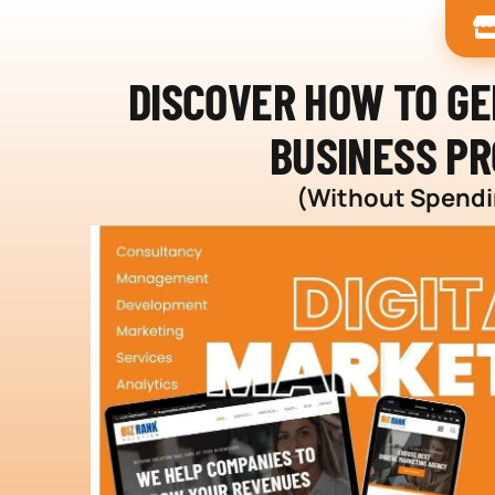
DISCOVER HOW TO G
BUSINESS PR
(Without Spendin