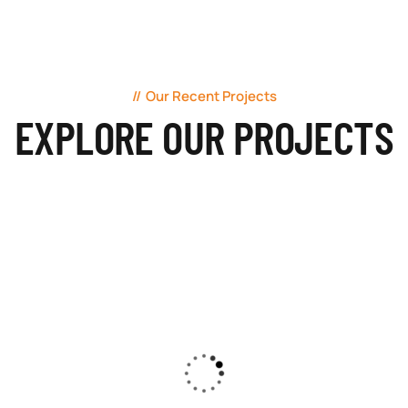
Our Recent Projects
EXPLORE OUR PROJECTS