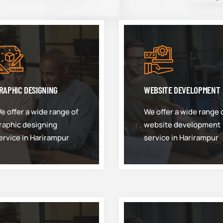
RAPHIC DESIGNING
WEBSITE DEVELOPMENT
e offer a wide range of
We offer a wide range 
raphic designing
website development
ervice in Harirampur
service in Harirampur