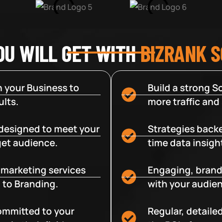
OU WILL GET WITH
BIZRANK 
 your Business to
Build a strong So
lts.
more traffic and
designed to meet your
Strategies backe
get audience.
time data insigh
e marketing services
Engaging, brand
 to Branding.
with your audien
committed to your
Regular, detaile