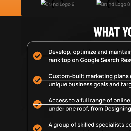
WHAT Y
Develop, optimize and maintain
rank top on Google Search Resu
Custom-built marketing plans 
unique business goals and tar
Access to a full range of onlin
under one roof, from Designing
A group of skilled specialists 