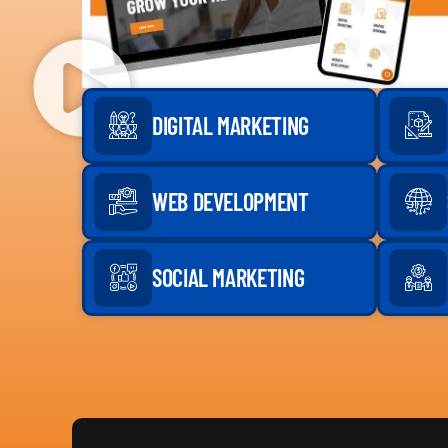
DIGITAL MARKETING
WEB DEVELOPMENT
SOCIAL MARKETING