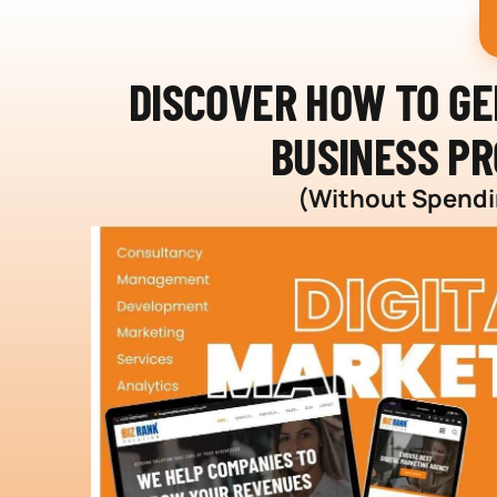
DISCOVER HOW TO G
BUSINESS PR
(Without Spendin