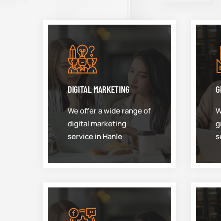
DIGITAL MARKETING
G
We offer a wide range of
W
digital marketing
g
service in Hanle
s