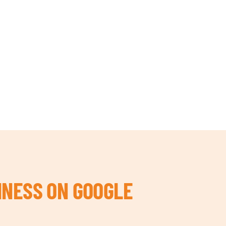
INESS ON GOOGLE