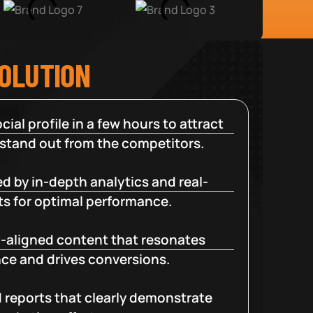
SOLUTION
cial profile in a few hours to attract
 stand out from the competitors.
d by in-depth analytics and real-
ts for optimal performance.
-aligned content that resonates
ce and drives conversions.
d reports that clearly demonstrate