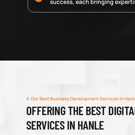
success, each bringing expertise
Our Best Business Development Services in Hanl
OFFERING THE BEST DIGIT
SERVICES IN HANLE