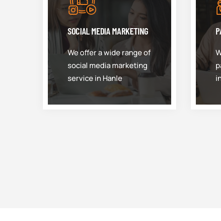
SOCIAL MEDIA MARKETING
P
We offer a wide range of
W
social media marketing
p
service in Hanle
i