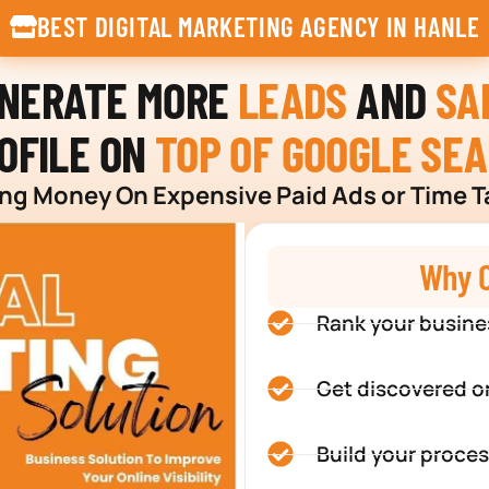
BEST DIGITAL MARKETING AGENCY IN HANLE
ENERATE MORE
LEADS
AND
SA
OFILE ON
TOP OF GOOGLE SE
g Money On Expensive Paid Ads or Time T
Why C
Rank your busine
Get discovered o
Build your proces