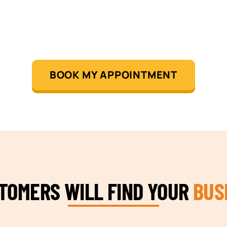
BOOK MY APPOINTMENT
STOMERS WILL FIND YOUR
BUS