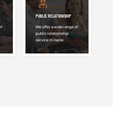
PUBLIC RELATIONSHIP
of
We offer a wide range of
public relationship
service in Hanle