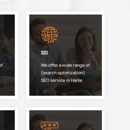
SEO
of
We offer a wide range of
(search optimization)
SEO service in Hanle