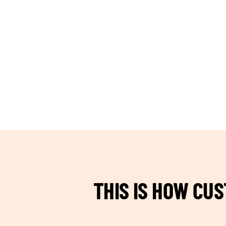
TEAM BUILDING HANOI
THIS IS HOW CU