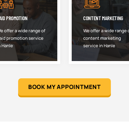
AID PROMOTION
CONTENT MARKETING
e offer a wide range of
We offer a wide range 
aid promotion service
content marketing
n Hanle
service in Hanle
BOOK MY APPOINTMENT