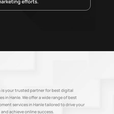
arketing efforts.
n
is your trusted partner for best digital
es in Hanle. We offer a wide range of best
ment services in Hanle tailored to drive your
 and achieve online success.