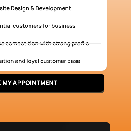
site Design & Development
ntial customers for business
e competition with strong profile
tation and loyal customer base
 MY APPOINTMENT