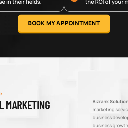
 in their fields.
the ROI of your m
BOOK MY APPOINTMENT
e
AL MARKETING
Bizrank Solutio
marketing servic
business develop
business growth