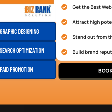
Get the Best Web
Attract high pote
GRAPHIC DESIGNING
Stand out from th
SEARCH OPTIMIZATION
Build brand repu
PAID PROMOTION
BOOK