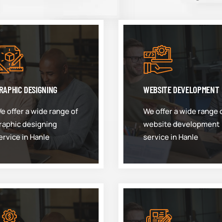
RAPHIC DESIGNING
WEBSITE DEVELOPMENT
e offer a wide range of
We offer a wide range 
raphic designing
website development
ervice in Hanle
service in Hanle