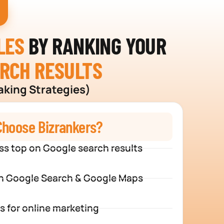
LES
BY RANKING YOUR
ARCH RESULTS
aking Strategies)
hoose Bizrankers?
ss top on Google search results
n Google Search & Google Maps
s for online marketing