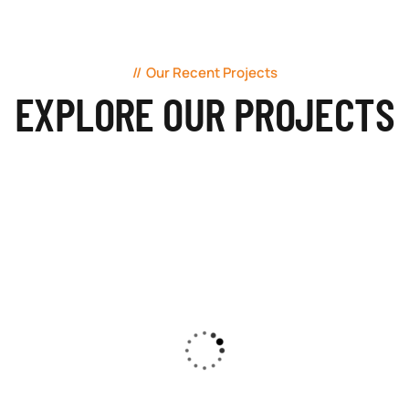
Our Recent Projects
EXPLORE OUR PROJECTS