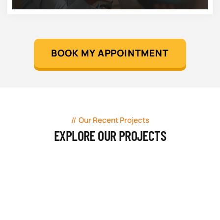
BOOK MY APPOINTMENT
Our Recent Projects
EXPLORE OUR PROJECTS