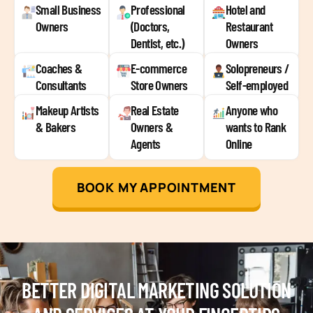
Small Business
Professional
Hotel and
Owners
(Doctors,
Restaurant
Dentist, etc.)
Owners
Coaches &
E-commerce
Solopreneurs /
Consultants
Store Owners
Self-employed
Makeup Artists
Real Estate
Anyone who
& Bakers
Owners &
wants to Rank
Agents
Online
BOOK MY APPOINTMENT
BETTER DIGITAL MARKETING SOLUTION