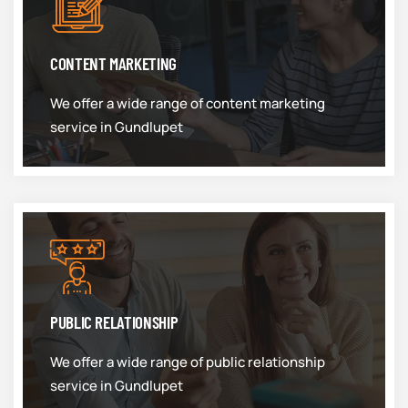
CONTENT MARKETING
We offer a wide range of content marketing
service in Gundlupet
PUBLIC RELATIONSHIP
We offer a wide range of public relationship
service in Gundlupet