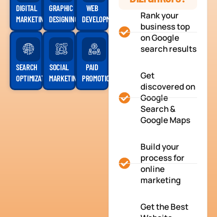
DIGITAL
GRAPHIC
WEB
Rank your
MARKETING
DESIGNING
DEVELOPMENT
business top
on Google
search results
SEARCH
SOCIAL
PAID
Get
OPTIMIZATION
MARKETING
PROMOTION
discovered on
Google
Search &
Google Maps
Build your
process for
online
marketing
Get the Best