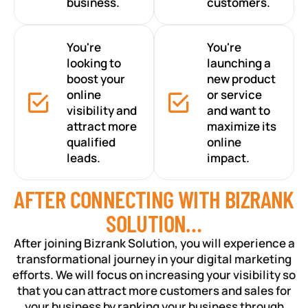
business.
customers.
You're
You're
looking to
launching a
boost your
new product
online
or service
visibility and
and want to
attract more
maximize its
qualified
online
leads.
impact.
AFTER CONNECTING WITH BIZRANK
SOLUTION…
After joining Bizrank Solution, you will experience a
transformational journey in your digital marketing
efforts. We will focus on increasing your visibility so
that you can attract more customers and sales for
your business by ranking your business through