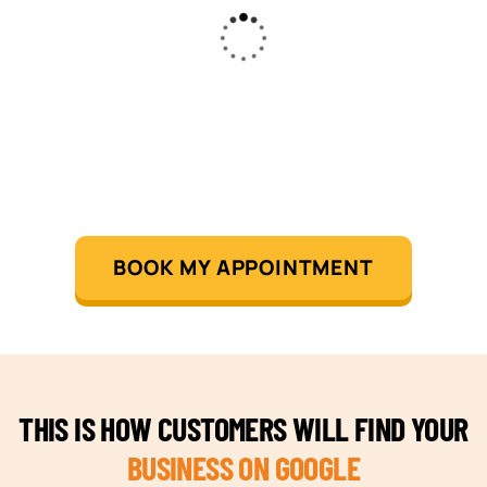
BOOK MY APPOINTMENT
THIS IS HOW CUSTOMERS WILL FIND YOUR
BUSINESS ON GOOGLE