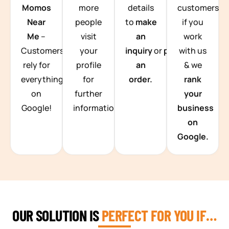
Momos
more
details
customers
Near
people
to
make
if you
Me
–
visit
an
work
Customers
your
inquiry
or
place
with us
rely for
profile
an
& we
everything
for
order.
rank
on
further
your
Google!
information.
business
on
Google.
OUR SOLUTION IS
PERFECT FOR YOU IF…