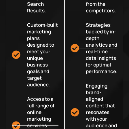
Search
from the
Results.
competitors.
Custom-built
Strategies
marketing
backed by in-
plans
depth
designed to
analytics and
meet your
real-time
unique
data insights
business
for optimal
goals and
performance.
target
audience.
Engaging,
brand-
Access to a
aligned
full range of
content that
online
resonates
marketing
with your
services
audience and