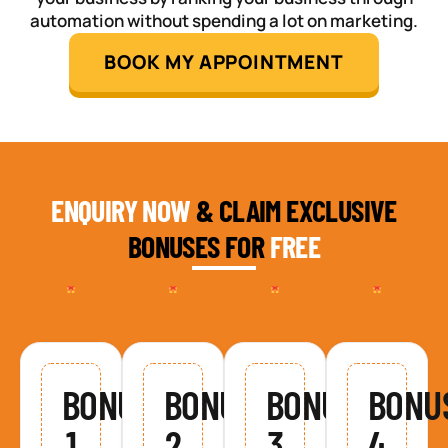
automation without spending a lot on marketing.
BOOK MY APPOINTMENT
ENQUIRY NOW
& CLAIM EXCLUSIVE
BONUSES FOR
FREE
BONUS
BONUS
BONUS
BONU
1
2
3
4