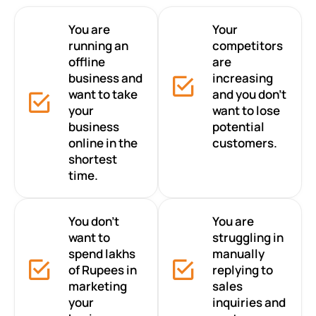
You are
Your
running an
competitors
offline
are
business and
increasing
want to take
and you don’t
your
want to lose
business
potential
online in the
customers.
shortest
time.
You don’t
You are
want to
struggling in
spend lakhs
manually
of Rupees in
replying to
marketing
sales
your
inquiries and