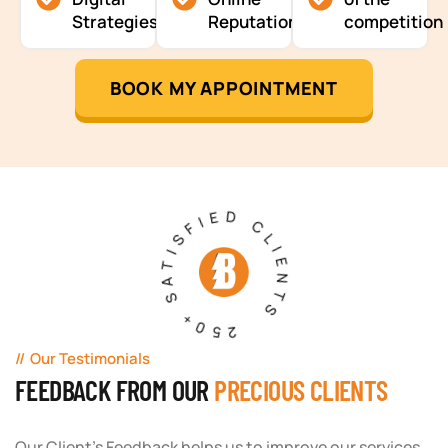
Strategies
Reputation
competition
BOOK MY APPOINTMENT
250+ SATISFIED CLIENTS
Our Testimonials
FEEDBACK FROM OUR
PRECIOUS CLIENTS
Our Client's Feedback helps us to improve our services