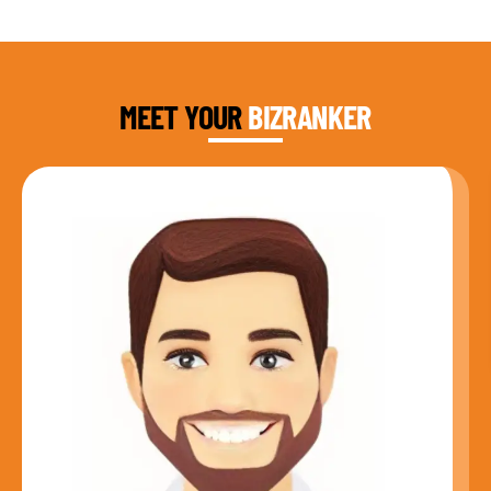
DAUD FAROOQI
FOUNDER & CEO
MEET YOUR
BIZRANKER