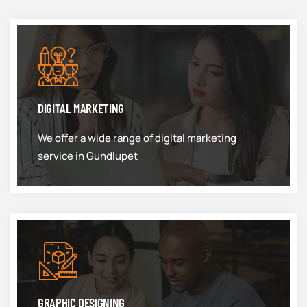
DIGITAL MARKETING
We offer a wide range of digital marketing
service in Gundlupet
GRAPHIC DESIGNING