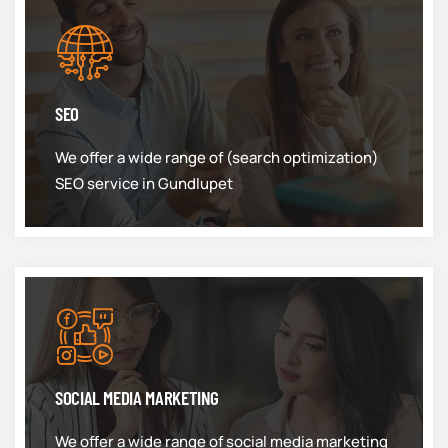
SEO
We offer a wide range of (search optimization)
SEO service in Gundlupet
SOCIAL MEDIA MARKETING
We offer a wide range of social media marketing