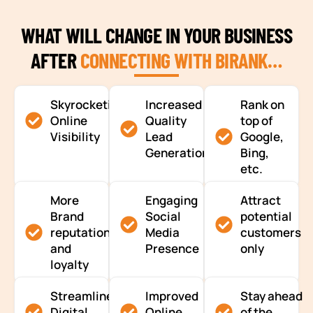
WHAT WILL CHANGE IN YOUR BUSINESS
AFTER
CONNECTING WITH BIRANK…
Skyrocketing
Increased
Rank on
Online
Quality
top of
Visibility
Lead
Google,
Generation
Bing,
etc.
More
Engaging
Attract
Brand
Social
potential
reputation
Media
customers
and
Presence
only
loyalty
Streamlined
Improved
Stay ahead
Digital
Online
of the