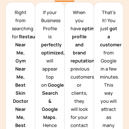
TEAM BUILDING HANOI
Right
If your
When
That’s
from
Business
you
it! You
searching
Profile
have
optimized
just
got
for
Restaurants
is
profile
a
Near
perfectly
and
customer
Me,
optimized,
you
brand
from
Gym
will
reputation
from
Google
Near
appear
previous
in a few
Me,
top
customers
minutes.
Best
on
Google
or
This
Skin
Search
clients,
way
Doctor
&
they
you will
Near
Google
will look
attract
Me,
Maps.
for your
as
Best
Hence
contact
many