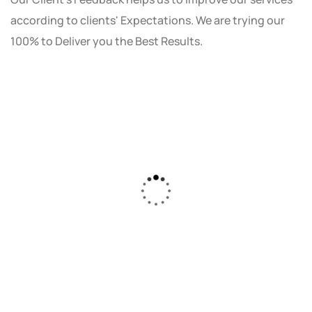
according to clients' Expectations. We are trying our
100% to Deliver you the Best Results.
As a small business owner, I was skeptical
about investing in digital marketing. Bizrank
Solution created a custom strategy that fit
our budget and goals. The results speak for
themselves - our online sales have increased
by 150%!"