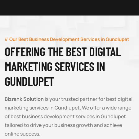
Our Best Business Development Services in Gundlupet
OFFERING THE BEST DIGITAL
MARKETING SERVICES IN
GUNDLUPET
Bizrank Solution
is your trusted partner for best digital
marketing services in Gundlupet. We offer a wide range
of best business development services in Gundlupet
tailored to drive your business growth and achieve
online success.