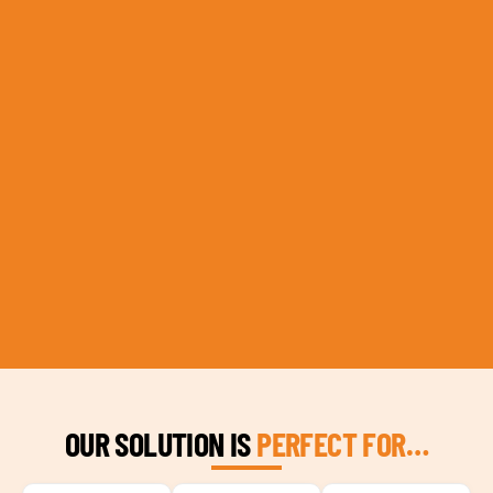
OUR SOLUTION IS
PERFECT FOR…