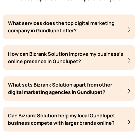
What services does the top digital marketing
company in Gundlupet offer?
How can Bizrank Solution improve my business's
online presence in Gundlupet?
What sets Bizrank Solution apart from other
digital marketing agencies in Gundlupet?
Can Bizrank Solution help my local Gundlupet
business compete with larger brands online?