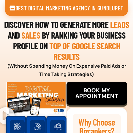
BEST DIGITAL MARKETING AGENCY IN GUNDLUPET
DISCOVER HOW TO GENERATE MORE
LEADS
AND
SALES
BY RANKING YOUR BUSINESS
PROFILE ON
TOP OF GOOGLE SEARCH
RESULTS
(Without Spending Money On Expensive Paid Ads or
Time Taking Strategies)
BOOK MY
APPOINTMENT
Why Choose
Bizrankers?