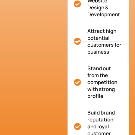
Website
Design &
Development
Attract high
potential
customers for
business
Stand out
from the
competition
with strong
profile
Build brand
reputation
and loyal
customer