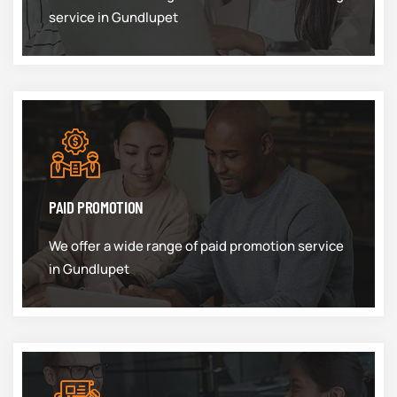
service in Gundlupet
PAID PROMOTION
We offer a wide range of paid promotion service
in Gundlupet