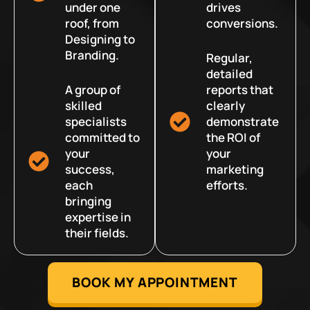
under one
drives
roof, from
conversions.
Designing to
Branding.
Regular,
detailed
A group of
reports that
skilled
clearly
specialists
demonstrate
committed to
the ROI of
your
your
success,
marketing
each
efforts.
bringing
expertise in
their fields.
BOOK MY APPOINTMENT