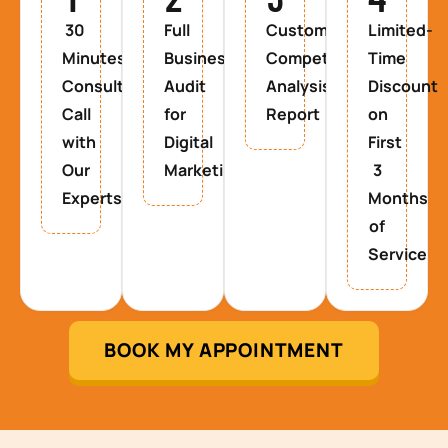
30
Full
Custom
Limited-
Minutes
Business
Competitor
Time
Consultancy
Audit
Analysis
Discount
Call
for
Report
on
with
Digital
First
Our
Marketing
3
Experts
Months
of
Service
BOOK MY APPOINTMENT