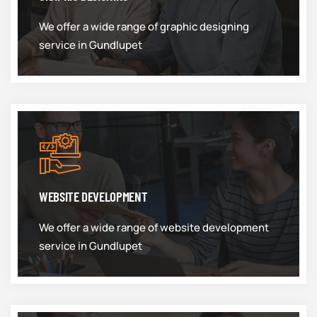
We offer a wide range of graphic designing
service in Gundlupet
WEBSITE DEVELOPMENT
We offer a wide range of website development
service in Gundlupet