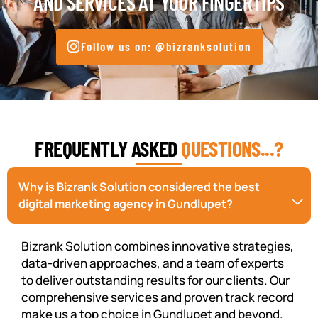
AND SERVICES AT YOUR FINGERTIPS
Follow us on: @bizranksolution
FREQUENTLY ASKED
QUESTIONS...?
Why is Bizrank Solution considered the best
digital marketing agency in Gundlupet?
Bizrank Solution combines innovative strategies,
data-driven approaches, and a team of experts
to deliver outstanding results for our clients. Our
comprehensive services and proven track record
make us a top choice in Gundlupet and beyond.