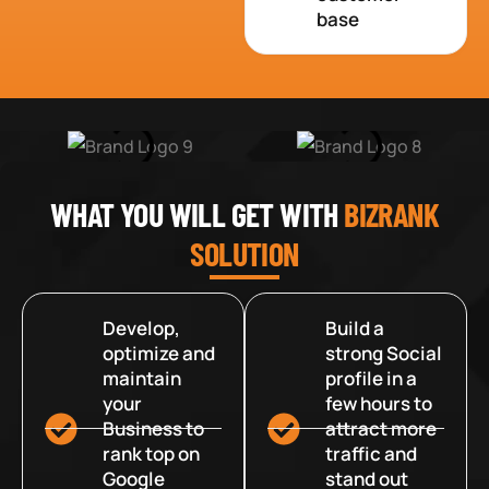
base
WHAT YOU WILL GET WITH
BIZRANK
SOLUTION
Develop,
Build a
optimize and
strong Social
maintain
profile in a
your
few hours to
Business to
attract more
rank top on
traffic and
Google
stand out