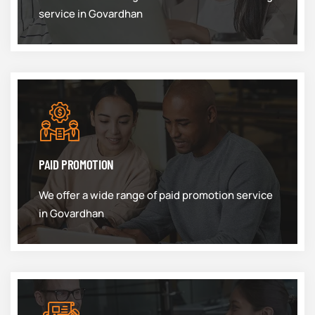
service in Govardhan
PAID PROMOTION
We offer a wide range of paid promotion service
in Govardhan