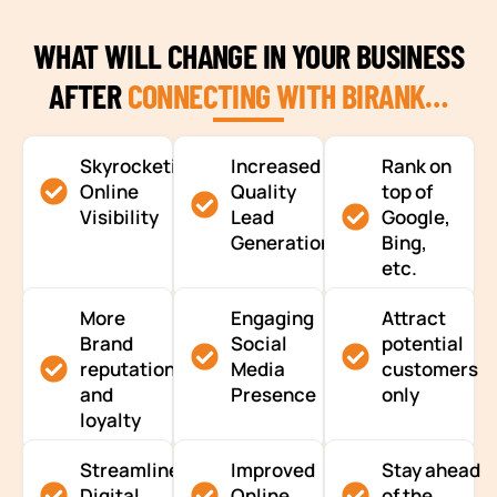
WHAT WILL CHANGE IN YOUR BUSINESS
AFTER
CONNECTING WITH BIRANK…
Skyrocketing
Increased
Rank on
Online
Quality
top of
Visibility
Lead
Google,
Generation
Bing,
etc.
More
Engaging
Attract
Brand
Social
potential
reputation
Media
customers
and
Presence
only
loyalty
Streamlined
Improved
Stay ahead
Digital
Online
of the