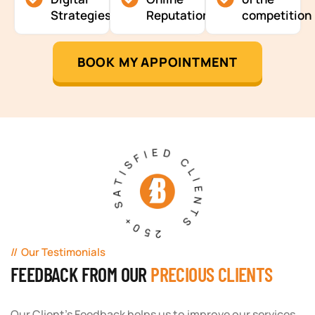
Strategies
Reputation
competition
BOOK MY APPOINTMENT
250+ SATISFIED CLIENTS
Our Testimonials
FEEDBACK FROM OUR
PRECIOUS CLIENTS
Our Client's Feedback helps us to improve our services