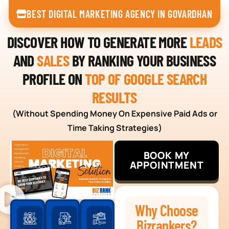
BEST DIGITAL MARKETING AGENCY IN GOVARDHAN
DISCOVER HOW TO GENERATE MORE
LEADS
AND
SALES
BY RANKING YOUR BUSINESS
PROFILE ON
TOP OF GOOGLE SEARCH
RESULTS
(Without Spending Money On Expensive Paid Ads or
Time Taking Strategies)
BOOK MY
APPOINTMENT
Why Choose
Bizrankers?