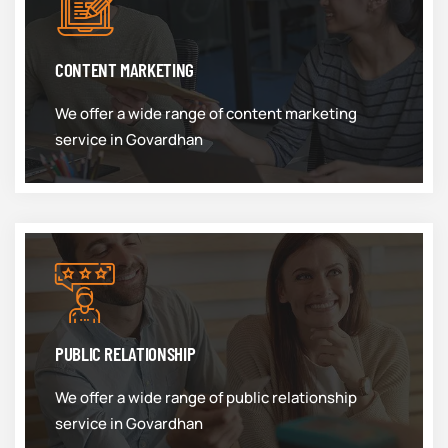
CONTENT MARKETING
We offer a wide range of content marketing
service in Govardhan
PUBLIC RELATIONSHIP
We offer a wide range of public relationship
service in Govardhan