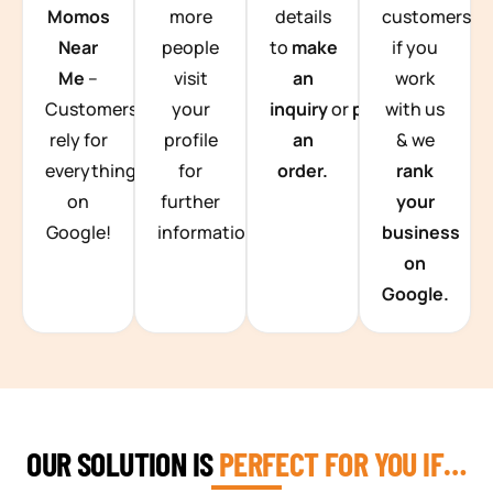
Momos
more
details
customers
Near
people
to
make
if you
Me
–
visit
an
work
Customers
your
inquiry
or
place
with us
rely for
profile
an
& we
everything
for
order.
rank
on
further
your
Google!
information.
business
on
Google.
OUR SOLUTION IS
PERFECT FOR YOU IF…