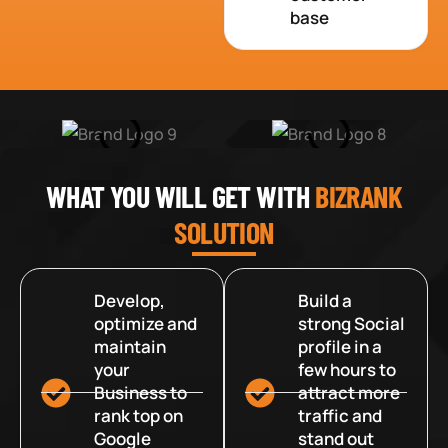
base
WHAT YOU WILL GET WITH
BIZRANK
SOLUTION
Develop,
Build a
optimize and
strong Social
maintain
profile in a
your
few hours to
Business to
attract more
rank top on
traffic and
Google
stand out