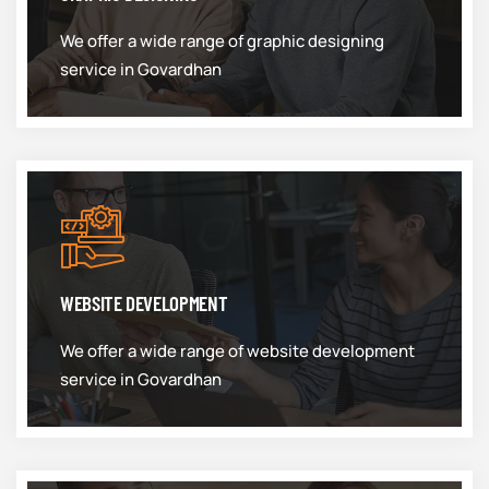
We offer a wide range of graphic designing
service in Govardhan
WEBSITE DEVELOPMENT
We offer a wide range of website development
service in Govardhan