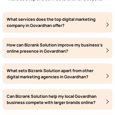
What services does the top digital marketing
company in Govardhan offer?
How can Bizrank Solution improve my business's
online presence in Govardhan?
What sets Bizrank Solution apart from other
digital marketing agencies in Govardhan?
Can Bizrank Solution help my local Govardhan
business compete with larger brands online?