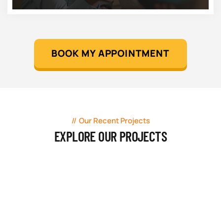
BOOK MY APPOINTMENT
Our Recent Projects
EXPLORE OUR PROJECTS