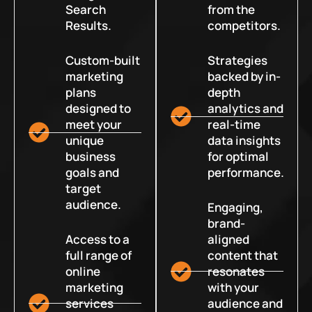
Search
from the
Results.
competitors.
Custom-built
Strategies
marketing
backed by in-
plans
depth
designed to
analytics and
meet your
real-time
unique
data insights
business
for optimal
goals and
performance.
target
audience.
Engaging,
brand-
Access to a
aligned
full range of
content that
online
resonates
marketing
with your
services
audience and