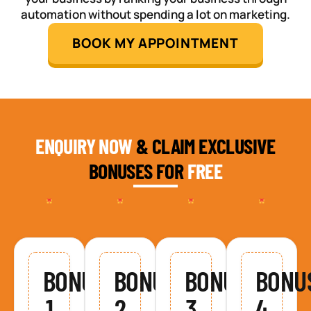
automation without spending a lot on marketing.
BOOK MY APPOINTMENT
ENQUIRY NOW
& CLAIM EXCLUSIVE
BONUSES FOR
FREE
BONUS
BONUS
BONUS
BONU
1
2
3
4