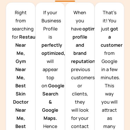
TEAM BUILDING HANOI
Right
If your
When
That’s
from
Business
you
it! You
searching
Profile
have
optimized
just
got
for
Restaurants
is
profile
a
Near
perfectly
and
customer
Me,
optimized,
you
brand
from
Gym
will
reputation
from
Google
Near
appear
previous
in a few
Me,
top
customers
minutes.
Best
on
Google
or
This
Skin
Search
clients,
way
Doctor
&
they
you will
Near
Google
will look
attract
Me,
Maps.
for your
as
Best
Hence
contact
many