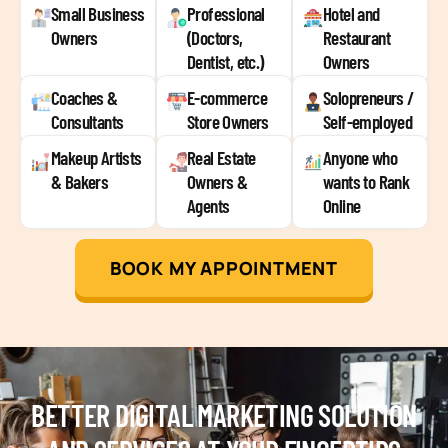
Small Business
Professional
Hotel and
Owners
(Doctors,
Restaurant
Dentist, etc.)
Owners
Coaches &
E-commerce
Solopreneurs /
Consultants
Store Owners
Self-employed
Makeup Artists
Real Estate
Anyone who
& Bakers
Owners &
wants to Rank
Agents
Online
BOOK MY APPOINTMENT
BETTER DIGITAL MARKETING SOLUTION