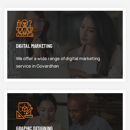
DIGITAL MARKETING
We offer a wide range of digital marketing
service in Govardhan
GRAPHIC DESIGNING