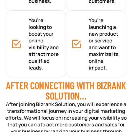
business.
customers.
You're
You're
looking to
launching a
boost your
new product
online
or service
visibility and
and want to
attract more
maximize its
qualified
online
leads.
impact.
AFTER CONNECTING WITH BIZRANK
SOLUTION…
After joining Bizrank Solution, you will experience a
transformational journey in your digital marketing
efforts. We will focus on increasing your visibility so
that you can attract more customers and sales for
your business by ranking your business through