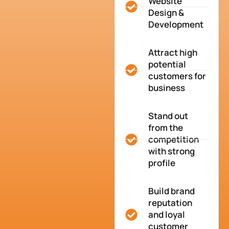
Website
Design &
Development
Attract high
potential
customers for
business
Stand out
from the
competition
with strong
profile
Build brand
reputation
and loyal
customer