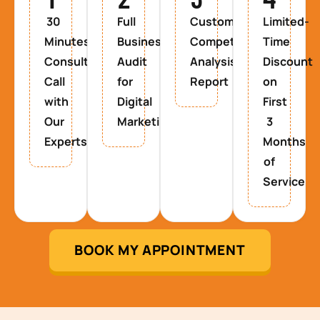
30
Full
Custom
Limited-
Minutes
Business
Competitor
Time
Consultancy
Audit
Analysis
Discount
Call
for
Report
on
with
Digital
First
Our
Marketing
3
Experts
Months
of
Service
BOOK MY APPOINTMENT