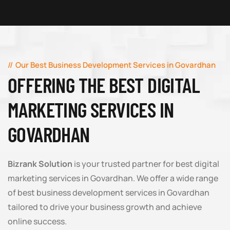
Our Best Business Development Services in Govardhan
OFFERING THE BEST DIGITAL
MARKETING SERVICES IN
GOVARDHAN
Bizrank Solution
is your trusted partner for best digital
marketing services in Govardhan. We offer a wide range
of best business development services in Govardhan
tailored to drive your business growth and achieve
online success.