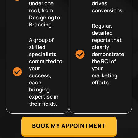
under one
drives
roof, from
conversions.
Designing to
Branding.
Regular,
detailed
A group of
reports that
skilled
clearly
specialists
demonstrate
committed to
the ROI of
your
your
success,
marketing
each
efforts.
bringing
expertise in
their fields.
BOOK MY APPOINTMENT