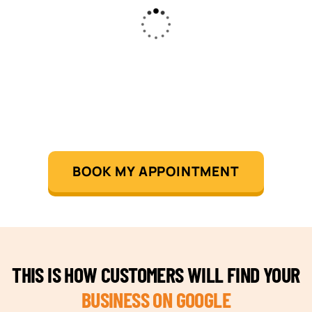
BOOK MY APPOINTMENT
THIS IS HOW CUSTOMERS WILL FIND YOUR
BUSINESS ON GOOGLE