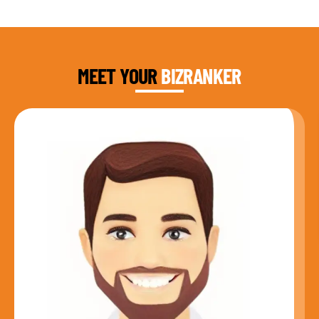
DAUD FAROOQI
FOUNDER & CEO
MEET YOUR
BIZRANKER