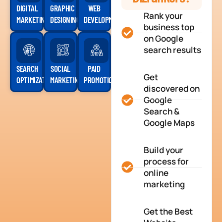
DIGITAL
GRAPHIC
WEB
Rank your
MARKETING
DESIGNING
DEVELOPMENT
business top
on Google
search results
SEARCH
SOCIAL
PAID
Get
OPTIMIZATION
MARKETING
PROMOTION
discovered on
Google
Search &
Google Maps
Build your
process for
online
marketing
Get the Best