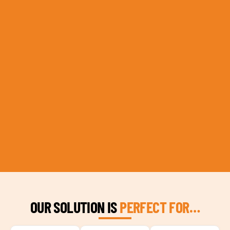
OUR SOLUTION IS
PERFECT FOR…