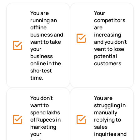
You are
Your
running an
competitors
offline
are
business and
increasing
want to take
and you don’t
your
want to lose
business
potential
online in the
customers.
shortest
time.
You don’t
You are
want to
struggling in
spend lakhs
manually
of Rupees in
replying to
marketing
sales
your
inquiries and