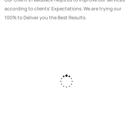
according to clients' Expectations. We are trying our
100% to Deliver you the Best Results.
As a small business owner, I was skeptical
about investing in digital marketing. Bizrank
Solution created a custom strategy that fit
our budget and goals. The results speak for
themselves - our online sales have increased
by 150%!"