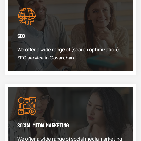
SEO
We offer a wide range of (search optimization)
SEO service in Govardhan
SOCIAL MEDIA MARKETING
We offer a wide range of social media marketing