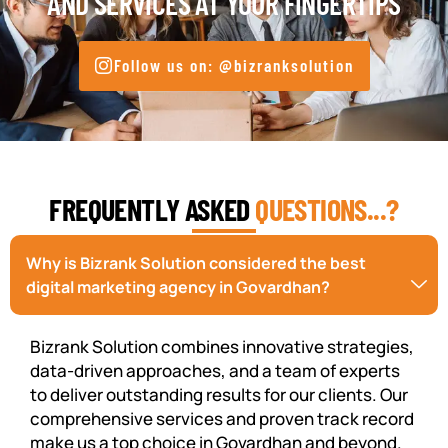
AND SERVICES AT YOUR FINGERTIPS
Follow us on: @bizranksolution
FREQUENTLY ASKED
QUESTIONS...?
Why is Bizrank Solution considered the best
digital marketing agency in Govardhan?
Bizrank Solution combines innovative strategies,
data-driven approaches, and a team of experts
to deliver outstanding results for our clients. Our
comprehensive services and proven track record
make us a top choice in Govardhan and beyond.