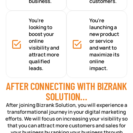
business.
customers.
You're
You're
looking to
launching a
boost your
new product
online
or service
visibility and
and want to
attract more
maximize its
qualified
online
leads.
impact.
AFTER CONNECTING WITH BIZRANK
SOLUTION…
After joining Bizrank Solution, you will experience a
transformational journey in your digital marketing
efforts. We will focus on increasing your visibility so
that you can attract more customers and sales for
your business by ranking your business through