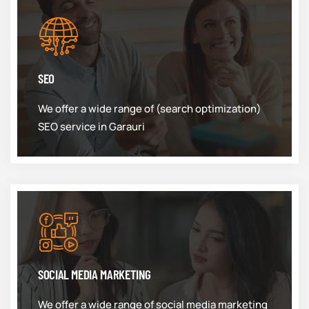
SEO
We offer a wide range of (search optimization)
SEO service in Garauri
SOCIAL MEDIA MARKETING
We offer a wide range of social media marketing