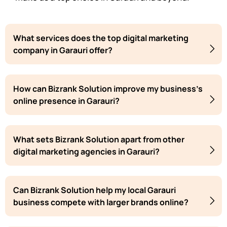
What services does the top digital marketing
company in Garauri offer?
How can Bizrank Solution improve my business's
online presence in Garauri?
What sets Bizrank Solution apart from other
digital marketing agencies in Garauri?
Can Bizrank Solution help my local Garauri
business compete with larger brands online?