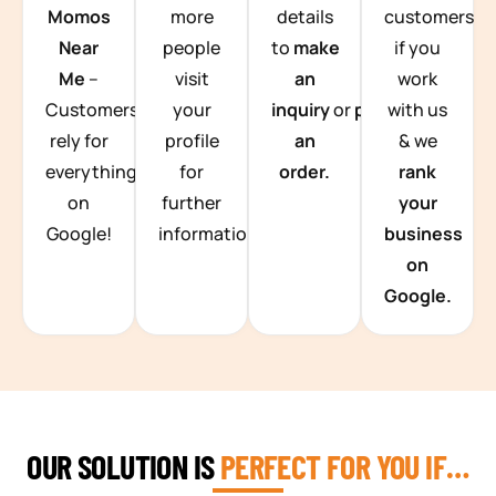
Momos
more
details
customers
Near
people
to
make
if you
Me
–
visit
an
work
Customers
your
inquiry
or
place
with us
rely for
profile
an
& we
everything
for
order.
rank
on
further
your
Google!
information.
business
on
Google.
OUR SOLUTION IS
PERFECT FOR YOU IF…