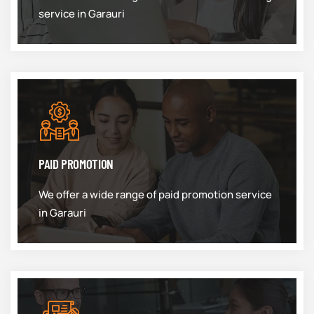
service in Garauri
PAID PROMOTION
We offer a wide range of paid promotion service
in Garauri