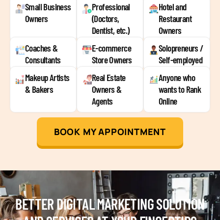
Small Business
Professional
Hotel and
Owners
(Doctors,
Restaurant
Dentist, etc.)
Owners
Coaches &
E-commerce
Solopreneurs /
Consultants
Store Owners
Self-employed
Makeup Artists
Real Estate
Anyone who
& Bakers
Owners &
wants to Rank
Agents
Online
BOOK MY APPOINTMENT
BETTER DIGITAL MARKETING SOLUTION