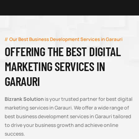
Our Best Business Development Services in Garauri
OFFERING THE BEST DIGITAL
MARKETING SERVICES IN
GARAURI
Bizrank Solution
is your trusted partner for best digital
marketing services in Garauri. We offer a wide range of
best business development services in Garauri tailored
to drive your business growth and achieve online
success.