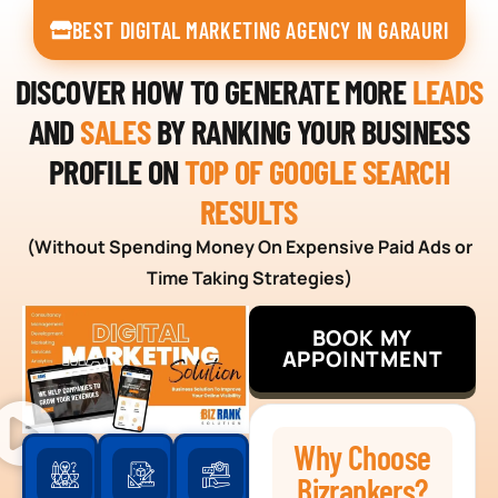
BEST DIGITAL MARKETING AGENCY IN GARAURI
DISCOVER HOW TO GENERATE MORE
LEADS
AND
SALES
BY RANKING YOUR BUSINESS
PROFILE ON
TOP OF GOOGLE SEARCH
RESULTS
(Without Spending Money On Expensive Paid Ads or
Time Taking Strategies)
BOOK MY
APPOINTMENT
Why Choose
Bizrankers?