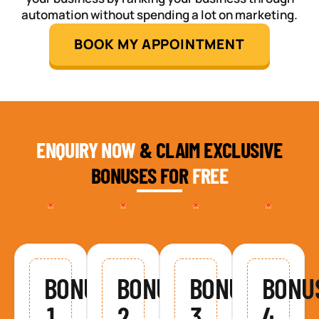
automation without spending a lot on marketing.
BOOK MY APPOINTMENT
ENQUIRY NOW
& CLAIM EXCLUSIVE
BONUSES FOR
FREE
BONUS
BONUS
BONUS
BONU
1
2
3
4