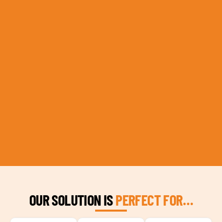
OUR SOLUTION IS
PERFECT FOR…