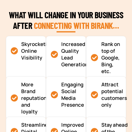
WHAT WILL CHANGE IN YOUR BUSINESS
AFTER
CONNECTING WITH BIRANK…
Skyrocketing
Increased
Rank on
Online
Quality
top of
Visibility
Lead
Google,
Generation
Bing,
etc.
More
Engaging
Attract
Brand
Social
potential
reputation
Media
customers
and
Presence
only
loyalty
Streamlined
Improved
Stay ahead
Digital
Online
of the