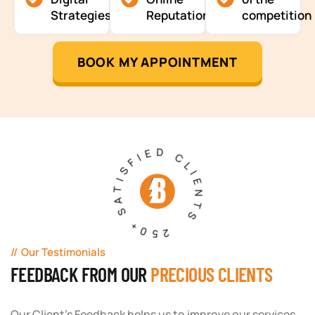
Strategies
Reputation
competition
BOOK MY APPOINTMENT
250+ SATISFIED CLIENTS
Our Testimonials
FEEDBACK FROM OUR
PRECIOUS CLIENTS
Our Client's Feedback helps us to improve our services