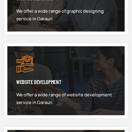
We offer a wide range of graphic designing
service in Garauri
WEBSITE DEVELOPMENT
We offer a wide range of website development
service in Garauri