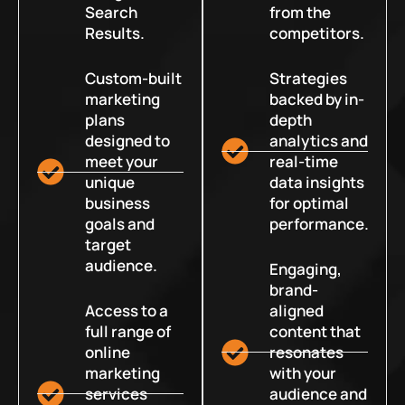
Search
from the
Results.
competitors.
Custom-built
Strategies
marketing
backed by in-
plans
depth
designed to
analytics and
meet your
real-time
unique
data insights
business
for optimal
goals and
performance.
target
audience.
Engaging,
brand-
Access to a
aligned
full range of
content that
online
resonates
marketing
with your
services
audience and