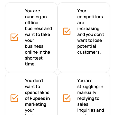
You are
Your
running an
competitors
offline
are
business and
increasing
want to take
and you don’t
your
want to lose
business
potential
online in the
customers.
shortest
time.
You don’t
You are
want to
struggling in
spend lakhs
manually
of Rupees in
replying to
marketing
sales
your
inquiries and