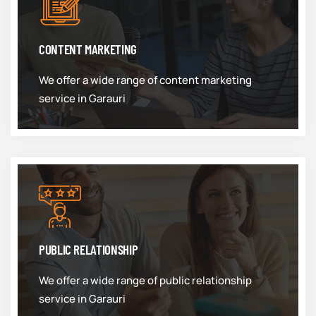
CONTENT MARKETING
We offer a wide range of content marketing
service in Garauri
PUBLIC RELATIONSHIP
We offer a wide range of public relationship
service in Garauri