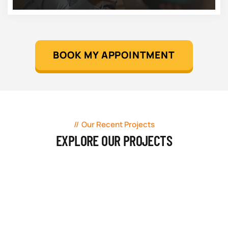
BOOK MY APPOINTMENT
Our Recent Projects
EXPLORE OUR PROJECTS