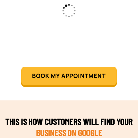
BOOK MY APPOINTMENT
THIS IS HOW CUSTOMERS WILL FIND YOUR
BUSINESS ON GOOGLE