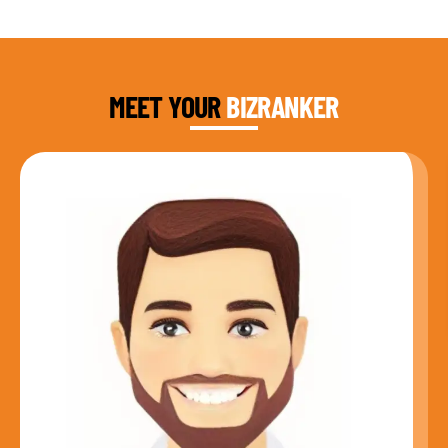
DAUD FAROOQI
FOUNDER & CEO
MEET YOUR
BIZRANKER