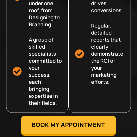
under one
drives
roof, from
conversions.
Designing to
Branding.
Regular,
detailed
A group of
reports that
skilled
clearly
specialists
demonstrate
committed to
the ROI of
your
your
success,
marketing
each
efforts.
bringing
expertise in
their fields.
BOOK MY APPOINTMENT