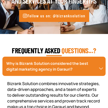
AND SERVICES AT YOUR FINGERTIPS
Follow us on: @bizranksolution
FREQUENTLY ASKED
QUESTIONS...?
Why is Bizrank Solution considered the best
digital marketing agency in Garauri?
Bizrank Solution combines innovative strategies,
data-driven approaches, and a team of experts
to deliver outstanding results for our clients. Our
comprehensive services and proven track record
make us a top choice in Garauri and beyond.