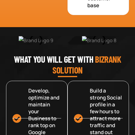
base
WHAT YOU WILL GET WITH
BIZRANK
SOLUTION
Develop,
Build a
optimize and
strong Social
maintain
profile in a
your
few hours to
Business to
attract more
rank top on
traffic and
Google
stand out