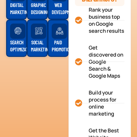
DIGITAL
GRAPHIC
WEB
Rank your
MARKETING
DESIGNING
DEVELOPMENT
business top
on Google
search results
SEARCH
SOCIAL
PAID
Get
OPTIMIZATION
MARKETING
PROMOTION
discovered on
Google
Search &
Google Maps
Build your
process for
online
marketing
Get the Best