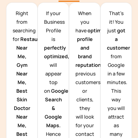
TEAM BUILDING HANOI
Right
If your
When
That’s
from
Business
you
it! You
searching
Profile
have
optimized
just
got
for
Restaurants
is
profile
a
Near
perfectly
and
customer
Me,
optimized,
you
brand
from
Gym
will
reputation
from
Google
Near
appear
previous
in a few
Me,
top
customers
minutes.
Best
on
Google
or
This
Skin
Search
clients,
way
Doctor
&
they
you will
Near
Google
will look
attract
Me,
Maps.
for your
as
Best
Hence
contact
many