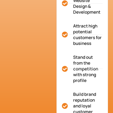
Website
Design &
Development
Attract high
potential
customers for
business
Stand out
from the
competition
with strong
profile
Build brand
reputation
and loyal
customer