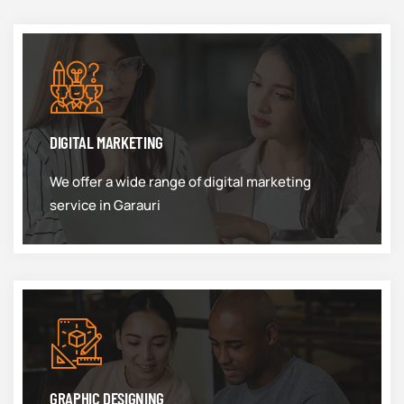
DIGITAL MARKETING
We offer a wide range of digital marketing
service in Garauri
GRAPHIC DESIGNING