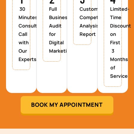
30
Full
Custom
Limited-
Minutes
Business
Competitor
Time
Consultancy
Audit
Analysis
Discount
Call
for
Report
on
with
Digital
First
Our
Marketing
3
Experts
Months
of
Service
BOOK MY APPOINTMENT