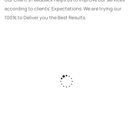
according to clients' Expectations. We are trying our
100% to Deliver you the Best Results.
As a small business owner, I was skeptical
about investing in digital marketing. Bizrank
Solution created a custom strategy that fit
our budget and goals. The results speak for
themselves - our online sales have increased
by 150%!"