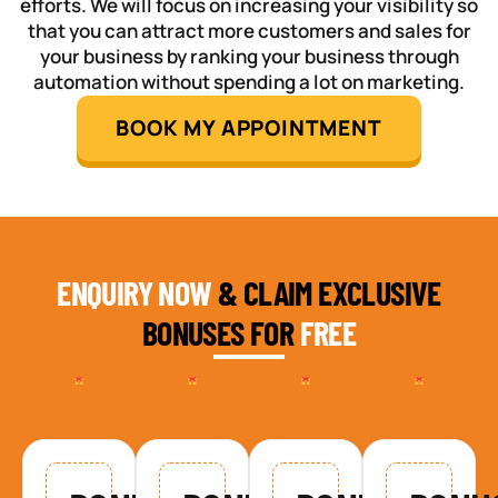
efforts. We will focus on increasing your visibility so
that you can attract more customers and sales for
your business by ranking your business through
automation without spending a lot on marketing.
BOOK MY APPOINTMENT
ENQUIRY NOW
& CLAIM EXCLUSIVE
BONUSES FOR
FREE