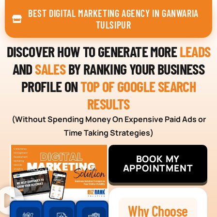
BEST DIGITAL MARKETING AGENCY IN GANWARIA
TULSIPUR
DISCOVER HOW TO GENERATE MORE
LEADS
AND
SALES
BY RANKING YOUR BUSINESS
PROFILE ON
TOP OF GOOGLE SEARCH
RESULTS
(Without Spending Money On Expensive Paid Ads or
Time Taking Strategies)
BOOK MY
APPOINTMENT
Why Choose