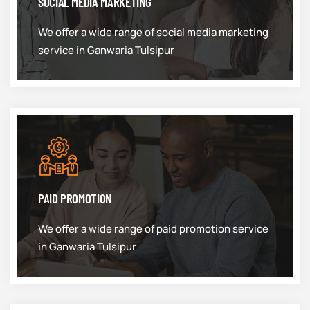
SOCIAL MEDIA MARKETING
We offer a wide range of social media marketing
service in Ganwaria Tulsipur
PAID PROMOTION
We offer a wide range of paid promotion service
in Ganwaria Tulsipur