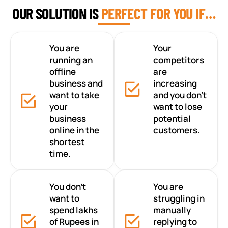
OUR SOLUTION IS
PERFECT FOR YOU IF…
You are
Your
running an
competitors
offline
are
business and
increasing
want to take
and you don’t
your
want to lose
business
potential
online in the
customers.
shortest
time.
You don’t
You are
want to
struggling in
spend lakhs
manually
of Rupees in
replying to