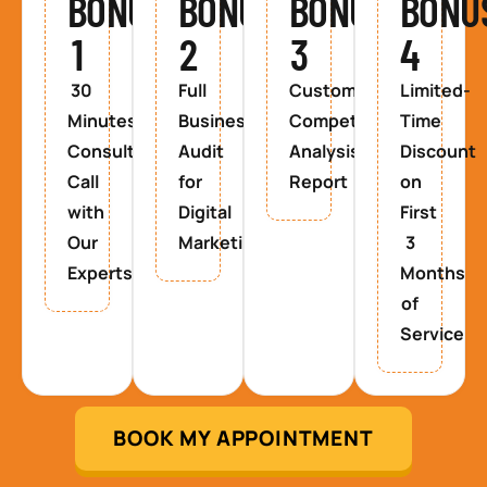
BONUS
BONUS
BONUS
BONU
1
2
3
4
30
Full
Custom
Limited-
Minutes
Business
Competitor
Time
Consultancy
Audit
Analysis
Discount
Call
for
Report
on
with
Digital
First
Our
Marketing
3
Experts
Months
of
Service
BOOK MY APPOINTMENT