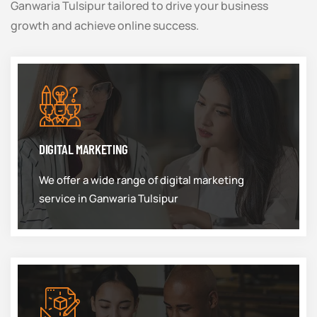
Ganwaria Tulsipur tailored to drive your business
growth and achieve online success.
DIGITAL MARKETING
We offer a wide range of digital marketing
service in Ganwaria Tulsipur