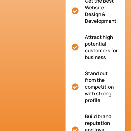
Get the Best
Website
Design &
Development
Attract high
potential
customers for
business
Stand out
from the
competition
with strong
profile
Build brand
reputation
and loyal