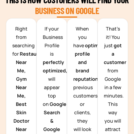
BUSINESS ON GOOGLE
TEAM BUILDING HANOI
Right
If your
When
That’s
from
Business
you
it! You
searching
Profile
have
optimized
just
got
for
Restaurants
is
profile
a
Near
perfectly
and
customer
Me,
optimized,
you
brand
from
Gym
will
reputation
from
Google
Near
appear
previous
in a few
Me,
top
customers
minutes.
Best
on
Google
or
This
Skin
Search
clients,
way
Doctor
&
they
you will
Near
Google
will look
attract