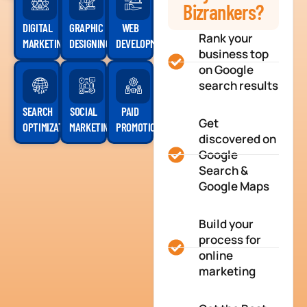
Bizrankers?
DIGITAL
GRAPHIC
WEB
Rank your
MARKETING
DESIGNING
DEVELOPMENT
business top
on Google
search results
SEARCH
SOCIAL
PAID
Get
OPTIMIZATION
MARKETING
PROMOTION
discovered on
Google
Search &
Google Maps
Build your
process for
online
marketing