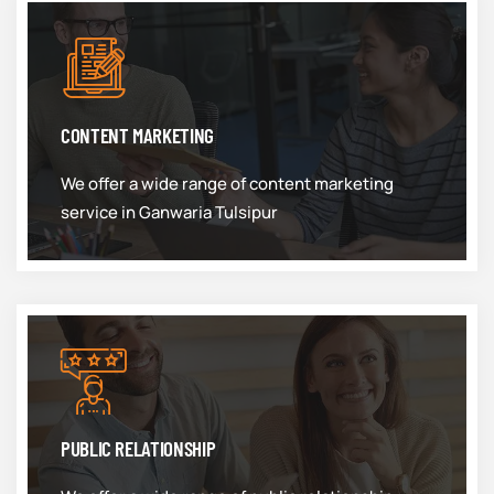
CONTENT MARKETING
We offer a wide range of content marketing
service in Ganwaria Tulsipur
PUBLIC RELATIONSHIP