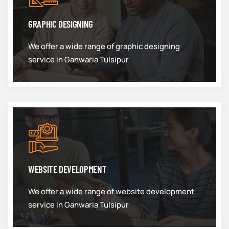
GRAPHIC DESIGNING
We offer a wide range of graphic designing
service in Ganwaria Tulsipur
WEBSITE DEVELOPMENT
We offer a wide range of website development
service in Ganwaria Tulsipur