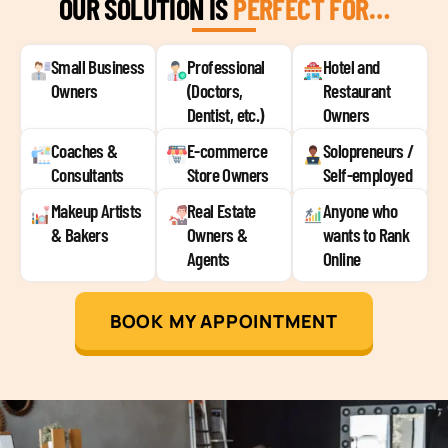
OUR SOLUTION IS
PERFECT FOR…
Small Business
Professional
Hotel and
Owners
(Doctors,
Restaurant
Dentist, etc.)
Owners
Coaches &
E-commerce
Solopreneurs /
Consultants
Store Owners
Self-employed
Makeup Artists
Real Estate
Anyone who
& Bakers
Owners &
wants to Rank
Agents
Online
BOOK MY APPOINTMENT