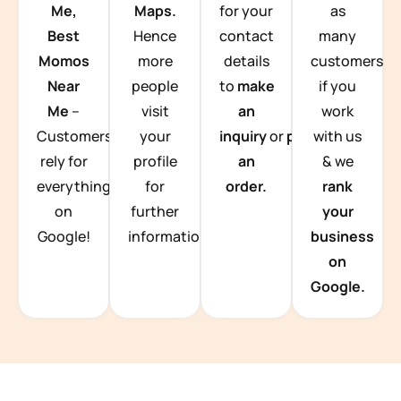
Me,
Maps.
for your
as
Best
Hence
contact
many
Momos
more
details
customers
Near
people
to
make
if you
Me
–
visit
an
work
Customers
your
inquiry
or
place
with us
rely for
profile
an
& we
everything
for
order.
rank
on
further
your
Google!
information.
business
on
Google.