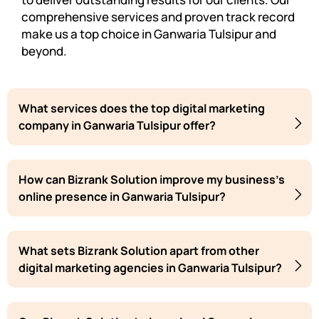
comprehensive services and proven track record
make us a top choice in Ganwaria Tulsipur and
beyond.
What services does the top digital marketing
company in Ganwaria Tulsipur offer?
How can Bizrank Solution improve my business's
online presence in Ganwaria Tulsipur?
What sets Bizrank Solution apart from other
digital marketing agencies in Ganwaria Tulsipur?