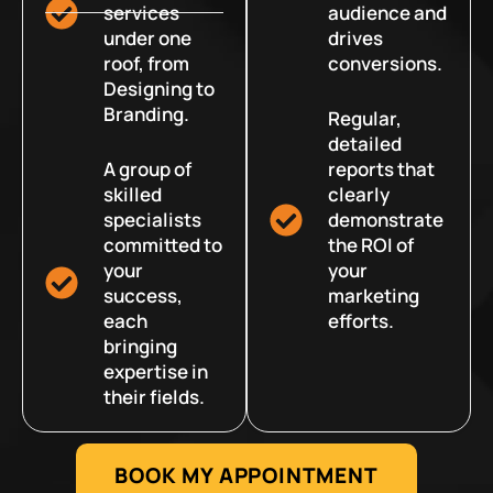
services
audience and
under one
drives
roof, from
conversions.
Designing to
Branding.
Regular,
detailed
A group of
reports that
skilled
clearly
specialists
demonstrate
committed to
the ROI of
your
your
success,
marketing
each
efforts.
bringing
expertise in
their fields.
BOOK MY APPOINTMENT