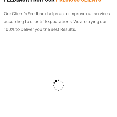
Our Client's Feedback helps us to improve our services
according to clients' Expectations. We are trying our
100% to Deliver you the Best Results.
As a small business owner, I was skeptical
about investing in digital marketing. Bizrank
Solution created a custom strategy that fit
our budget and goals. The results speak for
themselves - our online sales have increased
by 150%!"