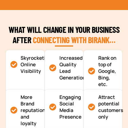
WHAT WILL CHANGE IN YOUR BUSINESS
AFTER
CONNECTING WITH BIRANK…
Skyrocketing
Increased
Rank on
Online
Quality
top of
Visibility
Lead
Google,
Generation
Bing,
etc.
More
Engaging
Attract
Brand
Social
potential
reputation
Media
customers
and
Presence
only
loyalty