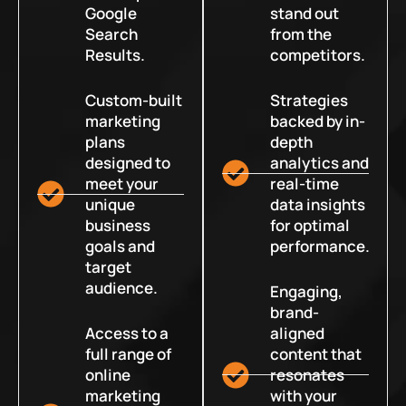
Google
stand out
Search
from the
Results.
competitors.
Custom-built
Strategies
marketing
backed by in-
plans
depth
designed to
analytics and
meet your
real-time
unique
data insights
business
for optimal
goals and
performance.
target
audience.
Engaging,
brand-
Access to a
aligned
full range of
content that
online
resonates
marketing
with your