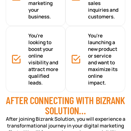
marketing
sales
your
inquiries and
business.
customers.
You're
You're
looking to
launching a
boost your
new product
online
or service
visibility and
and want to
attract more
maximize its
qualified
online
leads.
impact.
AFTER CONNECTING WITH BIZRANK
SOLUTION…
After joining Bizrank Solution, you will experience a
transformational journey in your digital marketing