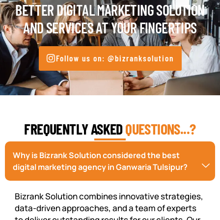
BETTER DIGITAL MARKETING SOLUTION
AND SERVICES AT YOUR FINGERTIPS
Follow us on: @bizranksolution
FREQUENTLY ASKED
QUESTIONS...?
Why is Bizrank Solution considered the best
digital marketing agency in Ganwaria Tulsipur?
Bizrank Solution combines innovative strategies,
data-driven approaches, and a team of experts
to deliver outstanding results for our clients. Our