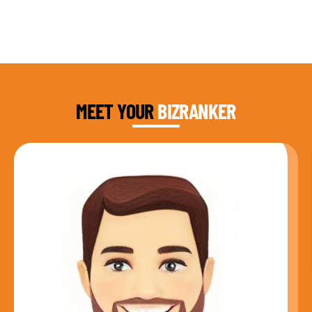
DAUD FAROOQI
FOUNDER & CEO
MEET YOUR
BIZRANKER