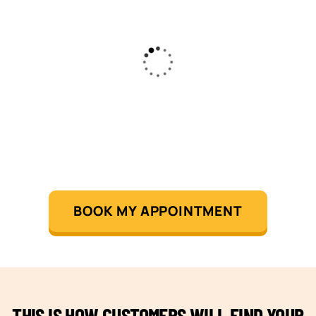
BOOK MY APPOINTMENT
THIS IS HOW CUSTOMERS WILL FIND YOUR