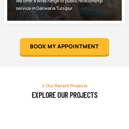
We offer a wide range of public relationship
service in Ganwaria Tulsipur
BOOK MY APPOINTMENT
Our Recent Projects
EXPLORE OUR PROJECTS