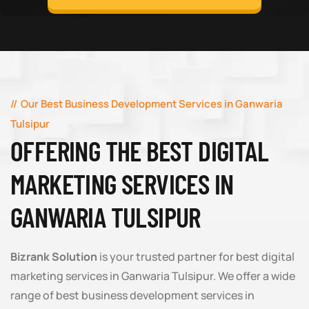
Our Best Business Development Services in Ganwaria
Tulsipur
OFFERING THE BEST DIGITAL
MARKETING SERVICES IN
GANWARIA TULSIPUR
Bizrank Solution
is your trusted partner for best digital
marketing services in Ganwaria Tulsipur. We offer a wide
range of best business development services in