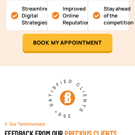
Streamlined
Improved
Stay ahead
Digital
Online
of the
Strategies
Reputation
competition
BOOK MY APPOINTMENT
250+ SATISFIED CLIENTS
Our Testimonials
FEEDBACK FROM OUR
PRECIOUS CLIENTS