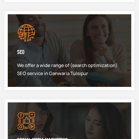
SEO
We offer a wide range of (search optimization)
SEO service in Ganwaria Tulsipur