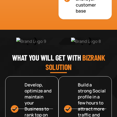
customer
base
WHAT YOU WILL GET WITH
BIZRANK
SOLUTION
Develop,
Build a
optimize and
strong Social
maintain
profile in a
your
few hours to
Business to
attract more
rank top on
traffic and