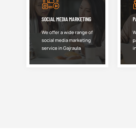
SOCIAL MEDIA MARKETING
P
We offer a wide range of
W
social media marketing
p
service in Gajraula
i