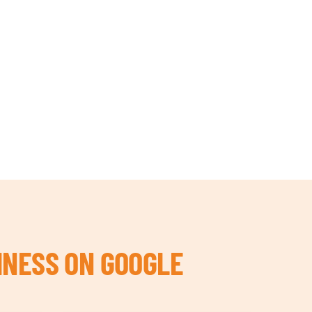
INESS ON GOOGLE