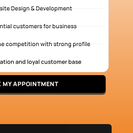
site Design & Development
ntial customers for business
e competition with strong profile
tation and loyal customer base
 MY APPOINTMENT