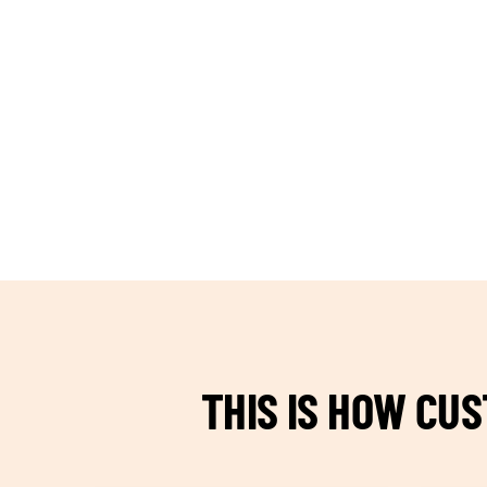
TEAM BUILDING HANOI
THIS IS HOW CU