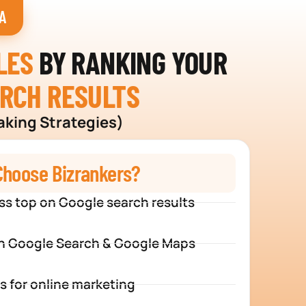
A
LES
BY RANKING YOUR
ARCH RESULTS
aking Strategies)
hoose Bizrankers?
ss top on Google search results
n Google Search & Google Maps
s for online marketing