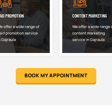
AID PROMOTION
CONTENT MARKETING
e offer a wide range of
We offer a wide range 
aid promotion service
content marketing
n Gajraula
service in Gajraula
BOOK MY APPOINTMENT