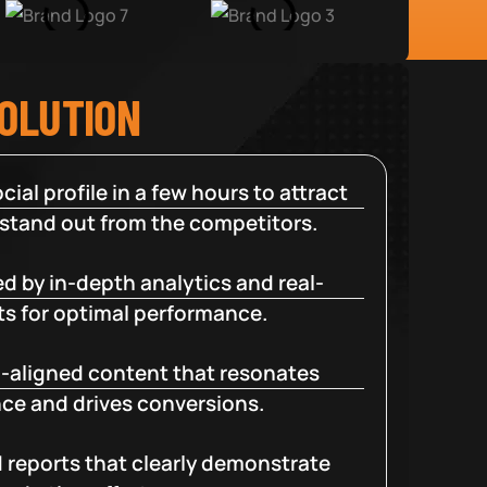
SOLUTION
cial profile in a few hours to attract
 stand out from the competitors.
d by in-depth analytics and real-
ts for optimal performance.
-aligned content that resonates
ce and drives conversions.
d reports that clearly demonstrate