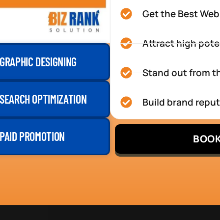
Get the Best Web
Attract high pote
GRAPHIC DESIGNING
Stand out from th
SEARCH OPTIMIZATION
Build brand repu
PAID PROMOTION
BOOK