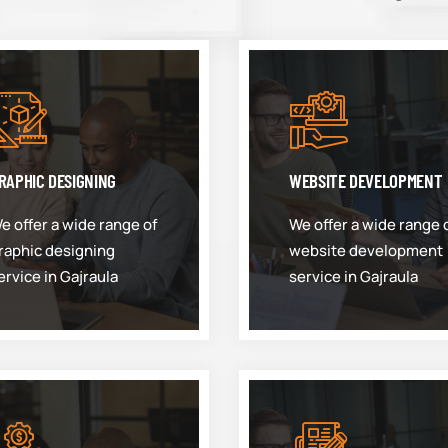
RAPHIC DESIGNING
WEBSITE DEVELOPMENT
e offer a wide range of
We offer a wide range 
raphic designing
website development
ervice in Gajraula
service in Gajraula