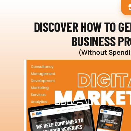
DISCOVER HOW TO G
BUSINESS PR
(Without Spendin