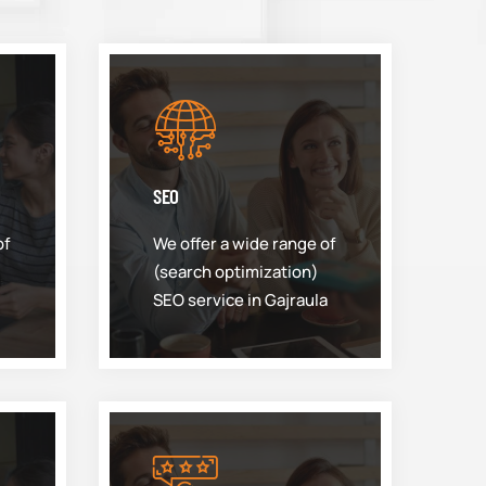
SEO
of
We offer a wide range of
(search optimization)
SEO service in Gajraula