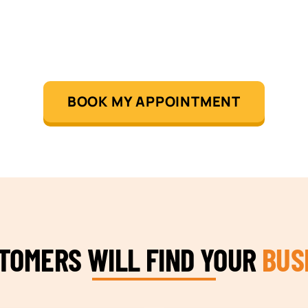
BOOK MY APPOINTMENT
STOMERS WILL FIND YOUR
BUS