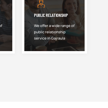
PUBLIC RELATIONSHIP
of
We offer a wide range of
public relationship
service in Gajraula