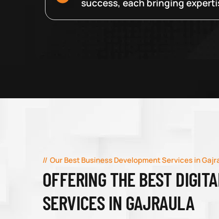
success, each bringing expertise
Our Best Business Development Services in Gajr
OFFERING THE BEST DIGIT
SERVICES IN GAJRAULA