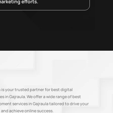
arketing efforts.
n
is your trusted partner for best digital
es in Gajraula. We offer a wide range of best
ment services in Gajraula tailored to drive your
 and achieve online success.