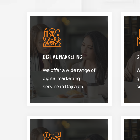
DIGITAL MARKETING
G
We offer a wide range of
W
digital marketing
g
service in Gajraula
s