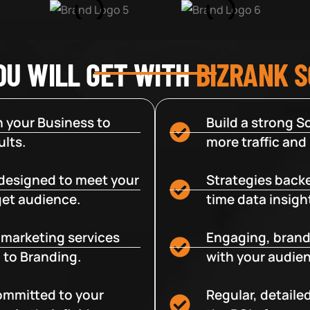
OU WILL GET WITH
BIZRANK 
 your Business to
Build a strong So
lts.
more traffic and
designed to meet your
Strategies backe
get audience.
time data insigh
e marketing services
Engaging, brand
 to Branding.
with your audien
committed to your
Regular, detaile