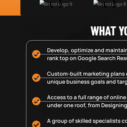
WHAT Y
Develop, optimize and maintain
rank top on Google Search Resu
Custom-built marketing plans 
unique business goals and tar
Access to a full range of onlin
under one roof, from Designing
A group of skilled specialists 