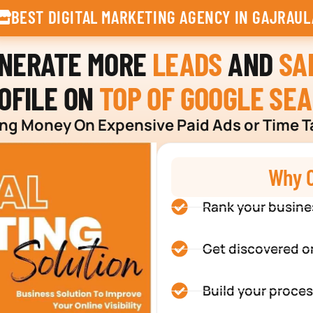
BEST DIGITAL MARKETING AGENCY IN GAJRAUL
ENERATE MORE
LEADS
AND
SA
OFILE ON
TOP OF GOOGLE SE
g Money On Expensive Paid Ads or Time T
Why C
Rank your busine
Get discovered o
Build your proces