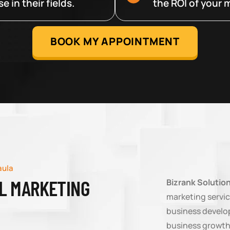
 in their fields.
the ROI of your m
BOOK MY APPOINTMENT
aula
AL MARKETING
Bizrank Solutio
marketing servic
business develop
business growth