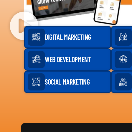
DIGITAL MARKETING
WEB DEVELOPMENT
SOCIAL MARKETING