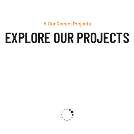
Our Recent Projects
EXPLORE OUR PROJECTS