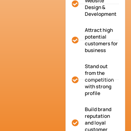
Website
Design &
Development
Attract high
potential
customers for
business
Stand out
from the
competition
with strong
profile
Build brand
reputation
and loyal
customer