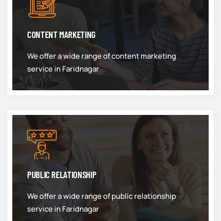
CONTENT MARKETING
We offer a wide range of content marketing
service in Faridnagar
PUBLIC RELATIONSHIP
We offer a wide range of public relationship
service in Faridnagar