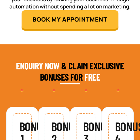
automation without spending a lot on marketing.
BOOK MY APPOINTMENT
ENQUIRY NOW
& CLAIM EXCLUSIVE
BONUSES FOR
FREE
BONUS
BONUS
BONUS
BONU
1
2
3
4