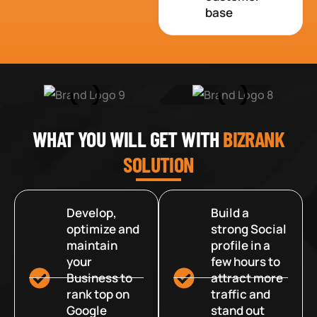
base
WHAT YOU WILL GET WITH
BIZRANK
SOLUTION
Develop,
Build a
optimize and
strong Social
maintain
profile in a
your
few hours to
Business to
attract more
rank top on
traffic and
Google
stand out