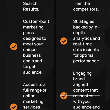
Search
from the
Results.
competitors.
Custom-built
Strategies
marketing
backed by in-
plans
depth
designed to
analytics and
meet your
real-time
unique
data insights
business
for optimal
goals and
performance.
target
audience.
Engaging,
brand-
Access to a
aligned
full range of
content that
online
resonates
marketing
with your
services
audience and