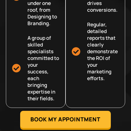
under one
drives
roof, from
conversions.
Designing to
Branding.
Regular,
detailed
A group of
reports that
skilled
clearly
specialists
demonstrate
committed to
the ROI of
your
your
success,
marketing
each
efforts.
bringing
expertise in
their fields.
BOOK MY APPOINTMENT