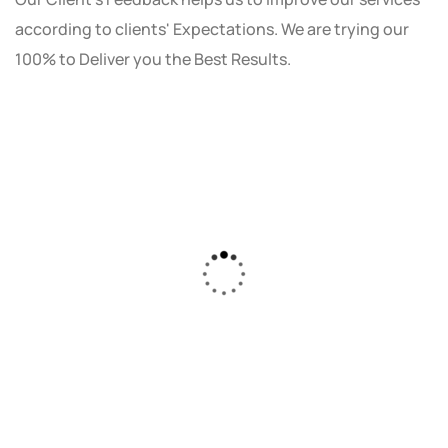
according to clients' Expectations. We are trying our
100% to Deliver you the Best Results.
As a small business owner, I was skeptical
about investing in digital marketing. Bizrank
Solution created a custom strategy that fit
our budget and goals. The results speak for
themselves - our online sales have increased
by 150%!"