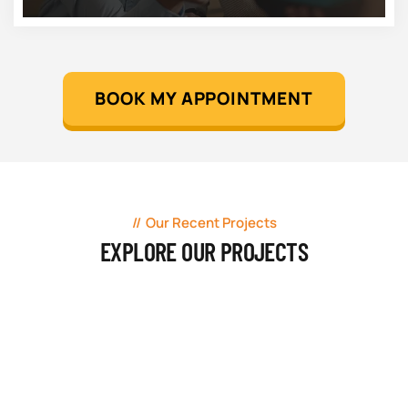
BOOK MY APPOINTMENT
Our Recent Projects
EXPLORE OUR PROJECTS