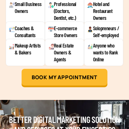
Small Business
Professional
Hotel and
Owners
(Doctors,
Restaurant
Dentist, etc.)
Owners
Coaches &
E-commerce
Solopreneurs /
Consultants
Store Owners
Self-employed
Makeup Artists
Real Estate
Anyone who
& Bakers
Owners &
wants to Rank
Agents
Online
BOOK MY APPOINTMENT
BETTER DIGITAL MARKETING SOLUTION