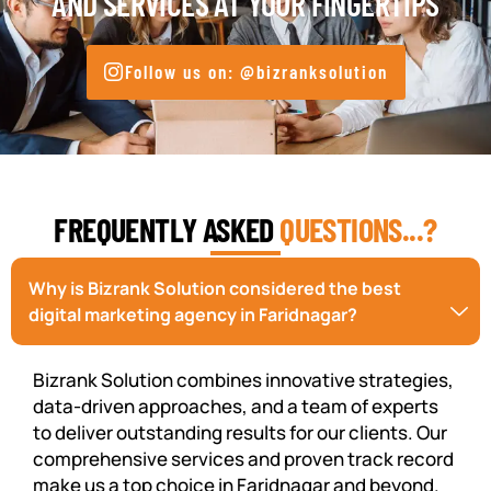
AND SERVICES AT YOUR FINGERTIPS
Follow us on: @bizranksolution
FREQUENTLY ASKED
QUESTIONS...?
Why is Bizrank Solution considered the best
digital marketing agency in Faridnagar?
Bizrank Solution combines innovative strategies,
data-driven approaches, and a team of experts
to deliver outstanding results for our clients. Our
comprehensive services and proven track record
make us a top choice in Faridnagar and beyond.