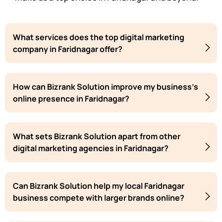
What services does the top digital marketing
company in Faridnagar offer?
How can Bizrank Solution improve my business's
online presence in Faridnagar?
What sets Bizrank Solution apart from other
digital marketing agencies in Faridnagar?
Can Bizrank Solution help my local Faridnagar
business compete with larger brands online?