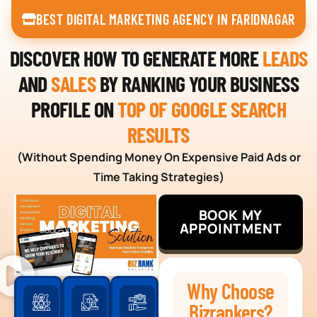
BEST DIGITAL MARKETING AGENCY IN FARIDNAGAR
DISCOVER HOW TO GENERATE MORE
LEADS
AND
SALES
BY RANKING YOUR BUSINESS
PROFILE ON
TOP OF GOOGLE SEARCH
RESULTS
(Without Spending Money On Expensive Paid Ads or
Time Taking Strategies)
BOOK MY
APPOINTMENT
Why Choose
Bizrankers?