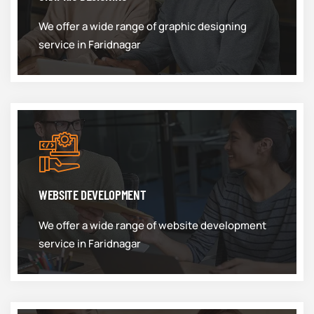
We offer a wide range of graphic designing
service in Faridnagar
WEBSITE DEVELOPMENT
We offer a wide range of website development
service in Faridnagar