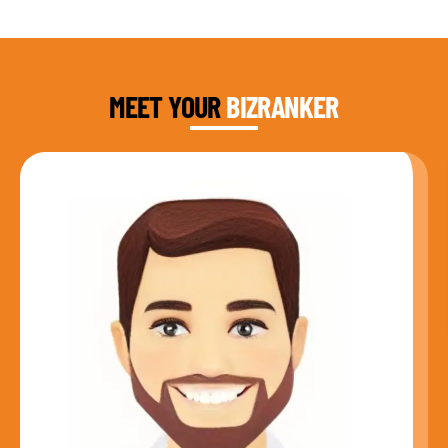
DAUD FAROOQI
FOUNDER & CEO
MEET YOUR
BIZRANKER