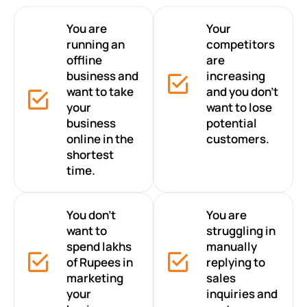
You are
Your
running an
competitors
offline
are
business and
increasing
want to take
and you don’t
your
want to lose
business
potential
online in the
customers.
shortest
time.
You don’t
You are
want to
struggling in
spend lakhs
manually
of Rupees in
replying to
marketing
sales
your
inquiries and