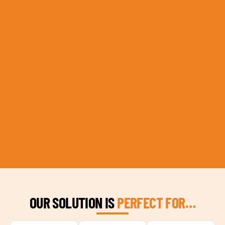
OUR SOLUTION IS
PERFECT FOR…