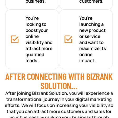
business.
customers.
You're
You're
looking to
launching a
boost your
new product
online
or service
visibility and
and want to
attract more
maximize its
qualified
online
leads.
impact.
AFTER CONNECTING WITH BIZRANK
SOLUTION…
After joining Bizrank Solution, you will experience a
transformational journey in your digital marketing
efforts. We will focus on increasing your visibility so
that you can attract more customers and sales for
your business by ranking your business through