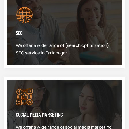
SEO
We offer a wide range of (search optimization)
SEO service in Faridnagar
SOCIAL MEDIA MARKETING
We offer a wide range of social media marketing