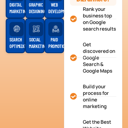
DIGITAL
GRAPHIC
WEB
Rank your
MARKETING
DESIGNING
DEVELOPMENT
business top
on Google
search results
SEARCH
SOCIAL
PAID
Get
OPTIMIZATION
MARKETING
PROMOTION
discovered on
Google
Search &
Google Maps
Build your
process for
online
marketing
Get the Best