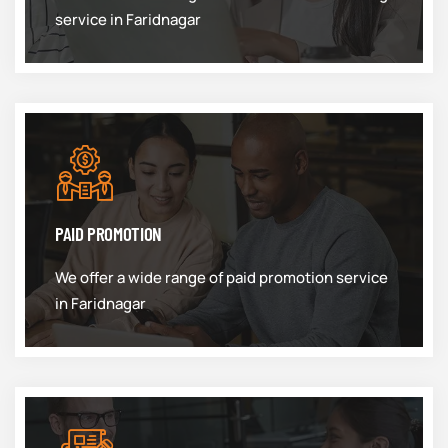
service in Faridnagar
PAID PROMOTION
We offer a wide range of paid promotion service
in Faridnagar