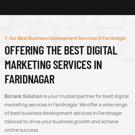
Our Best Business Development Services in Faridnagar
OFFERING THE BEST DIGITAL
MARKETING SERVICES IN
FARIDNAGAR
Bizrank Solution
is your trusted partner for best digital
marketing services in Faridnagar. We offer a wide range
of best business development services in Faridnagar
tailored to drive your business growth and achieve
online success.