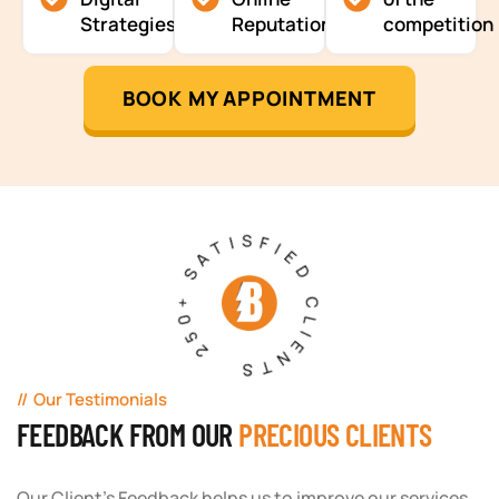
Strategies
Reputation
competition
BOOK MY APPOINTMENT
250+ SATISFIED CLIENTS
Our Testimonials
FEEDBACK FROM OUR
PRECIOUS CLIENTS
Our Client's Feedback helps us to improve our services