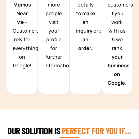
Momos
more
details
customers
Near
people
to
make
if you
Me
–
visit
an
work
Customers
your
inquiry
or
place
with us
rely for
profile
an
& we
everything
for
order.
rank
on
further
your
Google!
information.
business
on
Google.
OUR SOLUTION IS
PERFECT FOR YOU IF…