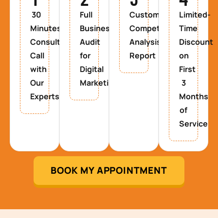
30
Full
Custom
Limited-
Minutes
Business
Competitor
Time
Consultancy
Audit
Analysis
Discount
Call
for
Report
on
with
Digital
First
Our
Marketing
3
Experts
Months
of
Service
BOOK MY APPOINTMENT