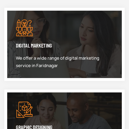
DIGITAL MARKETING
We offer a wide range of digital marketing
service in Faridnagar
GRAPHIC DESIGNING