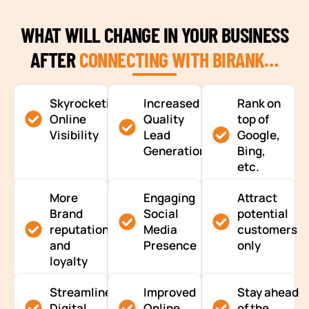
WHAT WILL CHANGE IN YOUR BUSINESS
AFTER
CONNECTING WITH BIRANK…
Skyrocketing
Increased
Rank on
Online
Quality
top of
Visibility
Lead
Google,
Generation
Bing,
etc.
More
Engaging
Attract
Brand
Social
potential
reputation
Media
customers
and
Presence
only
loyalty
Streamlined
Improved
Stay ahead
Digital
Online
of the