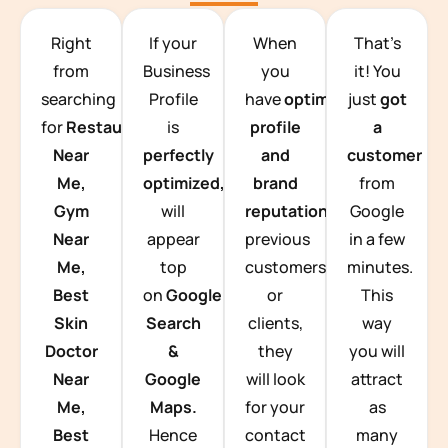
TEAM BUILDING HANOI
Right
If your
When
That’s
from
Business
you
it! You
searching
Profile
have
optimized
just
got
for
Restaurants
is
profile
a
Near
perfectly
and
customer
Me,
optimized,
you
brand
from
Gym
will
reputation
from
Google
Near
appear
previous
in a few
Me,
top
customers
minutes.
Best
on
Google
or
This
Skin
Search
clients,
way
Doctor
&
they
you will
Near
Google
will look
attract
Me,
Maps.
for your
as
Best
Hence
contact
many