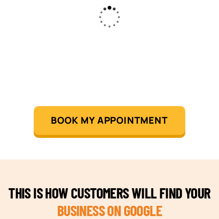
BOOK MY APPOINTMENT
THIS IS HOW CUSTOMERS WILL FIND YOUR
BUSINESS ON GOOGLE