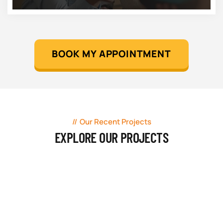
BOOK MY APPOINTMENT
Our Recent Projects
EXPLORE OUR PROJECTS