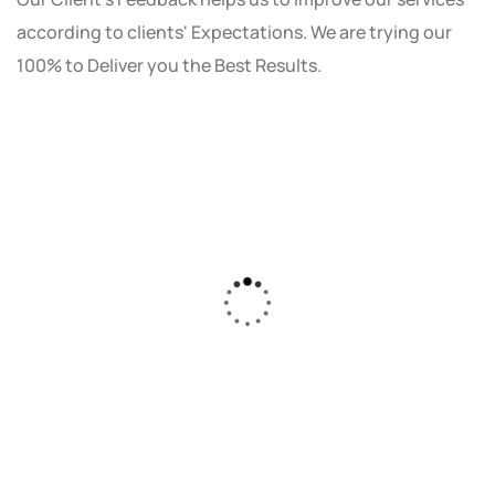
according to clients' Expectations. We are trying our
100% to Deliver you the Best Results.
As a small business owner, I was skeptical
about investing in digital marketing. Bizrank
Solution created a custom strategy that fit
our budget and goals. The results speak for
themselves - our online sales have increased
by 150%!"