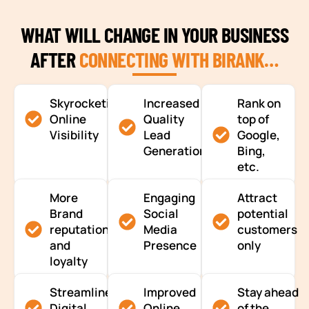
WHAT WILL CHANGE IN YOUR BUSINESS
AFTER
CONNECTING WITH BIRANK…
Skyrocketing
Increased
Rank on
Online
Quality
top of
Visibility
Lead
Google,
Generation
Bing,
etc.
More
Engaging
Attract
Brand
Social
potential
reputation
Media
customers
and
Presence
only
loyalty
Streamlined
Improved
Stay ahead
Digital
Online
of the