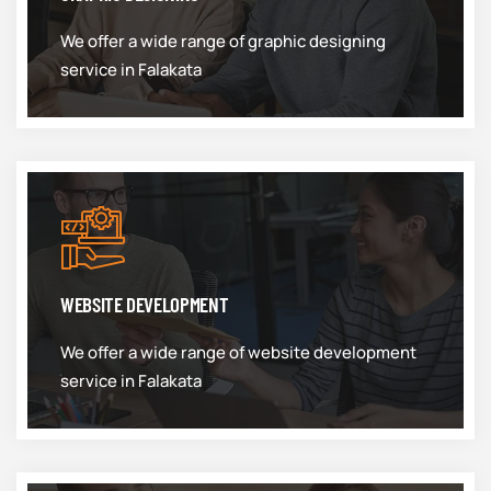
We offer a wide range of graphic designing
service in Falakata
WEBSITE DEVELOPMENT
We offer a wide range of website development
service in Falakata