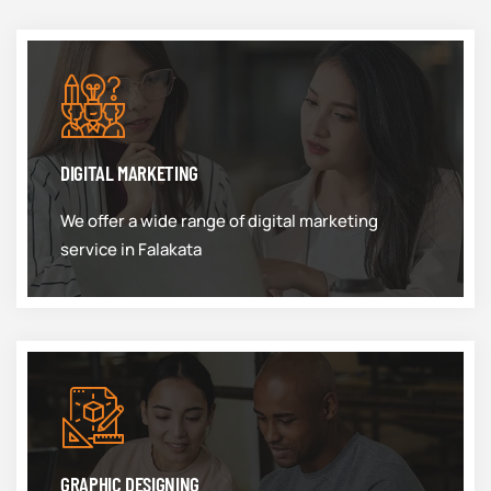
DIGITAL MARKETING
We offer a wide range of digital marketing
service in Falakata
GRAPHIC DESIGNING