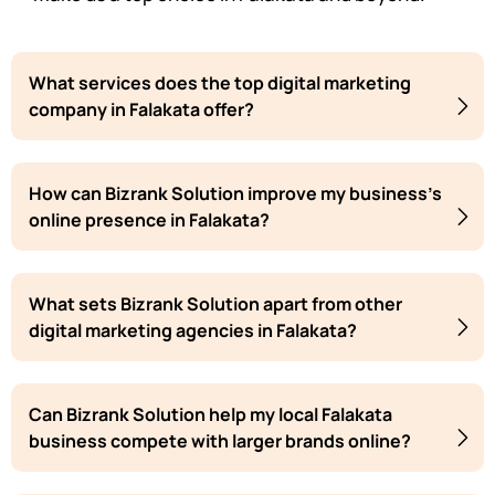
What services does the top digital marketing
company in Falakata offer?
How can Bizrank Solution improve my business's
online presence in Falakata?
What sets Bizrank Solution apart from other
digital marketing agencies in Falakata?
Can Bizrank Solution help my local Falakata
business compete with larger brands online?