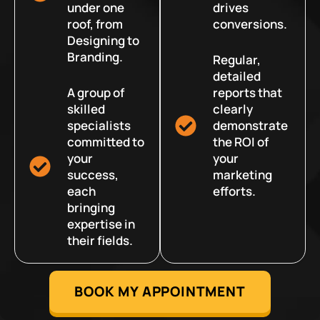
under one
drives
roof, from
conversions.
Designing to
Branding.
Regular,
detailed
A group of
reports that
skilled
clearly
specialists
demonstrate
committed to
the ROI of
your
your
success,
marketing
each
efforts.
bringing
expertise in
their fields.
BOOK MY APPOINTMENT