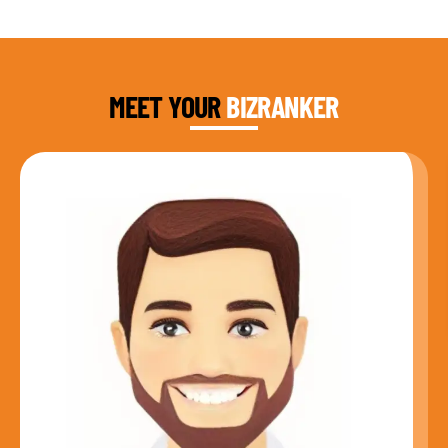
DAUD FAROOQI
FOUNDER & CEO
MEET YOUR
BIZRANKER