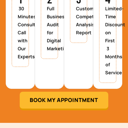
30
Full
Custom
Limited-
Minutes
Business
Competitor
Time
Consultancy
Audit
Analysis
Discount
Call
for
Report
on
with
Digital
First
Our
Marketing
3
Experts
Months
of
Service
BOOK MY APPOINTMENT