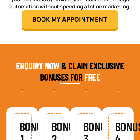
automation without spending a lot on marketing.
BOOK MY APPOINTMENT
ENQUIRY NOW
& CLAIM EXCLUSIVE
BONUSES FOR
FREE
BONUS
BONUS
BONUS
BONU
1
2
3
4