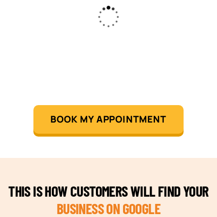
BOOK MY APPOINTMENT
THIS IS HOW CUSTOMERS WILL FIND YOUR
BUSINESS ON GOOGLE