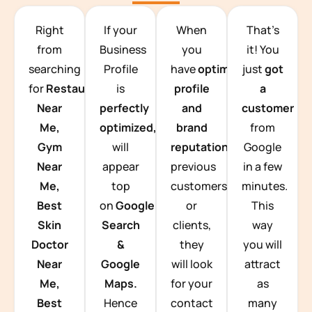
TEAM BUILDING HANOI
Right
If your
When
That’s
from
Business
you
it! You
searching
Profile
have
optimized
just
got
for
Restaurants
is
profile
a
Near
perfectly
and
customer
Me,
optimized,
you
brand
from
Gym
will
reputation
from
Google
Near
appear
previous
in a few
Me,
top
customers
minutes.
Best
on
Google
or
This
Skin
Search
clients,
way
Doctor
&
they
you will
Near
Google
will look
attract
Me,
Maps.
for your
as
Best
Hence
contact
many