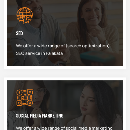
SEO
We offer a wide range of (search optimization)
SEO service in Falakata
SOCIAL MEDIA MARKETING
We offer a wide range of social media marketing