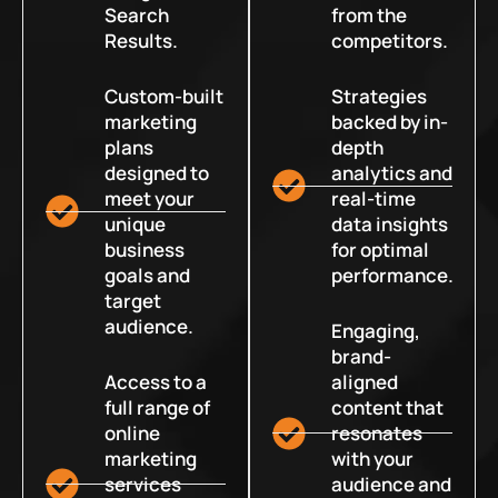
Search
from the
Results.
competitors.
Custom-built
Strategies
marketing
backed by in-
plans
depth
designed to
analytics and
meet your
real-time
unique
data insights
business
for optimal
goals and
performance.
target
audience.
Engaging,
brand-
Access to a
aligned
full range of
content that
online
resonates
marketing
with your
services
audience and