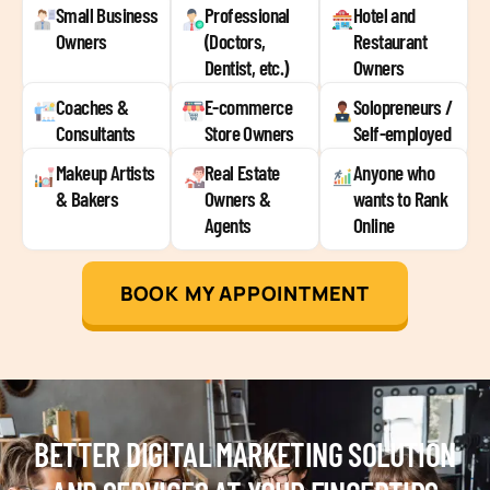
Small Business
Professional
Hotel and
Owners
(Doctors,
Restaurant
Dentist, etc.)
Owners
Coaches &
E-commerce
Solopreneurs /
Consultants
Store Owners
Self-employed
Makeup Artists
Real Estate
Anyone who
& Bakers
Owners &
wants to Rank
Agents
Online
BOOK MY APPOINTMENT
BETTER DIGITAL MARKETING SOLUTION