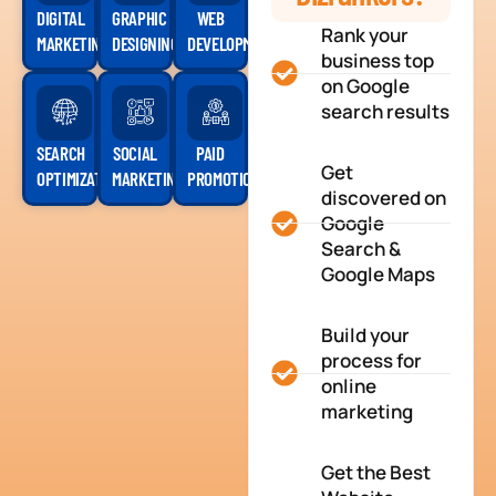
DIGITAL
GRAPHIC
WEB
Rank your
MARKETING
DESIGNING
DEVELOPMENT
business top
on Google
search results
SEARCH
SOCIAL
PAID
Get
OPTIMIZATION
MARKETING
PROMOTION
discovered on
Google
Search &
Google Maps
Build your
process for
online
marketing
Get the Best