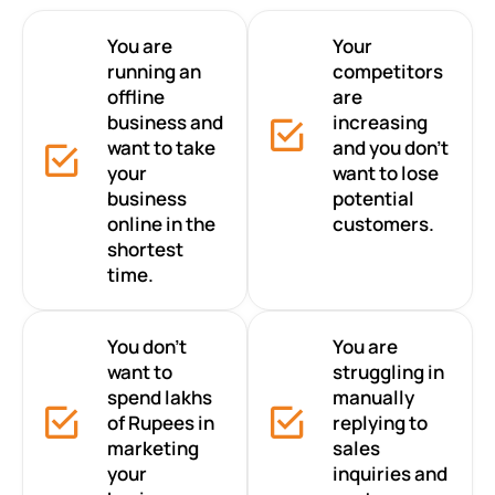
You are
Your
running an
competitors
offline
are
business and
increasing
want to take
and you don’t
your
want to lose
business
potential
online in the
customers.
shortest
time.
You don’t
You are
want to
struggling in
spend lakhs
manually
of Rupees in
replying to
marketing
sales
your
inquiries and