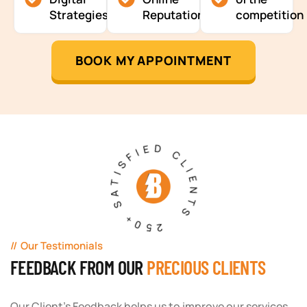
Strategies
Reputation
competition
BOOK MY APPOINTMENT
250+ SATISFIED CLIENTS
Our Testimonials
FEEDBACK FROM OUR
PRECIOUS CLIENTS
Our Client's Feedback helps us to improve our services