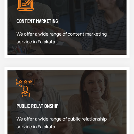
CONTENT MARKETING
We offer a wide range of content marketing
service in Falakata
PUBLIC RELATIONSHIP
We offer a wide range of public relationship
service in Falakata