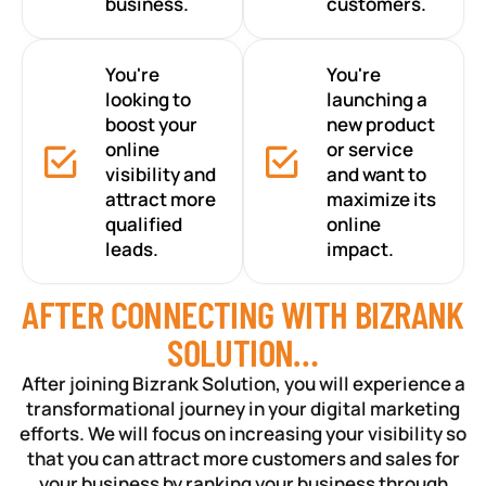
business.
customers.
You're
You're
looking to
launching a
boost your
new product
online
or service
visibility and
and want to
attract more
maximize its
qualified
online
leads.
impact.
AFTER CONNECTING WITH BIZRANK
SOLUTION…
After joining Bizrank Solution, you will experience a
transformational journey in your digital marketing
efforts. We will focus on increasing your visibility so
that you can attract more customers and sales for
your business by ranking your business through