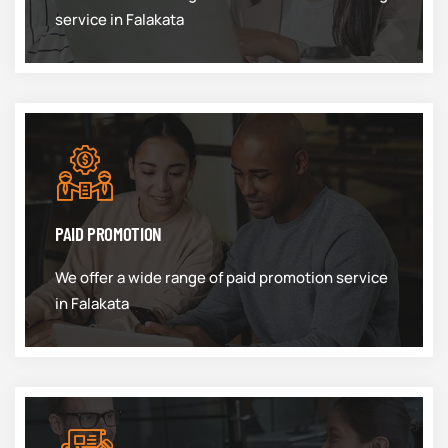
service in Falakata
PAID PROMOTION
We offer a wide range of paid promotion service
in Falakata