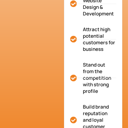
Website
Design &
Development
Attract high
potential
customers for
business
Stand out
from the
competition
with strong
profile
Build brand
reputation
and loyal
customer