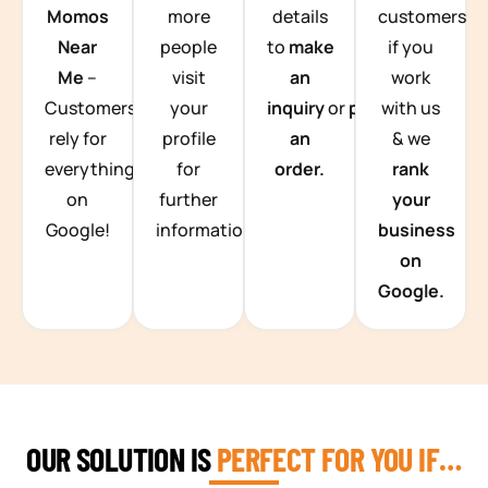
Momos
more
details
customers
Near
people
to
make
if you
Me
–
visit
an
work
Customers
your
inquiry
or
place
with us
rely for
profile
an
& we
everything
for
order.
rank
on
further
your
Google!
information.
business
on
Google.
OUR SOLUTION IS
PERFECT FOR YOU IF…