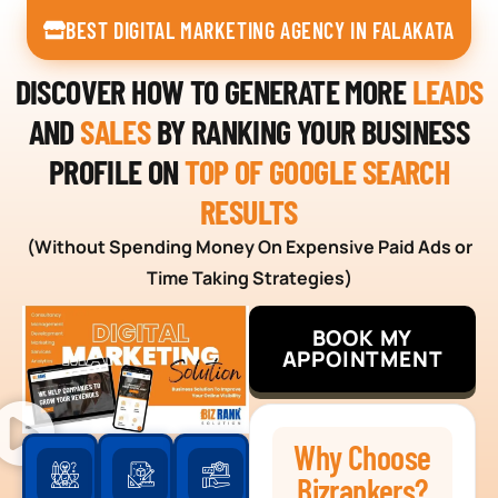
BEST DIGITAL MARKETING AGENCY IN FALAKATA
DISCOVER HOW TO GENERATE MORE
LEADS
AND
SALES
BY RANKING YOUR BUSINESS
PROFILE ON
TOP OF GOOGLE SEARCH
RESULTS
(Without Spending Money On Expensive Paid Ads or
Time Taking Strategies)
BOOK MY
APPOINTMENT
Why Choose
Bizrankers?