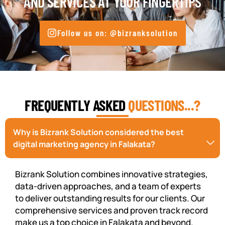
AND SERVICES AT YOUR FINGERTIPS
Follow us on: @bizranksolution
FREQUENTLY ASKED
QUESTIONS...?
Why is Bizrank Solution considered the best
digital marketing agency in Falakata?
Bizrank Solution combines innovative strategies,
data-driven approaches, and a team of experts
to deliver outstanding results for our clients. Our
comprehensive services and proven track record
make us a top choice in Falakata and beyond.