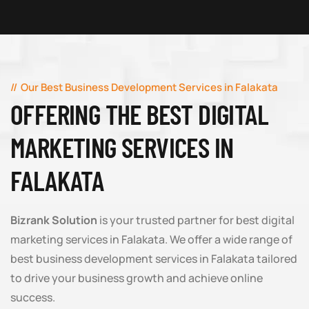
Our Best Business Development Services in Falakata
OFFERING THE BEST DIGITAL
MARKETING SERVICES IN
FALAKATA
Bizrank Solution
is your trusted partner for best digital
marketing services in Falakata. We offer a wide range of
best business development services in Falakata tailored
to drive your business growth and achieve online
success.