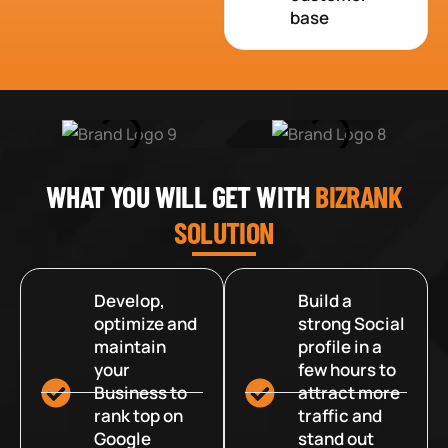
base
WHAT YOU WILL GET WITH
BIZRANK
SOLUTION
Develop,
Build a
optimize and
strong Social
maintain
profile in a
your
few hours to
Business to
attract more
rank top on
traffic and
Google
stand out