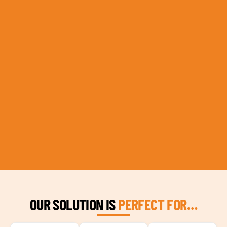
OUR SOLUTION IS
PERFECT FOR…