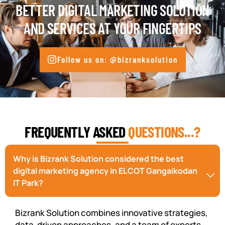
BETTER DIGITAL MARKETING SOLUTION
AND SERVICES AT YOUR FINGERTIPS
Follow us on: @bizranksolution
FREQUENTLY ASKED
QUESTIONS...?
Why is Bizrank Solution considered the best
digital marketing agency in ELCOT Gangaikodan
IT Park?
Bizrank Solution combines innovative strategies,
data-driven approaches, and a team of experts