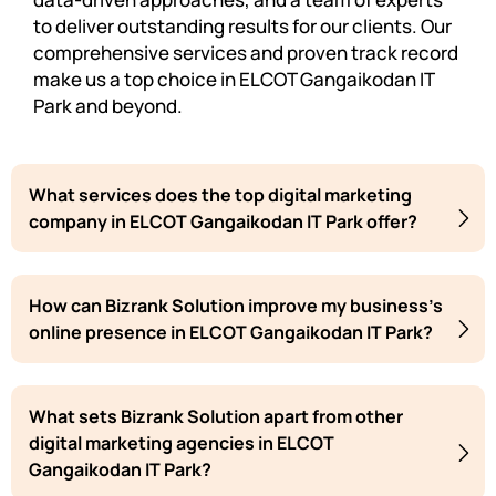
to deliver outstanding results for our clients. Our
comprehensive services and proven track record
make us a top choice in ELCOT Gangaikodan IT
Park and beyond.
What services does the top digital marketing
company in ELCOT Gangaikodan IT Park offer?
How can Bizrank Solution improve my business's
online presence in ELCOT Gangaikodan IT Park?
What sets Bizrank Solution apart from other
digital marketing agencies in ELCOT
Gangaikodan IT Park?