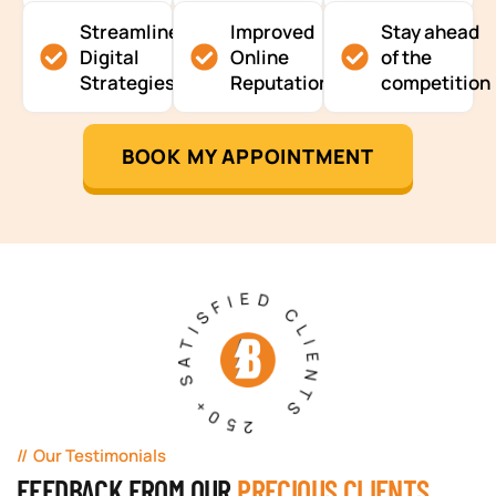
Streamlined
Improved
Stay ahead
Digital
Online
of the
Strategies
Reputation
competition
BOOK MY APPOINTMENT
250+ SATISFIED CLIENTS
Our Testimonials
FEEDBACK FROM OUR
PRECIOUS CLIENTS