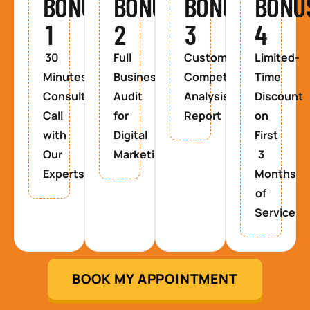
BONUS
BONUS
BONUS
BONU
1
2
3
4
30
Full
Custom
Limited-
Minutes
Business
Competitor
Time
Consultancy
Audit
Analysis
Discount
Call
for
Report
on
with
Digital
First
Our
Marketing
3
Experts
Months
of
Service
BOOK MY APPOINTMENT