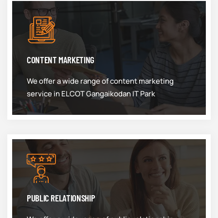
CONTENT MARKETING
We offer a wide range of content marketing
service in ELCOT Gangaikodan IT Park
PUBLIC RELATIONSHIP