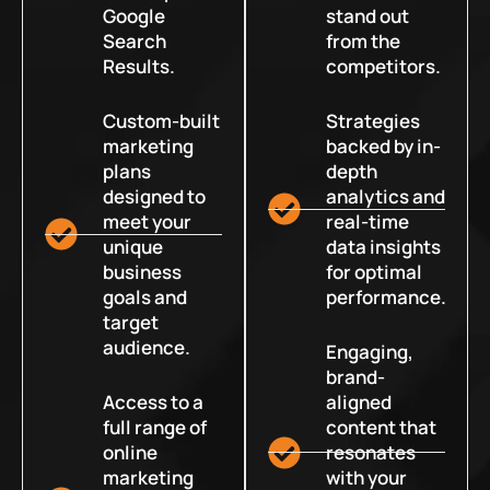
Google
stand out
Search
from the
Results.
competitors.
Custom-built
Strategies
marketing
backed by in-
plans
depth
designed to
analytics and
meet your
real-time
unique
data insights
business
for optimal
goals and
performance.
target
audience.
Engaging,
brand-
Access to a
aligned
full range of
content that
online
resonates
marketing
with your