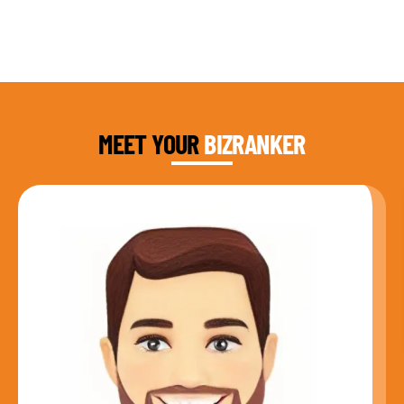
DAUD FAROOQI
FOUNDER & CEO
MEET YOUR
BIZRANKER