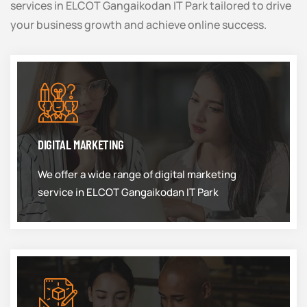
services in ELCOT Gangaikodan IT Park tailored to drive
your business growth and achieve online success.
DIGITAL MARKETING
We offer a wide range of digital marketing
service in ELCOT Gangaikodan IT Park