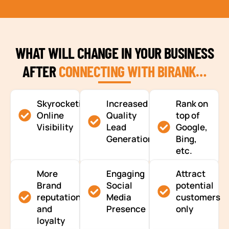
WHAT WILL CHANGE IN YOUR BUSINESS
AFTER
CONNECTING WITH BIRANK…
Skyrocketing
Increased
Rank on
Online
Quality
top of
Visibility
Lead
Google,
Generation
Bing,
etc.
More
Engaging
Attract
Brand
Social
potential
reputation
Media
customers
and
Presence
only
loyalty