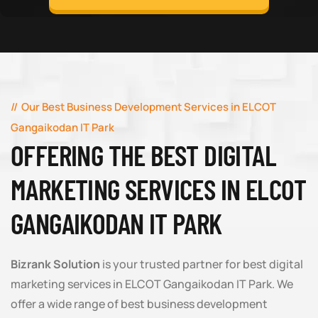
Our Best Business Development Services in ELCOT
Gangaikodan IT Park
OFFERING THE BEST DIGITAL
MARKETING SERVICES IN ELCOT
GANGAIKODAN IT PARK
Bizrank Solution
is your trusted partner for best digital
marketing services in ELCOT Gangaikodan IT Park. We
offer a wide range of best business development