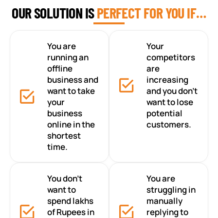
OUR SOLUTION IS
PERFECT FOR YOU IF…
You are
Your
running an
competitors
offline
are
business and
increasing
want to take
and you don’t
your
want to lose
business
potential
online in the
customers.
shortest
time.
You don’t
You are
want to
struggling in
spend lakhs
manually
of Rupees in
replying to