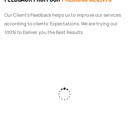
Our Client's Feedback helps us to improve our services
according to clients' Expectations. We are trying our
100% to Deliver you the Best Results.
As a small business owner, I was skeptical
about investing in digital marketing. Bizrank
Solution created a custom strategy that fit
our budget and goals. The results speak for
themselves - our online sales have increased
by 150%!"