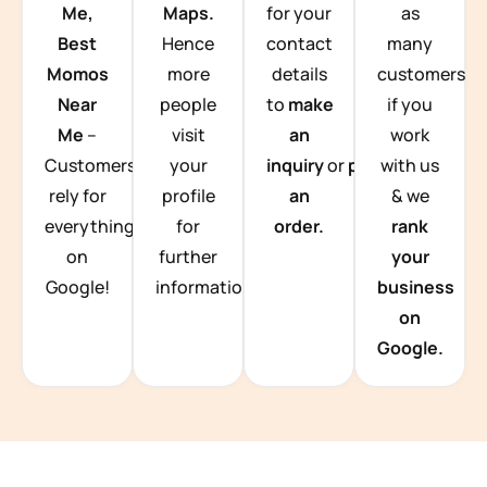
Me,
Maps.
for your
as
Best
Hence
contact
many
Momos
more
details
customers
Near
people
to
make
if you
Me
–
visit
an
work
Customers
your
inquiry
or
place
with us
rely for
profile
an
& we
everything
for
order.
rank
on
further
your
Google!
information.
business
on
Google.