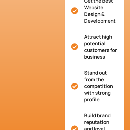
Get the Best
Website
Design &
Development
Attract high
potential
customers for
business
Stand out
from the
competition
with strong
profile
Build brand
reputation
and loyal