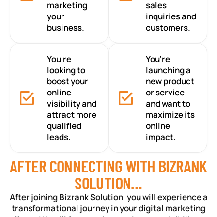
marketing
sales
your
inquiries and
business.
customers.
You're
You're
looking to
launching a
boost your
new product
online
or service
visibility and
and want to
attract more
maximize its
qualified
online
leads.
impact.
AFTER CONNECTING WITH BIZRANK
SOLUTION…
After joining Bizrank Solution, you will experience a
transformational journey in your digital marketing