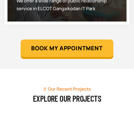
We offer a wide range of public relationship
service in ELCOT Gangaikodan IT Park
BOOK MY APPOINTMENT
Our Recent Projects
EXPLORE OUR PROJECTS