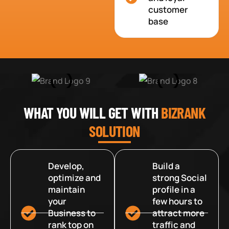
customer
base
WHAT YOU WILL GET WITH
BIZRANK
SOLUTION
Develop,
Build a
optimize and
strong Social
maintain
profile in a
your
few hours to
Business to
attract more
rank top on
traffic and