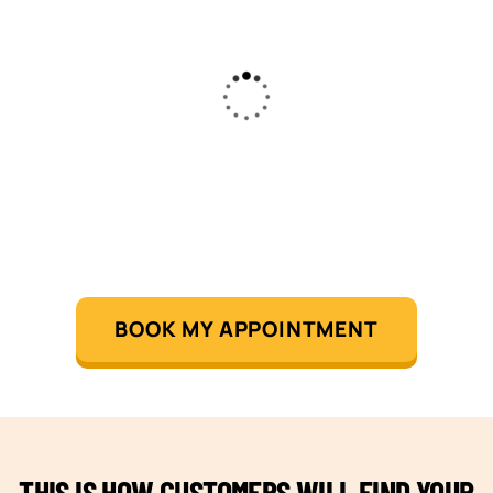
BOOK MY APPOINTMENT
THIS IS HOW CUSTOMERS WILL FIND YOUR