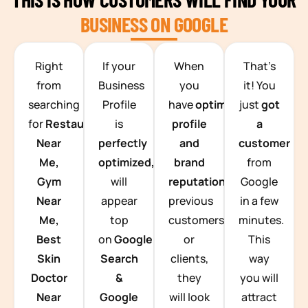
BUSINESS ON GOOGLE
TEAM BUILDING HANOI
Right
If your
When
That’s
from
Business
you
it! You
searching
Profile
have
optimized
just
got
for
Restaurants
is
profile
a
Near
perfectly
and
customer
Me,
optimized,
you
brand
from
Gym
will
reputation
from
Google
Near
appear
previous
in a few
Me,
top
customers
minutes.
Best
on
Google
or
This
Skin
Search
clients,
way
Doctor
&
they
you will
Near
Google
will look
attract