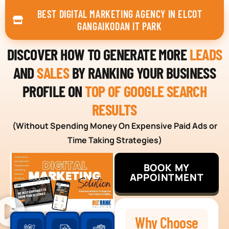
BEST DIGITAL MARKETING AGENCY IN ELCOT
GANGAIKODAN IT PARK
DISCOVER HOW TO GENERATE MORE
LEADS
AND
SALES
BY RANKING YOUR BUSINESS
PROFILE ON
TOP OF GOOGLE SEARCH
RESULTS
(Without Spending Money On Expensive Paid Ads or
Time Taking Strategies)
BOOK MY
APPOINTMENT
Why Choose