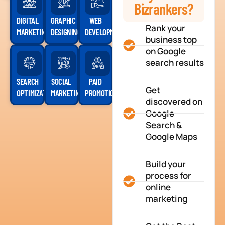
Bizrankers?
DIGITAL
GRAPHIC
WEB
Rank your
MARKETING
DESIGNING
DEVELOPMENT
business top
on Google
search results
SEARCH
SOCIAL
PAID
Get
OPTIMIZATION
MARKETING
PROMOTION
discovered on
Google
Search &
Google Maps
Build your
process for
online
marketing