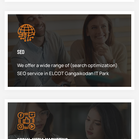
SEO
We offer a wide range of (search optimization)
SEO service in ELCOT Gangaikodan IT Park