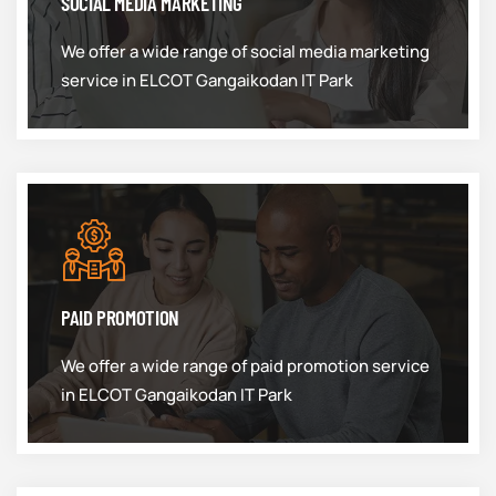
SOCIAL MEDIA MARKETING
We offer a wide range of social media marketing
service in ELCOT Gangaikodan IT Park
PAID PROMOTION
We offer a wide range of paid promotion service
in ELCOT Gangaikodan IT Park