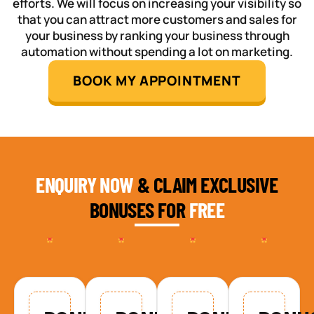
efforts. We will focus on increasing your visibility so
that you can attract more customers and sales for
your business by ranking your business through
automation without spending a lot on marketing.
BOOK MY APPOINTMENT
ENQUIRY NOW
& CLAIM EXCLUSIVE
BONUSES FOR
FREE