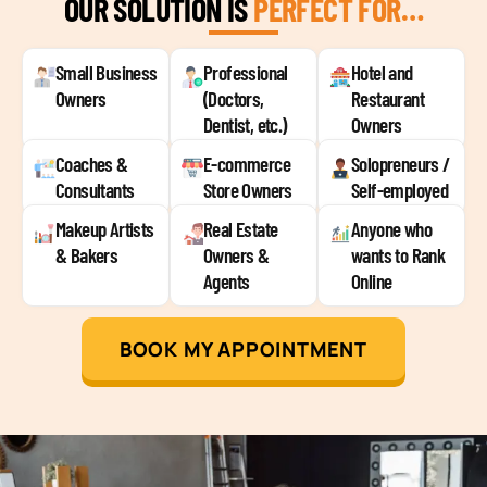
OUR SOLUTION IS
PERFECT FOR…
Small Business
Professional
Hotel and
Owners
(Doctors,
Restaurant
Dentist, etc.)
Owners
Coaches &
E-commerce
Solopreneurs /
Consultants
Store Owners
Self-employed
Makeup Artists
Real Estate
Anyone who
& Bakers
Owners &
wants to Rank
Agents
Online
BOOK MY APPOINTMENT