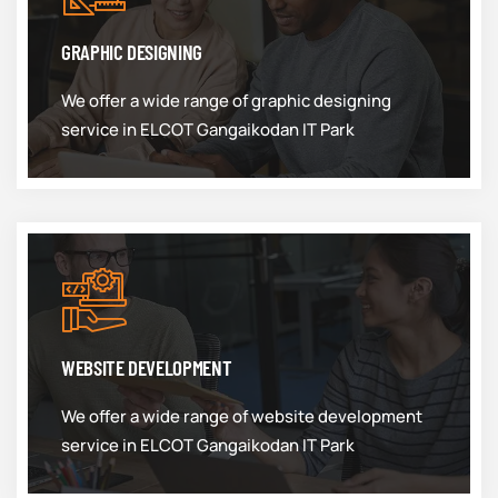
GRAPHIC DESIGNING
We offer a wide range of graphic designing
service in ELCOT Gangaikodan IT Park
WEBSITE DEVELOPMENT
We offer a wide range of website development
service in ELCOT Gangaikodan IT Park