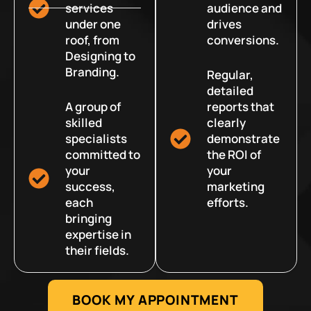
services
audience and
under one
drives
roof, from
conversions.
Designing to
Branding.
Regular,
detailed
A group of
reports that
skilled
clearly
specialists
demonstrate
committed to
the ROI of
your
your
success,
marketing
each
efforts.
bringing
expertise in
their fields.
BOOK MY APPOINTMENT