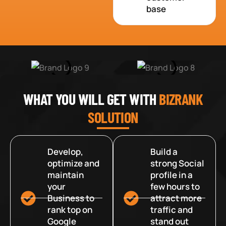
base
WHAT YOU WILL GET WITH
BIZRANK
SOLUTION
Develop,
Build a
optimize and
strong Social
maintain
profile in a
your
few hours to
Business to
attract more
rank top on
traffic and
Google
stand out