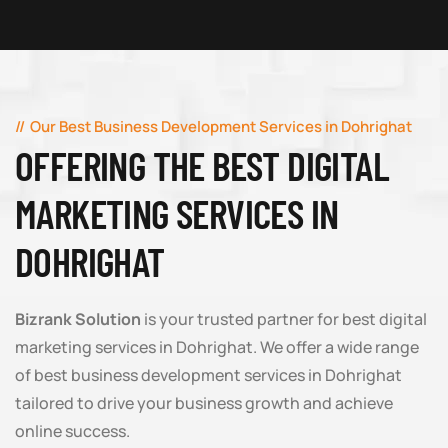
Our Best Business Development Services in Dohrighat
OFFERING THE BEST DIGITAL
MARKETING SERVICES IN
DOHRIGHAT
Bizrank Solution
is your trusted partner for best digital
marketing services in Dohrighat. We offer a wide range
of best business development services in Dohrighat
tailored to drive your business growth and achieve
online success.