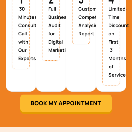
30
Full
Custom
Limited-
Minutes
Business
Competitor
Time
Consultancy
Audit
Analysis
Discount
Call
for
Report
on
with
Digital
First
Our
Marketing
3
Experts
Months
of
Service
BOOK MY APPOINTMENT