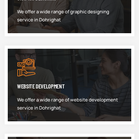
We offer a wide range of graphic designing
service in Dohrighat
WEBSITE DEVELOPMENT
We offer a wide range of website development
service in Dohrighat