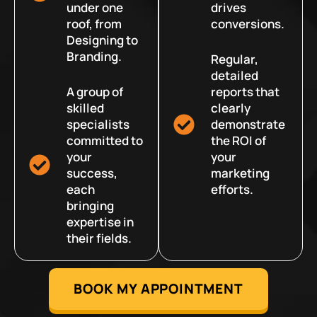
under one
drives
roof, from
conversions.
Designing to
Branding.
Regular,
detailed
A group of
reports that
skilled
clearly
specialists
demonstrate
committed to
the ROI of
your
your
success,
marketing
each
efforts.
bringing
expertise in
their fields.
BOOK MY APPOINTMENT