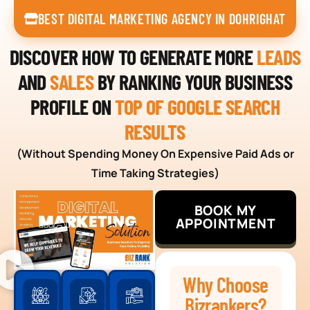
BEST DIGITAL MARKETING AGENCY IN DOHRIGHAT
DISCOVER HOW TO GENERATE MORE
LEADS
AND
SALES
BY RANKING YOUR BUSINESS
PROFILE ON
TOP OF GOOGLE SEARCH
RESULTS
(Without Spending Money On Expensive Paid Ads or
Time Taking Strategies)
BOOK MY
APPOINTMENT
Why Choose
Bizrankers?