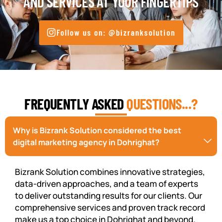
AND SERVICES AT YOUR FINGERTIPS
Follow us on: @bizranksolution
FREQUENTLY ASKED
QUESTIONS...?
Why is Bizrank Solution considered the best
digital marketing agency in Dohrighat?
Bizrank Solution combines innovative strategies,
data-driven approaches, and a team of experts
to deliver outstanding results for our clients. Our
comprehensive services and proven track record
make us a top choice in Dohrighat and beyond.