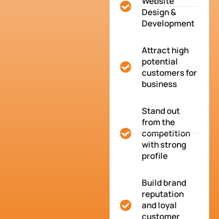
Website
Design &
Development
Attract high
potential
customers for
business
Stand out
from the
competition
with strong
profile
Build brand
reputation
and loyal
customer