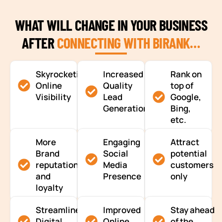
WHAT WILL CHANGE IN YOUR BUSINESS
AFTER
CONNECTING WITH BIRANK…
Skyrocketing
Increased
Rank on
Online
Quality
top of
Visibility
Lead
Google,
Generation
Bing,
etc.
More
Engaging
Attract
Brand
Social
potential
reputation
Media
customers
and
Presence
only
loyalty
Streamlined
Improved
Stay ahead
Digital
Online
of the