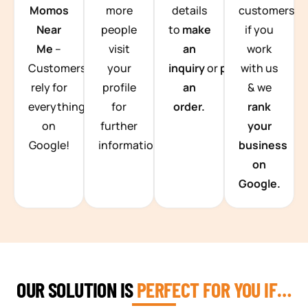
Momos
more
details
customers
Near
people
to
make
if you
Me
–
visit
an
work
Customers
your
inquiry
or
place
with us
rely for
profile
an
& we
everything
for
order.
rank
on
further
your
Google!
information.
business
on
Google.
OUR SOLUTION IS
PERFECT FOR YOU IF…