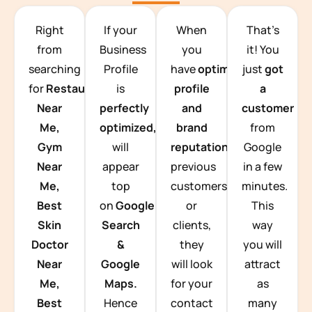
TEAM BUILDING HANOI
Right
If your
When
That’s
from
Business
you
it! You
searching
Profile
have
optimized
just
got
for
Restaurants
is
profile
a
Near
perfectly
and
customer
Me,
optimized,
you
brand
from
Gym
will
reputation
from
Google
Near
appear
previous
in a few
Me,
top
customers
minutes.
Best
on
Google
or
This
Skin
Search
clients,
way
Doctor
&
they
you will
Near
Google
will look
attract
Me,
Maps.
for your
as
Best
Hence
contact
many