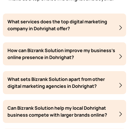
What services does the top digital marketing
company in Dohrighat offer?
How can Bizrank Solution improve my business's
online presence in Dohrighat?
What sets Bizrank Solution apart from other
digital marketing agencies in Dohrighat?
Can Bizrank Solution help my local Dohrighat
business compete with larger brands online?