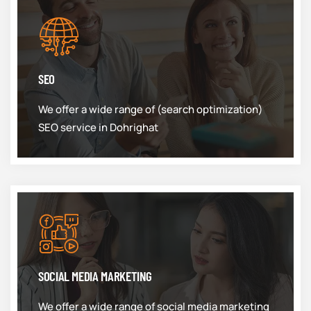
SEO
We offer a wide range of (search optimization)
SEO service in Dohrighat
SOCIAL MEDIA MARKETING
We offer a wide range of social media marketing