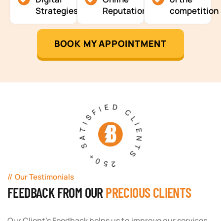
Strategies
Reputation
competition
BOOK MY APPOINTMENT
250+ SATISFIED CLIENTS
Our Testimonials
FEEDBACK FROM OUR
PRECIOUS CLIENTS
Our Client's Feedback helps us to improve our services