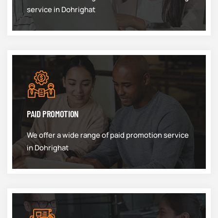
service in Dohrighat
PAID PROMOTION
We offer a wide range of paid promotion service
in Dohrighat