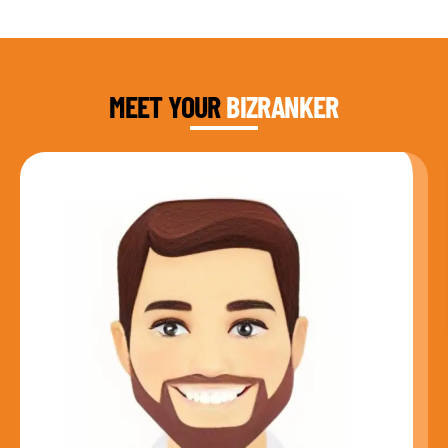
DAUD FAROOQI
FOUNDER & CEO
MEET YOUR
BIZRANKER