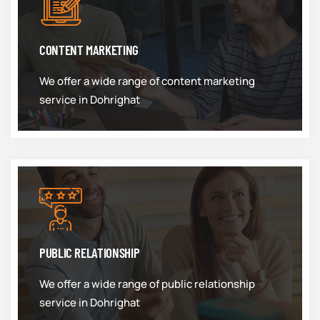
CONTENT MARKETING
We offer a wide range of content marketing
service in Dohrighat
PUBLIC RELATIONSHIP
We offer a wide range of public relationship
service in Dohrighat