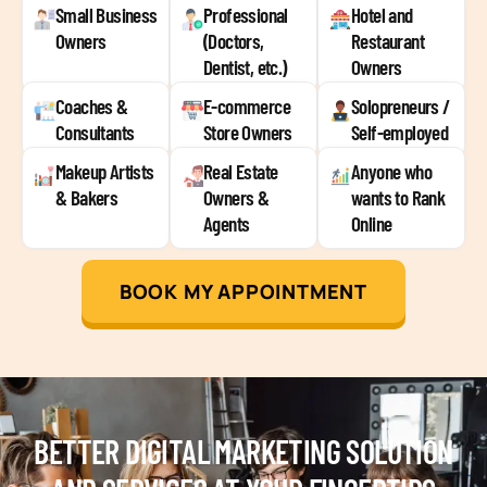
Small Business
Professional
Hotel and
Owners
(Doctors,
Restaurant
Dentist, etc.)
Owners
Coaches &
E-commerce
Solopreneurs /
Consultants
Store Owners
Self-employed
Makeup Artists
Real Estate
Anyone who
& Bakers
Owners &
wants to Rank
Agents
Online
BOOK MY APPOINTMENT
BETTER DIGITAL MARKETING SOLUTION