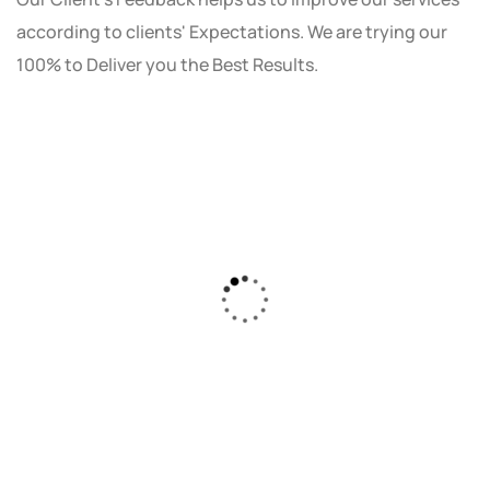
according to clients' Expectations. We are trying our
100% to Deliver you the Best Results.
As a small business owner, I was skeptical
about investing in digital marketing. Bizrank
Solution created a custom strategy that fit
our budget and goals. The results speak for
themselves - our online sales have increased
by 150%!"