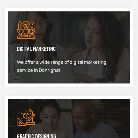
DIGITAL MARKETING
We offer a wide range of digital marketing
service in Dohrighat
GRAPHIC DESIGNING