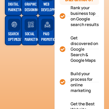
DIGITAL
GRAPHIC
WEB
Rank your
MARKETING
DESIGNING
DEVELOPMENT
business top
on Google
search results
SEARCH
SOCIAL
PAID
Get
OPTIMIZATION
MARKETING
PROMOTION
discovered on
Google
Search &
Google Maps
Build your
process for
online
marketing
Get the Best