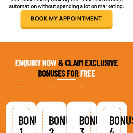
automation without spending a lot on marketing.
BOOK MY APPOINTMENT
ENQUIRY NOW
& CLAIM EXCLUSIVE
BONUSES FOR
FREE
BONUS
BONUS
BONUS
BONU
1
2
3
4