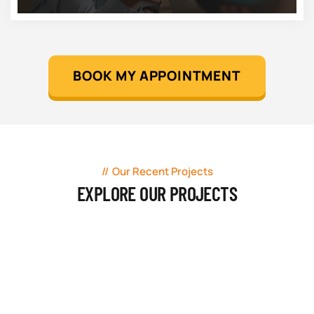
BOOK MY APPOINTMENT
Our Recent Projects
EXPLORE OUR PROJECTS