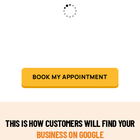
BOOK MY APPOINTMENT
THIS IS HOW CUSTOMERS WILL FIND YOUR
BUSINESS ON GOOGLE