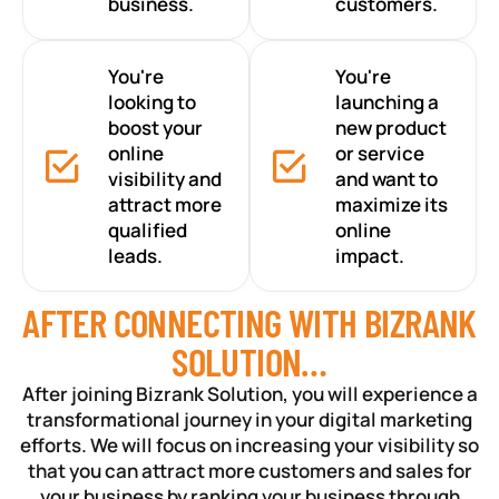
business.
customers.
You're
You're
looking to
launching a
boost your
new product
online
or service
visibility and
and want to
attract more
maximize its
qualified
online
leads.
impact.
AFTER CONNECTING WITH BIZRANK
SOLUTION…
After joining Bizrank Solution, you will experience a
transformational journey in your digital marketing
efforts. We will focus on increasing your visibility so
that you can attract more customers and sales for
your business by ranking your business through