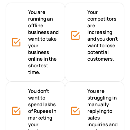
You are
Your
running an
competitors
offline
are
business and
increasing
want to take
and you don’t
your
want to lose
business
potential
online in the
customers.
shortest
time.
You don’t
You are
want to
struggling in
spend lakhs
manually
of Rupees in
replying to
marketing
sales
your
inquiries and