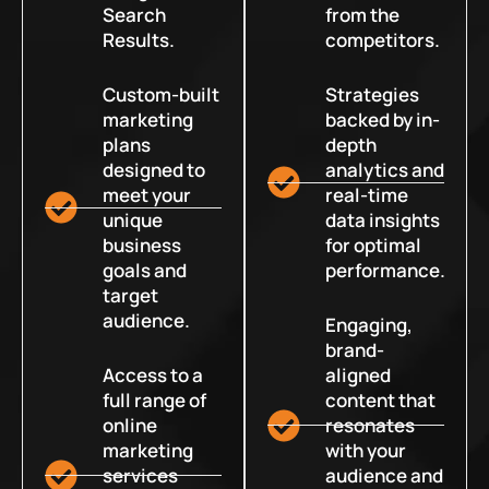
Search
from the
Results.
competitors.
Custom-built
Strategies
marketing
backed by in-
plans
depth
designed to
analytics and
meet your
real-time
unique
data insights
business
for optimal
goals and
performance.
target
audience.
Engaging,
brand-
Access to a
aligned
full range of
content that
online
resonates
marketing
with your
services
audience and