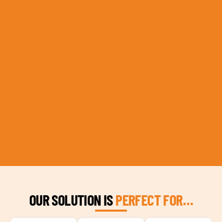
OUR SOLUTION IS
PERFECT FOR…