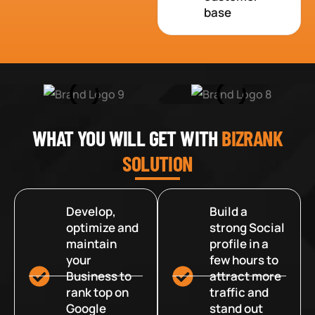
base
WHAT YOU WILL GET WITH
BIZRANK
SOLUTION
Develop,
Build a
optimize and
strong Social
maintain
profile in a
your
few hours to
Business to
attract more
rank top on
traffic and
Google
stand out