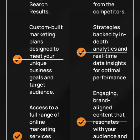
Search
from the
Results.
competitors.
Custom-built
Strategies
marketing
backed by in-
plans
depth
designed to
analytics and
meet your
real-time
unique
data insights
business
for optimal
goals and
performance.
target
audience.
Engaging,
brand-
Access to a
aligned
full range of
content that
online
resonates
marketing
with your
services
audience and