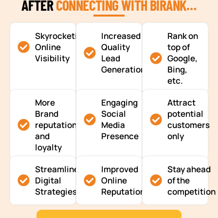
AFTER
CONNECTING WITH BIRANK…
Skyrocketing
Increased
Rank on
Online
Quality
top of
Visibility
Lead
Google,
Generation
Bing,
etc.
More
Engaging
Attract
Brand
Social
potential
reputation
Media
customers
and
Presence
only
loyalty
Streamlined
Improved
Stay ahead
Digital
Online
of the
Strategies
Reputation
competition