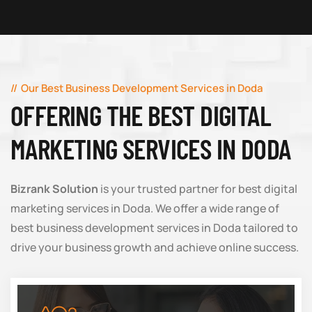
Our Best Business Development Services in Doda
OFFERING THE BEST DIGITAL
MARKETING SERVICES IN DODA
Bizrank Solution
is your trusted partner for best digital
marketing services in Doda. We offer a wide range of
best business development services in Doda tailored to
drive your business growth and achieve online success.