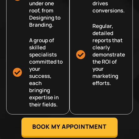
under one
drives
roof, from
conversions.
Designing to
Branding.
Regular,
detailed
A group of
reports that
skilled
clearly
specialists
demonstrate
committed to
the ROI of
your
your
success,
marketing
each
efforts.
bringing
expertise in
their fields.
BOOK MY APPOINTMENT