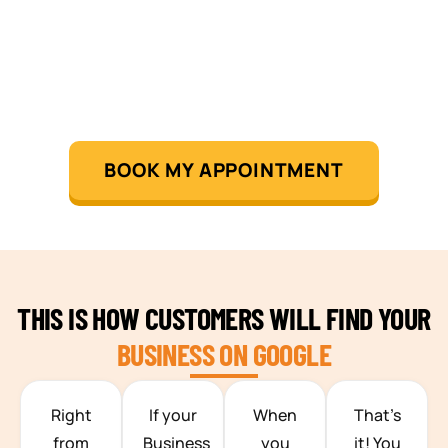
BOOK MY APPOINTMENT
THIS IS HOW CUSTOMERS WILL FIND YOUR
BUSINESS ON GOOGLE
TEAM BUILDING HANOI
Right
If your
When
That’s
from
Business
you
it! You