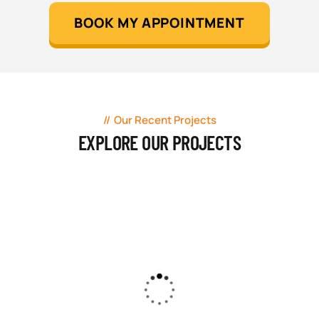
BOOK MY APPOINTMENT
Our Recent Projects
EXPLORE OUR PROJECTS