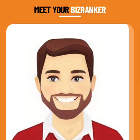
MEET YOUR
BIZRANKER