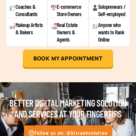
Coaches &
E-commerce
Solopreneurs /
Consultants
Store Owners
Self-employed
Makeup Artists
Real Estate
Anyone who
& Bakers
Owners &
wants to Rank
Agents
Online
BOOK MY APPOINTMENT
BETTER DIGITAL MARKETING SOLUTION
AND SERVICES AT YOUR FINGERTIPS
Follow us on: @bizranksolution