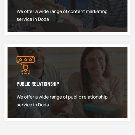
We offer a wide range of content marketing
service in Doda
PUBLIC RELATIONSHIP
We offer a wide range of public relationship
service in Doda