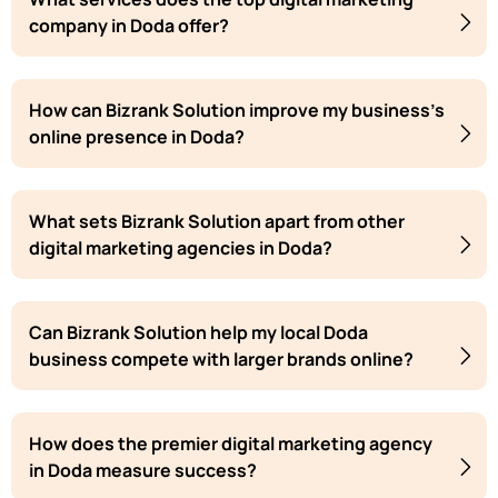
company in Doda offer?
How can Bizrank Solution improve my business's
online presence in Doda?
What sets Bizrank Solution apart from other
digital marketing agencies in Doda?
Can Bizrank Solution help my local Doda
business compete with larger brands online?
How does the premier digital marketing agency
in Doda measure success?