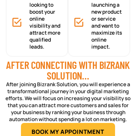
looking to
launching a
boost your
new product
online
or service
visibility and
and want to
attract more
maximize its
qualified
online
leads.
impact.
AFTER CONNECTING WITH BIZRANK
SOLUTION…
After joining Bizrank Solution, you will experience a
transformational journey in your digital marketing
efforts. We will focus on increasing your visibility so
that you can attract more customers and sales for
your business by ranking your business through
automation without spending a lot on marketing.
BOOK MY APPOINTMENT