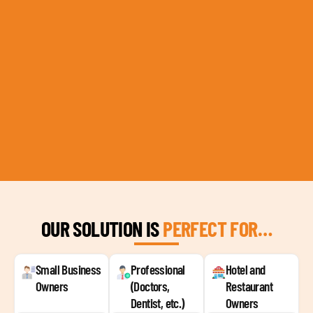
OUR SOLUTION IS
PERFECT FOR…
Small Business
Professional
Hotel and
Owners
(Doctors,
Restaurant
Dentist, etc.)
Owners