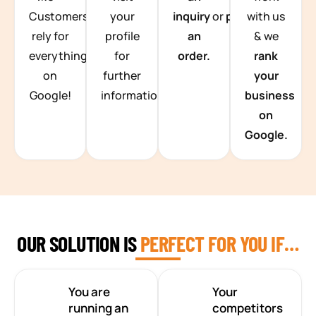
Customers
your
inquiry
or
place
with us
rely for
profile
an
& we
everything
for
order.
rank
on
further
your
Google!
information.
business
on
Google.
OUR SOLUTION IS
PERFECT FOR YOU IF…
You are
Your
running an
competitors