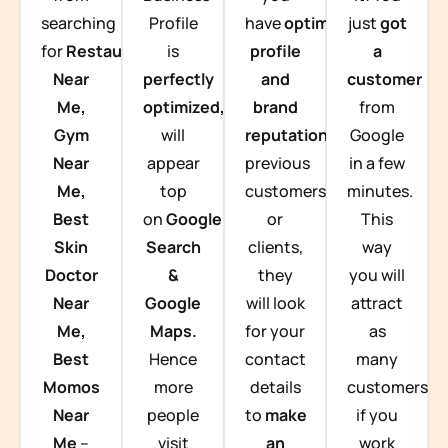
searching
Profile
have
optimized
just
got
for
Restaurants
is
profile
a
Near
perfectly
and
customer
Me,
optimized,
you
brand
from
Gym
will
reputation
from
Google
Near
appear
previous
in a few
Me,
top
customers
minutes.
Best
on
Google
or
This
Skin
Search
clients,
way
Doctor
&
they
you will
Near
Google
will look
attract
Me,
Maps.
for your
as
Best
Hence
contact
many
Momos
more
details
customers
Near
people
to
make
if you
Me
–
visit
an
work