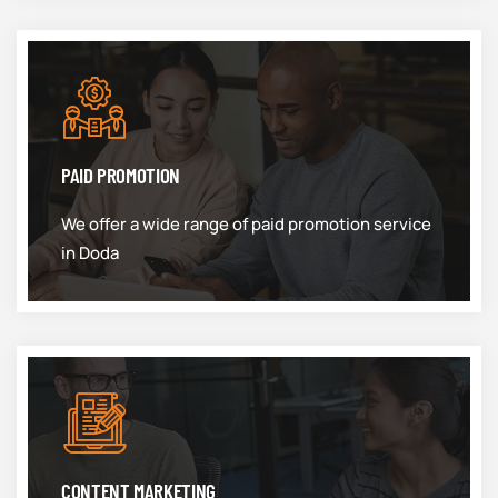
PAID PROMOTION
We offer a wide range of paid promotion service
in Doda
CONTENT MARKETING