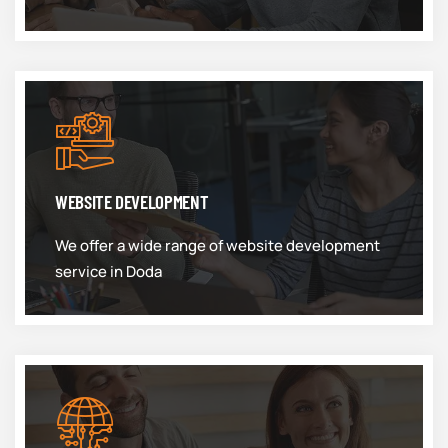
WEBSITE DEVELOPMENT
We offer a wide range of website development
service in Doda