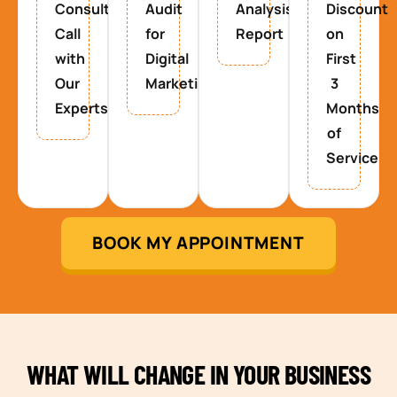
Consultancy
Audit
Analysis
Discount
Call
for
Report
on
with
Digital
First
Our
Marketing
3
Experts
Months
of
Service
BOOK MY APPOINTMENT
WHAT WILL CHANGE IN YOUR BUSINESS