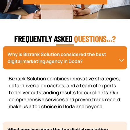
FREQUENTLY ASKED
QUESTIONS...?
Why is Bizrank Solution considered the best
digital marketing agency in Doda?
Bizrank Solution combines innovative strategies,
data-driven approaches, and a team of experts
to deliver outstanding results for our clients. Our
comprehensive services and proven track record
make us a top choice in Doda and beyond.
What services does the top digital marketing