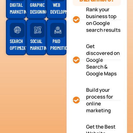
DIGITAL
GRAPHIC
WEB
Rank your
MARKETING
DESIGNING
DEVELOPMENT
business top
on Google
search results
SEARCH
SOCIAL
PAID
Get
OPTIMIZATION
MARKETING
PROMOTION
discovered on
Google
Search &
Google Maps
Build your
process for
online
marketing
Get the Best