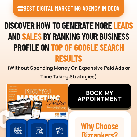
BEST DIGITAL MARKETING AGENCY IN DODA
DISCOVER HOW TO GENERATE MORE
LEADS
AND
SALES
BY RANKING YOUR BUSINESS
PROFILE ON
TOP OF GOOGLE SEARCH
RESULTS
(Without Spending Money On Expensive Paid Ads or
Time Taking Strategies)
BOOK MY
APPOINTMENT
Why Choose
Bizrankers?