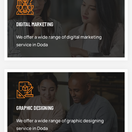
DIGITAL MARKETING
We offer a wide range of digital marketing
service in Doda
GRAPHIC DESIGNING
We offer a wide range of graphic designing
service in Doda