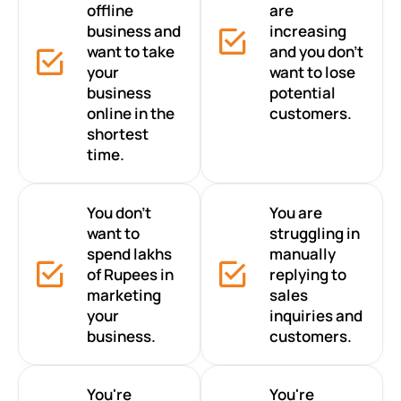
offline
are
business and
increasing
want to take
and you don’t
your
want to lose
business
potential
online in the
customers.
shortest
time.
You don’t
You are
want to
struggling in
spend lakhs
manually
of Rupees in
replying to
marketing
sales
your
inquiries and
business.
customers.
You're
You're