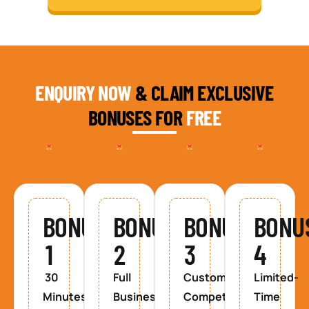
ENQUIRY NOW
& CLAIM EXCLUSIVE
BONUSES FOR
FREE
BONUS
BONUS
BONUS
BONU
1
2
3
4
30
Full
Custom
Limited-
Minutes
Business
Competitor
Time