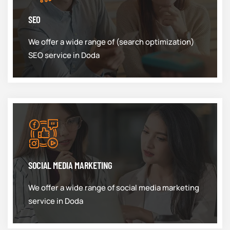
SEO
We offer a wide range of (search optimization)
SEO service in Doda
SOCIAL MEDIA MARKETING
We offer a wide range of social media marketing
service in Doda