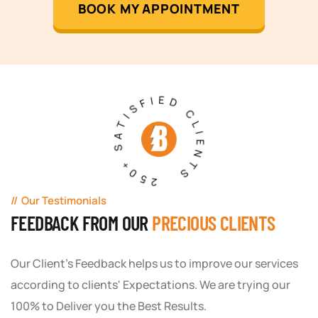
BOOK MY APPOINTMENT
250+ SATISFIED CLIENTS
Our Testimonials
FEEDBACK FROM OUR
PRECIOUS CLIENTS
Our Client's Feedback helps us to improve our services
according to clients' Expectations. We are trying our
100% to Deliver you the Best Results.