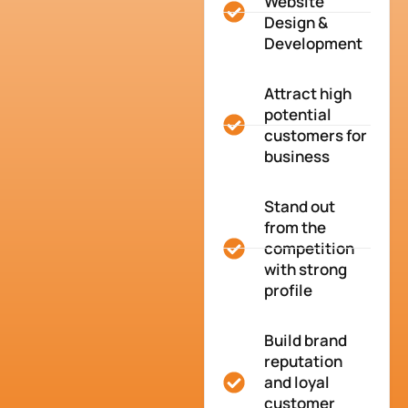
Website
Design &
Development
Attract high
potential
customers for
business
Stand out
from the
competition
with strong
profile
Build brand
reputation
and loyal
customer