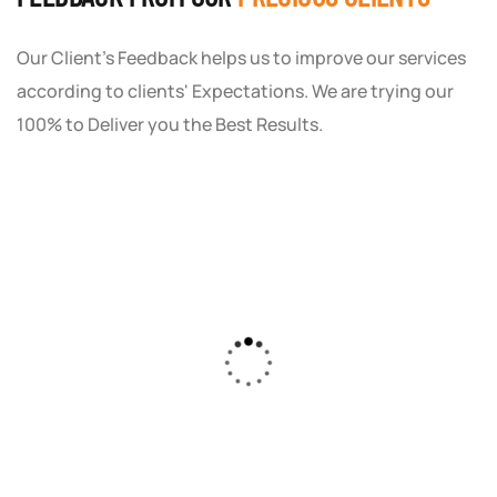
Our Client's Feedback helps us to improve our services
according to clients' Expectations. We are trying our
100% to Deliver you the Best Results.
As a small business owner, I was skeptical
about investing in digital marketing. Bizrank
Solution created a custom strategy that fit
our budget and goals. The results speak for
themselves - our online sales have increased
by 150%!"