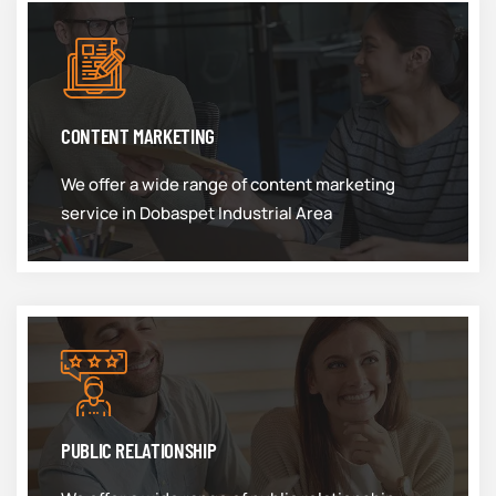
CONTENT MARKETING
We offer a wide range of content marketing
service in Dobaspet Industrial Area
PUBLIC RELATIONSHIP