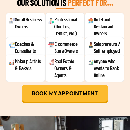
OUR SOLUTION IS
PERFECT FOR…
Small Business
Professional
Hotel and
Owners
(Doctors,
Restaurant
Dentist, etc.)
Owners
Coaches &
E-commerce
Solopreneurs /
Consultants
Store Owners
Self-employed
Makeup Artists
Real Estate
Anyone who
& Bakers
Owners &
wants to Rank
Agents
Online
BOOK MY APPOINTMENT