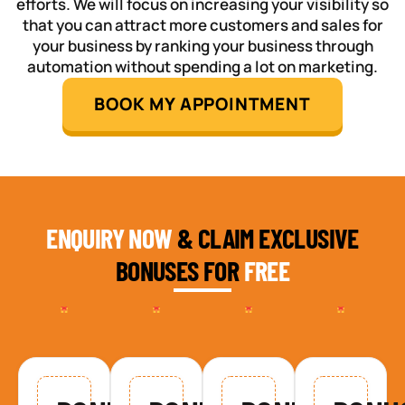
efforts. We will focus on increasing your visibility so
that you can attract more customers and sales for
your business by ranking your business through
automation without spending a lot on marketing.
BOOK MY APPOINTMENT
ENQUIRY NOW
& CLAIM EXCLUSIVE
BONUSES FOR
FREE