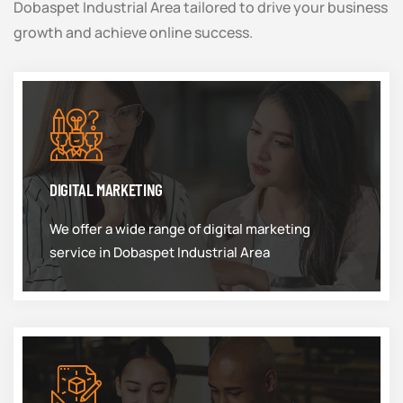
Dobaspet Industrial Area tailored to drive your business
growth and achieve online success.
DIGITAL MARKETING
We offer a wide range of digital marketing
service in Dobaspet Industrial Area