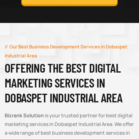
Our Best Business Development Services in Dobaspet
Industrial Area
OFFERING THE BEST DIGITAL
MARKETING SERVICES IN
DOBASPET INDUSTRIAL AREA
Bizrank Solution
is your trusted partner for best digital
marketing services in Dobaspet Industrial Area. We offer
a wide range of best business development services in