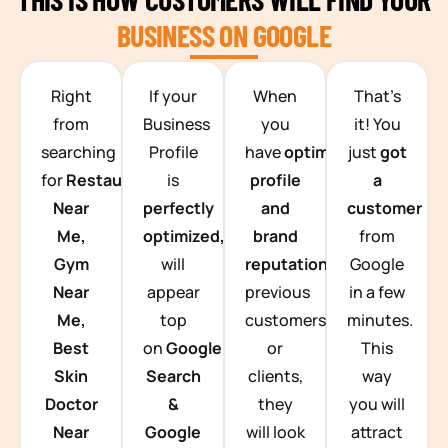
BUSINESS ON GOOGLE
TEAM BUILDING HANOI
Right
If your
When
That’s
from
Business
you
it! You
searching
Profile
have
optimized
just
got
for
Restaurants
is
profile
a
Near
perfectly
and
customer
Me,
optimized,
you
brand
from
Gym
will
reputation
from
Google
Near
appear
previous
in a few
Me,
top
customers
minutes.
Best
on
Google
or
This
Skin
Search
clients,
way
Doctor
&
they
you will
Near
Google
will look
attract