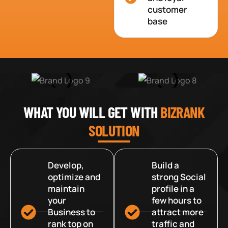
customer
base
WHAT YOU WILL GET WITH
BIZRANK
SOLUTION
Develop,
Build a
optimize and
strong Social
maintain
profile in a
your
few hours to
Business to
attract more
rank top on
traffic and