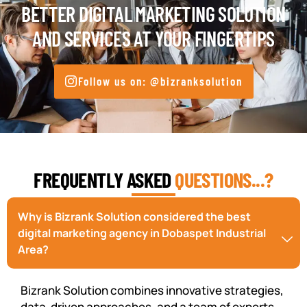
BETTER DIGITAL MARKETING SOLUTION
AND SERVICES AT YOUR FINGERTIPS
Follow us on: @bizranksolution
FREQUENTLY ASKED
QUESTIONS...?
Why is Bizrank Solution considered the best
digital marketing agency in Dobaspet Industrial
Area?
Bizrank Solution combines innovative strategies,
data-driven approaches, and a team of experts