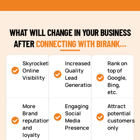
WHAT WILL CHANGE IN YOUR BUSINESS
AFTER
CONNECTING WITH BIRANK…
Skyrocketing
Increased
Rank on
Online
Quality
top of
Visibility
Lead
Google,
Generation
Bing,
etc.
More
Engaging
Attract
Brand
Social
potential
reputation
Media
customers
and
Presence
only
loyalty