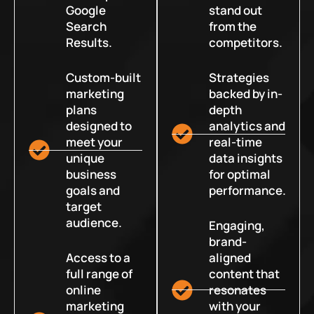
Google
stand out
Search
from the
Results.
competitors.
Custom-built
Strategies
marketing
backed by in-
plans
depth
designed to
analytics and
meet your
real-time
unique
data insights
business
for optimal
goals and
performance.
target
audience.
Engaging,
brand-
Access to a
aligned
full range of
content that
online
resonates
marketing
with your