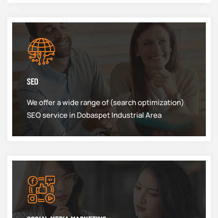
SEO
We offer a wide range of (search optimization)
SEO service in Dobaspet Industrial Area