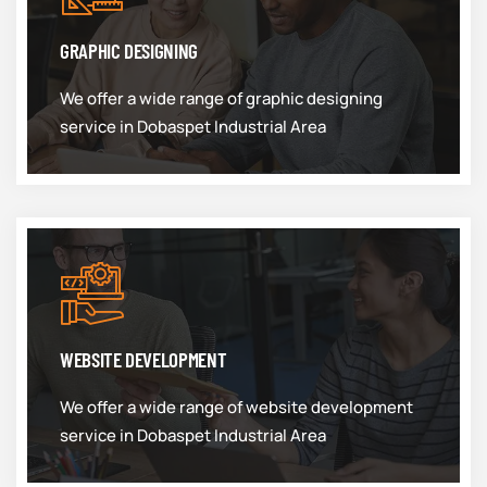
GRAPHIC DESIGNING
We offer a wide range of graphic designing
service in Dobaspet Industrial Area
WEBSITE DEVELOPMENT
We offer a wide range of website development
service in Dobaspet Industrial Area