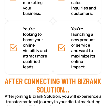
marketing
sales
your
inquiries and
business.
customers.
You're
You're
looking to
launching a
boost your
new product
online
or service
visibility and
and want to
attract more
maximize its
qualified
online
leads.
impact.
AFTER CONNECTING WITH BIZRANK
SOLUTION…
After joining Bizrank Solution, you will experience a
transformational journey in your digital marketing