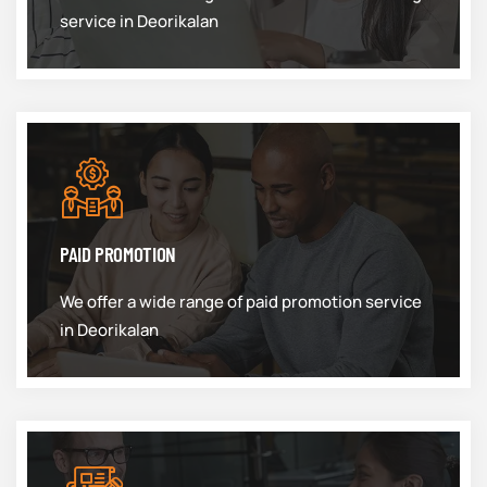
service in Deorikalan
PAID PROMOTION
We offer a wide range of paid promotion service
in Deorikalan