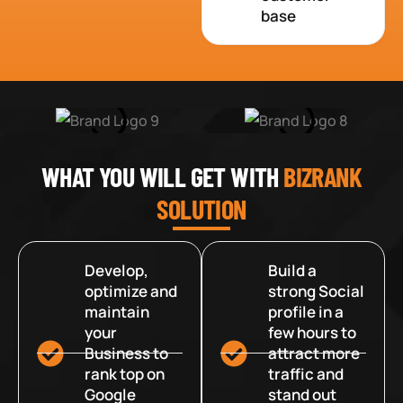
base
WHAT YOU WILL GET WITH
BIZRANK
SOLUTION
Develop,
Build a
optimize and
strong Social
maintain
profile in a
your
few hours to
Business to
attract more
rank top on
traffic and
Google
stand out