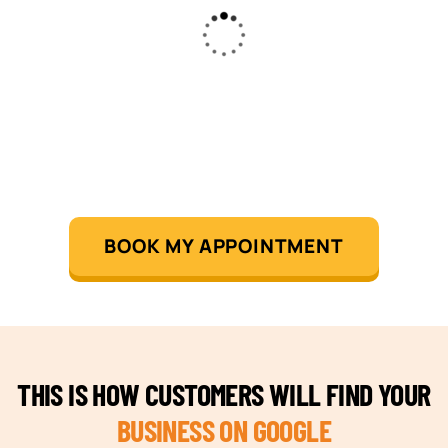
BOOK MY APPOINTMENT
THIS IS HOW CUSTOMERS WILL FIND YOUR
BUSINESS ON GOOGLE