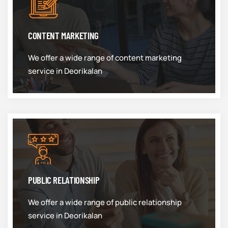
CONTENT MARKETING
We offer a wide range of content marketing
service in Deorikalan
PUBLIC RELATIONSHIP
We offer a wide range of public relationship
service in Deorikalan