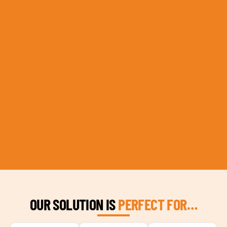
OUR SOLUTION IS
PERFECT FOR…