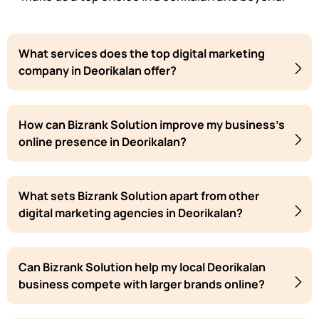
What services does the top digital marketing
company in Deorikalan offer?
How can Bizrank Solution improve my business's
online presence in Deorikalan?
What sets Bizrank Solution apart from other
digital marketing agencies in Deorikalan?
Can Bizrank Solution help my local Deorikalan
business compete with larger brands online?