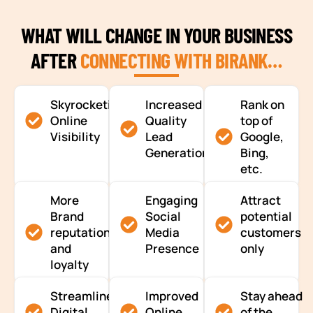
WHAT WILL CHANGE IN YOUR BUSINESS
AFTER
CONNECTING WITH BIRANK…
Skyrocketing
Increased
Rank on
Online
Quality
top of
Visibility
Lead
Google,
Generation
Bing,
etc.
More
Engaging
Attract
Brand
Social
potential
reputation
Media
customers
and
Presence
only
loyalty
Streamlined
Improved
Stay ahead
Digital
Online
of the