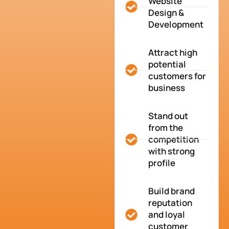
Website
Design &
Development
Attract high
potential
customers for
business
Stand out
from the
competition
with strong
profile
Build brand
reputation
and loyal
customer