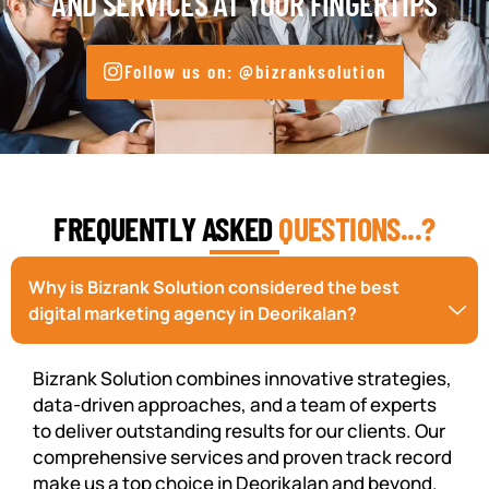
AND SERVICES AT YOUR FINGERTIPS
Follow us on: @bizranksolution
FREQUENTLY ASKED
QUESTIONS...?
Why is Bizrank Solution considered the best
digital marketing agency in Deorikalan?
Bizrank Solution combines innovative strategies,
data-driven approaches, and a team of experts
to deliver outstanding results for our clients. Our
comprehensive services and proven track record
make us a top choice in Deorikalan and beyond.