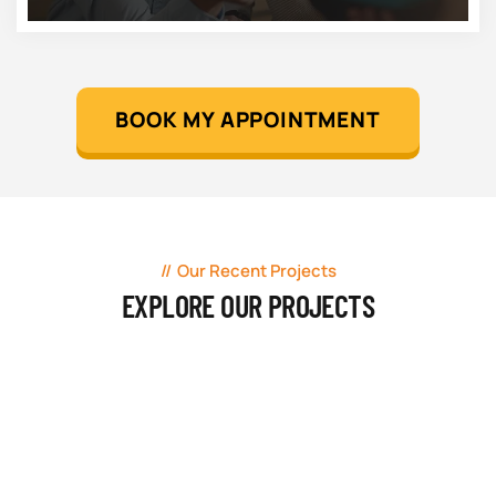
BOOK MY APPOINTMENT
Our Recent Projects
EXPLORE OUR PROJECTS