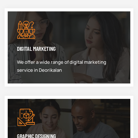
DIGITAL MARKETING
We offer a wide range of digital marketing
service in Deorikalan
GRAPHIC DESIGNING