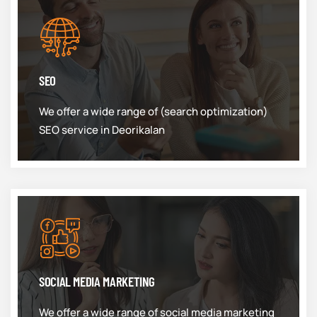
SEO
We offer a wide range of (search optimization)
SEO service in Deorikalan
SOCIAL MEDIA MARKETING
We offer a wide range of social media marketing