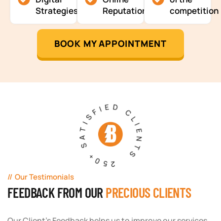
Strategies
Reputation
competition
BOOK MY APPOINTMENT
250+ SATISFIED CLIENTS
Our Testimonials
FEEDBACK FROM OUR
PRECIOUS CLIENTS
Our Client's Feedback helps us to improve our services