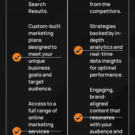
Search
from the
Results.
competitors.
Custom-built
Strategies
marketing
backed by in-
plans
depth
designed to
analytics and
meet your
real-time
unique
data insights
business
for optimal
goals and
performance.
target
audience.
Engaging,
brand-
Access to a
aligned
full range of
content that
online
resonates
marketing
with your
services
audience and