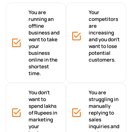
You are
Your
running an
competitors
offline
are
business and
increasing
want to take
and you don’t
your
want to lose
business
potential
online in the
customers.
shortest
time.
You don’t
You are
want to
struggling in
spend lakhs
manually
of Rupees in
replying to
marketing
sales
your
inquiries and