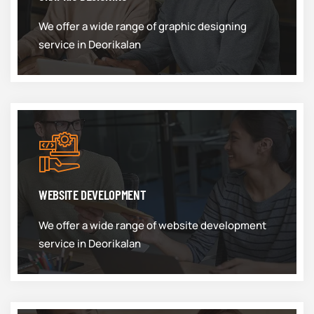
We offer a wide range of graphic designing
service in Deorikalan
WEBSITE DEVELOPMENT
We offer a wide range of website development
service in Deorikalan