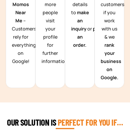
Momos
more
details
customers
Near
people
to
make
if you
Me
–
visit
an
work
Customers
your
inquiry
or
place
with us
rely for
profile
an
& we
everything
for
order.
rank
on
further
your
Google!
information.
business
on
Google.
OUR SOLUTION IS
PERFECT FOR YOU IF…