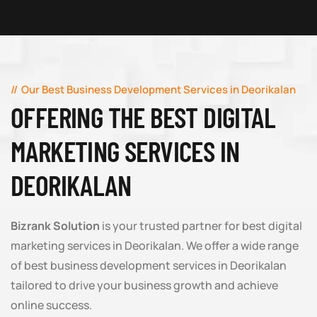
Our Best Business Development Services in Deorikalan
OFFERING THE BEST DIGITAL
MARKETING SERVICES IN
DEORIKALAN
Bizrank Solution
is your trusted partner for best digital
marketing services in Deorikalan. We offer a wide range
of best business development services in Deorikalan
tailored to drive your business growth and achieve
online success.