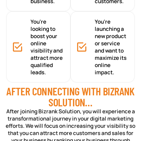
business.
customers.
You're
You're
looking to
launching a
boost your
new product
online
or service
visibility and
and want to
attract more
maximize its
qualified
online
leads.
impact.
AFTER CONNECTING WITH BIZRANK
SOLUTION…
After joining Bizrank Solution, you will experience a
transformational journey in your digital marketing
efforts. We will focus on increasing your visibility so
that you can attract more customers and sales for
your business by ranking your business through