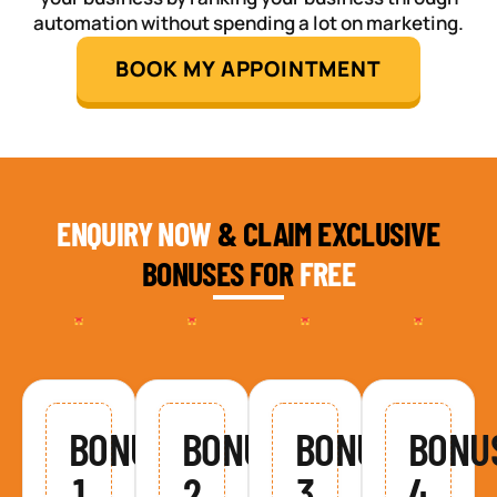
automation without spending a lot on marketing.
BOOK MY APPOINTMENT
ENQUIRY NOW
& CLAIM EXCLUSIVE
BONUSES FOR
FREE
BONUS
BONUS
BONUS
BONU
1
2
3
4