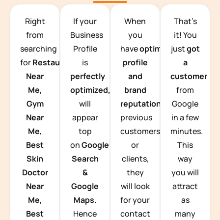
TEAM BUILDING HANOI
Right
If your
When
That’s
from
Business
you
it! You
searching
Profile
have
optimized
just
got
for
Restaurants
is
profile
a
Near
perfectly
and
customer
Me,
optimized,
you
brand
from
Gym
will
reputation
from
Google
Near
appear
previous
in a few
Me,
top
customers
minutes.
Best
on
Google
or
This
Skin
Search
clients,
way
Doctor
&
they
you will
Near
Google
will look
attract
Me,
Maps.
for your
as
Best
Hence
contact
many