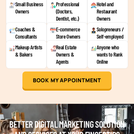
Small Business
Professional
Hotel and
Owners
(Doctors,
Restaurant
Dentist, etc.)
Owners
Coaches &
E-commerce
Solopreneurs /
Consultants
Store Owners
Self-employed
Makeup Artists
Real Estate
Anyone who
& Bakers
Owners &
wants to Rank
Agents
Online
BOOK MY APPOINTMENT
BETTER DIGITAL MARKETING SOLUTION