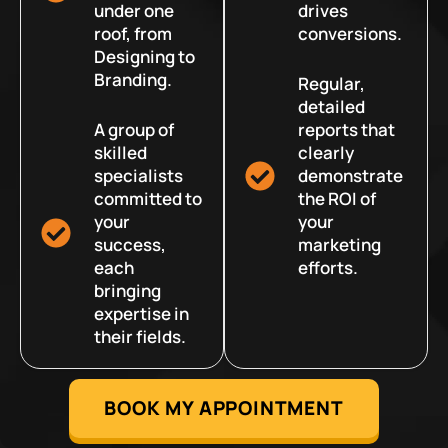
under one
drives
roof, from
conversions.
Designing to
Branding.
Regular,
detailed
A group of
reports that
skilled
clearly
specialists
demonstrate
committed to
the ROI of
your
your
success,
marketing
each
efforts.
bringing
expertise in
their fields.
BOOK MY APPOINTMENT