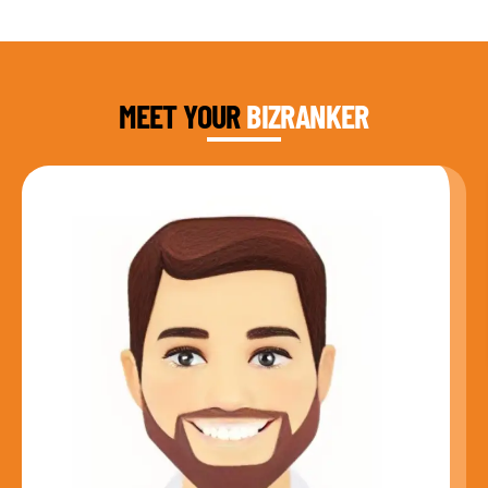
DAUD FAROOQI
FOUNDER & CEO
MEET YOUR
BIZRANKER