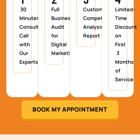
30
Full
Custom
Limited-
Minutes
Business
Competitor
Time
Consultancy
Audit
Analysis
Discount
Call
for
Report
on
with
Digital
First
Our
Marketing
3
Experts
Months
of
Service
BOOK MY APPOINTMENT