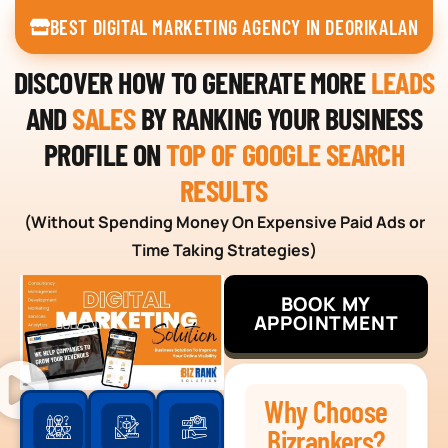
BEST DIGITAL MARKETING AGENCY IN DEORIKALAN
DISCOVER HOW TO GENERATE MORE
LEADS
AND
SALES
BY RANKING YOUR BUSINESS
PROFILE ON
TOP OF GOOGLE SEARCH
RESULTS
(Without Spending Money On Expensive Paid Ads or
Time Taking Strategies)
BOOK MY
APPOINTMENT
Why Choose
Bizrankers?