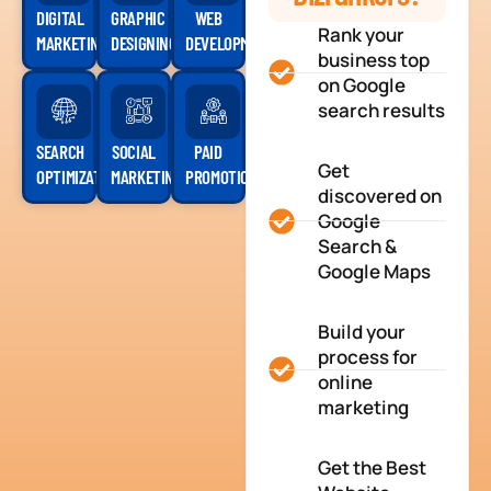
DIGITAL
GRAPHIC
WEB
Rank your
MARKETING
DESIGNING
DEVELOPMENT
business top
on Google
search results
SEARCH
SOCIAL
PAID
Get
OPTIMIZATION
MARKETING
PROMOTION
discovered on
Google
Search &
Google Maps
Build your
process for
online
marketing
Get the Best