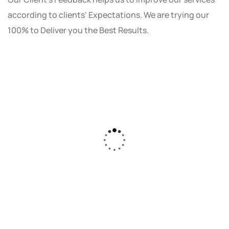
according to clients' Expectations. We are trying our
100% to Deliver you the Best Results.
As a small business owner, I was skeptical
about investing in digital marketing. Bizrank
Solution created a custom strategy that fit
our budget and goals. The results speak for
themselves - our online sales have increased
by 150%!"