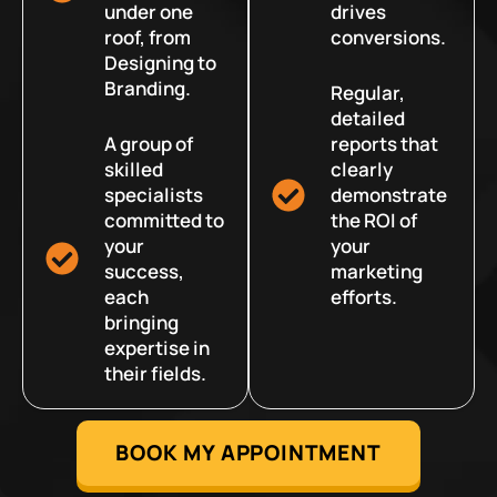
under one
drives
roof, from
conversions.
Designing to
Branding.
Regular,
detailed
A group of
reports that
skilled
clearly
specialists
demonstrate
committed to
the ROI of
your
your
success,
marketing
each
efforts.
bringing
expertise in
their fields.
BOOK MY APPOINTMENT