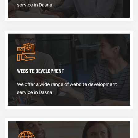
service in Dasna
WEBSITE DEVELOPMENT
We offer a wide range of website development
service in Dasna