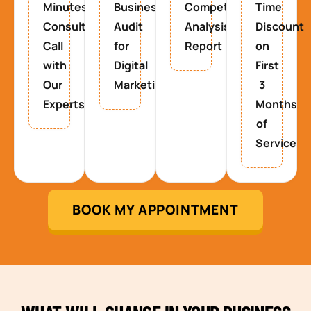
Minutes
Business
Competitor
Time
Consultancy
Audit
Analysis
Discount
Call
for
Report
on
with
Digital
First
Our
Marketing
3
Experts
Months
of
Service
BOOK MY APPOINTMENT