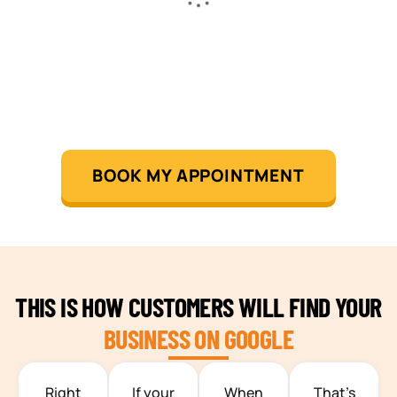
BOOK MY APPOINTMENT
THIS IS HOW CUSTOMERS WILL FIND YOUR
BUSINESS ON GOOGLE
TEAM BUILDING HANOI
Right
If your
When
That’s