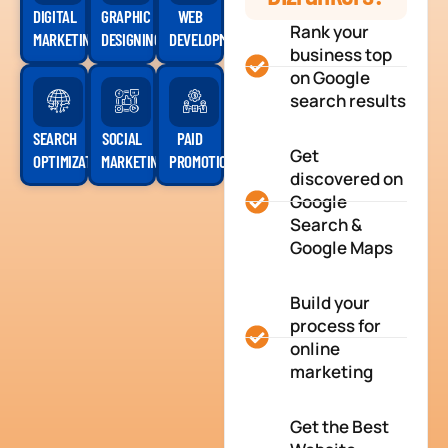
DIGITAL
GRAPHIC
WEB
Rank your
MARKETING
DESIGNING
DEVELOPMENT
business top
on Google
search results
SEARCH
SOCIAL
PAID
Get
OPTIMIZATION
MARKETING
PROMOTION
discovered on
Google
Search &
Google Maps
Build your
process for
online
marketing
Get the Best