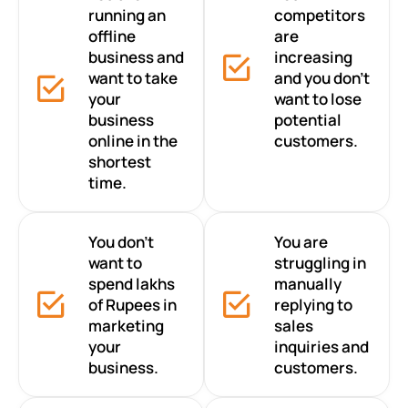
running an
competitors
offline
are
business and
increasing
want to take
and you don’t
your
want to lose
business
potential
online in the
customers.
shortest
time.
You don’t
You are
want to
struggling in
spend lakhs
manually
of Rupees in
replying to
marketing
sales
your
inquiries and
business.
customers.