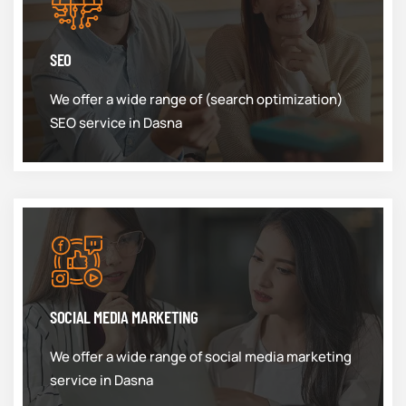
SEO
We offer a wide range of (search optimization)
SEO service in Dasna
SOCIAL MEDIA MARKETING
We offer a wide range of social media marketing
service in Dasna