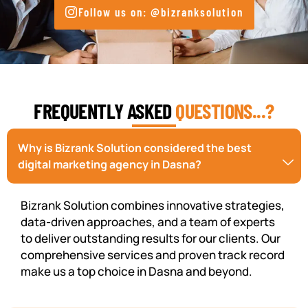
Follow us on: @bizranksolution
FREQUENTLY ASKED
QUESTIONS...?
Why is Bizrank Solution considered the best
digital marketing agency in Dasna?
Bizrank Solution combines innovative strategies,
data-driven approaches, and a team of experts
to deliver outstanding results for our clients. Our
comprehensive services and proven track record
make us a top choice in Dasna and beyond.