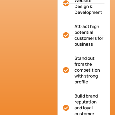
Website
Design &
Development
Attract high
potential
customers for
business
Stand out
from the
competition
with strong
profile
Build brand
reputation
and loyal
customer