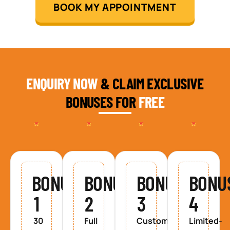
BOOK MY APPOINTMENT
ENQUIRY NOW
& CLAIM EXCLUSIVE
BONUSES FOR
FREE
BONUS
BONUS
BONUS
BONU
1
2
3
4
30
Full
Custom
Limited-