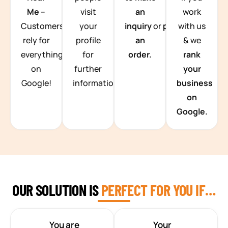
Me
–
visit
an
work
Customers
your
inquiry
or
place
with us
rely for
profile
an
& we
everything
for
order.
rank
on
further
your
Google!
information.
business
on
Google.
OUR SOLUTION IS
PERFECT FOR YOU IF…
You are
Your