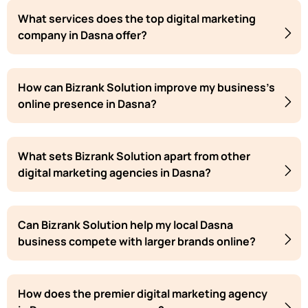
What services does the top digital marketing
company in Dasna offer?
How can Bizrank Solution improve my business's
online presence in Dasna?
What sets Bizrank Solution apart from other
digital marketing agencies in Dasna?
Can Bizrank Solution help my local Dasna
business compete with larger brands online?
How does the premier digital marketing agency