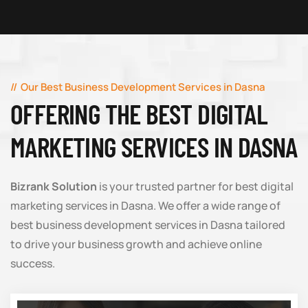
Our Best Business Development Services in Dasna
OFFERING THE BEST DIGITAL
MARKETING SERVICES IN DASNA
Bizrank Solution
is your trusted partner for best digital
marketing services in Dasna. We offer a wide range of
best business development services in Dasna tailored
to drive your business growth and achieve online
success.