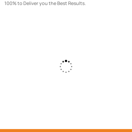
100% to Deliver you the Best Results.
As a small business owner, I was skeptical
about investing in digital marketing. Bizrank
Solution created a custom strategy that fit
our budget and goals. The results speak for
themselves - our online sales have increased
by 150%!"
DAUD FAROOQI