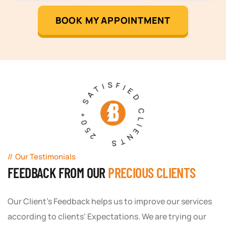
BOOK MY APPOINTMENT
250+ SATISFIED CLIENTS
Our Testimonials
FEEDBACK FROM OUR
PRECIOUS CLIENTS
Our Client's Feedback helps us to improve our services
according to clients' Expectations. We are trying our