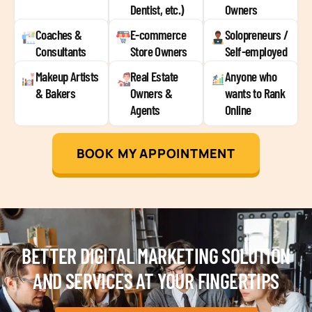
Dentist, etc.)
Owners
Coaches &
E-commerce
Solopreneurs /
Consultants
Store Owners
Self-employed
Makeup Artists
Real Estate
Anyone who
& Bakers
Owners &
wants to Rank
Agents
Online
BOOK MY APPOINTMENT
BETTER DIGITAL MARKETING SOLUTION
AND SERVICES AT YOUR FINGERTIPS