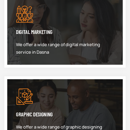
DIGITAL MARKETING
We offer a wide range of digital marketing
service in Dasna
GRAPHIC DESIGNING
We offer a wide range of graphic designing