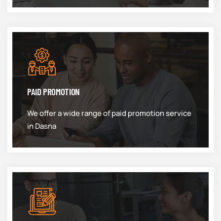
PAID PROMOTION
We offer a wide range of paid promotion service
in Dasna