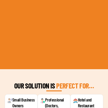
OUR SOLUTION IS
PERFECT FOR…
Small Business
Professional
Hotel and
Owners
(Doctors,
Restaurant