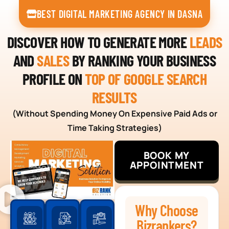
BEST DIGITAL MARKETING AGENCY IN DASNA
DISCOVER HOW TO GENERATE MORE
LEADS
AND
SALES
BY RANKING YOUR BUSINESS
PROFILE ON
TOP OF GOOGLE SEARCH
RESULTS
(Without Spending Money On Expensive Paid Ads or
Time Taking Strategies)
BOOK MY
APPOINTMENT
Why Choose
Bizrankers?