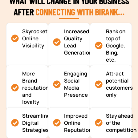
WHAT WILL CHANGE IN YOUR BUSINESS
AFTER
CONNECTING WITH BIRANK…
Skyrocketing
Increased
Rank on
Online
Quality
top of
Visibility
Lead
Google,
Generation
Bing,
etc.
More
Engaging
Attract
Brand
Social
potential
reputation
Media
customers
and
Presence
only
loyalty
Streamlined
Improved
Stay ahead
Digital
Online
of the
Strategies
Reputation
competition