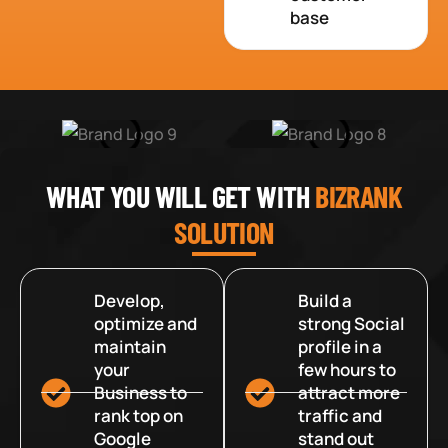
base
WHAT YOU WILL GET WITH
BIZRANK
SOLUTION
Develop,
Build a
optimize and
strong Social
maintain
profile in a
your
few hours to
Business to
attract more
rank top on
traffic and
Google
stand out