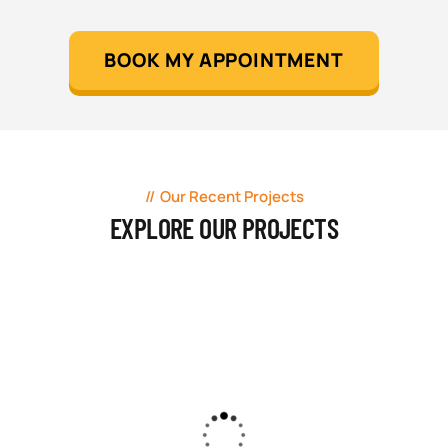
BOOK MY APPOINTMENT
Our Recent Projects
EXPLORE OUR PROJECTS