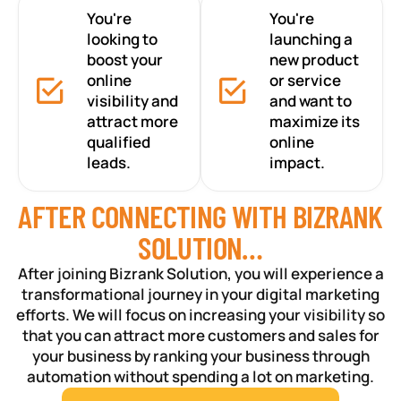
You're
You're
looking to
launching a
boost your
new product
online
or service
visibility and
and want to
attract more
maximize its
qualified
online
leads.
impact.
AFTER CONNECTING WITH BIZRANK
SOLUTION…
After joining Bizrank Solution, you will experience a
transformational journey in your digital marketing
efforts. We will focus on increasing your visibility so
that you can attract more customers and sales for
your business by ranking your business through
automation without spending a lot on marketing.