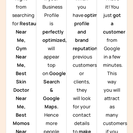
from
Business
you
it! You
searching
Profile
have
optimized
just
got
for
Restaurants
is
profile
a
Near
perfectly
and
customer
Me,
optimized,
you
brand
from
Gym
will
reputation
from
Google
Near
appear
previous
in a few
Me,
top
customers
minutes.
Best
on
Google
or
This
Skin
Search
clients,
way
Doctor
&
they
you will
Near
Google
will look
attract
Me,
Maps.
for your
as
Best
Hence
contact
many
Momos
more
details
customers
Near
people
to
make
if you