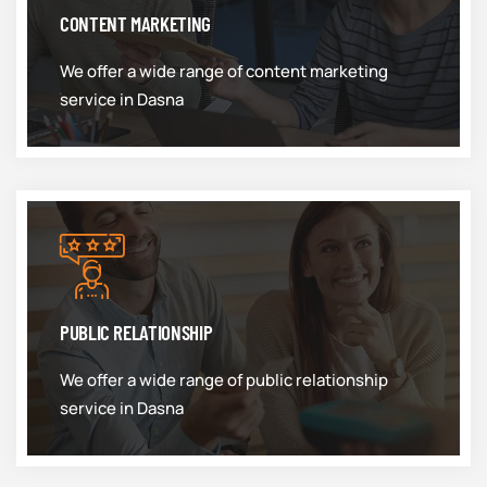
CONTENT MARKETING
We offer a wide range of content marketing
service in Dasna
PUBLIC RELATIONSHIP
We offer a wide range of public relationship
service in Dasna