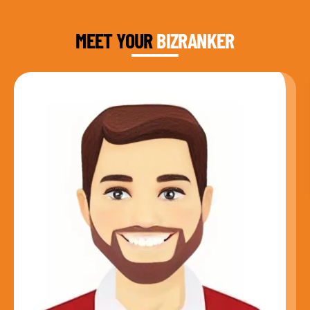
FOUNDER & CEO
MEET YOUR
BIZRANKER