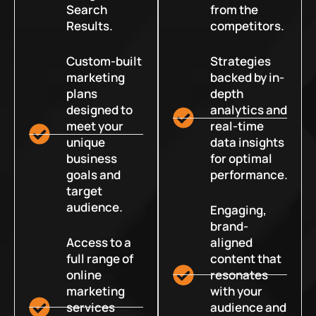
Search
from the
Results.
competitors.
Custom-built
Strategies
marketing
backed by in-
plans
depth
designed to
analytics and
meet your
real-time
unique
data insights
business
for optimal
goals and
performance.
target
audience.
Engaging,
brand-
Access to a
aligned
full range of
content that
online
resonates
marketing
with your
services
audience and