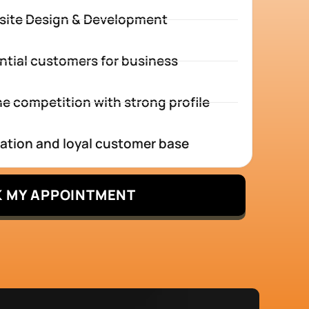
site Design & Development
ntial customers for business
e competition with strong profile
tation and loyal customer base
 MY APPOINTMENT