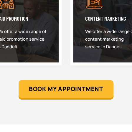
AID PROMOTION
CONTENT MARKETING
e offer a wide range of
We offer a wide range 
aid promotion service
content marketing
n Dandeli
service in Dandeli
BOOK MY APPOINTMENT