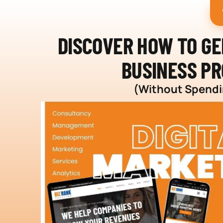
DISCOVER HOW TO G
BUSINESS PR
(Without Spendin