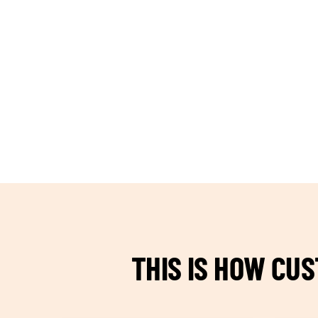
TEAM BUILDING HANOI
THIS IS HOW CU