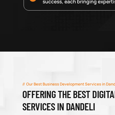
success, each bringing expertise
Our Best Business Development Services in Dand
OFFERING THE BEST DIGIT
SERVICES IN DANDELI