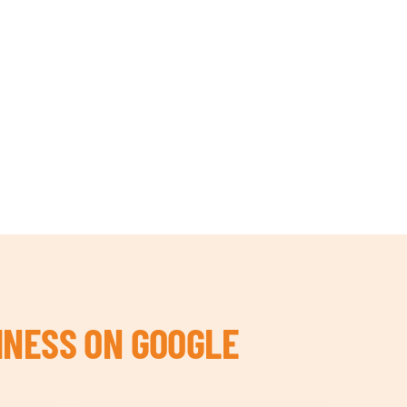
INESS ON GOOGLE