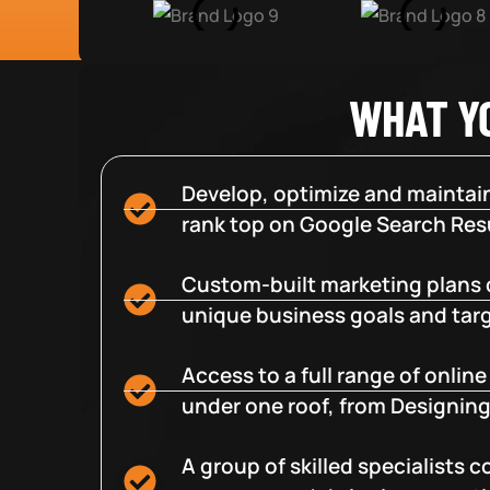
WHAT Y
Develop, optimize and maintain
rank top on Google Search Resu
Custom-built marketing plans 
unique business goals and tar
Access to a full range of onlin
under one roof, from Designing
A group of skilled specialists 