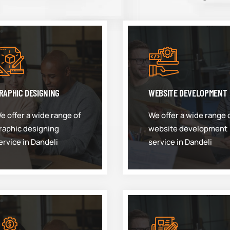
RAPHIC DESIGNING
WEBSITE DEVELOPMENT
e offer a wide range of
We offer a wide range 
raphic designing
website development
ervice in Dandeli
service in Dandeli