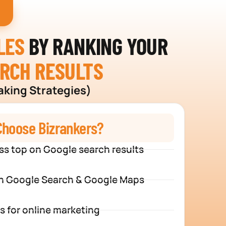
I
LES
BY RANKING YOUR
ARCH RESULTS
aking Strategies)
hoose Bizrankers?
ss top on Google search results
n Google Search & Google Maps
s for online marketing