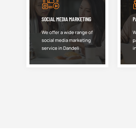
SOCIAL MEDIA MARKETING
P
We offer a wide range of
W
social media marketing
p
service in Dandeli
i