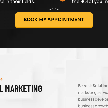
 in their fields.
the ROI of your m
BOOK MY APPOINTMENT
eli
AL MARKETING
Bizrank Solutio
marketing servic
business develop
business growth