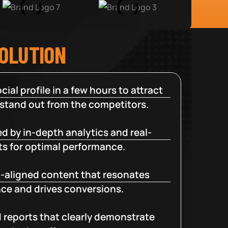
SOLUTION
cial profile in a few hours to attract
 stand out from the competitors.
d by in-depth analytics and real-
ts for optimal performance.
-aligned content that resonates
ce and drives conversions.
d reports that clearly demonstrate