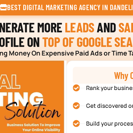
BEST DIGITAL MARKETING AGENCY IN DANDEL
ENERATE MORE
LEADS
AND
SA
OFILE ON
TOP OF GOOGLE SE
g Money On Expensive Paid Ads or Time T
Why C
Rank your busine
Get discovered o
Build your proces