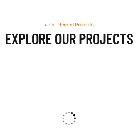
Our Recent Projects
EXPLORE OUR PROJECTS