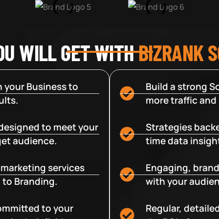
OU WILL GET WITH
BIZRANK 
 your Business to
Build a strong So
lts.
more traffic and
designed to meet your
Strategies backe
get audience.
time data insigh
e marketing services
Engaging, brand
 to Branding.
with your audien
committed to your
Regular, detaile