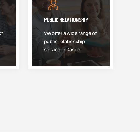
PUBLIC RELATIONSHIP
of
We offer a wide range of
public relationship
service in Dandeli