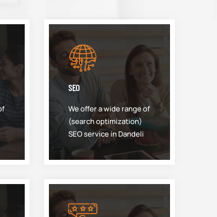
SEO
of
We offer a wide range of
(search optimization)
SEO service in Dandeli