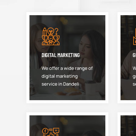
DIGITAL MARKETING
G
We offer a wide range of
W
digital marketing
g
service in Dandeli
s