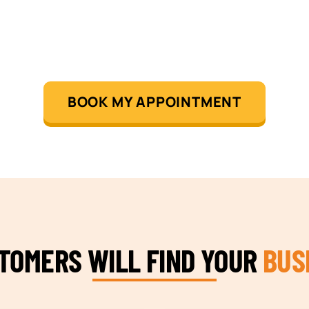
BOOK MY APPOINTMENT
STOMERS WILL FIND YOUR
BUS