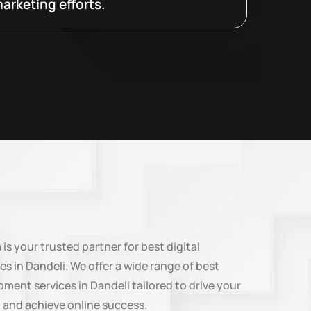
arketing efforts.
n
is your trusted partner for best digital
es in Dandeli. We offer a wide range of best
ment services in Dandeli tailored to drive your
 and achieve online success.