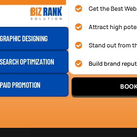
Get the Best Web
Attract high pote
GRAPHIC DESIGNING
Stand out from th
SEARCH OPTIMIZATION
Build brand repu
PAID PROMOTION
BOOK