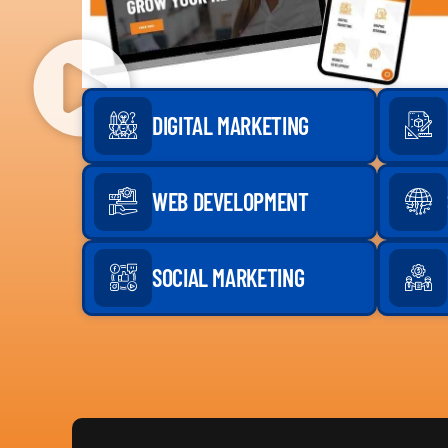
DIGITAL MARKETING
WEB DEVELOPMENT
SOCIAL MARKETING