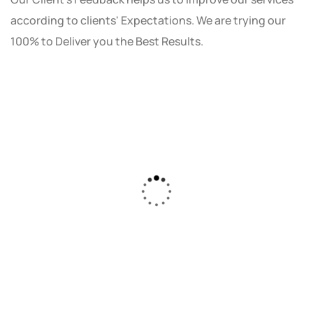
according to clients' Expectations. We are trying our
100% to Deliver you the Best Results.
As a small business owner, I was skeptical
about investing in digital marketing. Bizrank
Solution created a custom strategy that fit
our budget and goals. The results speak for
themselves - our online sales have increased
by 150%!"