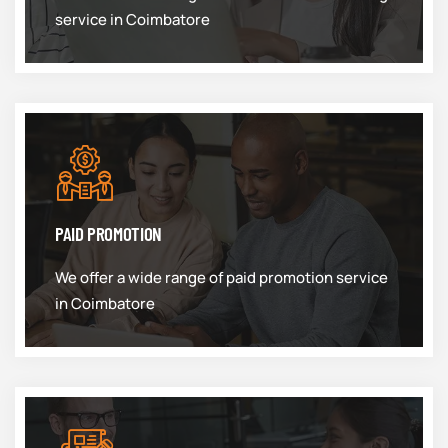
service in Coimbatore
PAID PROMOTION
We offer a wide range of paid promotion service
in Coimbatore