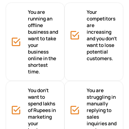
You are
Your
running an
competitors
offline
are
business and
increasing
want to take
and you don’t
your
want to lose
business
potential
online in the
customers.
shortest
time.
You don’t
You are
want to
struggling in
spend lakhs
manually
of Rupees in
replying to
marketing
sales
your
inquiries and