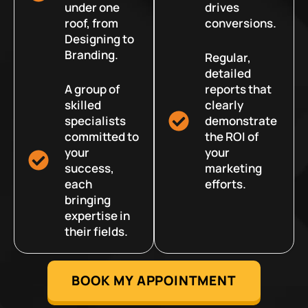
under one
drives
roof, from
conversions.
Designing to
Branding.
Regular,
detailed
A group of
reports that
skilled
clearly
specialists
demonstrate
committed to
the ROI of
your
your
success,
marketing
each
efforts.
bringing
expertise in
their fields.
BOOK MY APPOINTMENT