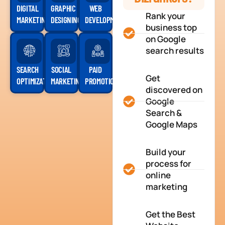
DIGITAL
GRAPHIC
WEB
Rank your
MARKETING
DESIGNING
DEVELOPMENT
business top
on Google
search results
SEARCH
SOCIAL
PAID
Get
OPTIMIZATION
MARKETING
PROMOTION
discovered on
Google
Search &
Google Maps
Build your
process for
online
marketing
Get the Best