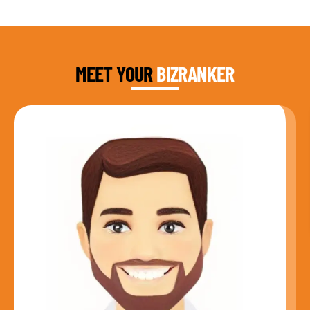
DAUD FAROOQI
FOUNDER & CEO
MEET YOUR
BIZRANKER