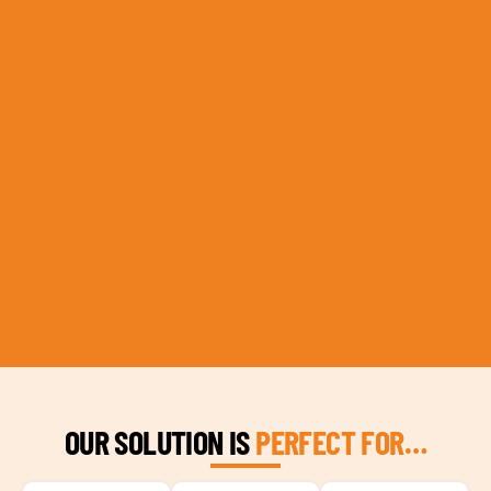
OUR SOLUTION IS
PERFECT FOR…