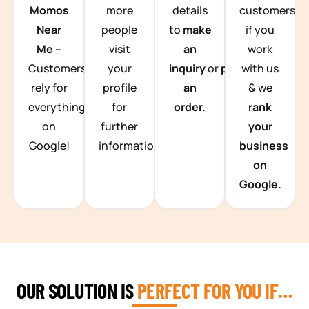
Momos
more
details
customers
Near
people
to
make
if you
Me
–
visit
an
work
Customers
your
inquiry
or
place
with us
rely for
profile
an
& we
everything
for
order.
rank
on
further
your
Google!
information.
business
on
Google.
OUR SOLUTION IS
PERFECT FOR YOU IF…