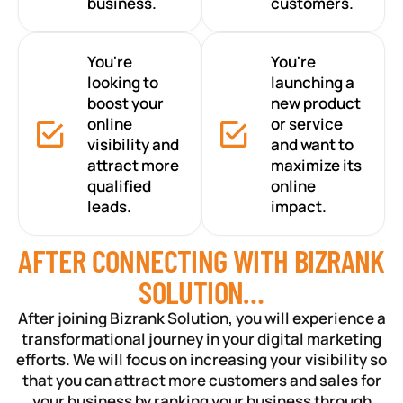
business.
customers.
You're
You're
looking to
launching a
boost your
new product
online
or service
visibility and
and want to
attract more
maximize its
qualified
online
leads.
impact.
AFTER CONNECTING WITH BIZRANK
SOLUTION…
After joining Bizrank Solution, you will experience a
transformational journey in your digital marketing
efforts. We will focus on increasing your visibility so
that you can attract more customers and sales for
your business by ranking your business through