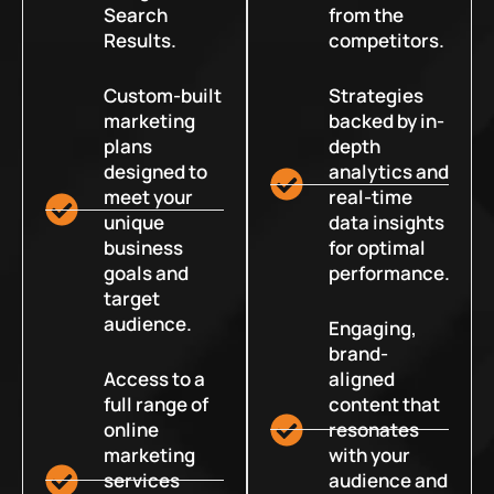
Search
from the
Results.
competitors.
Custom-built
Strategies
marketing
backed by in-
plans
depth
designed to
analytics and
meet your
real-time
unique
data insights
business
for optimal
goals and
performance.
target
audience.
Engaging,
brand-
Access to a
aligned
full range of
content that
online
resonates
marketing
with your
services
audience and