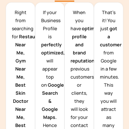
TEAM BUILDING HANOI
Right
If your
When
That’s
from
Business
you
it! You
searching
Profile
have
optimized
just
got
for
Restaurants
is
profile
a
Near
perfectly
and
customer
Me,
optimized,
you
brand
from
Gym
will
reputation
from
Google
Near
appear
previous
in a few
Me,
top
customers
minutes.
Best
on
Google
or
This
Skin
Search
clients,
way
Doctor
&
they
you will
Near
Google
will look
attract
Me,
Maps.
for your
as
Best
Hence
contact
many