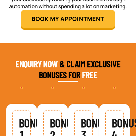
automation without spending a lot on marketing.
BOOK MY APPOINTMENT
ENQUIRY NOW
& CLAIM EXCLUSIVE
BONUSES FOR
FREE
BONUS
BONUS
BONUS
BONU
1
2
3
4