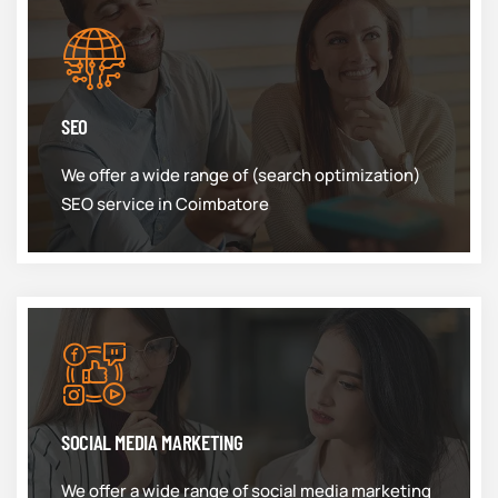
SEO
We offer a wide range of (search optimization)
SEO service in Coimbatore
SOCIAL MEDIA MARKETING
We offer a wide range of social media marketing