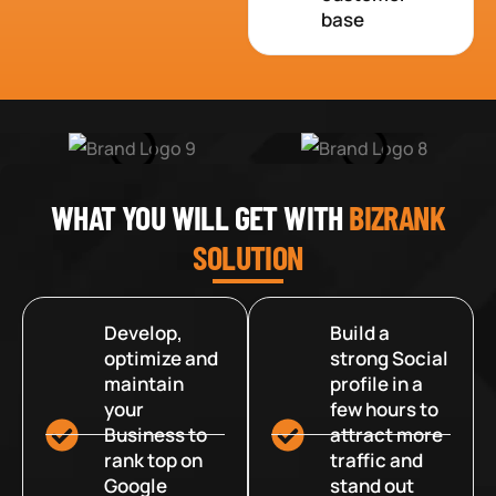
base
WHAT YOU WILL GET WITH
BIZRANK
SOLUTION
Develop,
Build a
optimize and
strong Social
maintain
profile in a
your
few hours to
Business to
attract more
rank top on
traffic and
Google
stand out