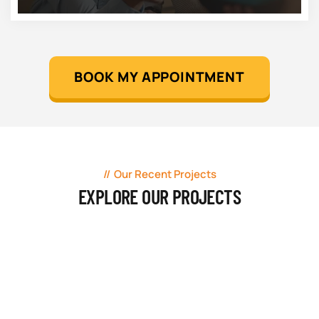
BOOK MY APPOINTMENT
Our Recent Projects
EXPLORE OUR PROJECTS