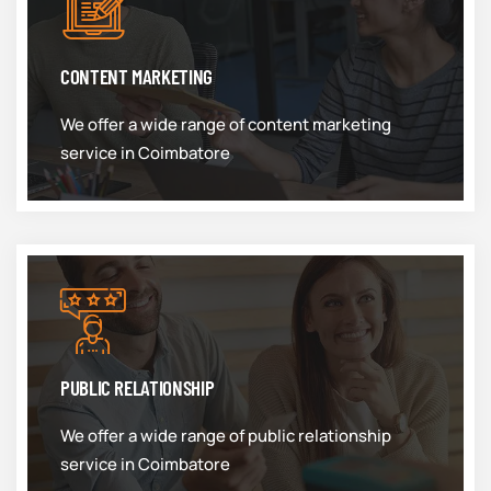
CONTENT MARKETING
We offer a wide range of content marketing
service in Coimbatore
PUBLIC RELATIONSHIP
We offer a wide range of public relationship
service in Coimbatore