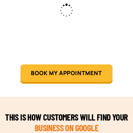
BOOK MY APPOINTMENT
THIS IS HOW CUSTOMERS WILL FIND YOUR
BUSINESS ON GOOGLE