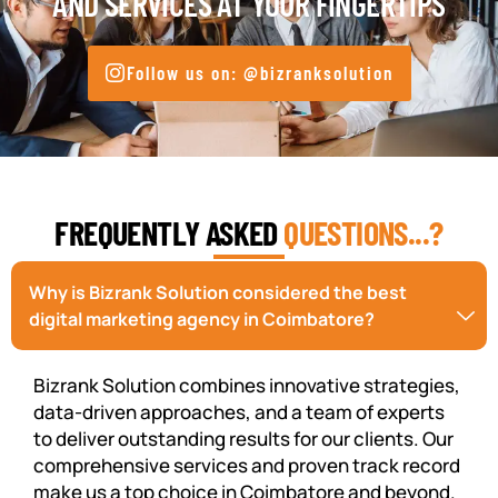
AND SERVICES AT YOUR FINGERTIPS
Follow us on: @bizranksolution
FREQUENTLY ASKED
QUESTIONS...?
Why is Bizrank Solution considered the best
digital marketing agency in Coimbatore?
Bizrank Solution combines innovative strategies,
data-driven approaches, and a team of experts
to deliver outstanding results for our clients. Our
comprehensive services and proven track record
make us a top choice in Coimbatore and beyond.