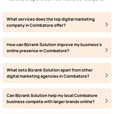
What services does the top digital marketing
company in Coimbatore offer?
How can Bizrank Solution improve my business's
online presence in Coimbatore?
What sets Bizrank Solution apart from other
digital marketing agencies in Coimbatore?
Can Bizrank Solution help my local Coimbatore
business compete with larger brands online?