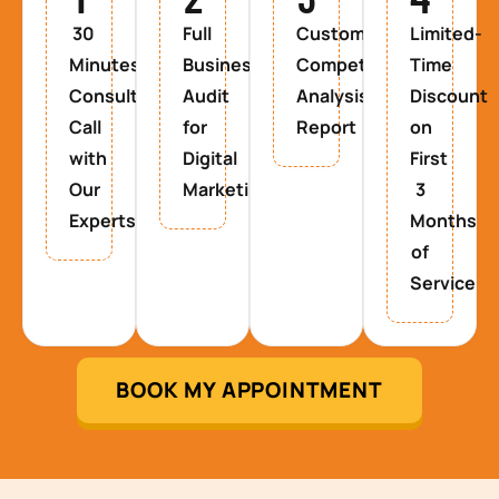
30
Full
Custom
Limited-
Minutes
Business
Competitor
Time
Consultancy
Audit
Analysis
Discount
Call
for
Report
on
with
Digital
First
Our
Marketing
3
Experts
Months
of
Service
BOOK MY APPOINTMENT