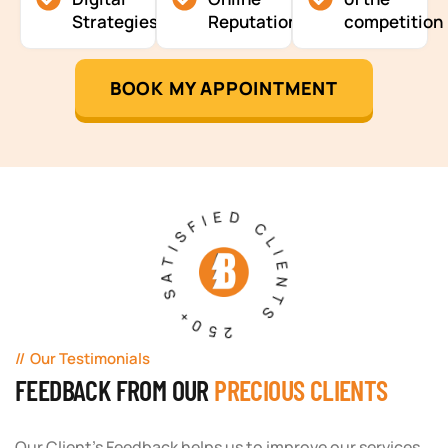
Strategies
Reputation
competition
BOOK MY APPOINTMENT
250+ SATISFIED CLIENTS
Our Testimonials
FEEDBACK FROM OUR
PRECIOUS CLIENTS
Our Client's Feedback helps us to improve our services