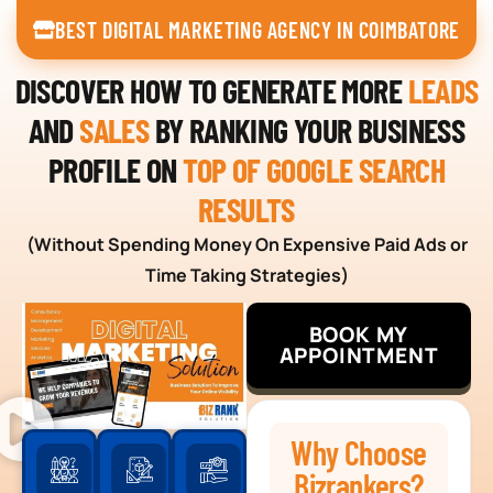
BEST DIGITAL MARKETING AGENCY IN COIMBATORE
DISCOVER HOW TO GENERATE MORE
LEADS
AND
SALES
BY RANKING YOUR BUSINESS
PROFILE ON
TOP OF GOOGLE SEARCH
RESULTS
(Without Spending Money On Expensive Paid Ads or
Time Taking Strategies)
BOOK MY
APPOINTMENT
Why Choose
Bizrankers?