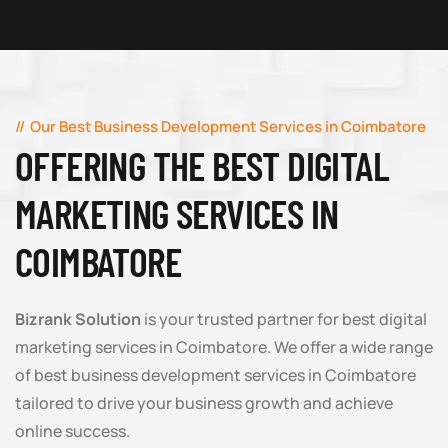
Our Best Business Development Services in Coimbatore
OFFERING THE BEST DIGITAL
MARKETING SERVICES IN
COIMBATORE
Bizrank Solution
is your trusted partner for best digital
marketing services in Coimbatore. We offer a wide range
of best business development services in Coimbatore
tailored to drive your business growth and achieve
online success.