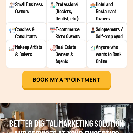
Small Business
Professional
Hotel and
Owners
(Doctors,
Restaurant
Dentist, etc.)
Owners
Coaches &
E-commerce
Solopreneurs /
Consultants
Store Owners
Self-employed
Makeup Artists
Real Estate
Anyone who
& Bakers
Owners &
wants to Rank
Agents
Online
BOOK MY APPOINTMENT
BETTER DIGITAL MARKETING SOLUTION