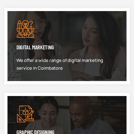
DIGITAL MARKETING
We offer a wide range of digital marketing
service in Coimbatore
GRAPHIC DESIGNING