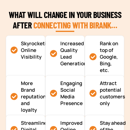
WHAT WILL CHANGE IN YOUR BUSINESS
AFTER
CONNECTING WITH BIRANK…
Skyrocketing
Increased
Rank on
Online
Quality
top of
Visibility
Lead
Google,
Generation
Bing,
etc.
More
Engaging
Attract
Brand
Social
potential
reputation
Media
customers
and
Presence
only
loyalty
Streamlined
Improved
Stay ahead
Digital
Online
of the