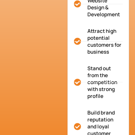
Website
Design &
Development
Attract high
potential
customers for
business
Stand out
from the
competition
with strong
profile
Build brand
reputation
and loyal
customer