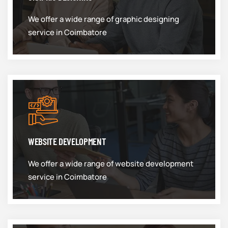
We offer a wide range of graphic designing
service in Coimbatore
WEBSITE DEVELOPMENT
We offer a wide range of website development
service in Coimbatore