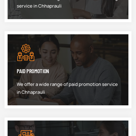
service in Chhaprauli
PAID PROMOTION
We offer a wide range of paid promotion service
in Chhaprauli