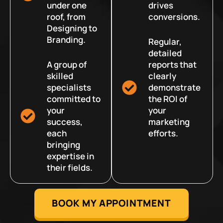
under one
drives
roof, from
conversions.
Designing to
Branding.
Regular,
detailed
A group of
reports that
skilled
clearly
specialists
demonstrate
committed to
the ROI of
your
your
success,
marketing
each
efforts.
bringing
expertise in
their fields.
BOOK MY APPOINTMENT