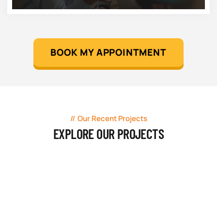
BOOK MY APPOINTMENT
Our Recent Projects
EXPLORE OUR PROJECTS