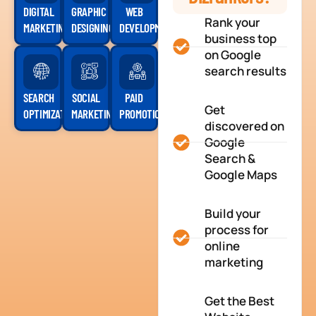
DIGITAL
GRAPHIC
WEB
Rank your
MARKETING
DESIGNING
DEVELOPMENT
business top
on Google
search results
SEARCH
SOCIAL
PAID
Get
OPTIMIZATION
MARKETING
PROMOTION
discovered on
Google
Search &
Google Maps
Build your
process for
online
marketing
Get the Best