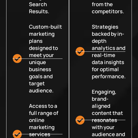
Search
from the
Results.
competitors.
Custom-built
Strategies
marketing
backed by in-
plans
depth
designed to
analytics and
meet your
real-time
unique
data insights
business
for optimal
goals and
performance.
target
audience.
Engaging,
brand-
Access to a
aligned
full range of
content that
online
resonates
marketing
with your
services
audience and