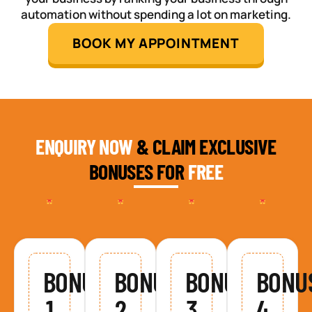
automation without spending a lot on marketing.
BOOK MY APPOINTMENT
ENQUIRY NOW
& CLAIM EXCLUSIVE
BONUSES FOR
FREE
BONUS
BONUS
BONUS
BONU
1
2
3
4