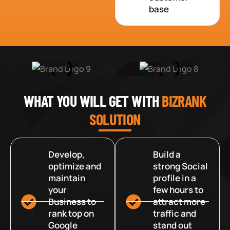
base
WHAT YOU WILL GET WITH
BIZRANK
SOLUTION
Develop,
Build a
optimize and
strong Social
maintain
profile in a
your
few hours to
Business to
attract more
rank top on
traffic and
Google
stand out