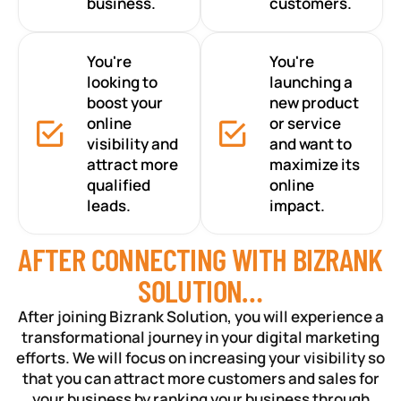
business.
customers.
You're
You're
looking to
launching a
boost your
new product
online
or service
visibility and
and want to
attract more
maximize its
qualified
online
leads.
impact.
AFTER CONNECTING WITH BIZRANK
SOLUTION…
After joining Bizrank Solution, you will experience a
transformational journey in your digital marketing
efforts. We will focus on increasing your visibility so
that you can attract more customers and sales for
your business by ranking your business through