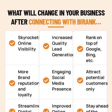
WHAT WILL CHANGE IN YOUR BUSINESS
AFTER
CONNECTING WITH BIRANK…
Skyrocketing
Increased
Rank on
Online
Quality
top of
Visibility
Lead
Google,
Generation
Bing,
etc.
More
Engaging
Attract
Brand
Social
potential
reputation
Media
customers
and
Presence
only
loyalty
Streamlined
Improved
Stay ahead
Digital
Online
of the