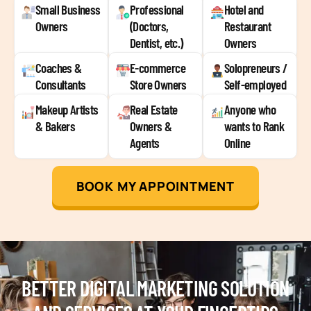
Small Business
Professional
Hotel and
Owners
(Doctors,
Restaurant
Dentist, etc.)
Owners
Coaches &
E-commerce
Solopreneurs /
Consultants
Store Owners
Self-employed
Makeup Artists
Real Estate
Anyone who
& Bakers
Owners &
wants to Rank
Agents
Online
BOOK MY APPOINTMENT
BETTER DIGITAL MARKETING SOLUTION