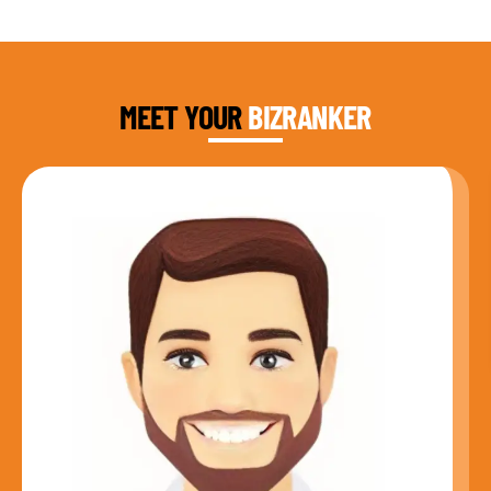
DAUD FAROOQI
FOUNDER & CEO
MEET YOUR
BIZRANKER