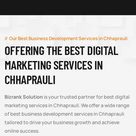
Our Best Business Development Services in Chhaprauli
OFFERING THE BEST DIGITAL
MARKETING SERVICES IN
CHHAPRAULI
Bizrank Solution
is your trusted partner for best digital
marketing services in Chhaprauli. We offer a wide range
of best business development services in Chhaprauli
tailored to drive your business growth and achieve
online success.