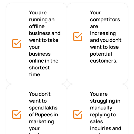
You are
Your
running an
competitors
offline
are
business and
increasing
want to take
and you don’t
your
want to lose
business
potential
online in the
customers.
shortest
time.
You don’t
You are
want to
struggling in
spend lakhs
manually
of Rupees in
replying to
marketing
sales
your
inquiries and