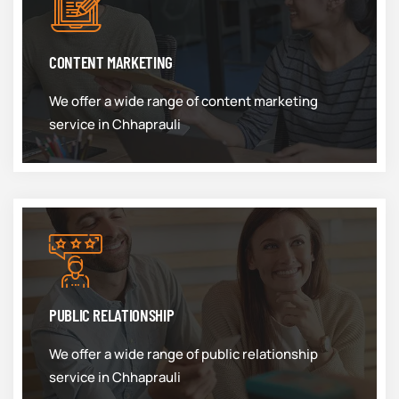
CONTENT MARKETING
We offer a wide range of content marketing
service in Chhaprauli
PUBLIC RELATIONSHIP
We offer a wide range of public relationship
service in Chhaprauli