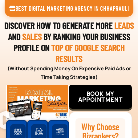
BEST DIGITAL MARKETING AGENCY IN CHHAPRAULI
DISCOVER HOW TO GENERATE MORE
LEADS
AND
SALES
BY RANKING YOUR BUSINESS
PROFILE ON
TOP OF GOOGLE SEARCH
RESULTS
(Without Spending Money On Expensive Paid Ads or
Time Taking Strategies)
BOOK MY
APPOINTMENT
Why Choose
Bizrankers?