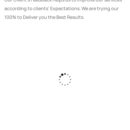
according to clients' Expectations. We are trying our
100% to Deliver you the Best Results.
As a small business owner, I was skeptical
about investing in digital marketing. Bizrank
Solution created a custom strategy that fit
our budget and goals. The results speak for
themselves - our online sales have increased
by 150%!"