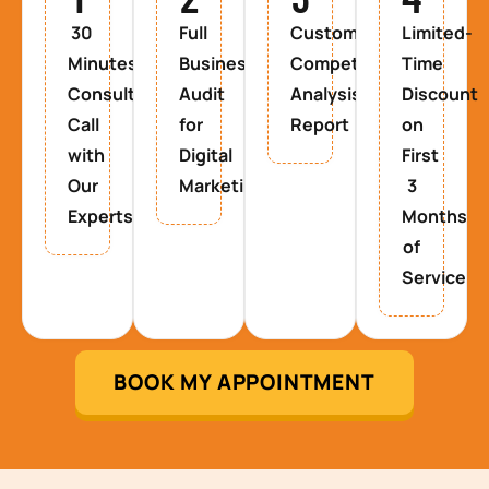
30
Full
Custom
Limited-
Minutes
Business
Competitor
Time
Consultancy
Audit
Analysis
Discount
Call
for
Report
on
with
Digital
First
Our
Marketing
3
Experts
Months
of
Service
BOOK MY APPOINTMENT