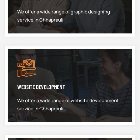
We offer a wide range of graphic designing
service in Chhaprauli
WEBSITE DEVELOPMENT
We offer a wide range of website development
service in Chhaprauli