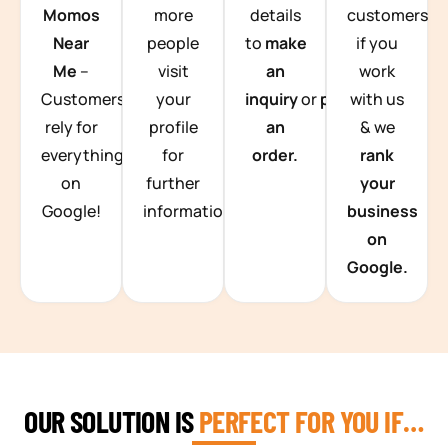
Momos
more
details
customers
Near
people
to
make
if you
Me
–
visit
an
work
Customers
your
inquiry
or
place
with us
rely for
profile
an
& we
everything
for
order.
rank
on
further
your
Google!
information.
business
on
Google.
OUR SOLUTION IS
PERFECT FOR YOU IF…