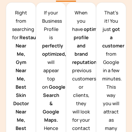
TEAM BUILDING HANOI
Right
If your
When
That’s
from
Business
you
it! You
searching
Profile
have
optimized
just
got
for
Restaurants
is
profile
a
Near
perfectly
and
customer
Me,
optimized,
you
brand
from
Gym
will
reputation
from
Google
Near
appear
previous
in a few
Me,
top
customers
minutes.
Best
on
Google
or
This
Skin
Search
clients,
way
Doctor
&
they
you will
Near
Google
will look
attract
Me,
Maps.
for your
as
Best
Hence
contact
many