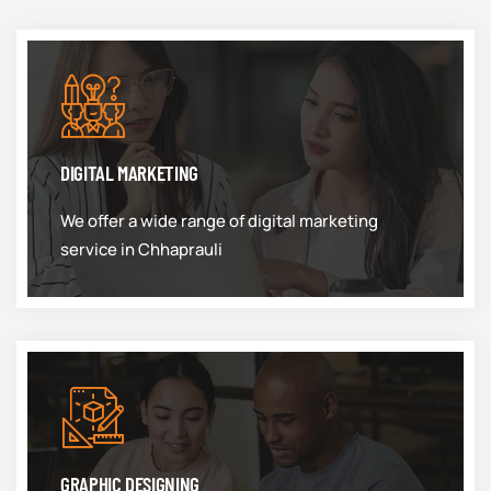
DIGITAL MARKETING
We offer a wide range of digital marketing
service in Chhaprauli
GRAPHIC DESIGNING