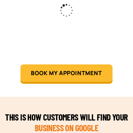
BOOK MY APPOINTMENT
THIS IS HOW CUSTOMERS WILL FIND YOUR
BUSINESS ON GOOGLE