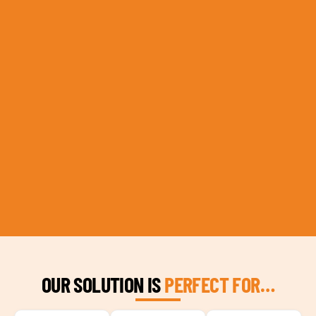
OUR SOLUTION IS
PERFECT FOR…