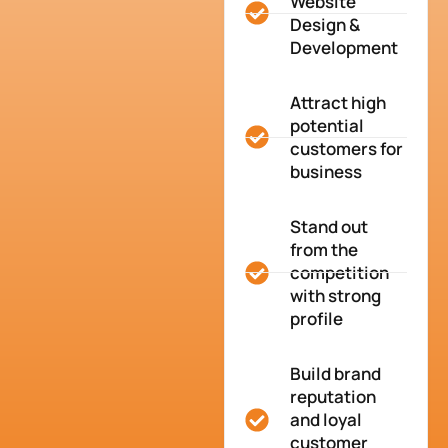
Website
Design &
Development
Attract high
potential
customers for
business
Stand out
from the
competition
with strong
profile
Build brand
reputation
and loyal
customer