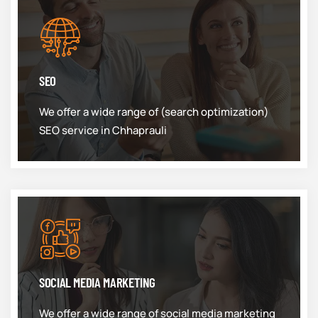
SEO
We offer a wide range of (search optimization)
SEO service in Chhaprauli
SOCIAL MEDIA MARKETING
We offer a wide range of social media marketing