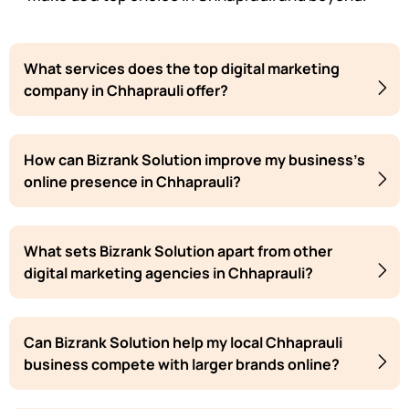
What services does the top digital marketing
company in Chhaprauli offer?
How can Bizrank Solution improve my business's
online presence in Chhaprauli?
What sets Bizrank Solution apart from other
digital marketing agencies in Chhaprauli?
Can Bizrank Solution help my local Chhaprauli
business compete with larger brands online?