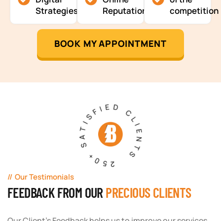
Strategies
Reputation
competition
BOOK MY APPOINTMENT
250+ SATISFIED CLIENTS
Our Testimonials
FEEDBACK FROM OUR
PRECIOUS CLIENTS
Our Client's Feedback helps us to improve our services