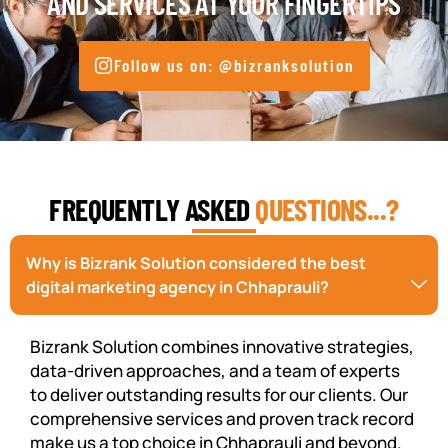
AND SERVICES AT YOUR FINGERTIPS
Follow us on: @bizranksolution
FREQUENTLY ASKED
QUESTIONS...?
Why is Bizrank Solution considered the best
digital marketing agency in Chhaprauli?
Bizrank Solution combines innovative strategies,
data-driven approaches, and a team of experts
to deliver outstanding results for our clients. Our
comprehensive services and proven track record
make us a top choice in Chhaprauli and beyond.