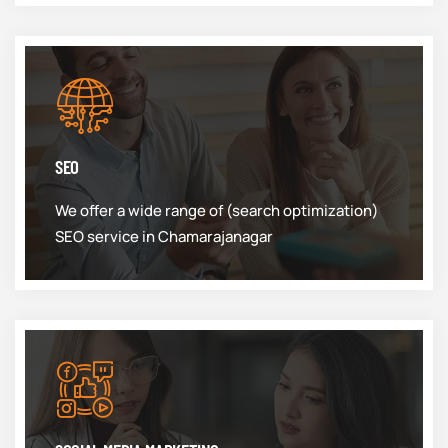
SEO
We offer a wide range of (search optimization)
SEO service in Chamarajanagar