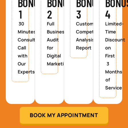
BONUS
BONUS
BONUS
BONU
1
2
3
4
30
Full
Custom
Limited-
Minutes
Business
Competitor
Time
Consultancy
Audit
Analysis
Discount
Call
for
Report
on
with
Digital
First
Our
Marketing
3
Experts
Months
of
Service
BOOK MY APPOINTMENT