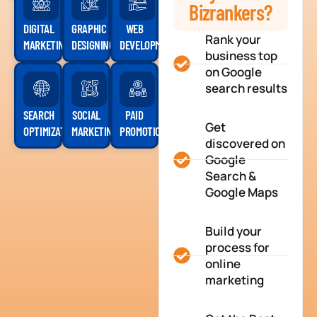
Bizrankers?
DIGITAL
GRAPHIC
WEB
Rank your
MARKETING
DESIGNING
DEVELOPMENT
business top
on Google
search results
SEARCH
SOCIAL
PAID
Get
OPTIMIZATION
MARKETING
PROMOTION
discovered on
Google
Search &
Google Maps
Build your
process for
online
marketing