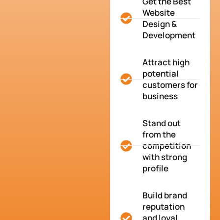
Get the Best
Website
Design &
Development
Attract high
potential
customers for
business
Stand out
from the
competition
with strong
profile
Build brand
reputation
and loyal