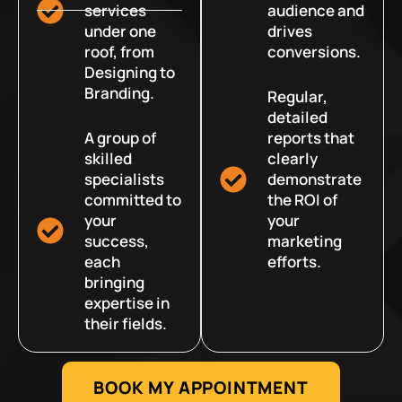
services
audience and
under one
drives
roof, from
conversions.
Designing to
Branding.
Regular,
detailed
A group of
reports that
skilled
clearly
specialists
demonstrate
committed to
the ROI of
your
your
success,
marketing
each
efforts.
bringing
expertise in
their fields.
BOOK MY APPOINTMENT