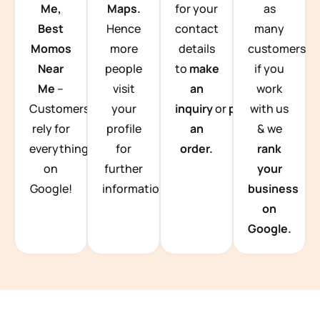
Me,
Maps.
for your
as
Best
Hence
contact
many
Momos
more
details
customers
Near
people
to
make
if you
Me
–
visit
an
work
Customers
your
inquiry
or
place
with us
rely for
profile
an
& we
everything
for
order.
rank
on
further
your
Google!
information.
business
on
Google.