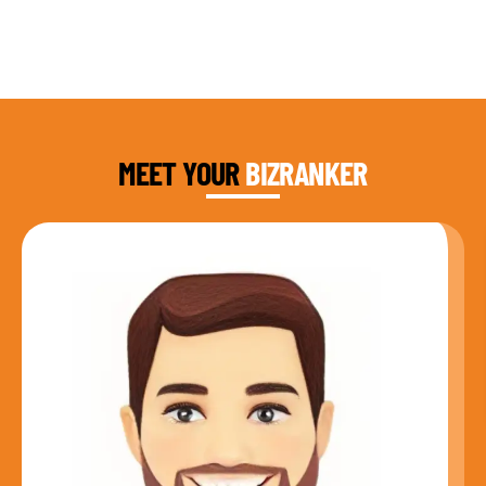
DAUD FAROOQI
FOUNDER & CEO
MEET YOUR
BIZRANKER