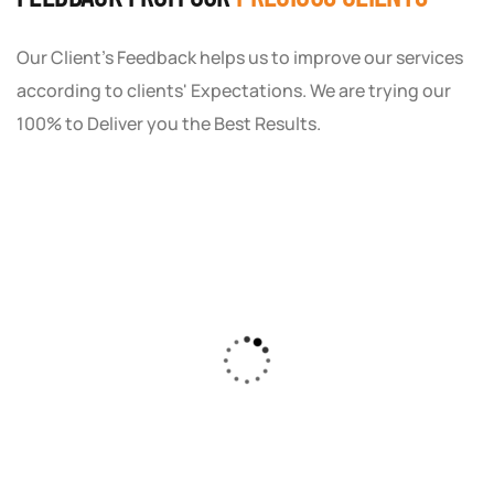
Our Client's Feedback helps us to improve our services
according to clients' Expectations. We are trying our
100% to Deliver you the Best Results.
As a small business owner, I was skeptical
about investing in digital marketing. Bizrank
Solution created a custom strategy that fit
our budget and goals. The results speak for
themselves - our online sales have increased
by 150%!"