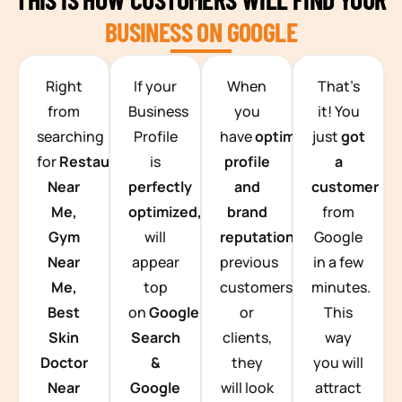
BUSINESS ON GOOGLE
TEAM BUILDING HANOI
Right
If your
When
That’s
from
Business
you
it! You
searching
Profile
have
optimized
just
got
for
Restaurants
is
profile
a
Near
perfectly
and
customer
Me,
optimized,
you
brand
from
Gym
will
reputation
from
Google
Near
appear
previous
in a few
Me,
top
customers
minutes.
Best
on
Google
or
This
Skin
Search
clients,
way
Doctor
&
they
you will
Near
Google
will look
attract