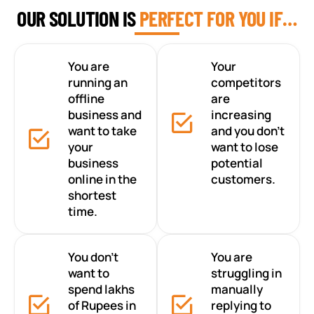
OUR SOLUTION IS
PERFECT FOR YOU IF…
You are
Your
running an
competitors
offline
are
business and
increasing
want to take
and you don’t
your
want to lose
business
potential
online in the
customers.
shortest
time.
You don’t
You are
want to
struggling in
spend lakhs
manually
of Rupees in
replying to