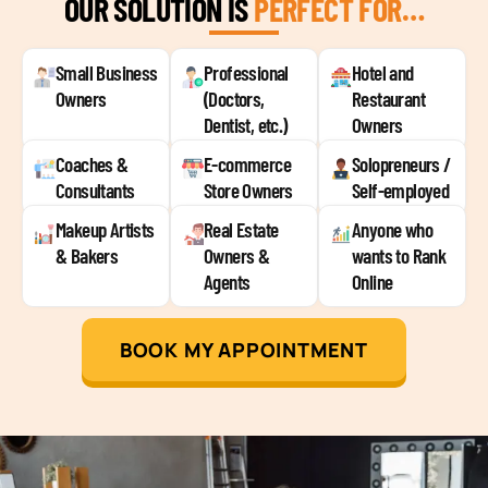
OUR SOLUTION IS
PERFECT FOR…
Small Business
Professional
Hotel and
Owners
(Doctors,
Restaurant
Dentist, etc.)
Owners
Coaches &
E-commerce
Solopreneurs /
Consultants
Store Owners
Self-employed
Makeup Artists
Real Estate
Anyone who
& Bakers
Owners &
wants to Rank
Agents
Online
BOOK MY APPOINTMENT