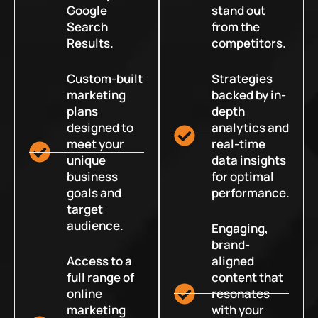
Google
stand out
Search
from the
Results.
competitors.
Custom-built
Strategies
marketing
backed by in-
plans
depth
designed to
analytics and
meet your
real-time
unique
data insights
business
for optimal
goals and
performance.
target
audience.
Engaging,
brand-
Access to a
aligned
full range of
content that
online
resonates
marketing
with your