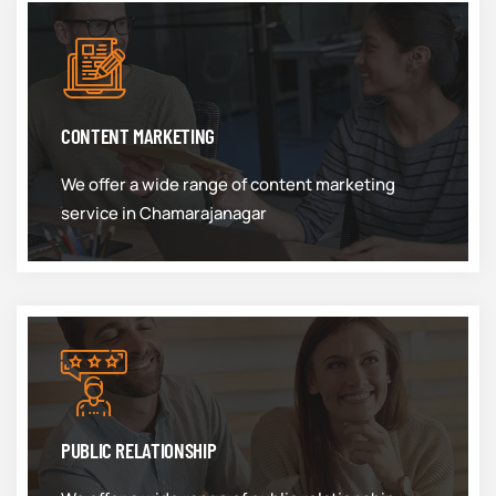
CONTENT MARKETING
We offer a wide range of content marketing
service in Chamarajanagar
PUBLIC RELATIONSHIP