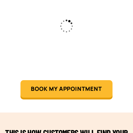
BOOK MY APPOINTMENT
THIS IS HOW CUSTOMERS WILL FIND YOUR