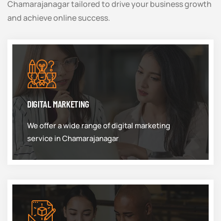
Chamarajanagar tailored to drive your business growth
and achieve online success.
DIGITAL MARKETING
We offer a wide range of digital marketing
service in Chamarajanagar