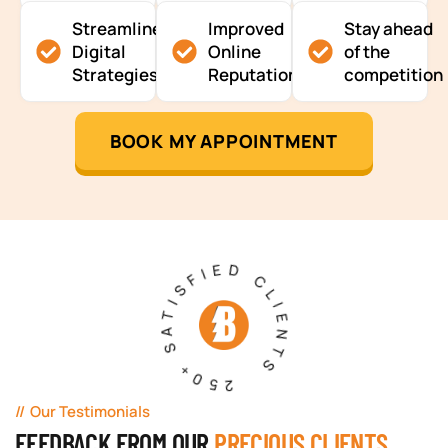
Streamlined
Improved
Stay ahead
Digital
Online
of the
Strategies
Reputation
competition
BOOK MY APPOINTMENT
250+ SATISFIED CLIENTS
Our Testimonials
FEEDBACK FROM OUR
PRECIOUS CLIENTS