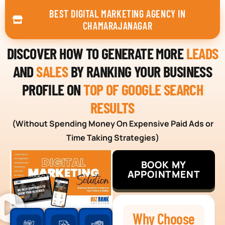
BEST DIGITAL MARKETING AGENCY IN
CHAMARAJANAGAR
DISCOVER HOW TO GENERATE MORE
LEADS
AND
SALES
BY RANKING YOUR BUSINESS
PROFILE ON
TOP OF GOOGLE SEARCH
RESULTS
(Without Spending Money On Expensive Paid Ads or
Time Taking Strategies)
BOOK MY
APPOINTMENT
Why Choose