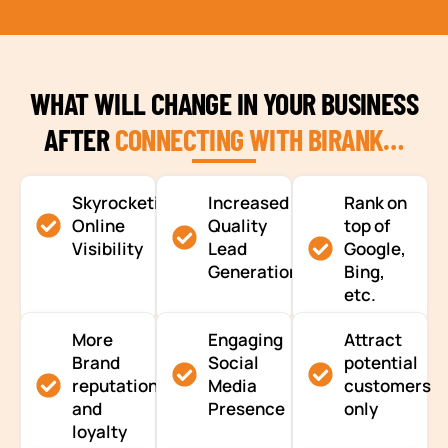
WHAT WILL CHANGE IN YOUR BUSINESS
AFTER
CONNECTING WITH BIRANK…
Skyrocketing
Increased
Rank on
Online
Quality
top of
Visibility
Lead
Google,
Generation
Bing,
etc.
More
Engaging
Attract
Brand
Social
potential
reputation
Media
customers
and
Presence
only
loyalty