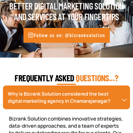
BETTER DIGITAL MARKETING SOLUTION
AND SERVICES AT YOUR FINGERTIPS
Follow us on: @bizranksolution
FREQUENTLY ASKED
QUESTIONS...?
Why is Bizrank Solution considered the best
digital marketing agency in Chamarajanagar?
Bizrank Solution combines innovative strategies,
data-driven approaches, and a team of experts
to deliver outstanding results for our clients. Our