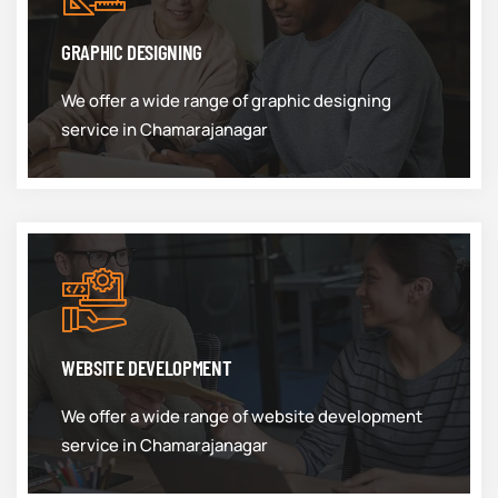
GRAPHIC DESIGNING
We offer a wide range of graphic designing
service in Chamarajanagar
WEBSITE DEVELOPMENT
We offer a wide range of website development
service in Chamarajanagar