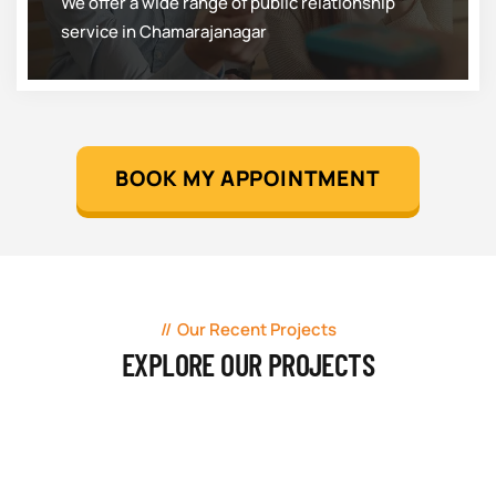
We offer a wide range of public relationship
service in Chamarajanagar
BOOK MY APPOINTMENT
Our Recent Projects
EXPLORE OUR PROJECTS