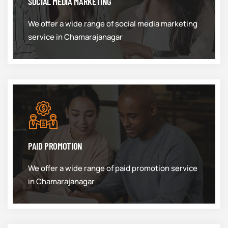
SOCIAL MEDIA MARKETING
We offer a wide range of social media marketing
service in Chamarajanagar
PAID PROMOTION
We offer a wide range of paid promotion service
in Chamarajanagar