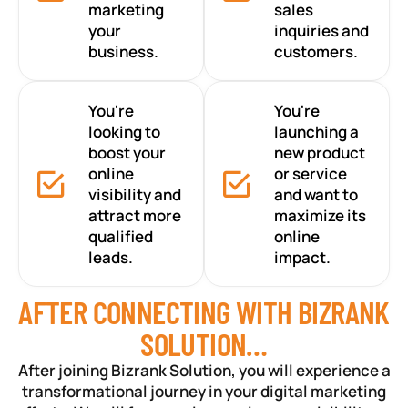
marketing
sales
your
inquiries and
business.
customers.
You're
You're
looking to
launching a
boost your
new product
online
or service
visibility and
and want to
attract more
maximize its
qualified
online
leads.
impact.
AFTER CONNECTING WITH BIZRANK
SOLUTION…
After joining Bizrank Solution, you will experience a
transformational journey in your digital marketing