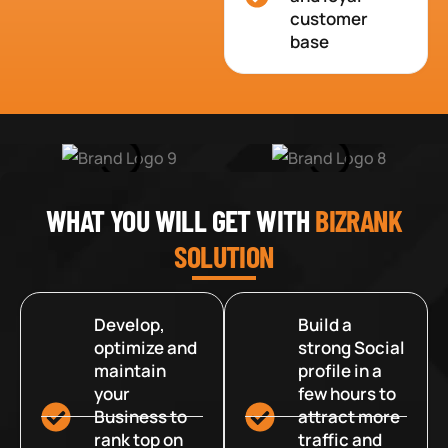
customer
base
WHAT YOU WILL GET WITH
BIZRANK
SOLUTION
Develop,
Build a
optimize and
strong Social
maintain
profile in a
your
few hours to
Business to
attract more
rank top on
traffic and