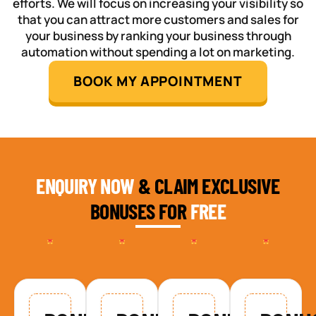
efforts. We will focus on increasing your visibility so
that you can attract more customers and sales for
your business by ranking your business through
automation without spending a lot on marketing.
BOOK MY APPOINTMENT
ENQUIRY NOW
& CLAIM EXCLUSIVE
BONUSES FOR
FREE