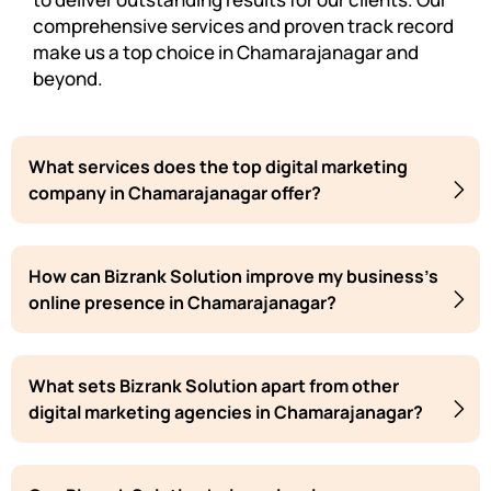
comprehensive services and proven track record
make us a top choice in Chamarajanagar and
beyond.
What services does the top digital marketing
company in Chamarajanagar offer?
How can Bizrank Solution improve my business's
online presence in Chamarajanagar?
What sets Bizrank Solution apart from other
digital marketing agencies in Chamarajanagar?