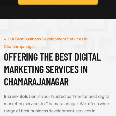
Our Best Business Development Services in
Chamarajanagar
OFFERING THE BEST DIGITAL
MARKETING SERVICES IN
CHAMARAJANAGAR
Bizrank Solution
is your trusted partner for best digital
marketing services in Chamarajanagar. We offer a wide
range of best business development services in