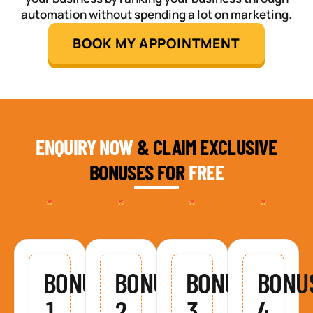
automation without spending a lot on marketing.
BOOK MY APPOINTMENT
ENQUIRY NOW
& CLAIM EXCLUSIVE
BONUSES FOR
FREE
BONUS
BONUS
BONUS
BONU
1
2
3
4