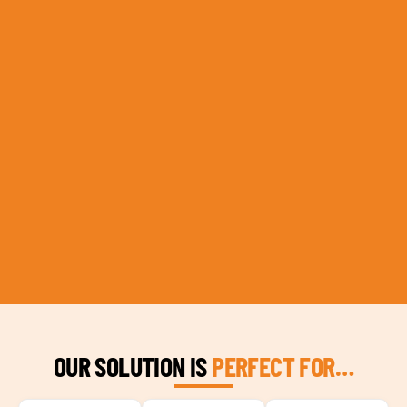
OUR SOLUTION IS
PERFECT FOR…