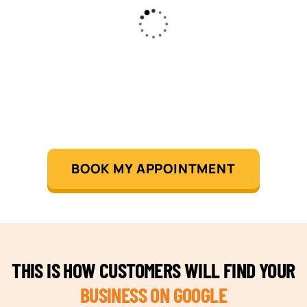
BOOK MY APPOINTMENT
THIS IS HOW CUSTOMERS WILL FIND YOUR
BUSINESS ON GOOGLE