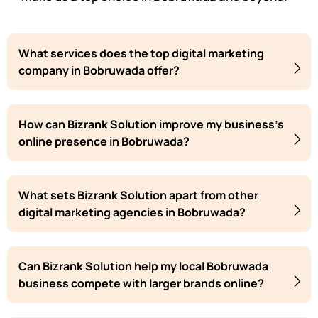
What services does the top digital marketing
company in Bobruwada offer?
How can Bizrank Solution improve my business's
online presence in Bobruwada?
What sets Bizrank Solution apart from other
digital marketing agencies in Bobruwada?
Can Bizrank Solution help my local Bobruwada
business compete with larger brands online?