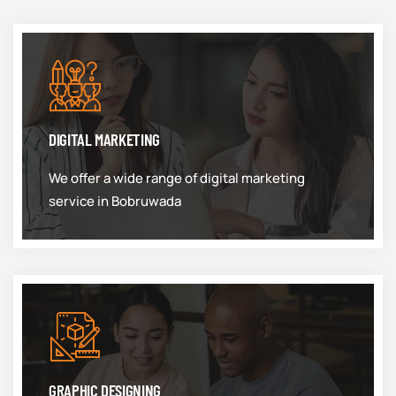
DIGITAL MARKETING
We offer a wide range of digital marketing
service in Bobruwada
GRAPHIC DESIGNING