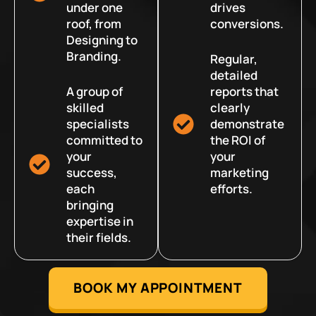
under one
drives
roof, from
conversions.
Designing to
Branding.
Regular,
detailed
A group of
reports that
skilled
clearly
specialists
demonstrate
committed to
the ROI of
your
your
success,
marketing
each
efforts.
bringing
expertise in
their fields.
BOOK MY APPOINTMENT