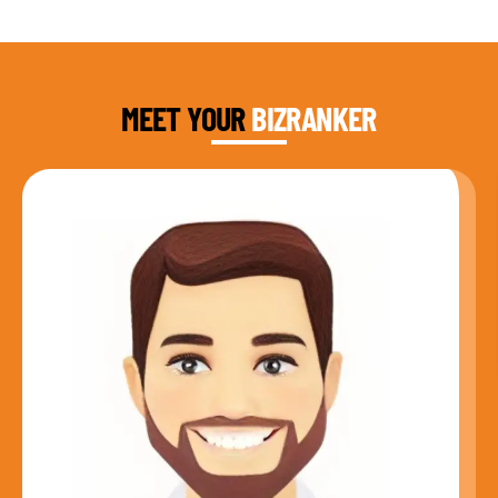
DAUD FAROOQI
FOUNDER & CEO
MEET YOUR
BIZRANKER