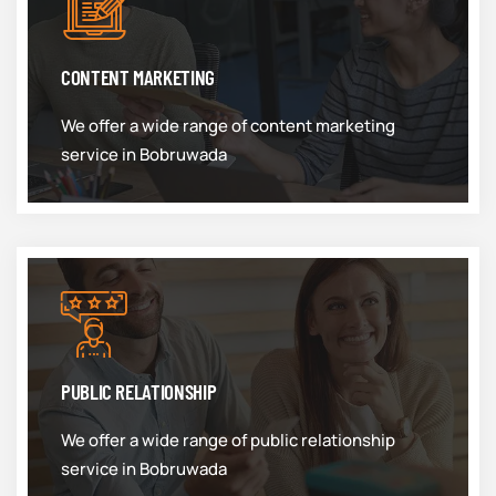
CONTENT MARKETING
We offer a wide range of content marketing
service in Bobruwada
PUBLIC RELATIONSHIP
We offer a wide range of public relationship
service in Bobruwada