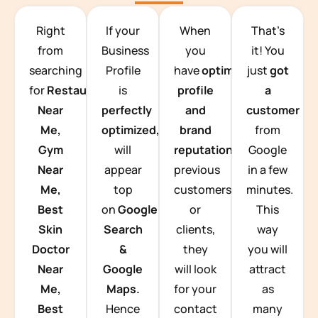
TEAM BUILDING HANOI
Right
If your
When
That’s
from
Business
you
it! You
searching
Profile
have
optimized
just
got
for
Restaurants
is
profile
a
Near
perfectly
and
customer
Me,
optimized,
you
brand
from
Gym
will
reputation
from
Google
Near
appear
previous
in a few
Me,
top
customers
minutes.
Best
on
Google
or
This
Skin
Search
clients,
way
Doctor
&
they
you will
Near
Google
will look
attract
Me,
Maps.
for your
as
Best
Hence
contact
many