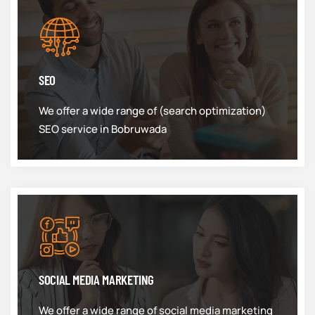
SEO
We offer a wide range of (search optimization)
SEO service in Bobruwada
SOCIAL MEDIA MARKETING
We offer a wide range of social media marketing