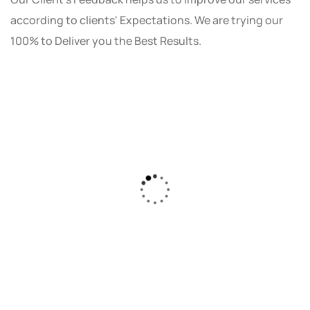
according to clients' Expectations. We are trying our
100% to Deliver you the Best Results.
As a small business owner, I was skeptical
about investing in digital marketing. Bizrank
Solution created a custom strategy that fit
our budget and goals. The results speak for
themselves - our online sales have increased
by 150%!"