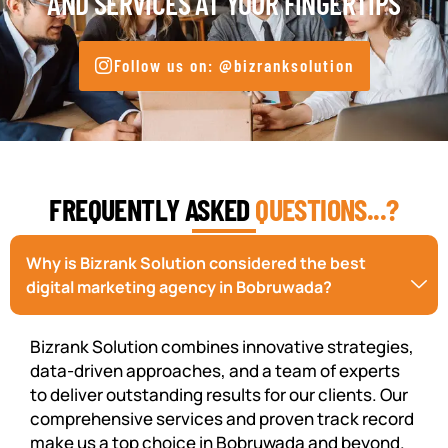
AND SERVICES AT YOUR FINGERTIPS
Follow us on: @bizranksolution
FREQUENTLY ASKED
QUESTIONS...?
Why is Bizrank Solution considered the best
digital marketing agency in Bobruwada?
Bizrank Solution combines innovative strategies,
data-driven approaches, and a team of experts
to deliver outstanding results for our clients. Our
comprehensive services and proven track record
make us a top choice in Bobruwada and beyond.