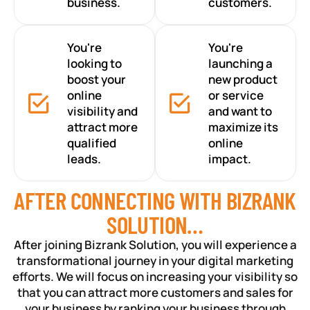
business.
customers.
You're
You're
looking to
launching a
boost your
new product
online
or service
visibility and
and want to
attract more
maximize its
qualified
online
leads.
impact.
AFTER CONNECTING WITH BIZRANK
SOLUTION…
After joining Bizrank Solution, you will experience a
transformational journey in your digital marketing
efforts. We will focus on increasing your visibility so
that you can attract more customers and sales for
your business by ranking your business through