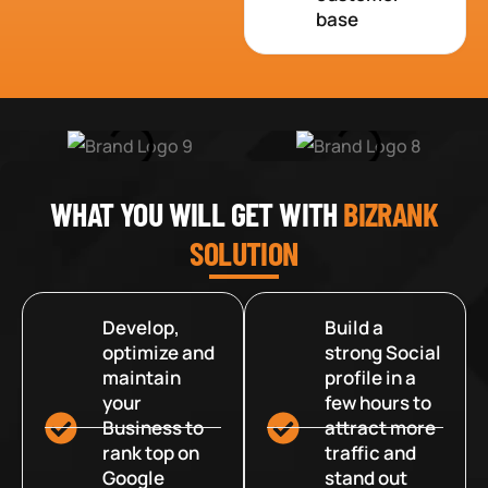
base
WHAT YOU WILL GET WITH
BIZRANK
SOLUTION
Develop,
Build a
optimize and
strong Social
maintain
profile in a
your
few hours to
Business to
attract more
rank top on
traffic and
Google
stand out