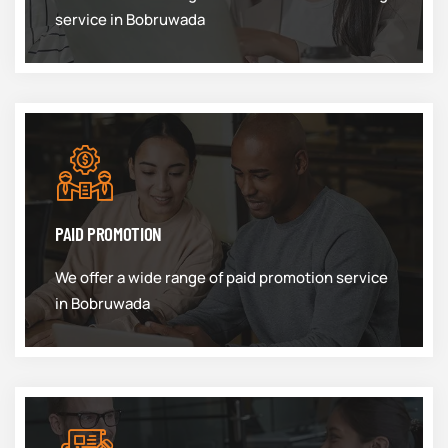
service in Bobruwada
PAID PROMOTION
We offer a wide range of paid promotion service
in Bobruwada