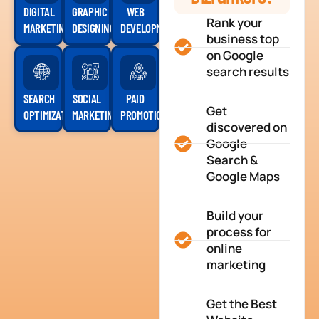
DIGITAL
GRAPHIC
WEB
Rank your
MARKETING
DESIGNING
DEVELOPMENT
business top
on Google
search results
SEARCH
SOCIAL
PAID
Get
OPTIMIZATION
MARKETING
PROMOTION
discovered on
Google
Search &
Google Maps
Build your
process for
online
marketing
Get the Best