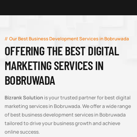
Our Best Business Development Services in Bobruwada
OFFERING THE BEST DIGITAL
MARKETING SERVICES IN
BOBRUWADA
Bizrank Solution
is your trusted partner for best digital
marketing services in Bobruwada. We offer a wide range
of best business development services in Bobruwada
tailored to drive your business growth and achieve
online success.