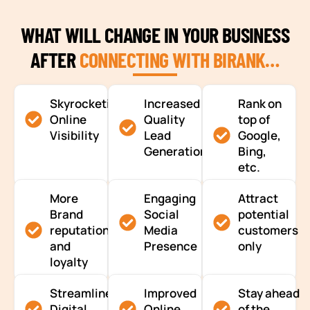
WHAT WILL CHANGE IN YOUR BUSINESS
AFTER
CONNECTING WITH BIRANK…
Skyrocketing
Increased
Rank on
Online
Quality
top of
Visibility
Lead
Google,
Generation
Bing,
etc.
More
Engaging
Attract
Brand
Social
potential
reputation
Media
customers
and
Presence
only
loyalty
Streamlined
Improved
Stay ahead
Digital
Online
of the