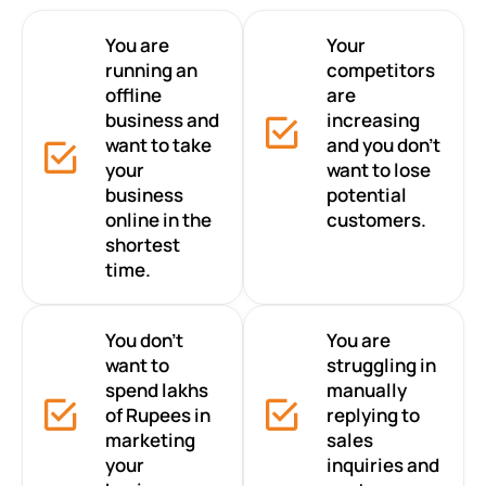
You are
Your
running an
competitors
offline
are
business and
increasing
want to take
and you don’t
your
want to lose
business
potential
online in the
customers.
shortest
time.
You don’t
You are
want to
struggling in
spend lakhs
manually
of Rupees in
replying to
marketing
sales
your
inquiries and