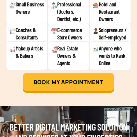
Small Business
Professional
Hotel and
Owners
(Doctors,
Restaurant
Dentist, etc.)
Owners
Coaches &
E-commerce
Solopreneurs /
Consultants
Store Owners
Self-employed
Makeup Artists
Real Estate
Anyone who
& Bakers
Owners &
wants to Rank
Agents
Online
BOOK MY APPOINTMENT
BETTER DIGITAL MARKETING SOLUTION