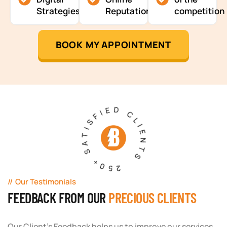
Strategies
Reputation
competition
BOOK MY APPOINTMENT
250+ SATISFIED CLIENTS
Our Testimonials
FEEDBACK FROM OUR
PRECIOUS CLIENTS
Our Client's Feedback helps us to improve our services