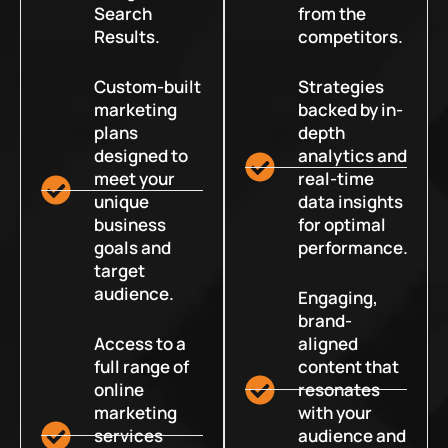
Search
from the
Results.
competitors.
Custom-built
Strategies
marketing
backed by in-
plans
depth
designed to
analytics and
meet your
real-time
unique
data insights
business
for optimal
goals and
performance.
target
audience.
Engaging,
brand-
Access to a
aligned
full range of
content that
online
resonates
marketing
with your
services
audience and