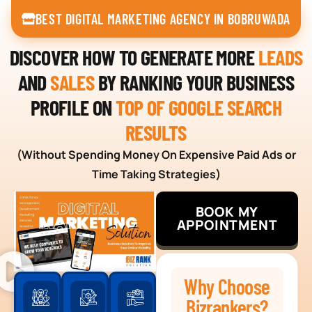
BEST DIGITAL MARKETING AGENCY IN BOBRUWADA
DISCOVER HOW TO GENERATE MORE
LEADS
AND
SALES
BY RANKING YOUR BUSINESS
PROFILE ON
TOP OF GOOGLE SEARCH
RESULTS
(Without Spending Money On Expensive Paid Ads or
Time Taking Strategies)
BOOK MY
APPOINTMENT
Why Choose
Bizrankers?