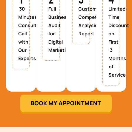
30
Full
Custom
Limited-
Minutes
Business
Competitor
Time
Consultancy
Audit
Analysis
Discount
Call
for
Report
on
with
Digital
First
Our
Marketing
3
Experts
Months
of
Service
BOOK MY APPOINTMENT