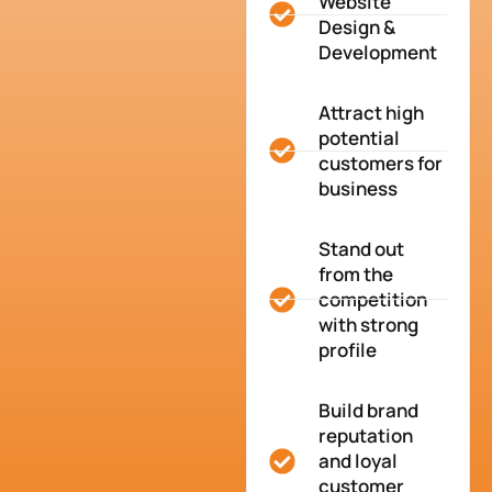
Website
Design &
Development
Attract high
potential
customers for
business
Stand out
from the
competition
with strong
profile
Build brand
reputation
and loyal
customer