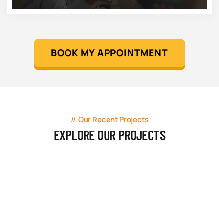
BOOK MY APPOINTMENT
Our Recent Projects
EXPLORE OUR PROJECTS