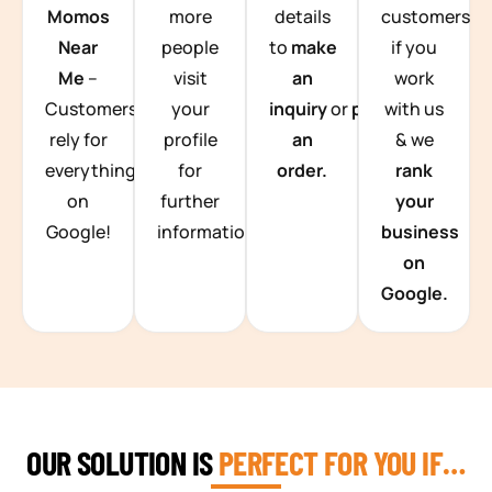
Momos
more
details
customers
Near
people
to
make
if you
Me
–
visit
an
work
Customers
your
inquiry
or
place
with us
rely for
profile
an
& we
everything
for
order.
rank
on
further
your
Google!
information.
business
on
Google.
OUR SOLUTION IS
PERFECT FOR YOU IF…