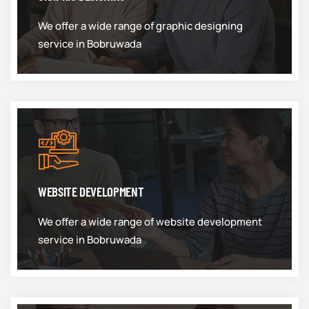
We offer a wide range of graphic designing
service in Bobruwada
WEBSITE DEVELOPMENT
We offer a wide range of website development
service in Bobruwada