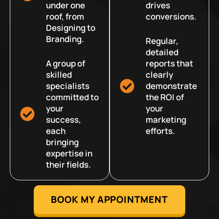
under one
drives
roof, from
conversions.
Designing to
Branding.
Regular,
detailed
A group of
reports that
skilled
clearly
specialists
demonstrate
committed to
the ROI of
your
your
success,
marketing
each
efforts.
bringing
expertise in
their fields.
BOOK MY APPOINTMENT