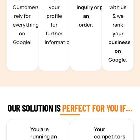
Customers
your
inquiry
or
place
with us
rely for
profile
an
& we
everything
for
order.
rank
on
further
your
Google!
information.
business
on
Google.
OUR SOLUTION IS
PERFECT FOR YOU IF…
You are
Your
running an
competitors