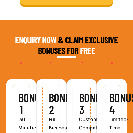
ENQUIRY NOW
& CLAIM EXCLUSIVE
BONUSES FOR
FREE
BONUS
BONUS
BONUS
BONU
1
2
3
4
30
Full
Custom
Limited-
Minutes
Business
Competitor
Time