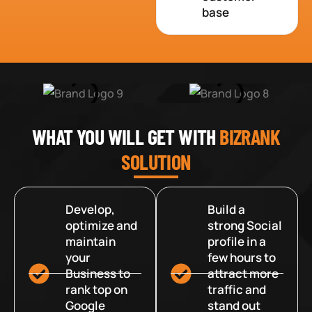
base
WHAT YOU WILL GET WITH
BIZRANK
SOLUTION
Develop,
Build a
optimize and
strong Social
maintain
profile in a
your
few hours to
Business to
attract more
rank top on
traffic and
Google
stand out