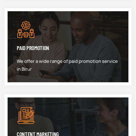
PAID PROMOTION
We offer a wide range of paid promotion service
in Birur
CONTENT MARKETING