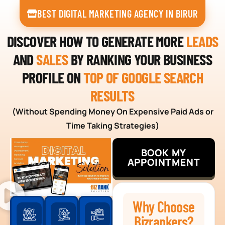
BEST DIGITAL MARKETING AGENCY IN BIRUR
DISCOVER HOW TO GENERATE MORE
LEADS
AND
SALES
BY RANKING YOUR BUSINESS
PROFILE ON
TOP OF GOOGLE SEARCH
RESULTS
(Without Spending Money On Expensive Paid Ads or
Time Taking Strategies)
BOOK MY
APPOINTMENT
Why Choose
Bizrankers?