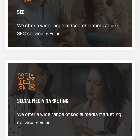
SEO
We offer a wide range of (search optimization)
SEO service in Birur
SOCIAL MEDIA MARKETING
We offer a wide range of social media marketing
service in Birur