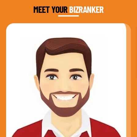
MEET YOUR
BIZRANKER