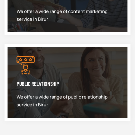
We offer a wide range of content marketing
service in Birur
PUBLIC RELATIONSHIP
We offer a wide range of public relationship
service in Birur