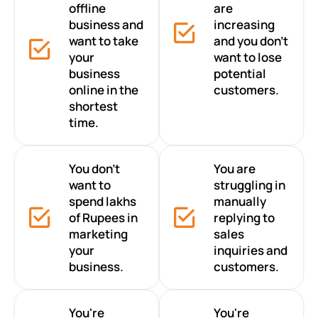
offline
are
business and
increasing
want to take
and you don’t
your
want to lose
business
potential
online in the
customers.
shortest
time.
You don’t
You are
want to
struggling in
spend lakhs
manually
of Rupees in
replying to
marketing
sales
your
inquiries and
business.
customers.
You're
You're