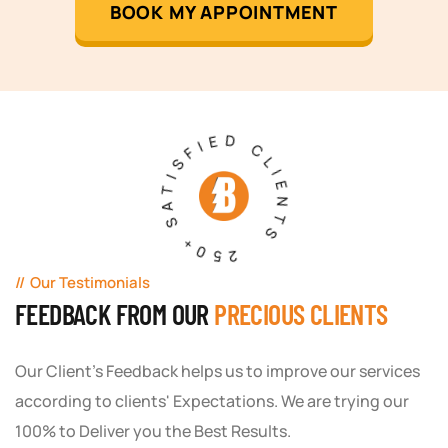
BOOK MY APPOINTMENT
250+ SATISFIED CLIENTS
Our Testimonials
FEEDBACK FROM OUR
PRECIOUS CLIENTS
Our Client's Feedback helps us to improve our services
according to clients' Expectations. We are trying our
100% to Deliver you the Best Results.