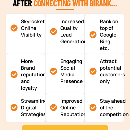
AFTER
CONNECTING WITH BIRANK…
Skyrocketing
Increased
Rank on
Online
Quality
top of
Visibility
Lead
Google,
Generation
Bing,
etc.
More
Engaging
Attract
Brand
Social
potential
reputation
Media
customers
and
Presence
only
loyalty
Streamlined
Improved
Stay ahead
Digital
Online
of the
Strategies
Reputation
competition