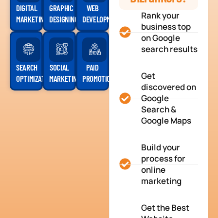
DIGITAL
GRAPHIC
WEB
Rank your
MARKETING
DESIGNING
DEVELOPMENT
business top
on Google
search results
SEARCH
SOCIAL
PAID
Get
OPTIMIZATION
MARKETING
PROMOTION
discovered on
Google
Search &
Google Maps
Build your
process for
online
marketing
Get the Best