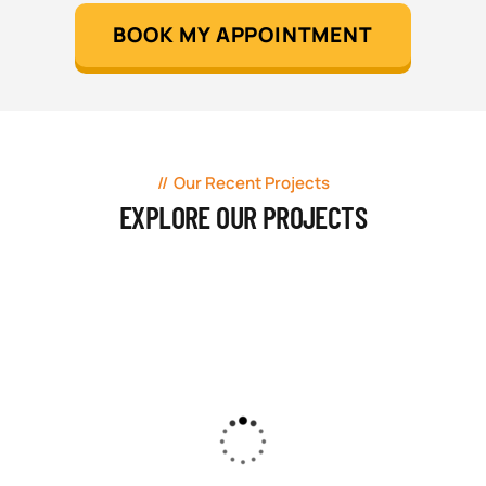
BOOK MY APPOINTMENT
Our Recent Projects
EXPLORE OUR PROJECTS