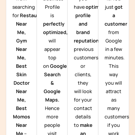
searching
Profile
have
optimized
just
got
for
Restaurants
is
profile
a
Near
perfectly
and
customer
Me,
optimized,
you
brand
from
Gym
will
reputation
from
Google
Near
appear
previous
in a few
Me,
top
customers
minutes.
Best
on
Google
or
This
Skin
Search
clients,
way
Doctor
&
they
you will
Near
Google
will look
attract
Me,
Maps.
for your
as
Best
Hence
contact
many
Momos
more
details
customers
Near
people
to
make
if you
Me
–
visit
an
work