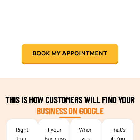
BOOK MY APPOINTMENT
THIS IS HOW CUSTOMERS WILL FIND YOUR
BUSINESS ON GOOGLE
TEAM BUILDING HANOI
Right
If your
When
That’s
from
Business
you
it! You