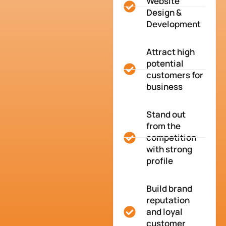
Website
Design &
Development
Attract high
potential
customers for
business
Stand out
from the
competition
with strong
profile
Build brand
reputation
and loyal
customer