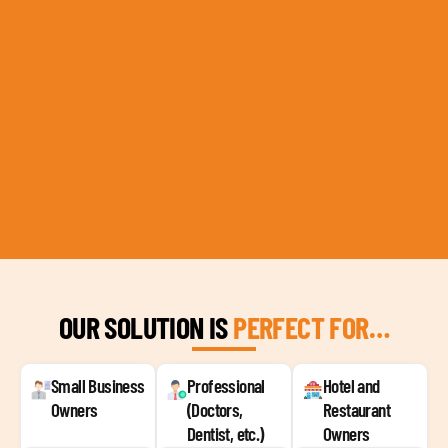
OUR SOLUTION IS
PERFECT FOR…
Small Business
Professional
Hotel and
Owners
(Doctors,
Restaurant
Dentist, etc.)
Owners