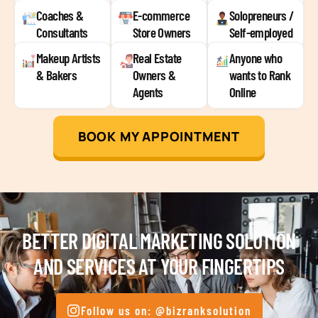
Coaches &
E-commerce
Solopreneurs /
Consultants
Store Owners
Self-employed
Makeup Artists
Real Estate
Anyone who
& Bakers
Owners &
wants to Rank
Agents
Online
BOOK MY APPOINTMENT
BETTER DIGITAL MARKETING SOLUTION
AND SERVICES AT YOUR FINGERTIPS
Follow us on: @bizranksolution