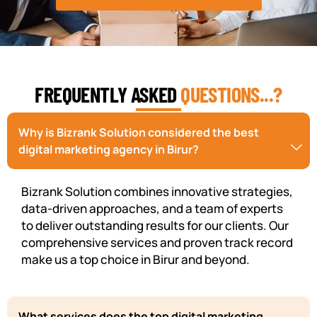
FREQUENTLY ASKED
QUESTIONS...?
Why is Bizrank Solution considered the best
digital marketing agency in Birur?
Bizrank Solution combines innovative strategies,
data-driven approaches, and a team of experts
to deliver outstanding results for our clients. Our
comprehensive services and proven track record
make us a top choice in Birur and beyond.
What services does the top digital marketing