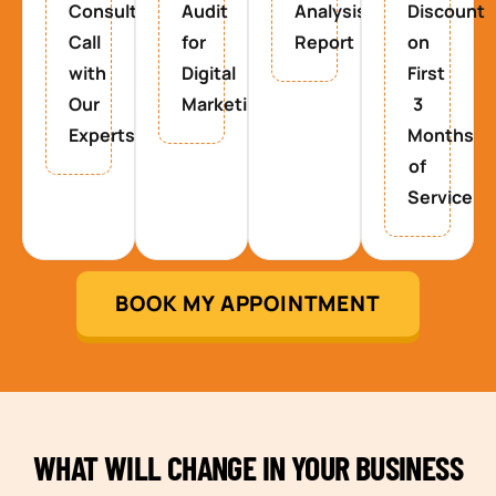
Consultancy
Audit
Analysis
Discount
Call
for
Report
on
with
Digital
First
Our
Marketing
3
Experts
Months
of
Service
BOOK MY APPOINTMENT
WHAT WILL CHANGE IN YOUR BUSINESS