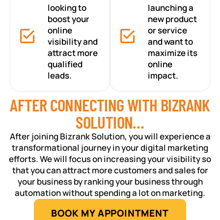
looking to
launching a
boost your
new product
online
or service
visibility and
and want to
attract more
maximize its
qualified
online
leads.
impact.
AFTER CONNECTING WITH BIZRANK
SOLUTION…
After joining Bizrank Solution, you will experience a
transformational journey in your digital marketing
efforts. We will focus on increasing your visibility so
that you can attract more customers and sales for
your business by ranking your business through
automation without spending a lot on marketing.
BOOK MY APPOINTMENT