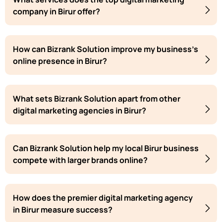
company in Birur offer?
How can Bizrank Solution improve my business's
online presence in Birur?
What sets Bizrank Solution apart from other
digital marketing agencies in Birur?
Can Bizrank Solution help my local Birur business
compete with larger brands online?
How does the premier digital marketing agency
in Birur measure success?