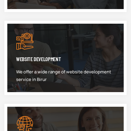
WEBSITE DEVELOPMENT
We offer a wide range of website development
service in Birur