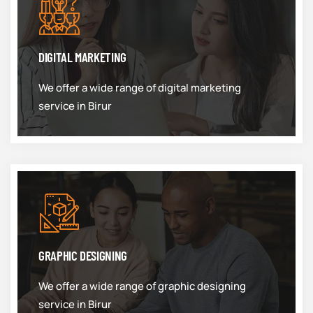
DIGITAL MARKETING
We offer a wide range of digital marketing
service in Birur
GRAPHIC DESIGNING
We offer a wide range of graphic designing
service in Birur