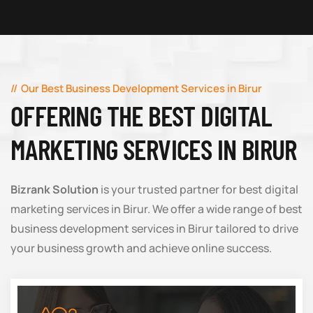
Our Best Business Development Services in Birur
OFFERING THE BEST DIGITAL
MARKETING SERVICES IN BIRUR
Bizrank Solution
is your trusted partner for best digital
marketing services in Birur. We offer a wide range of best
business development services in Birur tailored to drive
your business growth and achieve online success.