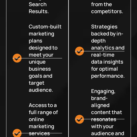
Search
from the
Results.
competitors.
Custom-built
Strategies
marketing
backed by in-
plans
depth
designed to
analytics and
meet your
real-time
unique
data insights
business
for optimal
goals and
performance.
target
audience.
Engaging,
brand-
Access to a
aligned
full range of
content that
online
resonates
marketing
with your
services
audience and