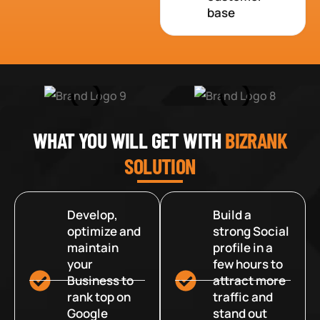
base
WHAT YOU WILL GET WITH
BIZRANK
SOLUTION
Develop,
Build a
optimize and
strong Social
maintain
profile in a
your
few hours to
Business to
attract more
rank top on
traffic and
Google
stand out