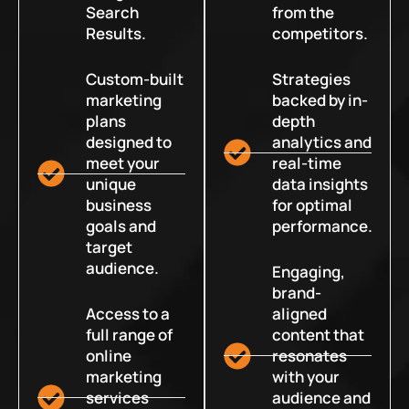
Search
from the
Results.
competitors.
Custom-built
Strategies
marketing
backed by in-
plans
depth
designed to
analytics and
meet your
real-time
unique
data insights
business
for optimal
goals and
performance.
target
audience.
Engaging,
brand-
Access to a
aligned
full range of
content that
online
resonates
marketing
with your
services
audience and