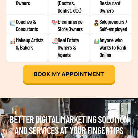
Owners
(Doctors,
Restaurant
Dentist, etc.)
Owners
Coaches &
E-commerce
Solopreneurs /
Consultants
Store Owners
Self-employed
Makeup Artists
Real Estate
Anyone who
& Bakers
Owners &
wants to Rank
Agents
Online
BOOK MY APPOINTMENT
BETTER DIGITAL MARKETING SOLUTION
AND SERVICES AT YOUR FINGERTIPS