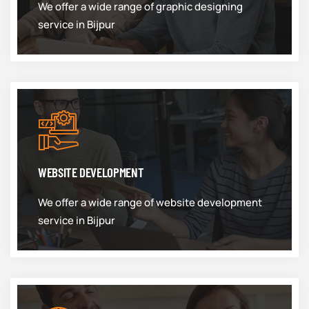
We offer a wide range of graphic designing
service in Bijpur
WEBSITE DEVELOPMENT
We offer a wide range of website development
service in Bijpur