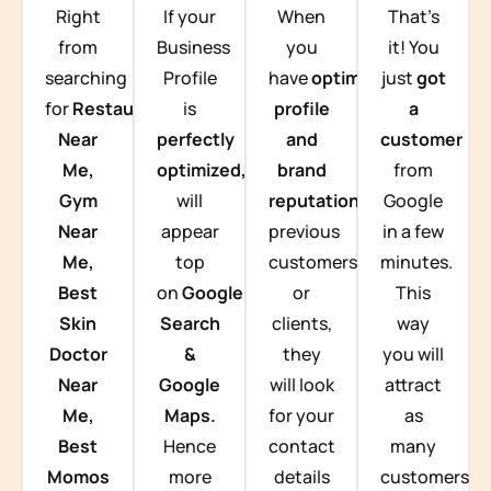
Right
If your
When
That’s
from
Business
you
it! You
searching
Profile
have
optimized
just
got
for
Restaurants
is
profile
a
Near
perfectly
and
customer
Me,
optimized,
you
brand
from
Gym
will
reputation
from
Google
Near
appear
previous
in a few
Me,
top
customers
minutes.
Best
on
Google
or
This
Skin
Search
clients,
way
Doctor
&
they
you will
Near
Google
will look
attract
Me,
Maps.
for your
as
Best
Hence
contact
many
Momos
more
details
customers