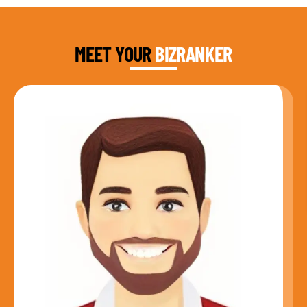
DAUD FAROOQI
FOUNDER & CEO
MEET YOUR
BIZRANKER