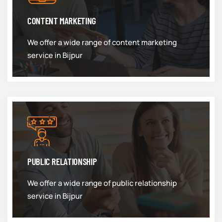
CONTENT MARKETING
We offer a wide range of content marketing
service in Bijpur
PUBLIC RELATIONSHIP
We offer a wide range of public relationship
service in Bijpur