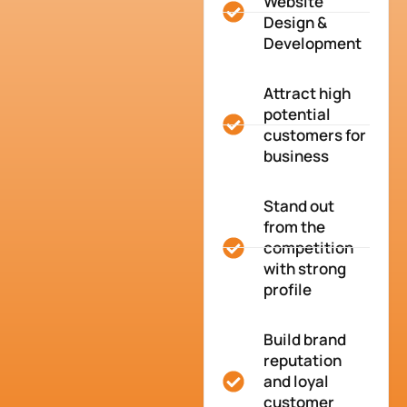
Website
Design &
Development
Attract high
potential
customers for
business
Stand out
from the
competition
with strong
profile
Build brand
reputation
and loyal
customer