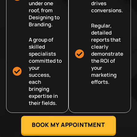
under one
drives
roof, from
conversions.
Designing to
Branding.
Regular,
detailed
A group of
reports that
skilled
clearly
specialists
demonstrate
committed to
the ROI of
your
your
success,
marketing
each
efforts.
bringing
expertise in
their fields.
BOOK MY APPOINTMENT