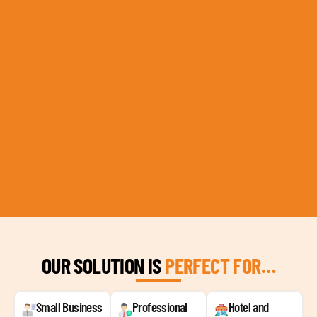
OUR SOLUTION IS
PERFECT FOR…
Small Business
Professional
Hotel and