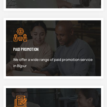
PAID PROMOTION
We offer a wide range of paid promotion service
in Bijpur