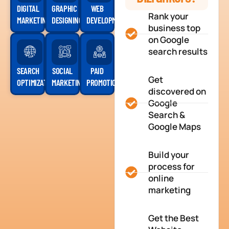
DIGITAL
GRAPHIC
WEB
Rank your
MARKETING
DESIGNING
DEVELOPMENT
business top
on Google
search results
SEARCH
SOCIAL
PAID
Get
OPTIMIZATION
MARKETING
PROMOTION
discovered on
Google
Search &
Google Maps
Build your
process for
online
marketing
Get the Best