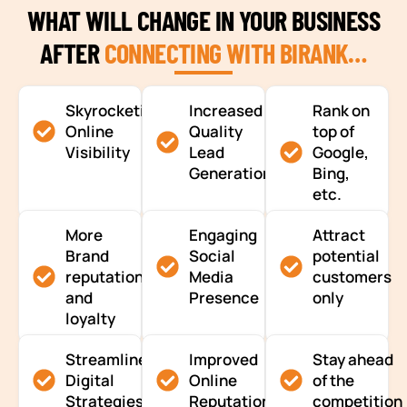
WHAT WILL CHANGE IN YOUR BUSINESS
AFTER
CONNECTING WITH BIRANK…
Skyrocketing
Increased
Rank on
Online
Quality
top of
Visibility
Lead
Google,
Generation
Bing,
etc.
More
Engaging
Attract
Brand
Social
potential
reputation
Media
customers
and
Presence
only
loyalty
Streamlined
Improved
Stay ahead
Digital
Online
of the
Strategies
Reputation
competition