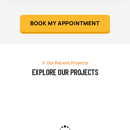
BOOK MY APPOINTMENT
Our Recent Projects
EXPLORE OUR PROJECTS