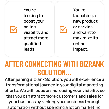
You're
You're
looking to
launching a
boost your
new product
online
or service
visibility and
and want to
attract more
maximize its
qualified
online
leads.
impact.
AFTER CONNECTING WITH BIZRANK
SOLUTION…
After joining Bizrank Solution, you will experience a
transformational journey in your digital marketing
efforts. We will focus on increasing your visibility so
that you can attract more customers and sales for
your business by ranking your business through
automation without spending a lot on marketing.