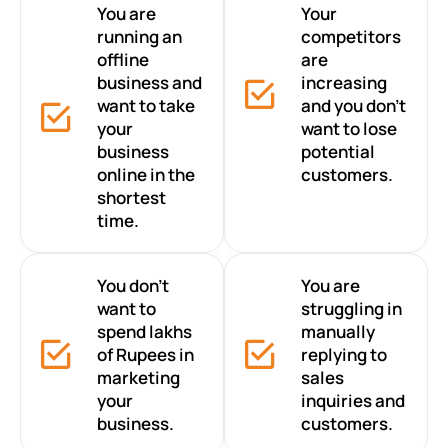
You are
Your
running an
competitors
offline
are
business and
increasing
want to take
and you don’t
your
want to lose
business
potential
online in the
customers.
shortest
time.
You don’t
You are
want to
struggling in
spend lakhs
manually
of Rupees in
replying to
marketing
sales
your
inquiries and
business.
customers.