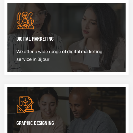
DIGITAL MARKETING
We offer a wide range of digital marketing
service in Bijpur
GRAPHIC DESIGNING