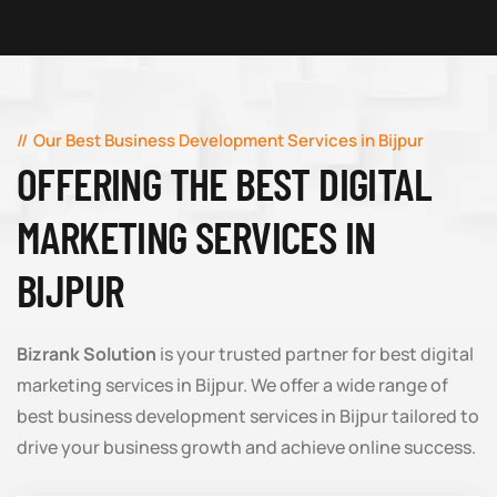
Our Best Business Development Services in Bijpur
OFFERING THE BEST DIGITAL
MARKETING SERVICES IN
BIJPUR
Bizrank Solution
is your trusted partner for best digital
marketing services in Bijpur. We offer a wide range of
best business development services in Bijpur tailored to
drive your business growth and achieve online success.