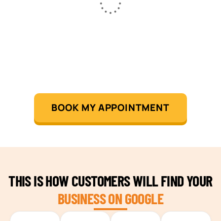
BOOK MY APPOINTMENT
THIS IS HOW CUSTOMERS WILL FIND YOUR
BUSINESS ON GOOGLE
TEAM BUILDING HANOI