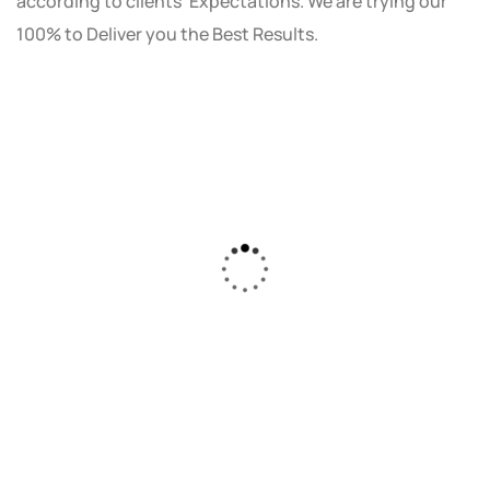
according to clients' Expectations. We are trying our
100% to Deliver you the Best Results.
As a small business owner, I was skeptical
about investing in digital marketing. Bizrank
Solution created a custom strategy that fit
our budget and goals. The results speak for
themselves - our online sales have increased
by 150%!"