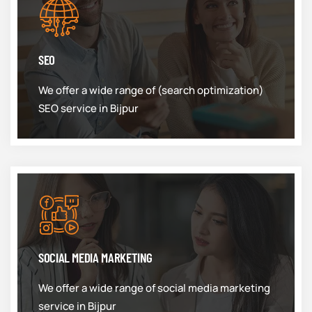
SEO
We offer a wide range of (search optimization)
SEO service in Bijpur
SOCIAL MEDIA MARKETING
We offer a wide range of social media marketing
service in Bijpur