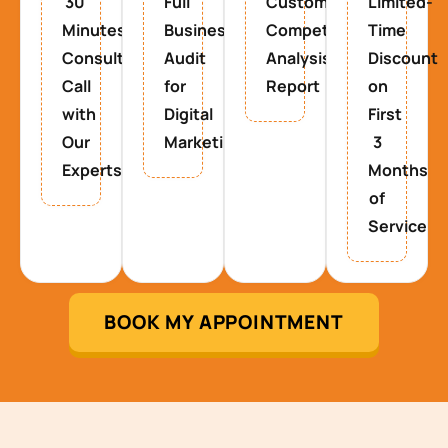
30
Full
Custom
Limited-
Minutes
Business
Competitor
Time
Consultancy
Audit
Analysis
Discount
Call
for
Report
on
with
Digital
First
Our
Marketing
3
Experts
Months
of
Service
BOOK MY APPOINTMENT