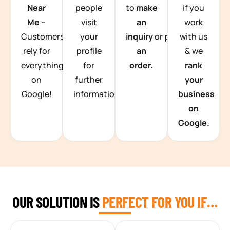
Near
people
to
make
if you
Me
–
visit
an
work
Customers
your
inquiry
or
place
with us
rely for
profile
an
& we
everything
for
order.
rank
on
further
your
Google!
information.
business
on
Google.
OUR SOLUTION IS
PERFECT FOR YOU IF…