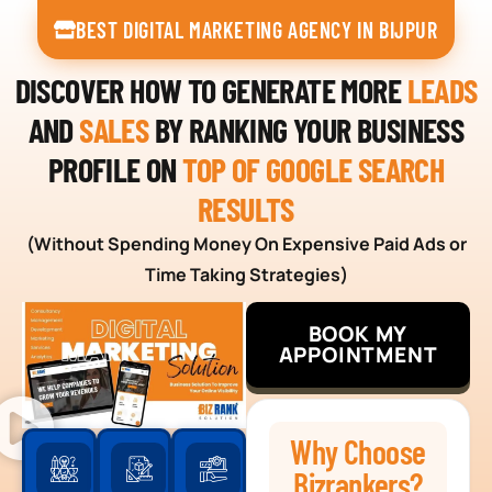
BEST DIGITAL MARKETING AGENCY IN BIJPUR
DISCOVER HOW TO GENERATE MORE
LEADS
AND
SALES
BY RANKING YOUR BUSINESS
PROFILE ON
TOP OF GOOGLE SEARCH
RESULTS
(Without Spending Money On Expensive Paid Ads or
Time Taking Strategies)
BOOK MY
APPOINTMENT
Why Choose
Bizrankers?