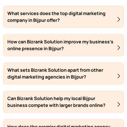
What services does the top digital marketing
company in Bijpur offer?
How can Bizrank Solution improve my business's
online presence in Bijpur?
What sets Bizrank Solution apart from other
digital marketing agencies in Bijpur?
Can Bizrank Solution help my local Bijpur
business compete with larger brands online?
How does the premier digital marketing agency