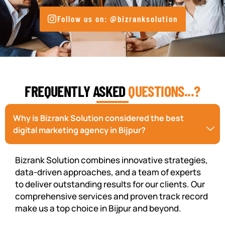
Follow us on: @bizranksolution
FREQUENTLY ASKED
QUESTIONS...?
Why is Bizrank Solution considered the best
digital marketing agency in Bijpur?
Bizrank Solution combines innovative strategies,
data-driven approaches, and a team of experts
to deliver outstanding results for our clients. Our
comprehensive services and proven track record
make us a top choice in Bijpur and beyond.