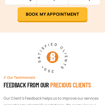
BOOK MY APPOINTMENT
250+ SATISFIED CLIENTS
Our Testimonials
FEEDBACK FROM OUR
PRECIOUS CLIENTS
Our Client's Feedback helps us to improve our services