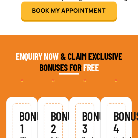
BOOK MY APPOINTMENT
ENQUIRY NOW
& CLAIM EXCLUSIVE
BONUSES FOR
FREE
BONUS
BONUS
BONUS
BONU
1
2
3
4