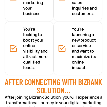
marketing
sales
your
inquiries and
business.
customers.
You're
You're
looking to
launching a
boost your
new product
online
or service
visibility and
and want to
attract more
maximize its
qualified
online
leads.
impact.
AFTER CONNECTING WITH BIZRANK
SOLUTION…
After joining Bizrank Solution, you will experience a
transformational journey in your digital marketing