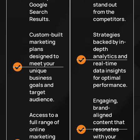
Google
stand out
Search
from the
Results.
competitors.
Custom-built
Strategies
marketing
backed by in-
plans
depth
designed to
analytics and
meet your
real-time
unique
data insights
business
for optimal
goals and
performance.
target
audience.
Engaging,
brand-
Access to a
aligned
full range of
content that
online
resonates
marketing
with your