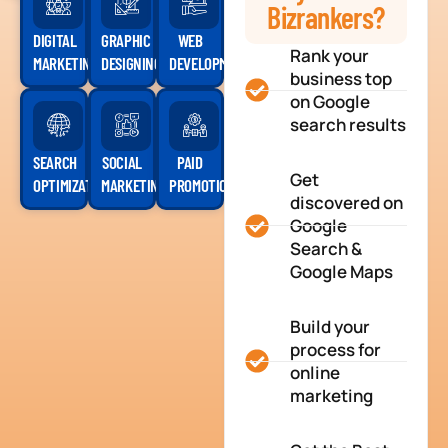
Bizrankers?
DIGITAL
GRAPHIC
WEB
Rank your
MARKETING
DESIGNING
DEVELOPMENT
business top
on Google
search results
SEARCH
SOCIAL
PAID
Get
OPTIMIZATION
MARKETING
PROMOTION
discovered on
Google
Search &
Google Maps
Build your
process for
online
marketing