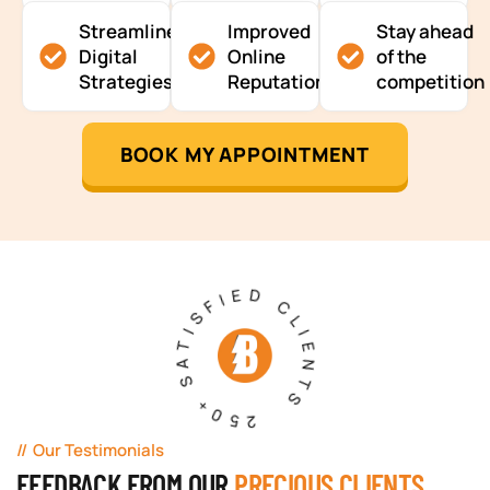
Streamlined
Improved
Stay ahead
Digital
Online
of the
Strategies
Reputation
competition
BOOK MY APPOINTMENT
250+ SATISFIED CLIENTS
Our Testimonials
FEEDBACK FROM OUR
PRECIOUS CLIENTS