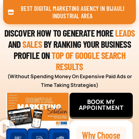
BEST DIGITAL MARKETING AGENCY IN BIJAULI
INDUSTRIAL AREA
DISCOVER HOW TO GENERATE MORE
LEADS
AND
SALES
BY RANKING YOUR BUSINESS
PROFILE ON
TOP OF GOOGLE SEARCH
RESULTS
(Without Spending Money On Expensive Paid Ads or
Time Taking Strategies)
BOOK MY
APPOINTMENT
Why Choose