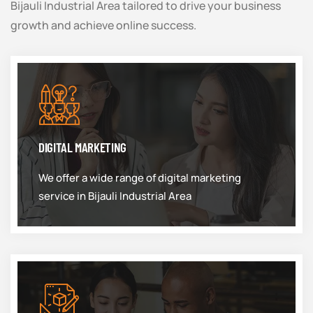
Bijauli Industrial Area tailored to drive your business
growth and achieve online success.
DIGITAL MARKETING
We offer a wide range of digital marketing
service in Bijauli Industrial Area