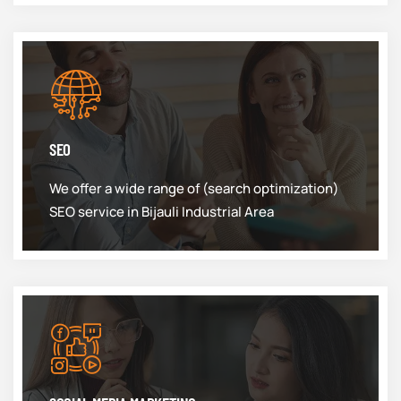
SEO
We offer a wide range of (search optimization)
SEO service in Bijauli Industrial Area