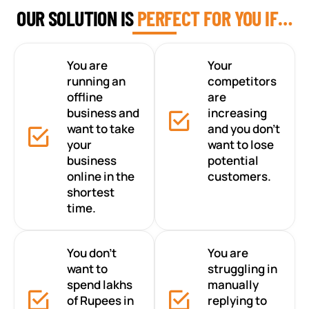
OUR SOLUTION IS
PERFECT FOR YOU IF…
You are
Your
running an
competitors
offline
are
business and
increasing
want to take
and you don’t
your
want to lose
business
potential
online in the
customers.
shortest
time.
You don’t
You are
want to
struggling in
spend lakhs
manually
of Rupees in
replying to