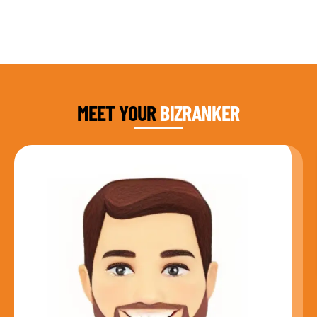
DAUD FAROOQI
FOUNDER & CEO
MEET YOUR
BIZRANKER