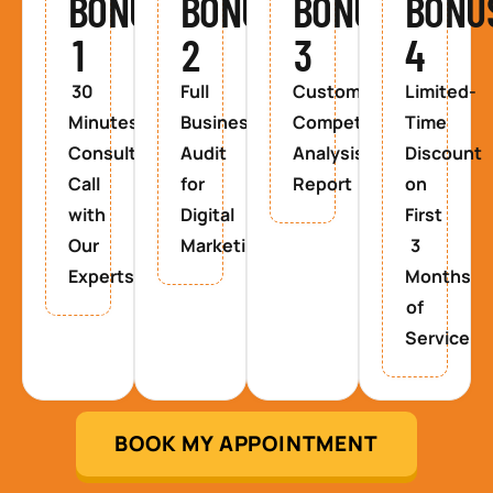
BONUS
BONUS
BONUS
BONU
1
2
3
4
30
Full
Custom
Limited-
Minutes
Business
Competitor
Time
Consultancy
Audit
Analysis
Discount
Call
for
Report
on
with
Digital
First
Our
Marketing
3
Experts
Months
of
Service
BOOK MY APPOINTMENT