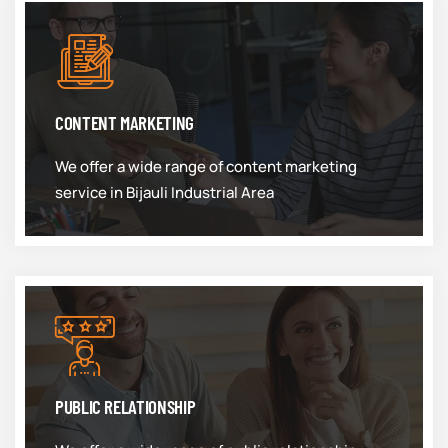
CONTENT MARKETING
We offer a wide range of content marketing
service in Bijauli Industrial Area
PUBLIC RELATIONSHIP