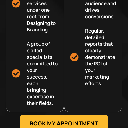
services
audience and
under one
drives
roof, from
conversions.
Designing to
Branding.
Regular,
detailed
A group of
reports that
skilled
clearly
specialists
demonstrate
committed to
the ROI of
your
your
success,
marketing
each
efforts.
bringing
expertise in
their fields.
BOOK MY APPOINTMENT