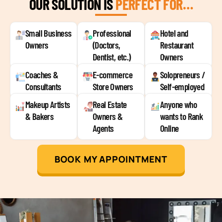
OUR SOLUTION IS
PERFECT FOR…
Small Business
Professional
Hotel and
Owners
(Doctors,
Restaurant
Dentist, etc.)
Owners
Coaches &
E-commerce
Solopreneurs /
Consultants
Store Owners
Self-employed
Makeup Artists
Real Estate
Anyone who
& Bakers
Owners &
wants to Rank
Agents
Online
BOOK MY APPOINTMENT