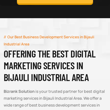
Our Best Business Development Services in Bijauli
Industrial Area
OFFERING THE BEST DIGITAL
MARKETING SERVICES IN
BIJAULI INDUSTRIAL AREA
Bizrank Solution
is your trusted partner for best digital
marketing services in Bijauli Industrial Area. We offer a
wide range of best business development services in