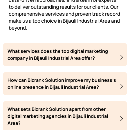
to deliver outstanding results for our clients. Our
comprehensive services and proven track record
make us a top choice in Bijauli Industrial Area and
beyond.
What services does the top digital marketing
company in Bijauli Industrial Area offer?
How can Bizrank Solution improve my business's
online presence in Bijauli Industrial Area?
What sets Bizrank Solution apart from other
digital marketing agencies in Bijauli Industrial
Area?