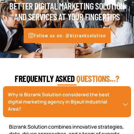
BETTER DIGITAL MARKETING SOLUTION
AND SERVICES AT YOUR FINGERTIPS
Follow us on: @bizranksolution
FREQUENTLY ASKED
QUESTIONS...?
Why is Bizrank Solution considered the best
digital marketing agency in Bijauli Industrial
Area?
Bizrank Solution combines innovative strategies,
data-driven approaches, and a team of experts