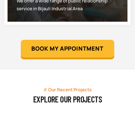
We offer a wide range of public relationship
service in Bijauli Industrial Area
BOOK MY APPOINTMENT
Our Recent Projects
EXPLORE OUR PROJECTS