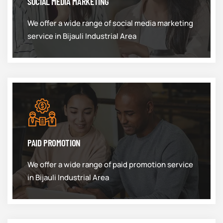
SOCIAL MEDIA MARKETING
We offer a wide range of social media marketing
service in Bijauli Industrial Area
PAID PROMOTION
We offer a wide range of paid promotion service
in Bijauli Industrial Area