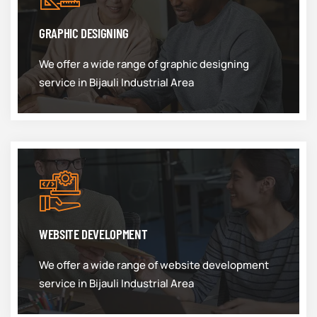
GRAPHIC DESIGNING
We offer a wide range of graphic designing
service in Bijauli Industrial Area
WEBSITE DEVELOPMENT
We offer a wide range of website development
service in Bijauli Industrial Area