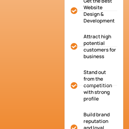
Get the Best
Website
Design &
Development
Attract high
potential
customers for
business
Stand out
from the
competition
with strong
profile
Build brand
reputation
and loyal