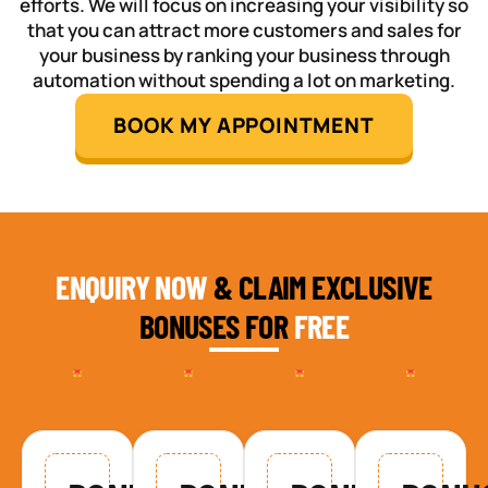
efforts. We will focus on increasing your visibility so
that you can attract more customers and sales for
your business by ranking your business through
automation without spending a lot on marketing.
BOOK MY APPOINTMENT
ENQUIRY NOW
& CLAIM EXCLUSIVE
BONUSES FOR
FREE