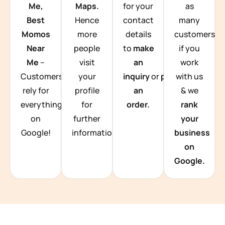
Me,
Maps.
for your
as
Best
Hence
contact
many
Momos
more
details
customers
Near
people
to
make
if you
Me
–
visit
an
work
Customers
your
inquiry
or
place
with us
rely for
profile
an
& we
everything
for
order.
rank
on
further
your
Google!
information.
business
on
Google.