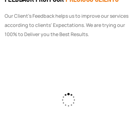
Our Client's Feedback helps us to improve our services
according to clients' Expectations. We are trying our
100% to Deliver you the Best Results.
As a small business owner, I was skeptical
about investing in digital marketing. Bizrank
Solution created a custom strategy that fit
our budget and goals. The results speak for
themselves - our online sales have increased
by 150%!"