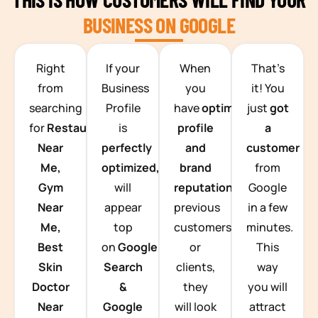
BUSINESS ON GOOGLE
TEAM BUILDING HANOI
Right
If your
When
That’s
from
Business
you
it! You
searching
Profile
have
optimized
just
got
for
Restaurants
is
profile
a
Near
perfectly
and
customer
Me,
optimized,
you
brand
from
Gym
will
reputation
from
Google
Near
appear
previous
in a few
Me,
top
customers
minutes.
Best
on
Google
or
This
Skin
Search
clients,
way
Doctor
&
they
you will
Near
Google
will look
attract