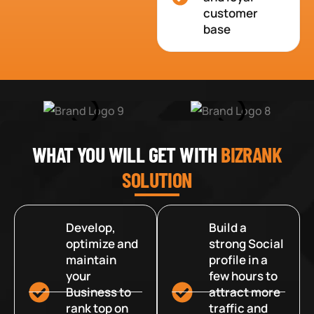
customer
base
WHAT YOU WILL GET WITH
BIZRANK
SOLUTION
Develop,
Build a
optimize and
strong Social
maintain
profile in a
your
few hours to
Business to
attract more
rank top on
traffic and