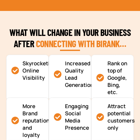
WHAT WILL CHANGE IN YOUR BUSINESS
AFTER
CONNECTING WITH BIRANK…
Skyrocketing
Increased
Rank on
Online
Quality
top of
Visibility
Lead
Google,
Generation
Bing,
etc.
More
Engaging
Attract
Brand
Social
potential
reputation
Media
customers
and
Presence
only
loyalty