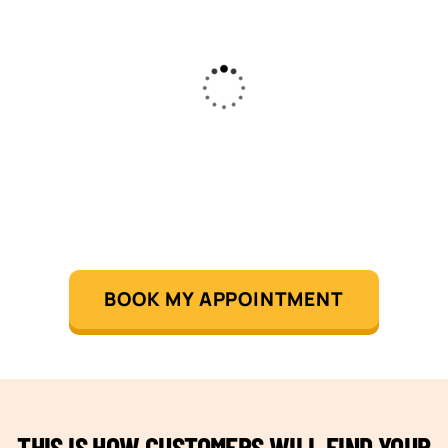
BOOK MY APPOINTMENT
THIS IS HOW CUSTOMERS WILL FIND YOUR