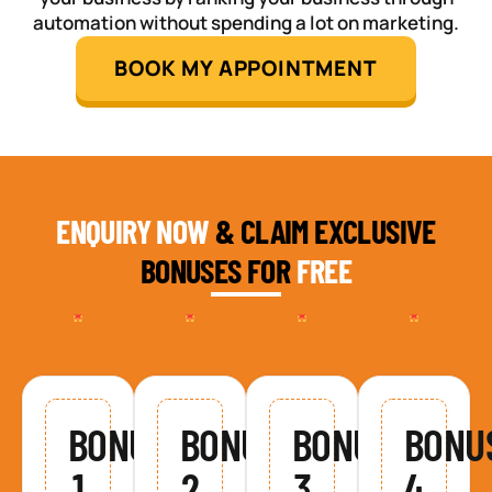
automation without spending a lot on marketing.
BOOK MY APPOINTMENT
ENQUIRY NOW
& CLAIM EXCLUSIVE
BONUSES FOR
FREE
BONUS
BONUS
BONUS
BONU
1
2
3
4