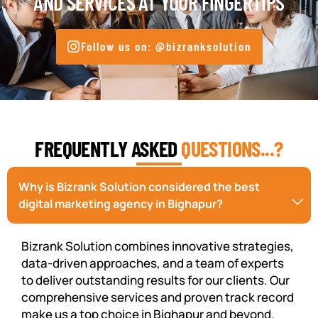
AND SERVICES AT YOUR FINGERTIPS
Follow us on: @bizranksolution
FREQUENTLY ASKED
QUESTIONS...?
Why is Bizrank Solution considered the best
digital marketing agency in Bighapur?
Bizrank Solution combines innovative strategies,
data-driven approaches, and a team of experts
to deliver outstanding results for our clients. Our
comprehensive services and proven track record
make us a top choice in Bighapur and beyond.