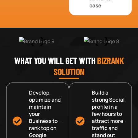
base
WHAT YOU WILL GET WITH
BIZRANK
SOLUTION
Develop,
Build a
optimize and
strong Social
maintain
profile in a
your
few hours to
Business to
attract more
rank top on
traffic and
Google
stand out