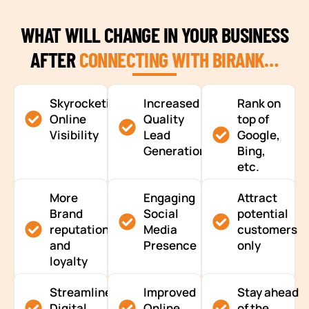
WHAT WILL CHANGE IN YOUR BUSINESS
AFTER
CONNECTING WITH BIRANK…
Skyrocketing
Increased
Rank on
Online
Quality
top of
Visibility
Lead
Google,
Generation
Bing,
etc.
More
Engaging
Attract
Brand
Social
potential
reputation
Media
customers
and
Presence
only
loyalty
Streamlined
Improved
Stay ahead
Digital
Online
of the