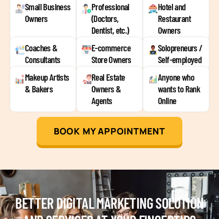
Small Business
Professional
Hotel and
Owners
(Doctors,
Restaurant
Dentist, etc.)
Owners
Coaches &
E-commerce
Solopreneurs /
Consultants
Store Owners
Self-employed
Makeup Artists
Real Estate
Anyone who
& Bakers
Owners &
wants to Rank
Agents
Online
BOOK MY APPOINTMENT
BETTER DIGITAL MARKETING SOLUTION