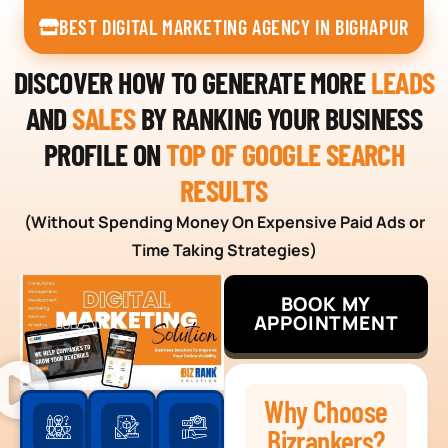
BEST DIGITAL MARKETING AGENCY IN BIGHAPUR
DISCOVER HOW TO GENERATE MORE
LEADS
AND
SALES
BY RANKING YOUR BUSINESS
PROFILE ON
TOP OF GOOGLE SEARCH
RESULTS
(Without Spending Money On Expensive Paid Ads or
Time Taking Strategies)
BOOK MY
APPOINTMENT
Why Choose
Bizrankers?