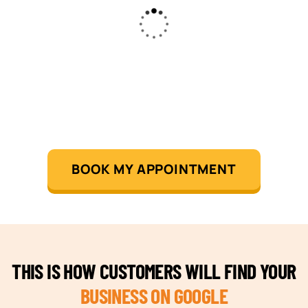
BOOK MY APPOINTMENT
THIS IS HOW CUSTOMERS WILL FIND YOUR
BUSINESS ON GOOGLE