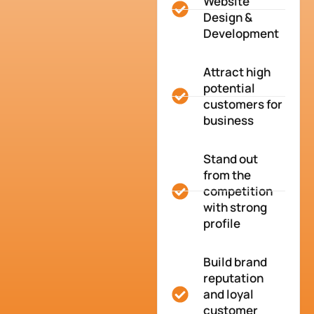
Website
Design &
Development
Attract high
potential
customers for
business
Stand out
from the
competition
with strong
profile
Build brand
reputation
and loyal
customer