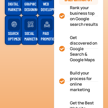
DIGITAL
GRAPHIC
WEB
Rank your
MARKETING
DESIGNING
DEVELOPMENT
business top
on Google
search results
SEARCH
SOCIAL
PAID
Get
OPTIMIZATION
MARKETING
PROMOTION
discovered on
Google
Search &
Google Maps
Build your
process for
online
marketing
Get the Best