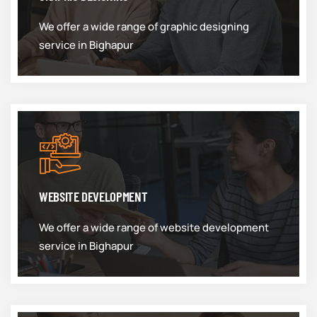
We offer a wide range of graphic designing
service in Bighapur
WEBSITE DEVELOPMENT
We offer a wide range of website development
service in Bighapur