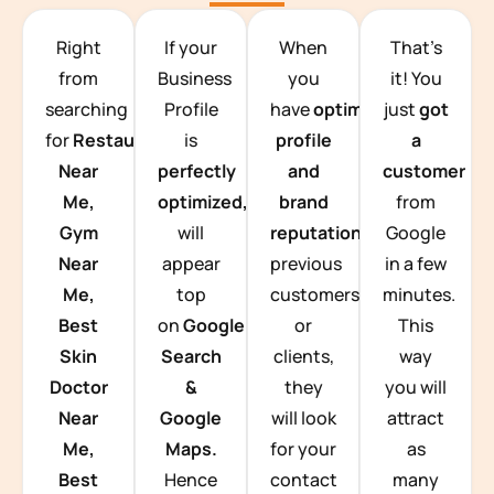
TEAM BUILDING HANOI
Right
If your
When
That’s
from
Business
you
it! You
searching
Profile
have
optimized
just
got
for
Restaurants
is
profile
a
Near
perfectly
and
customer
Me,
optimized,
you
brand
from
Gym
will
reputation
from
Google
Near
appear
previous
in a few
Me,
top
customers
minutes.
Best
on
Google
or
This
Skin
Search
clients,
way
Doctor
&
they
you will
Near
Google
will look
attract
Me,
Maps.
for your
as
Best
Hence
contact
many