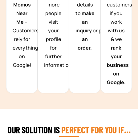
Momos
more
details
customers
Near
people
to
make
if you
Me
–
visit
an
work
Customers
your
inquiry
or
place
with us
rely for
profile
an
& we
everything
for
order.
rank
on
further
your
Google!
information.
business
on
Google.
OUR SOLUTION IS
PERFECT FOR YOU IF…