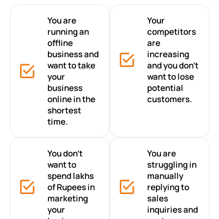
You are
Your
running an
competitors
offline
are
business and
increasing
want to take
and you don’t
your
want to lose
business
potential
online in the
customers.
shortest
time.
You don’t
You are
want to
struggling in
spend lakhs
manually
of Rupees in
replying to
marketing
sales
your
inquiries and