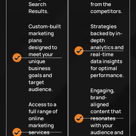
Search
from the
Results.
competitors.
Custom-built
Strategies
marketing
backed by in-
plans
depth
designed to
analytics and
meet your
real-time
unique
data insights
business
for optimal
goals and
performance.
target
audience.
Engaging,
brand-
Access to a
aligned
full range of
content that
online
resonates
marketing
with your
services
audience and