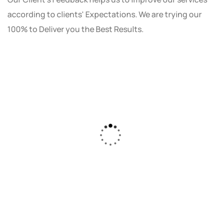
according to clients' Expectations. We are trying our
100% to Deliver you the Best Results.
As a small business owner, I was skeptical
about investing in digital marketing. Bizrank
Solution created a custom strategy that fit
our budget and goals. The results speak for
themselves - our online sales have increased
by 150%!"