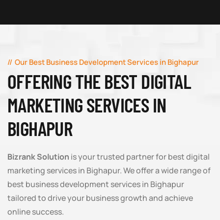
Our Best Business Development Services in Bighapur
OFFERING THE BEST DIGITAL
MARKETING SERVICES IN
BIGHAPUR
Bizrank Solution
is your trusted partner for best digital
marketing services in Bighapur. We offer a wide range of
best business development services in Bighapur
tailored to drive your business growth and achieve
online success.