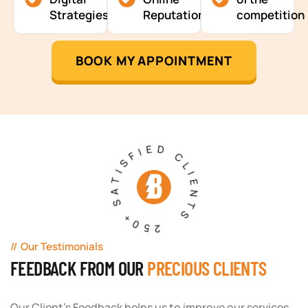
Strategies
Reputation
competition
BOOK MY APPOINTMENT
250+ SATISFIED CLIENTS
Our Testimonials
FEEDBACK FROM OUR
PRECIOUS CLIENTS
Our Client's Feedback helps us to improve our services