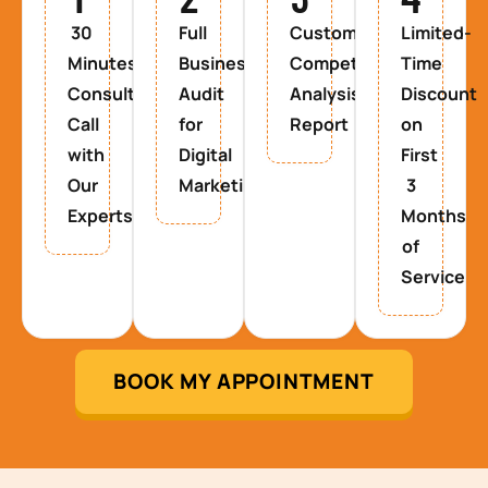
30
Full
Custom
Limited-
Minutes
Business
Competitor
Time
Consultancy
Audit
Analysis
Discount
Call
for
Report
on
with
Digital
First
Our
Marketing
3
Experts
Months
of
Service
BOOK MY APPOINTMENT