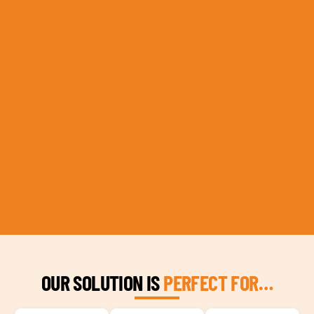
OUR SOLUTION IS
PERFECT FOR…