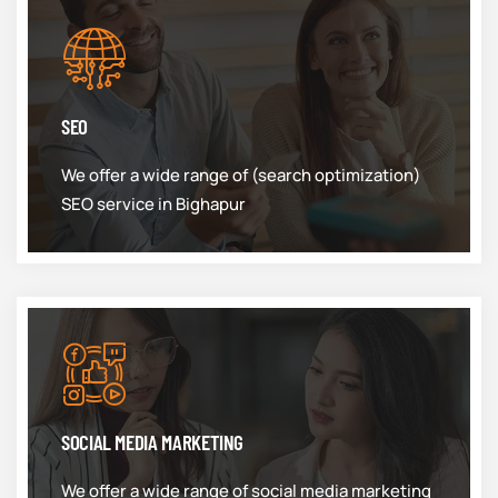
SEO
We offer a wide range of (search optimization)
SEO service in Bighapur
SOCIAL MEDIA MARKETING
We offer a wide range of social media marketing