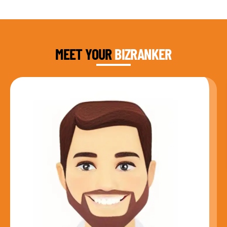
DAUD FAROOQI
FOUNDER & CEO
MEET YOUR
BIZRANKER