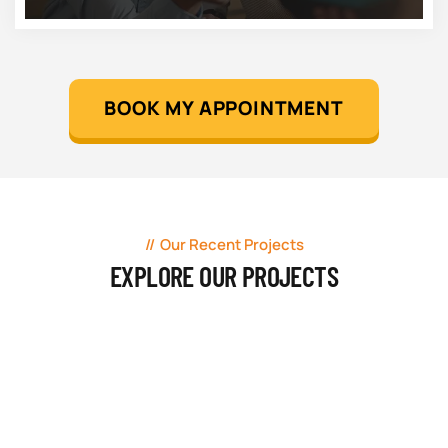
BOOK MY APPOINTMENT
Our Recent Projects
EXPLORE OUR PROJECTS