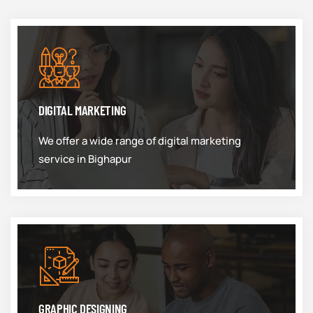
DIGITAL MARKETING
We offer a wide range of digital marketing
service in Bighapur
GRAPHIC DESIGNING