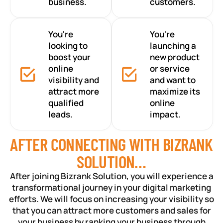
business.
customers.
You're
You're
looking to
launching a
boost your
new product
online
or service
visibility and
and want to
attract more
maximize its
qualified
online
leads.
impact.
AFTER CONNECTING WITH BIZRANK
SOLUTION…
After joining Bizrank Solution, you will experience a
transformational journey in your digital marketing
efforts. We will focus on increasing your visibility so
that you can attract more customers and sales for
your business by ranking your business through