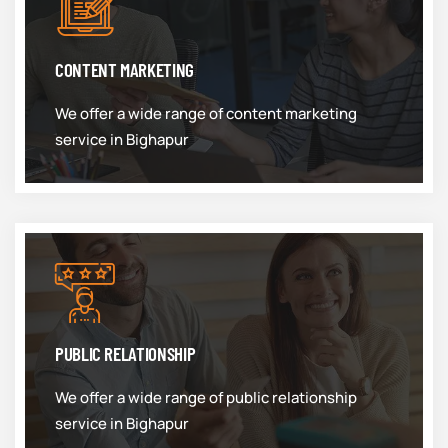
CONTENT MARKETING
We offer a wide range of content marketing
service in Bighapur
PUBLIC RELATIONSHIP
We offer a wide range of public relationship
service in Bighapur