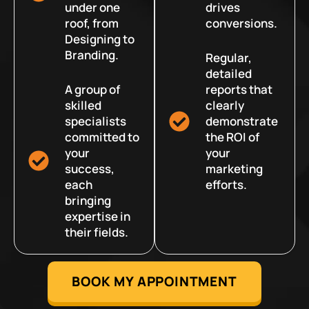
under one
drives
roof, from
conversions.
Designing to
Branding.
Regular,
detailed
A group of
reports that
skilled
clearly
specialists
demonstrate
committed to
the ROI of
your
your
success,
marketing
each
efforts.
bringing
expertise in
their fields.
BOOK MY APPOINTMENT