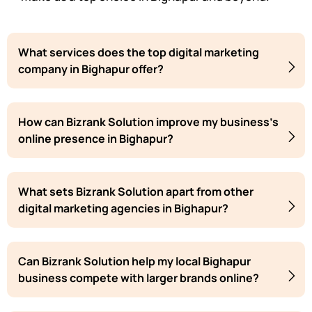
What services does the top digital marketing
company in Bighapur offer?
How can Bizrank Solution improve my business's
online presence in Bighapur?
What sets Bizrank Solution apart from other
digital marketing agencies in Bighapur?
Can Bizrank Solution help my local Bighapur
business compete with larger brands online?