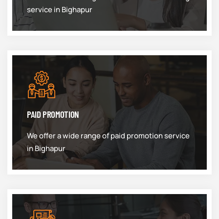
service in Bighapur
PAID PROMOTION
We offer a wide range of paid promotion service
in Bighapur