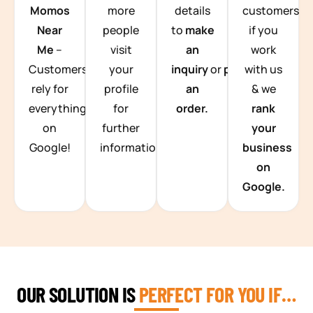
Momos
more
details
customers
Near
people
to
make
if you
Me
–
visit
an
work
Customers
your
inquiry
or
place
with us
rely for
profile
an
& we
everything
for
order.
rank
on
further
your
Google!
information.
business
on
Google.
OUR SOLUTION IS
PERFECT FOR YOU IF…