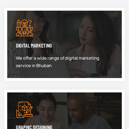
DIGITAL MARKETING
We offer a wide range of digital marketing
service in Bhuban
GRAPHIC DESIGNING