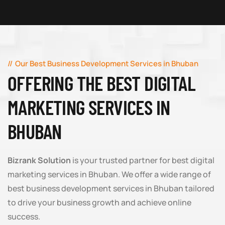
Our Best Business Development Services in Bhuban
OFFERING THE BEST DIGITAL
MARKETING SERVICES IN
BHUBAN
Bizrank Solution
is your trusted partner for best digital
marketing services in Bhuban. We offer a wide range of
best business development services in Bhuban tailored
to drive your business growth and achieve online
success.