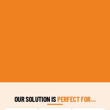
OUR SOLUTION IS
PERFECT FOR…