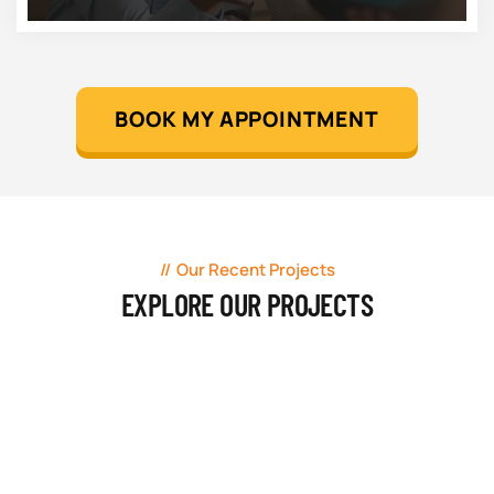
BOOK MY APPOINTMENT
Our Recent Projects
EXPLORE OUR PROJECTS