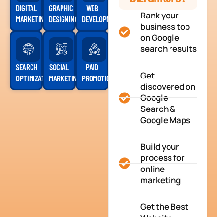
DIGITAL
GRAPHIC
WEB
Rank your
MARKETING
DESIGNING
DEVELOPMENT
business top
on Google
search results
SEARCH
SOCIAL
PAID
Get
OPTIMIZATION
MARKETING
PROMOTION
discovered on
Google
Search &
Google Maps
Build your
process for
online
marketing
Get the Best