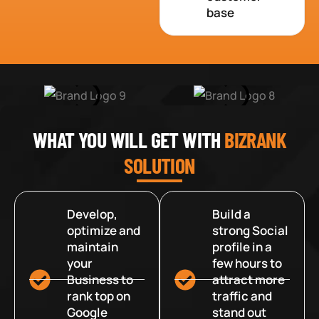
base
WHAT YOU WILL GET WITH
BIZRANK
SOLUTION
Develop,
Build a
optimize and
strong Social
maintain
profile in a
your
few hours to
Business to
attract more
rank top on
traffic and
Google
stand out