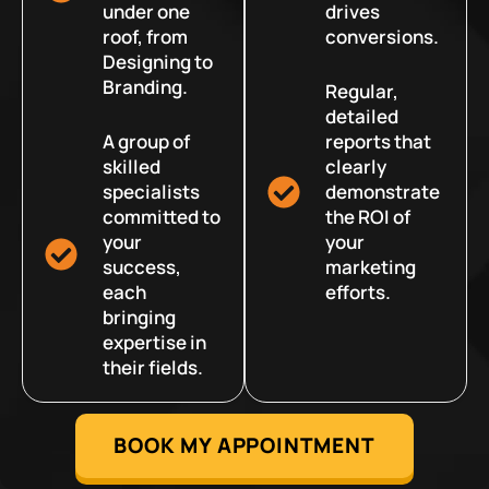
under one
drives
roof, from
conversions.
Designing to
Branding.
Regular,
detailed
A group of
reports that
skilled
clearly
specialists
demonstrate
committed to
the ROI of
your
your
success,
marketing
each
efforts.
bringing
expertise in
their fields.
BOOK MY APPOINTMENT