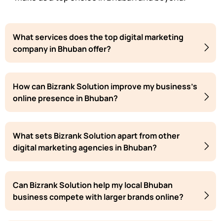
What services does the top digital marketing
company in Bhuban offer?
How can Bizrank Solution improve my business's
online presence in Bhuban?
What sets Bizrank Solution apart from other
digital marketing agencies in Bhuban?
Can Bizrank Solution help my local Bhuban
business compete with larger brands online?