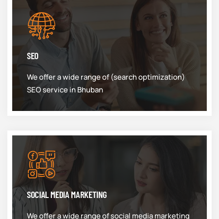
SEO
We offer a wide range of (search optimization)
SEO service in Bhuban
SOCIAL MEDIA MARKETING
We offer a wide range of social media marketing