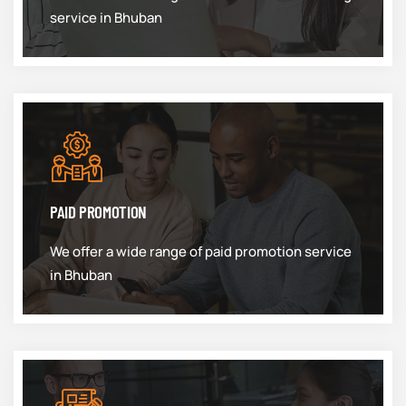
service in Bhuban
PAID PROMOTION
We offer a wide range of paid promotion service
in Bhuban