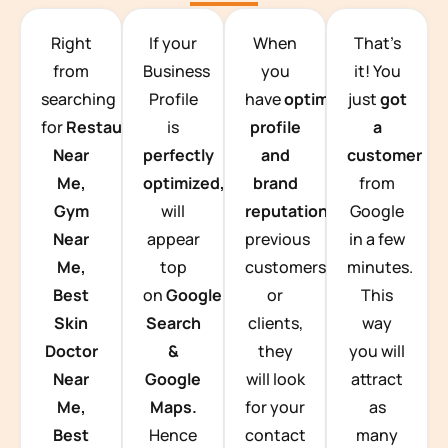
TEAM BUILDING HANOI
Right
If your
When
That’s
from
Business
you
it! You
searching
Profile
have
optimized
just
got
for
Restaurants
is
profile
a
Near
perfectly
and
customer
Me,
optimized,
you
brand
from
Gym
will
reputation
from
Google
Near
appear
previous
in a few
Me,
top
customers
minutes.
Best
on
Google
or
This
Skin
Search
clients,
way
Doctor
&
they
you will
Near
Google
will look
attract
Me,
Maps.
for your
as
Best
Hence
contact
many