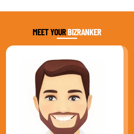
DAUD FAROOQI
FOUNDER & CEO
MEET YOUR
BIZRANKER