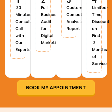
30
Full
Custom
Limited-
Minutes
Business
Competitor
Time
Consultancy
Audit
Analysis
Discount
Call
for
Report
on
with
Digital
First
Our
Marketing
3
Experts
Months
of
Service
BOOK MY APPOINTMENT