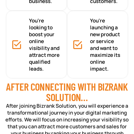
business.
customers.
You're
You're
looking to
launching a
boost your
new product
online
or service
visibility and
and want to
attract more
maximize its
qualified
online
leads.
impact.
AFTER CONNECTING WITH BIZRANK
SOLUTION…
After joining Bizrank Solution, you will experience a
transformational journey in your digital marketing
efforts. We will focus on increasing your visibility so
that you can attract more customers and sales for
your business by ranking your business through