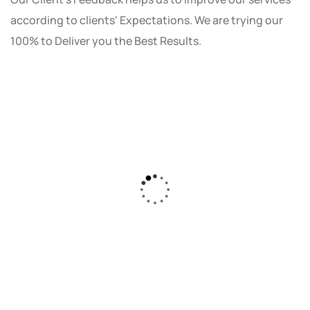
according to clients' Expectations. We are trying our
100% to Deliver you the Best Results.
As a small business owner, I was skeptical
about investing in digital marketing. Bizrank
Solution created a custom strategy that fit
our budget and goals. The results speak for
themselves - our online sales have increased
by 150%!"