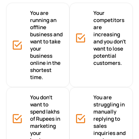
You are
Your
running an
competitors
offline
are
business and
increasing
want to take
and you don’t
your
want to lose
business
potential
online in the
customers.
shortest
time.
You don’t
You are
want to
struggling in
spend lakhs
manually
of Rupees in
replying to
marketing
sales
your
inquiries and