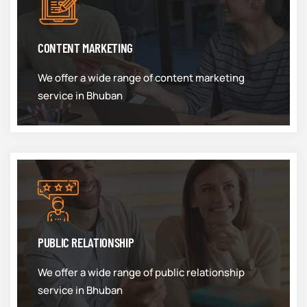
CONTENT MARKETING
We offer a wide range of content marketing
service in Bhuban
PUBLIC RELATIONSHIP
We offer a wide range of public relationship
service in Bhuban