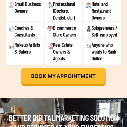
Small Business
Professional
Hotel and
Owners
(Doctors,
Restaurant
Dentist, etc.)
Owners
Coaches &
E-commerce
Solopreneurs /
Consultants
Store Owners
Self-employed
Makeup Artists
Real Estate
Anyone who
& Bakers
Owners &
wants to Rank
Agents
Online
BOOK MY APPOINTMENT
BETTER DIGITAL MARKETING SOLUTION