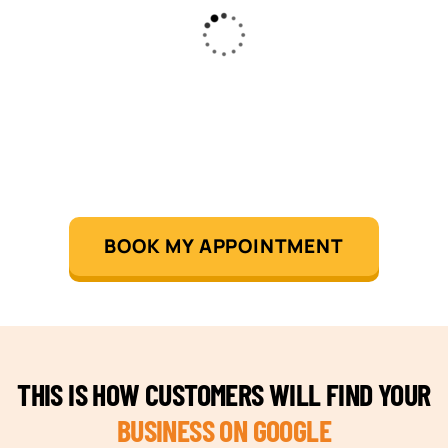
BOOK MY APPOINTMENT
THIS IS HOW CUSTOMERS WILL FIND YOUR
BUSINESS ON GOOGLE