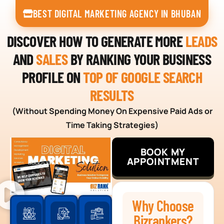
BEST DIGITAL MARKETING AGENCY IN BHUBAN
DISCOVER HOW TO GENERATE MORE
LEADS
AND
SALES
BY RANKING YOUR BUSINESS
PROFILE ON
TOP OF GOOGLE SEARCH
RESULTS
(Without Spending Money On Expensive Paid Ads or
Time Taking Strategies)
BOOK MY
APPOINTMENT
Why Choose
Bizrankers?