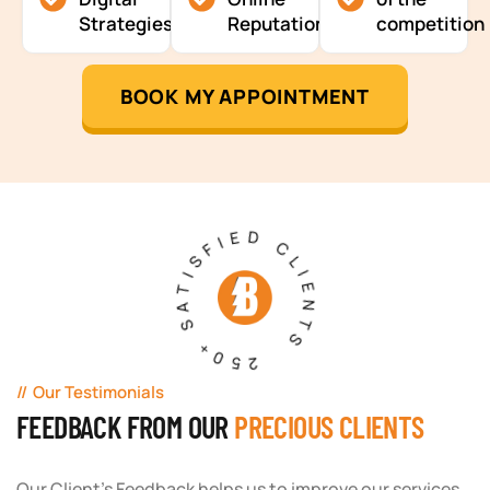
Strategies
Reputation
competition
BOOK MY APPOINTMENT
250+ SATISFIED CLIENTS
Our Testimonials
FEEDBACK FROM OUR
PRECIOUS CLIENTS
Our Client's Feedback helps us to improve our services