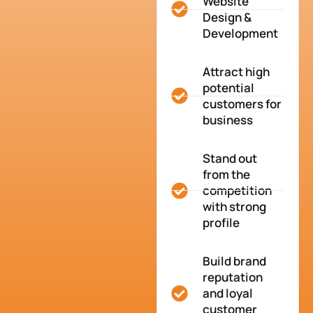
Website
Design &
Development
Attract high
potential
customers for
business
Stand out
from the
competition
with strong
profile
Build brand
reputation
and loyal
customer