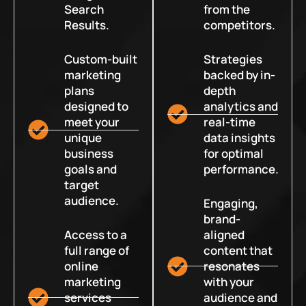
Search
from the
Results.
competitors.
Custom-built
Strategies
marketing
backed by in-
plans
depth
designed to
analytics and
meet your
real-time
unique
data insights
business
for optimal
goals and
performance.
target
audience.
Engaging,
brand-
Access to a
aligned
full range of
content that
online
resonates
marketing
with your
services
audience and