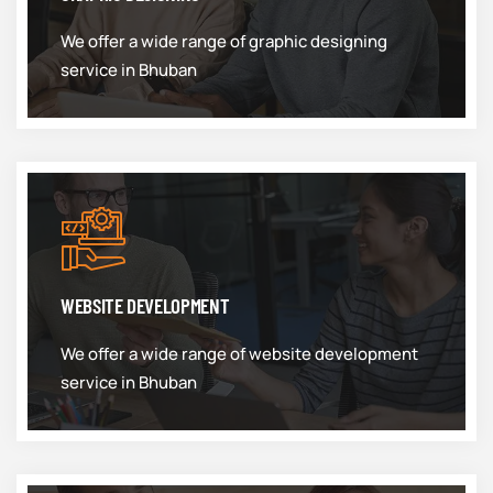
We offer a wide range of graphic designing
service in Bhuban
WEBSITE DEVELOPMENT
We offer a wide range of website development
service in Bhuban