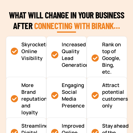
WHAT WILL CHANGE IN YOUR BUSINESS
AFTER
CONNECTING WITH BIRANK…
Skyrocketing
Increased
Rank on
Online
Quality
top of
Visibility
Lead
Google,
Generation
Bing,
etc.
More
Engaging
Attract
Brand
Social
potential
reputation
Media
customers
and
Presence
only
loyalty
Streamlined
Improved
Stay ahead
Digital
Online
of the