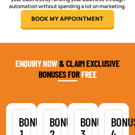
automation without spending a lot on marketing.
BOOK MY APPOINTMENT
ENQUIRY NOW
& CLAIM EXCLUSIVE
BONUSES FOR
FREE
BONUS
BONUS
BONUS
BONU
1
2
3
4