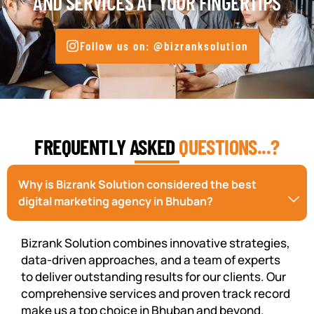
AND SERVICES AT YOUR FINGERTIPS
Follow us on: @bizranksolution
FREQUENTLY ASKED
QUESTIONS...?
Why is Bizrank Solution considered the best
digital marketing agency in Bhuban?
Bizrank Solution combines innovative strategies,
data-driven approaches, and a team of experts
to deliver outstanding results for our clients. Our
comprehensive services and proven track record
make us a top choice in Bhuban and beyond.