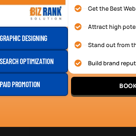
Get the Best Web
Attract high pote
GRAPHIC DESIGNING
Stand out from th
SEARCH OPTIMIZATION
Build brand repu
PAID PROMOTION
BOOK