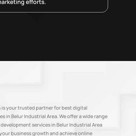
arketing efforts.
n
is your trusted partner for best digital
s in Belur Industrial Area. We offer a wide range
 development services in Belur Industrial Area
e your business growth and achieve online