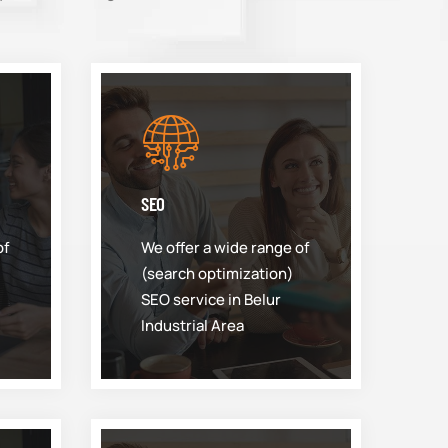
SEO
of
We offer a wide range of
(search optimization)
SEO service in Belur
Industrial Area