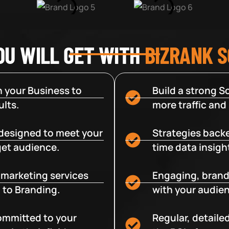
OU WILL GET WITH
BIZRANK 
 your Business to
Build a strong So
lts.
more traffic and
designed to meet your
Strategies backe
get audience.
time data insigh
e marketing services
Engaging, brand
 to Branding.
with your audien
committed to your
Regular, detaile