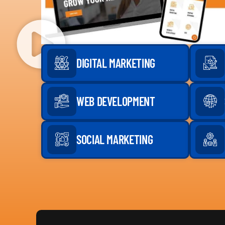
DIGITAL MARKETING
WEB DEVELOPMENT
SOCIAL MARKETING