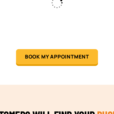
BOOK MY APPOINTMENT