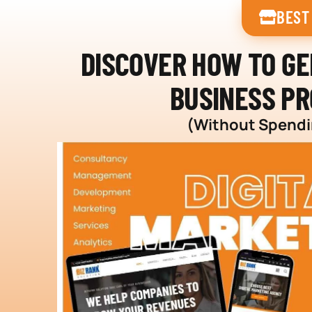
BEST
DISCOVER HOW TO G
BUSINESS PR
(Without Spendin