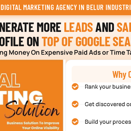
 DIGITAL MARKETING AGENCY IN BELUR INDUSTR
ENERATE MORE
LEADS
AND
SA
OFILE ON
TOP OF GOOGLE SE
g Money On Expensive Paid Ads or Time T
Why C
Rank your busine
Get discovered o
Build your proces