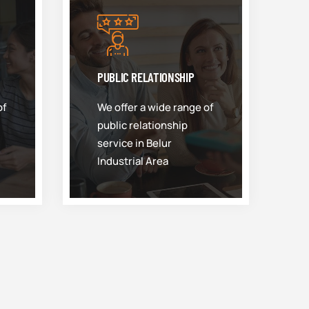
PUBLIC RELATIONSHIP
of
We offer a wide range of
public relationship
service in Belur
Industrial Area