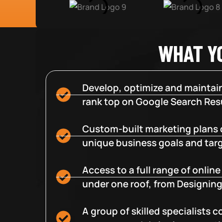
WHAT Y
Develop, optimize and maintain
rank top on Google Search Resu
Custom-built marketing plans 
unique business goals and tar
Access to a full range of onlin
under one roof, from Designing
A group of skilled specialists 