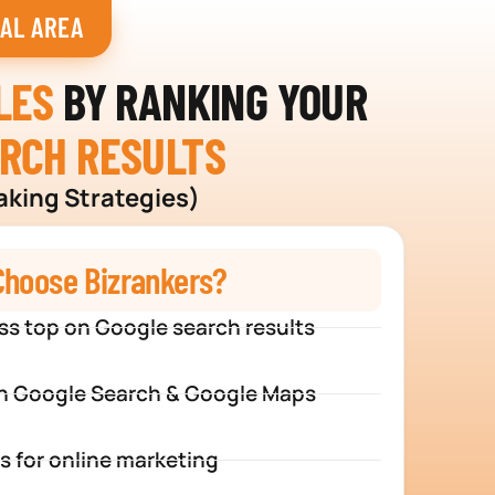
IAL AREA
LES
BY RANKING YOUR
ARCH RESULTS
aking Strategies)
hoose Bizrankers?
ss top on Google search results
n Google Search & Google Maps
s for online marketing