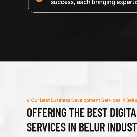
success, each bringing expertise
Our Best Business Development Services in Belur
OFFERING THE BEST DIGIT
SERVICES IN BELUR INDUS