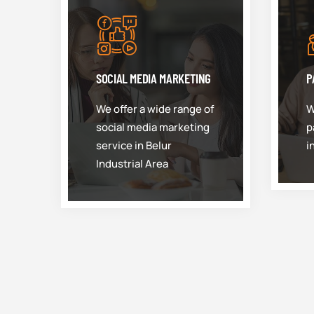
SOCIAL MEDIA MARKETING
P
We offer a wide range of
W
social media marketing
p
service in Belur
i
Industrial Area