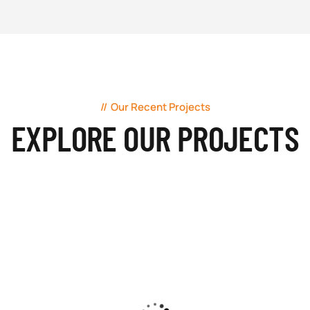
Our Recent Projects
EXPLORE OUR PROJECTS