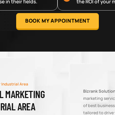
 in their fields.
the ROI of your m
BOOK MY APPOINTMENT
 Industrial Area
AL MARKETING
Bizrank Solutio
marketing service
TRIAL AREA
of best business
tailored to driv