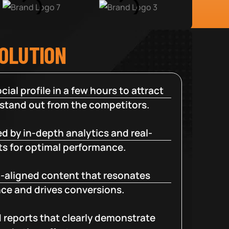
SOLUTION
cial profile in a few hours to attract
 stand out from the competitors.
d by in-depth analytics and real-
ts for optimal performance.
-aligned content that resonates
ce and drives conversions.
d reports that clearly demonstrate