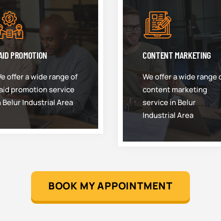
AID PROMOTION
CONTENT MARKETING
e offer a wide range of
We offer a wide range 
aid promotion service
content marketing
n Belur Industrial Area
service in Belur
Industrial Area
BOOK MY APPOINTMENT