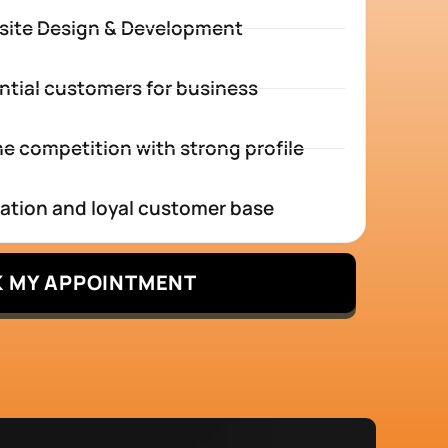
site Design & Development
ntial customers for business
e competition with strong profile
tation and loyal customer base
 MY APPOINTMENT