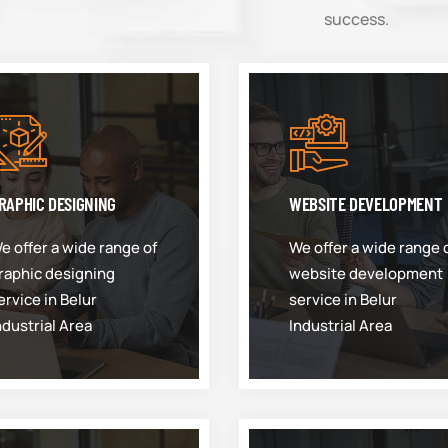
success.
RAPHIC DESIGNING
WEBSITE DEVELOPMENT
e offer a wide range of
We offer a wide range 
raphic designing
website development
ervice in Belur
service in Belur
ndustrial Area
Industrial Area