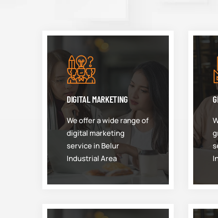
DIGITAL MARKETING
G
We offer a wide range of
W
digital marketing
g
service in Belur
s
Industrial Area
I