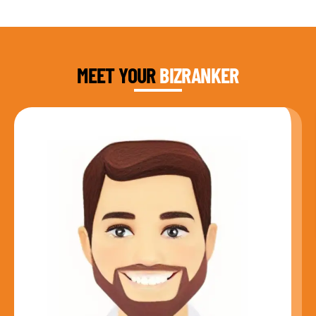
DAUD FAROOQI
FOUNDER & CEO
MEET YOUR
BIZRANKER