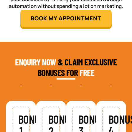
automation without spending a lot on marketing.
BOOK MY APPOINTMENT
ENQUIRY NOW
& CLAIM EXCLUSIVE
BONUSES FOR
FREE
BONUS
BONUS
BONUS
BONU
1
2
3
4