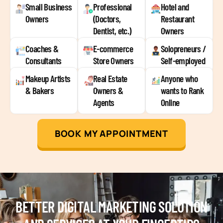
Small Business
Professional
Hotel and
Owners
(Doctors,
Restaurant
Dentist, etc.)
Owners
Coaches &
E-commerce
Solopreneurs /
Consultants
Store Owners
Self-employed
Makeup Artists
Real Estate
Anyone who
& Bakers
Owners &
wants to Rank
Agents
Online
BOOK MY APPOINTMENT
BETTER DIGITAL MARKETING SOLUTION