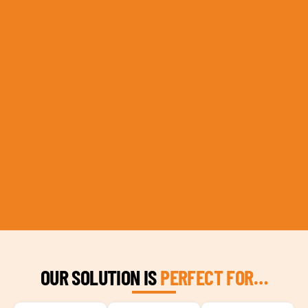
OUR SOLUTION IS
PERFECT FOR…