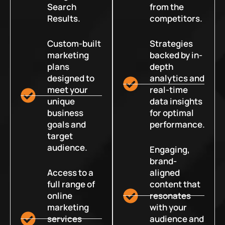
Search
from the
Results.
competitors.
Custom-built
Strategies
marketing
backed by in-
plans
depth
designed to
analytics and
meet your
real-time
unique
data insights
business
for optimal
goals and
performance.
target
audience.
Engaging,
brand-
Access to a
aligned
full range of
content that
online
resonates
marketing
with your
services
audience and