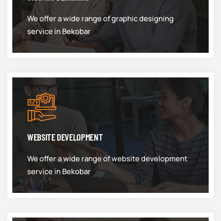
We offer a wide range of graphic designing
service in Bekobar
WEBSITE DEVELOPMENT
We offer a wide range of website development
service in Bekobar