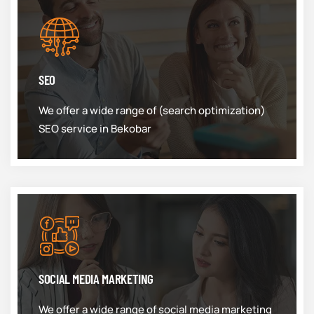
SEO
We offer a wide range of (search optimization)
SEO service in Bekobar
SOCIAL MEDIA MARKETING
We offer a wide range of social media marketing