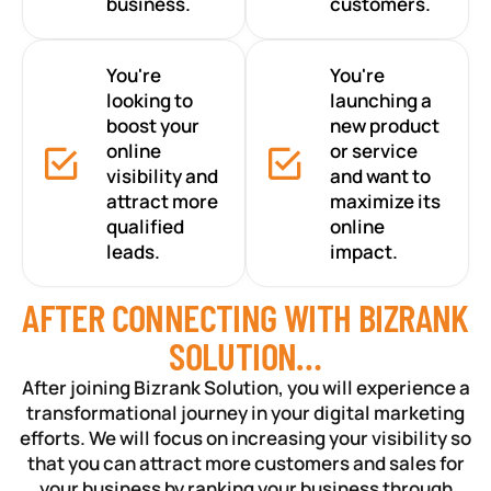
business.
customers.
You're
You're
looking to
launching a
boost your
new product
online
or service
visibility and
and want to
attract more
maximize its
qualified
online
leads.
impact.
AFTER CONNECTING WITH BIZRANK
SOLUTION…
After joining Bizrank Solution, you will experience a
transformational journey in your digital marketing
efforts. We will focus on increasing your visibility so
that you can attract more customers and sales for
your business by ranking your business through