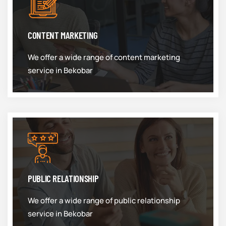
CONTENT MARKETING
We offer a wide range of content marketing
service in Bekobar
PUBLIC RELATIONSHIP
We offer a wide range of public relationship
service in Bekobar