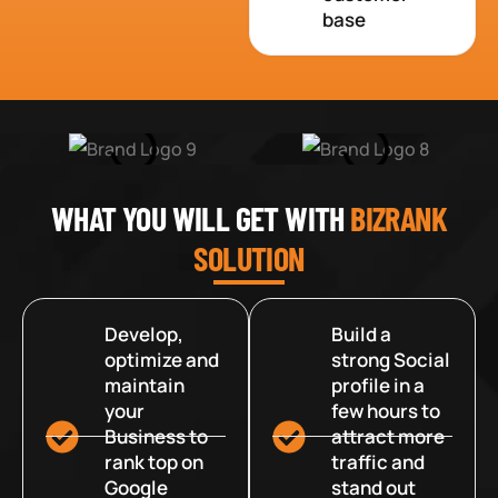
base
WHAT YOU WILL GET WITH
BIZRANK
SOLUTION
Develop,
Build a
optimize and
strong Social
maintain
profile in a
your
few hours to
Business to
attract more
rank top on
traffic and
Google
stand out