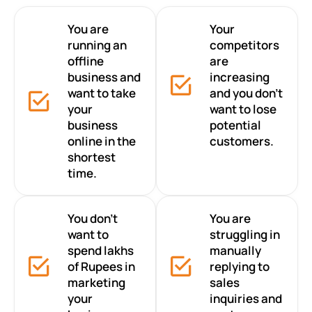
You are
Your
running an
competitors
offline
are
business and
increasing
want to take
and you don’t
your
want to lose
business
potential
online in the
customers.
shortest
time.
You don’t
You are
want to
struggling in
spend lakhs
manually
of Rupees in
replying to
marketing
sales
your
inquiries and