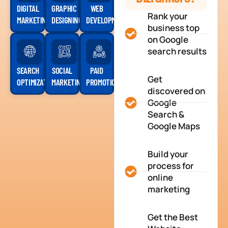
DIGITAL
GRAPHIC
WEB
Rank your
MARKETING
DESIGNING
DEVELOPMENT
business top
on Google
search results
SEARCH
SOCIAL
PAID
Get
OPTIMIZATION
MARKETING
PROMOTION
discovered on
Google
Search &
Google Maps
Build your
process for
online
marketing
Get the Best