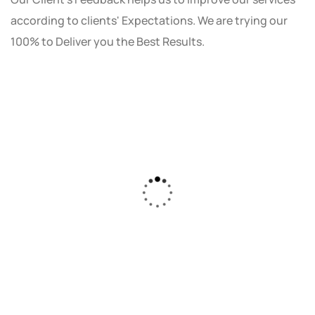
according to clients' Expectations. We are trying our
100% to Deliver you the Best Results.
As a small business owner, I was skeptical
about investing in digital marketing. Bizrank
Solution created a custom strategy that fit
our budget and goals. The results speak for
themselves - our online sales have increased
by 150%!"