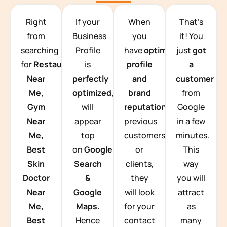
TEAM BUILDING HANOI
Right
If your
When
That’s
from
Business
you
it! You
searching
Profile
have
optimized
just
got
for
Restaurants
is
profile
a
Near
perfectly
and
customer
Me,
optimized,
you
brand
from
Gym
will
reputation
from
Google
Near
appear
previous
in a few
Me,
top
customers
minutes.
Best
on
Google
or
This
Skin
Search
clients,
way
Doctor
&
they
you will
Near
Google
will look
attract
Me,
Maps.
for your
as
Best
Hence
contact
many