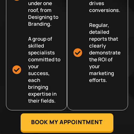
under one
drives
roof, from
conversions.
Designing to
Branding.
Regular,
detailed
A group of
reports that
skilled
clearly
specialists
demonstrate
committed to
the ROI of
your
your
success,
marketing
each
efforts.
bringing
expertise in
their fields.
BOOK MY APPOINTMENT