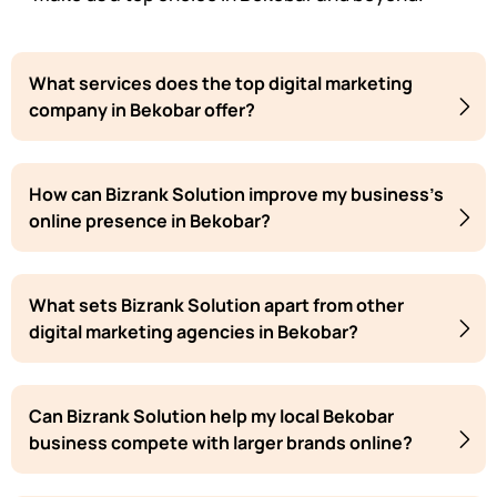
What services does the top digital marketing
company in Bekobar offer?
How can Bizrank Solution improve my business's
online presence in Bekobar?
What sets Bizrank Solution apart from other
digital marketing agencies in Bekobar?
Can Bizrank Solution help my local Bekobar
business compete with larger brands online?