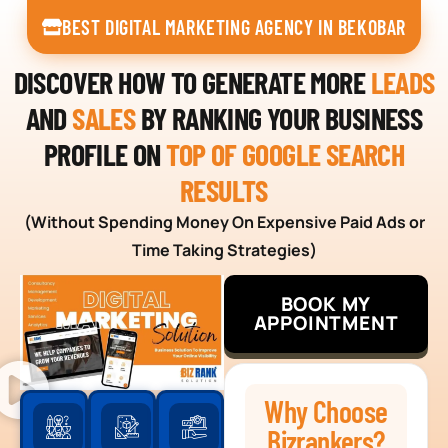
BEST DIGITAL MARKETING AGENCY IN BEKOBAR
DISCOVER HOW TO GENERATE MORE
LEADS
AND
SALES
BY RANKING YOUR BUSINESS
PROFILE ON
TOP OF GOOGLE SEARCH
RESULTS
(Without Spending Money On Expensive Paid Ads or
Time Taking Strategies)
BOOK MY
APPOINTMENT
Why Choose
Bizrankers?