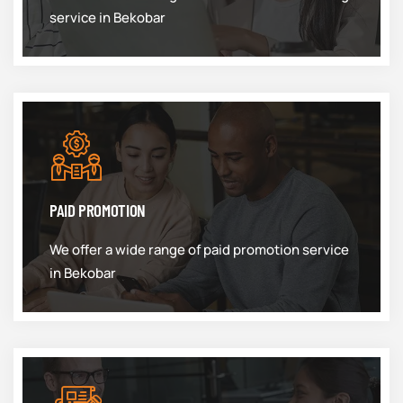
service in Bekobar
PAID PROMOTION
We offer a wide range of paid promotion service
in Bekobar