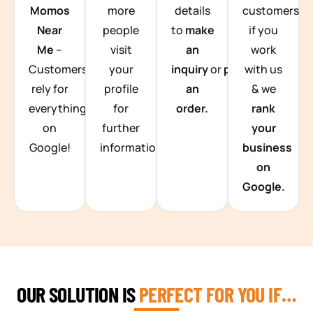
Momos
more
details
customers
Near
people
to
make
if you
Me
–
visit
an
work
Customers
your
inquiry
or
place
with us
rely for
profile
an
& we
everything
for
order.
rank
on
further
your
Google!
information.
business
on
Google.
OUR SOLUTION IS
PERFECT FOR YOU IF…