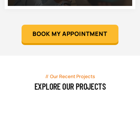
BOOK MY APPOINTMENT
Our Recent Projects
EXPLORE OUR PROJECTS