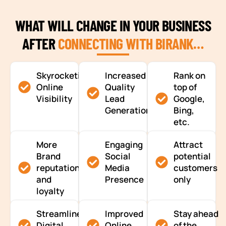
WHAT WILL CHANGE IN YOUR BUSINESS
AFTER
CONNECTING WITH BIRANK…
Skyrocketing
Increased
Rank on
Online
Quality
top of
Visibility
Lead
Google,
Generation
Bing,
etc.
More
Engaging
Attract
Brand
Social
potential
reputation
Media
customers
and
Presence
only
loyalty
Streamlined
Improved
Stay ahead
Digital
Online
of the