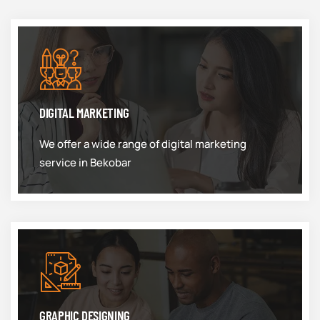
DIGITAL MARKETING
We offer a wide range of digital marketing
service in Bekobar
GRAPHIC DESIGNING