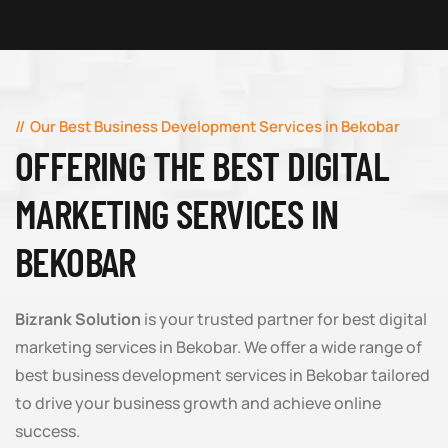
Our Best Business Development Services in Bekobar
OFFERING THE BEST DIGITAL
MARKETING SERVICES IN
BEKOBAR
Bizrank Solution
is your trusted partner for best digital
marketing services in Bekobar. We offer a wide range of
best business development services in Bekobar tailored
to drive your business growth and achieve online
success.