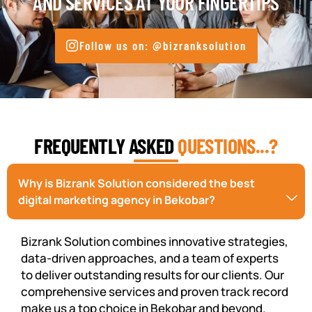
AND SERVICES AT YOUR FINGERTIPS
Follow us on: @bizranksolution
FREQUENTLY ASKED
QUESTIONS...?
Why is Bizrank Solution considered the best
digital marketing agency in Bekobar?
Bizrank Solution combines innovative strategies,
data-driven approaches, and a team of experts
to deliver outstanding results for our clients. Our
comprehensive services and proven track record
make us a top choice in Bekobar and beyond.