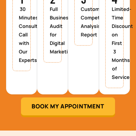
30
Full
Custom
Limited-
Minutes
Business
Competitor
Time
Consultancy
Audit
Analysis
Discount
Call
for
Report
on
with
Digital
First
Our
Marketing
3
Experts
Months
of
Service
BOOK MY APPOINTMENT