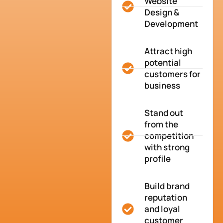
Website
Design &
Development
Attract high
potential
customers for
business
Stand out
from the
competition
with strong
profile
Build brand
reputation
and loyal
customer