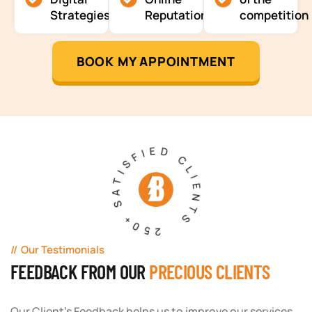
Strategies
Reputation
competition
BOOK MY APPOINTMENT
250+ SATISFIED CLIENTS
Our Testimonials
FEEDBACK FROM OUR
PRECIOUS CLIENTS
Our Client's Feedback helps us to improve our services