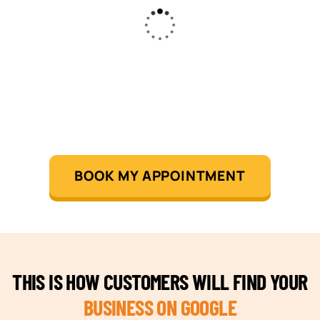
BOOK MY APPOINTMENT
THIS IS HOW CUSTOMERS WILL FIND YOUR
BUSINESS ON GOOGLE