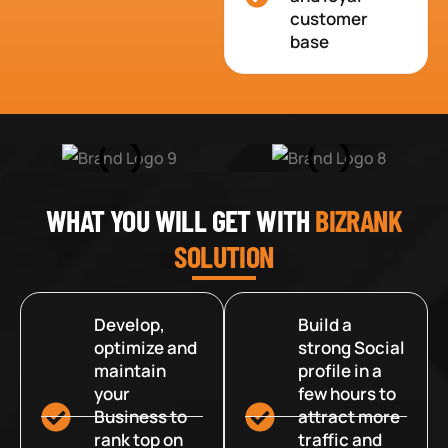
customer
base
WHAT YOU WILL GET WITH
BIZRANK
SOLUTION
Develop,
Build a
optimize and
strong Social
maintain
profile in a
your
few hours to
Business to
attract more
rank top on
traffic and