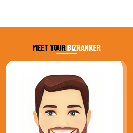
DAUD FAROOQI
FOUNDER & CEO
MEET YOUR
BIZRANKER