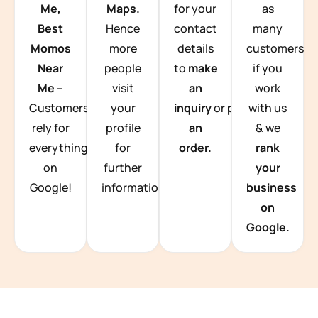
Me,
Maps.
for your
as
Best
Hence
contact
many
Momos
more
details
customers
Near
people
to
make
if you
Me
–
visit
an
work
Customers
your
inquiry
or
place
with us
rely for
profile
an
& we
everything
for
order.
rank
on
further
your
Google!
information.
business
on
Google.