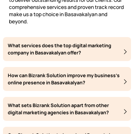
comprehensive services and proven track record
make us a top choice in Basavakalyan and
beyond.
What services does the top digital marketing
company in Basavakalyan offer?
How can Bizrank Solution improve my business's
online presence in Basavakalyan?
What sets Bizrank Solution apart from other
digital marketing agencies in Basavakalyan?