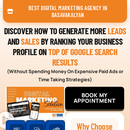
BEST DIGITAL MARKETING AGENCY IN
BASAVAKALYAN
DISCOVER HOW TO GENERATE MORE
LEADS
AND
SALES
BY RANKING YOUR BUSINESS
PROFILE ON
TOP OF GOOGLE SEARCH
RESULTS
(Without Spending Money On Expensive Paid Ads or
Time Taking Strategies)
BOOK MY
APPOINTMENT
Why Choose