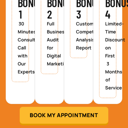
BONUS
BONUS
BONUS
BONU
1
2
3
4
30
Full
Custom
Limited-
Minutes
Business
Competitor
Time
Consultancy
Audit
Analysis
Discount
Call
for
Report
on
with
Digital
First
Our
Marketing
3
Experts
Months
of
Service
BOOK MY APPOINTMENT