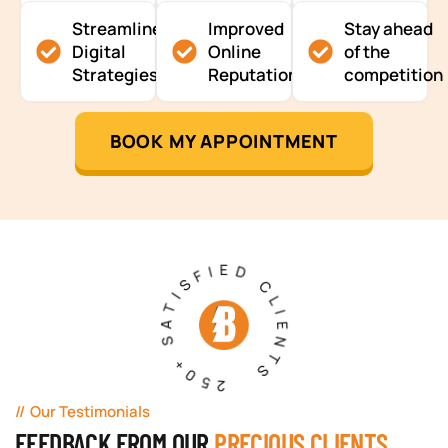
Streamlined
Improved
Stay ahead
Digital
Online
of the
Strategies
Reputation
competition
BOOK MY APPOINTMENT
250+ SATISFIED CLIENTS
Our Testimonials
FEEDBACK FROM OUR
PRECIOUS CLIENTS