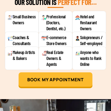
OUR SOLUTION IS
PERFECT FOR…
Small Business
Professional
Hotel and
Owners
(Doctors,
Restaurant
Dentist, etc.)
Owners
Coaches &
E-commerce
Solopreneurs /
Consultants
Store Owners
Self-employed
Makeup Artists
Real Estate
Anyone who
& Bakers
Owners &
wants to Rank
Agents
Online
BOOK MY APPOINTMENT