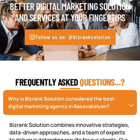
BETTER DIGITAL MARKETING SOLUTION
AND SERVICES AT YOUR FINGERTIPS
Follow us on: @bizranksolution
FREQUENTLY ASKED
QUESTIONS...?
Why is Bizrank Solution considered the best
digital marketing agency in Basavakalyan?
Bizrank Solution combines innovative strategies,
data-driven approaches, and a team of experts
to deliver outstanding results for our clients. Our