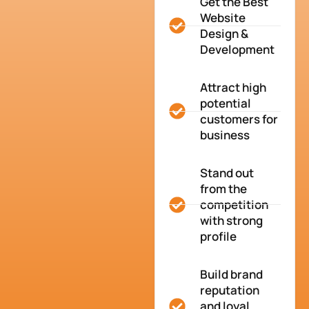
Get the Best
Website
Design &
Development
Attract high
potential
customers for
business
Stand out
from the
competition
with strong
profile
Build brand
reputation
and loyal