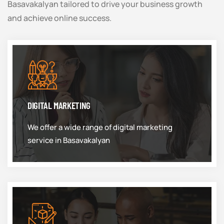
Basavakalyan tailored to drive your business growth
and achieve online success.
DIGITAL MARKETING
We offer a wide range of digital marketing
service in Basavakalyan