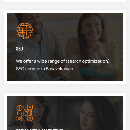
SEO
We offer a wide range of (search optimization)
SEO service in Basavakalyan