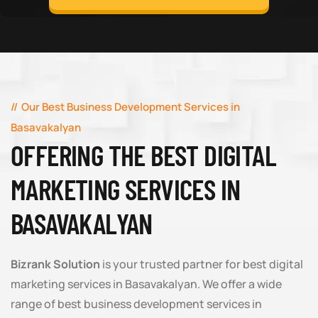
Our Best Business Development Services in
Basavakalyan
OFFERING THE BEST DIGITAL
MARKETING SERVICES IN
BASAVAKALYAN
Bizrank Solution
is your trusted partner for best digital
marketing services in Basavakalyan. We offer a wide
range of best business development services in