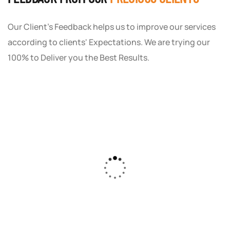
Our Client's Feedback helps us to improve our services
according to clients' Expectations. We are trying our
100% to Deliver you the Best Results.
As a small business owner, I was skeptical
about investing in digital marketing. Bizrank
Solution created a custom strategy that fit
our budget and goals. The results speak for
themselves - our online sales have increased
by 150%!"