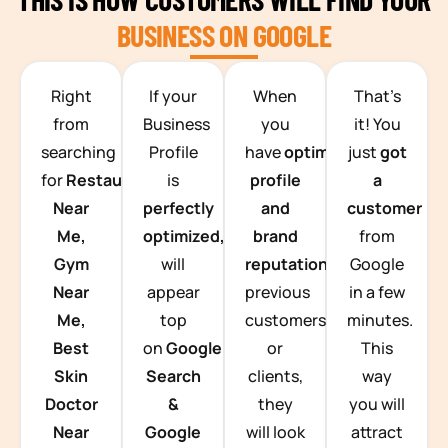
BUSINESS ON GOOGLE
TEAM BUILDING HANOI
Right
If your
When
That’s
from
Business
you
it! You
searching
Profile
have
optimized
just
got
for
Restaurants
is
profile
a
Near
perfectly
and
customer
Me,
optimized,
you
brand
from
Gym
will
reputation
from
Google
Near
appear
previous
in a few
Me,
top
customers
minutes.
Best
on
Google
or
This
Skin
Search
clients,
way
Doctor
&
they
you will
Near
Google
will look
attract