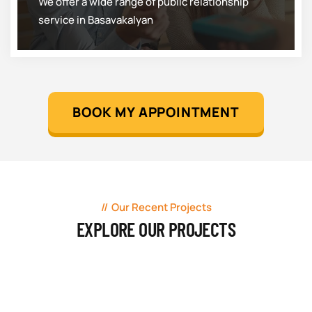
We offer a wide range of public relationship
service in Basavakalyan
BOOK MY APPOINTMENT
Our Recent Projects
EXPLORE OUR PROJECTS