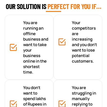
OUR SOLUTION IS
PERFECT FOR YOU IF…
You are
Your
running an
competitors
offline
are
business and
increasing
want to take
and you don’t
your
want to lose
business
potential
online in the
customers.
shortest
time.
You don’t
You are
want to
struggling in
spend lakhs
manually
of Rupees in
replying to