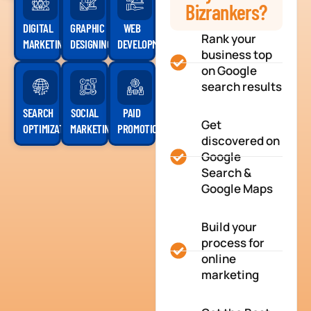
Bizrankers?
DIGITAL
GRAPHIC
WEB
Rank your
MARKETING
DESIGNING
DEVELOPMENT
business top
on Google
search results
SEARCH
SOCIAL
PAID
Get
OPTIMIZATION
MARKETING
PROMOTION
discovered on
Google
Search &
Google Maps
Build your
process for
online
marketing