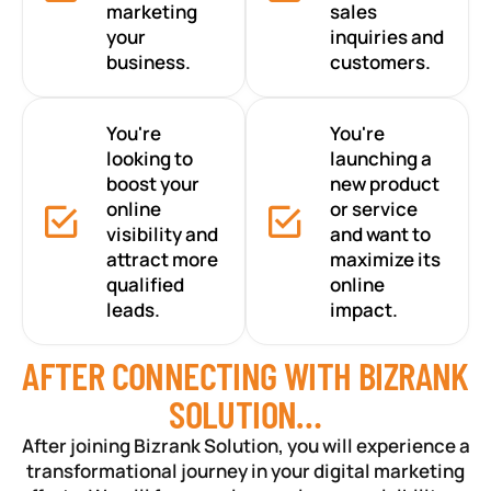
marketing
sales
your
inquiries and
business.
customers.
You're
You're
looking to
launching a
boost your
new product
online
or service
visibility and
and want to
attract more
maximize its
qualified
online
leads.
impact.
AFTER CONNECTING WITH BIZRANK
SOLUTION…
After joining Bizrank Solution, you will experience a
transformational journey in your digital marketing