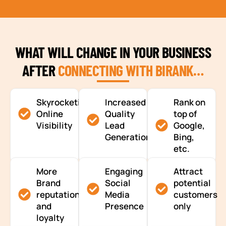
WHAT WILL CHANGE IN YOUR BUSINESS
AFTER
CONNECTING WITH BIRANK…
Skyrocketing
Increased
Rank on
Online
Quality
top of
Visibility
Lead
Google,
Generation
Bing,
etc.
More
Engaging
Attract
Brand
Social
potential
reputation
Media
customers
and
Presence
only
loyalty