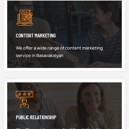
CONTENT MARKETING
We offer a wide range of content marketing
service in Basavakalyan
PUBLIC RELATIONSHIP