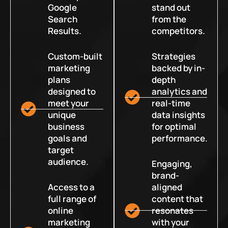
Google
stand out
Search
from the
Results.
competitors.
Custom-built
Strategies
marketing
backed by in-
plans
depth
designed to
analytics and
meet your
real-time
unique
data insights
business
for optimal
goals and
performance.
target
audience.
Engaging,
brand-
Access to a
aligned
full range of
content that
online
resonates
marketing
with your