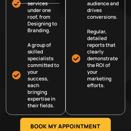
services
audience and
under one
drives
roof, from
conversions.
Designing to
Branding.
Regular,
detailed
A group of
reports that
skilled
clearly
specialists
demonstrate
committed to
the ROI of
your
your
success,
marketing
each
efforts.
bringing
expertise in
their fields.
BOOK MY APPOINTMENT