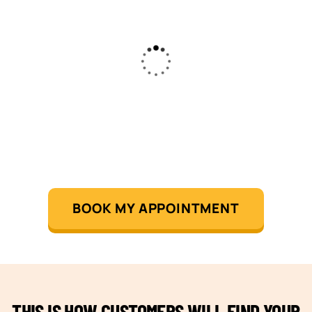
BOOK MY APPOINTMENT
THIS IS HOW CUSTOMERS WILL FIND YOUR