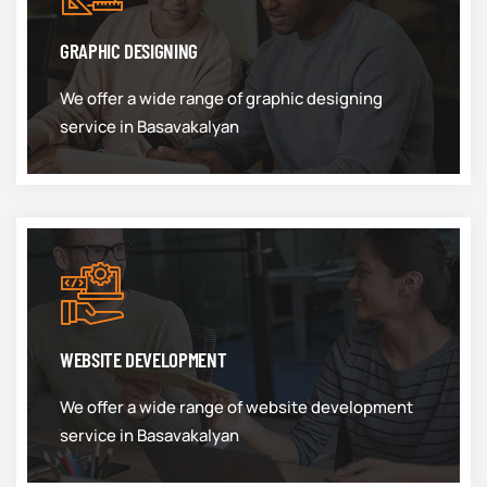
GRAPHIC DESIGNING
We offer a wide range of graphic designing
service in Basavakalyan
WEBSITE DEVELOPMENT
We offer a wide range of website development
service in Basavakalyan