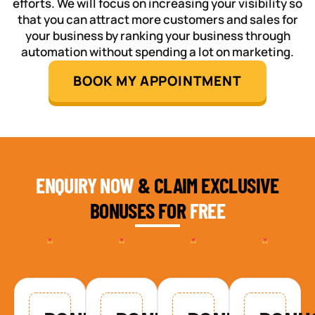
efforts. We will focus on increasing your visibility so
that you can attract more customers and sales for
your business by ranking your business through
automation without spending a lot on marketing.
BOOK MY APPOINTMENT
ENQUIRY NOW
& CLAIM EXCLUSIVE
BONUSES FOR
FREE