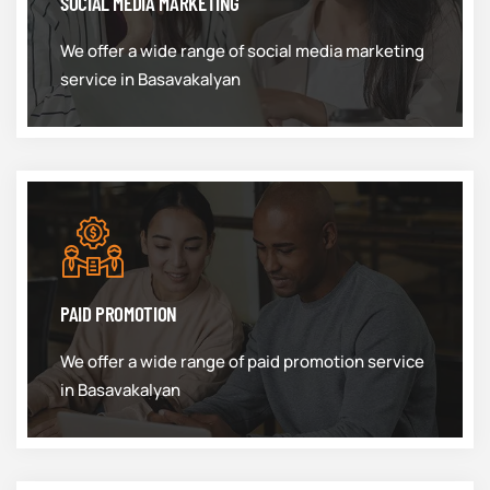
SOCIAL MEDIA MARKETING
We offer a wide range of social media marketing
service in Basavakalyan
PAID PROMOTION
We offer a wide range of paid promotion service
in Basavakalyan