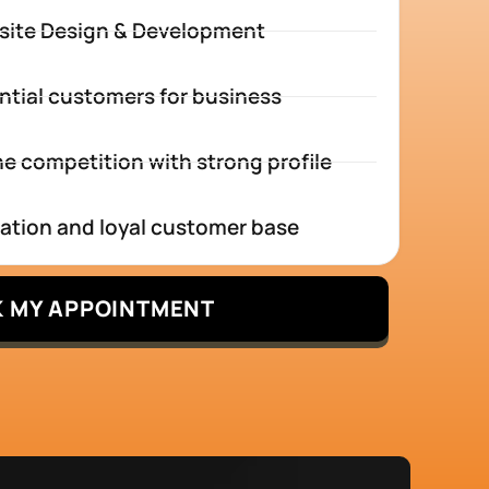
site Design & Development
ntial customers for business
e competition with strong profile
tation and loyal customer base
 MY APPOINTMENT