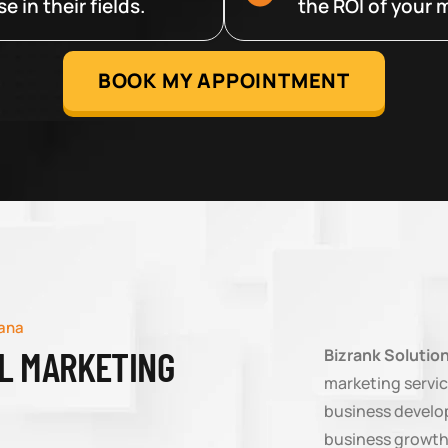
 in their fields.
the ROI of your m
BOOK MY APPOINTMENT
sana
AL MARKETING
Bizrank Solutio
marketing servic
business develop
business growth