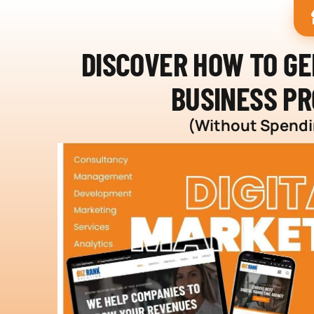
DISCOVER HOW TO G
BUSINESS PR
(Without Spendin