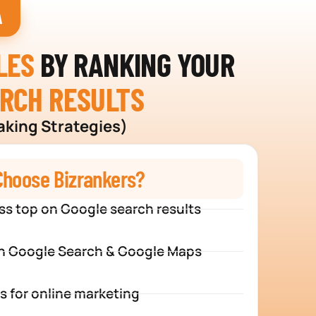
A
LES
BY RANKING YOUR
ARCH RESULTS
aking Strategies)
hoose Bizrankers?
ss top on Google search results
n Google Search & Google Maps
s for online marketing