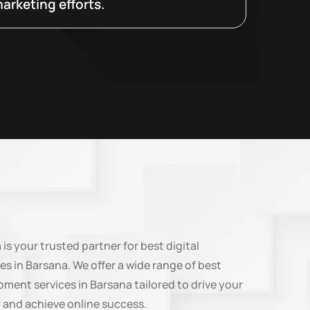
arketing efforts.
n
is your trusted partner for best digital
es in Barsana. We offer a wide range of best
ment services in Barsana tailored to drive your
 and achieve online success.