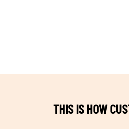
TEAM BUILDING HANOI
THIS IS HOW CU