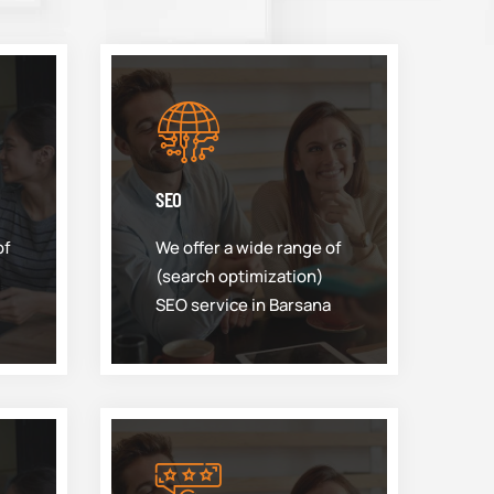
SEO
of
We offer a wide range of
(search optimization)
SEO service in Barsana