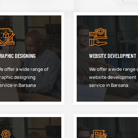
RAPHIC DESIGNING
WEBSITE DEVELOPMENT
e offer a wide range of
We offer a wide range 
raphic designing
website development
ervice in Barsana
service in Barsana