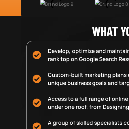
WHAT Y
Develop, optimize and maintain
rank top on Google Search Resu
Custom-built marketing plans 
unique business goals and tar
Access to a full range of onlin
under one roof, from Designing
A group of skilled specialists 