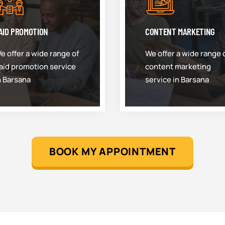
AID PROMOTION
CONTENT MARKETING
e offer a wide range of
We offer a wide range 
aid promotion service
content marketing
n Barsana
service in Barsana
BOOK MY APPOINTMENT