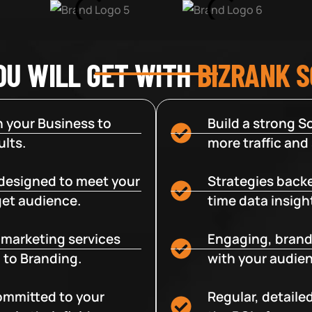
OU WILL GET WITH
BIZRANK 
 your Business to
Build a strong So
lts.
more traffic and
designed to meet your
Strategies backe
get audience.
time data insigh
e marketing services
Engaging, brand
 to Branding.
with your audien
committed to your
Regular, detaile