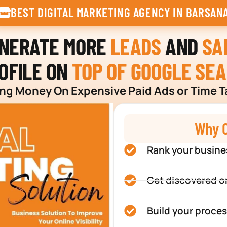
BEST DIGITAL MARKETING AGENCY IN BARSAN
ENERATE MORE
LEADS
AND
SA
OFILE ON
TOP OF GOOGLE SE
g Money On Expensive Paid Ads or Time T
Why C
Rank your busine
Get discovered o
Build your proces