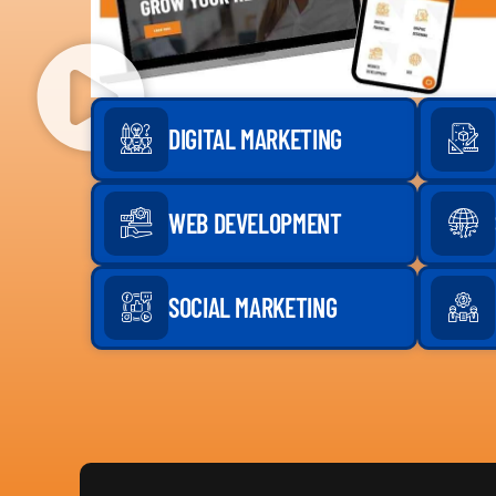
DIGITAL MARKETING
WEB DEVELOPMENT
SOCIAL MARKETING