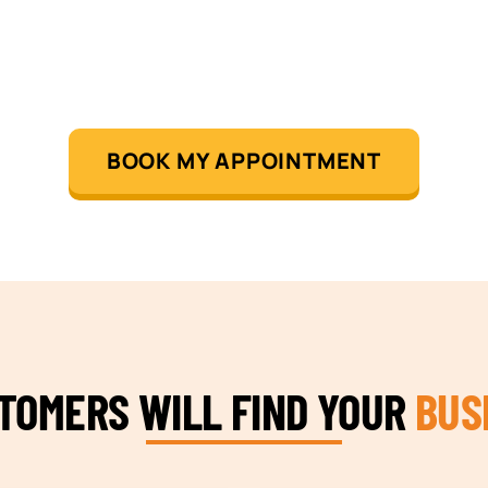
BOOK MY APPOINTMENT
STOMERS WILL FIND YOUR
BUS