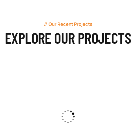
Our Recent Projects
EXPLORE OUR PROJECTS