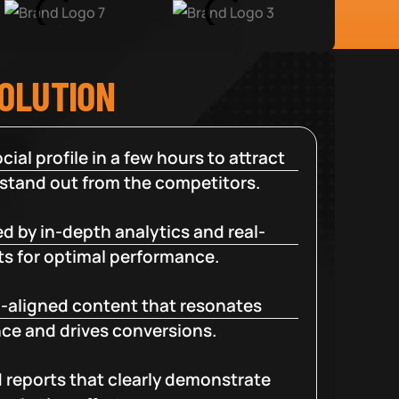
SOLUTION
cial profile in a few hours to attract
 stand out from the competitors.
d by in-depth analytics and real-
ts for optimal performance.
-aligned content that resonates
ce and drives conversions.
d reports that clearly demonstrate