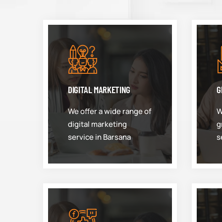
DIGITAL MARKETING
G
We offer a wide range of
W
digital marketing
g
service in Barsana
s