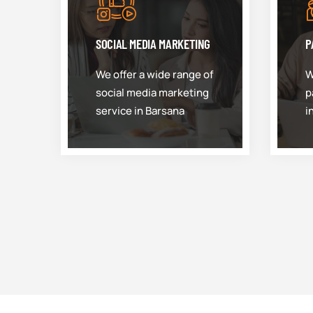
SOCIAL MEDIA MARKETING
P
We offer a wide range of
W
social media marketing
p
service in Barsana
i