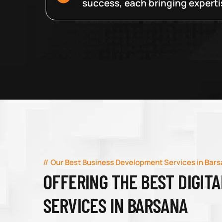
success, each bringing expertise
Our Best Business Development Services in Bar
OFFERING THE BEST DIGIT
SERVICES IN BARSANA