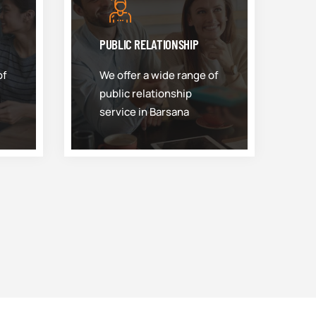
PUBLIC RELATIONSHIP
of
We offer a wide range of
public relationship
service in Barsana