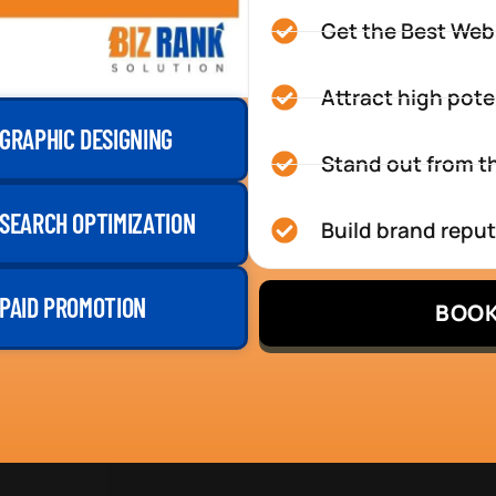
Get the Best Web
Attract high pote
GRAPHIC DESIGNING
Stand out from th
SEARCH OPTIMIZATION
Build brand repu
PAID PROMOTION
BOOK