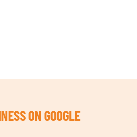
INESS ON GOOGLE