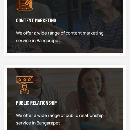
CONTENT MARKETING
We offer a wide range of content marketing
service in Bangarapet
PUBLIC RELATIONSHIP
We offer a wide range of public relationship
service in Bangarapet