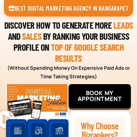
BEST DIGITAL MARKETING AGENCY IN BANGARAPET
DISCOVER HOW TO GENERATE MORE
LEADS
AND
SALES
BY RANKING YOUR BUSINESS
PROFILE ON
TOP OF GOOGLE SEARCH
RESULTS
(Without Spending Money On Expensive Paid Ads or
Time Taking Strategies)
BOOK MY
APPOINTMENT
Why Choose
Bizrankers?