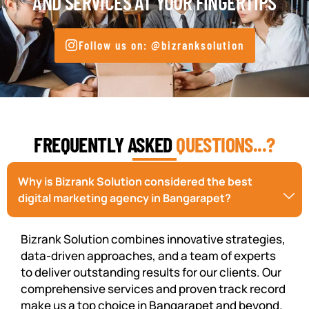
AND SERVICES AT YOUR FINGERTIPS
Follow us on: @bizranksolution
FREQUENTLY ASKED
QUESTIONS...?
Why is Bizrank Solution considered the best
digital marketing agency in Bangarapet?
Bizrank Solution combines innovative strategies,
data-driven approaches, and a team of experts
to deliver outstanding results for our clients. Our
comprehensive services and proven track record
make us a top choice in Bangarapet and beyond.