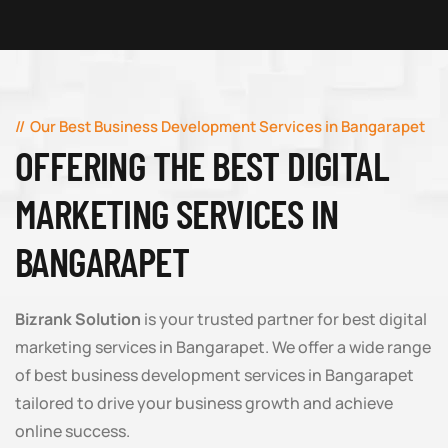
Our Best Business Development Services in Bangarapet
OFFERING THE BEST DIGITAL
MARKETING SERVICES IN
BANGARAPET
Bizrank Solution
is your trusted partner for best digital
marketing services in Bangarapet. We offer a wide range
of best business development services in Bangarapet
tailored to drive your business growth and achieve
online success.