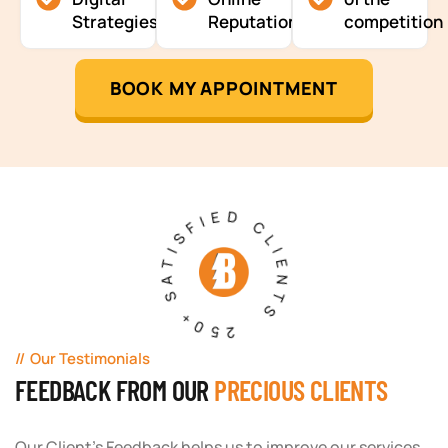
Strategies
Reputation
competition
BOOK MY APPOINTMENT
250+ SATISFIED CLIENTS
Our Testimonials
FEEDBACK FROM OUR
PRECIOUS CLIENTS
Our Client's Feedback helps us to improve our services