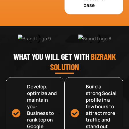
base
WHAT YOU WILL GET WITH
BIZRANK
SOLUTION
Develop,
Build a
optimize and
strong Social
maintain
profile in a
your
few hours to
Business to
attract more
rank top on
traffic and
Google
stand out