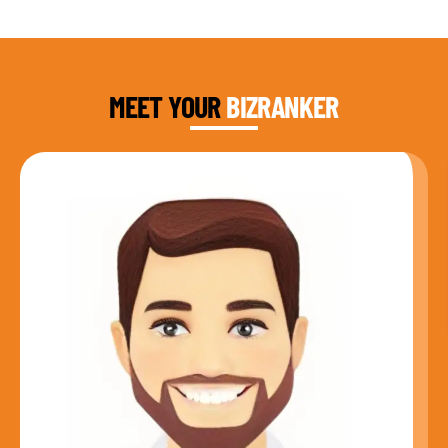
DAUD FAROOQI
FOUNDER & CEO
MEET YOUR
BIZRANKER