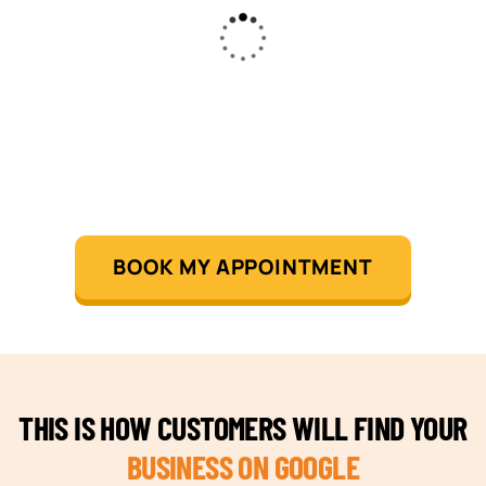
BOOK MY APPOINTMENT
THIS IS HOW CUSTOMERS WILL FIND YOUR
BUSINESS ON GOOGLE