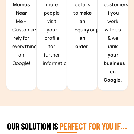
Momos
more
details
customers
Near
people
to
make
if you
Me
–
visit
an
work
Customers
your
inquiry
or
place
with us
rely for
profile
an
& we
everything
for
order.
rank
on
further
your
Google!
information.
business
on
Google.
OUR SOLUTION IS
PERFECT FOR YOU IF…