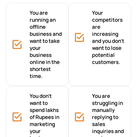
You are
Your
running an
competitors
offline
are
business and
increasing
want to take
and you don’t
your
want to lose
business
potential
online in the
customers.
shortest
time.
You don’t
You are
want to
struggling in
spend lakhs
manually
of Rupees in
replying to
marketing
sales
your
inquiries and