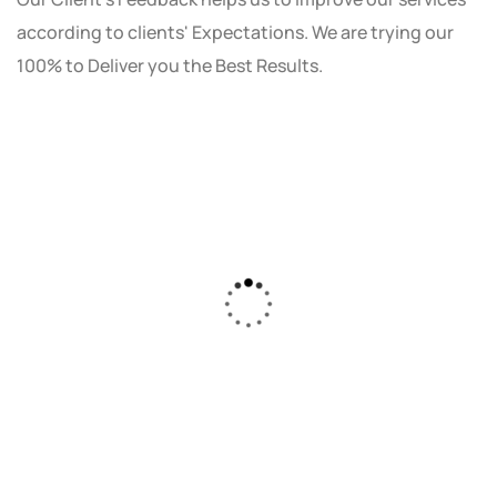
according to clients' Expectations. We are trying our
100% to Deliver you the Best Results.
As a small business owner, I was skeptical
about investing in digital marketing. Bizrank
Solution created a custom strategy that fit
our budget and goals. The results speak for
themselves - our online sales have increased
by 150%!"