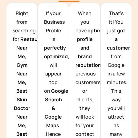
TEAM BUILDING HANOI
Right
If your
When
That’s
from
Business
you
it! You
searching
Profile
have
optimized
just
got
for
Restaurants
is
profile
a
Near
perfectly
and
customer
Me,
optimized,
you
brand
from
Gym
will
reputation
from
Google
Near
appear
previous
in a few
Me,
top
customers
minutes.
Best
on
Google
or
This
Skin
Search
clients,
way
Doctor
&
they
you will
Near
Google
will look
attract
Me,
Maps.
for your
as
Best
Hence
contact
many