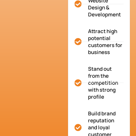
Website
Design &
Development
Attract high
potential
customers for
business
Stand out
from the
competition
with strong
profile
Build brand
reputation
and loyal
customer