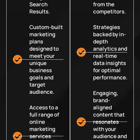
Search
from the
Results.
competitors.
Custom-built
Strategies
marketing
backed by in-
plans
depth
designed to
analytics and
meet your
real-time
unique
data insights
business
for optimal
goals and
performance.
target
audience.
Engaging,
brand-
Access to a
aligned
full range of
content that
online
resonates
marketing
with your
services
audience and