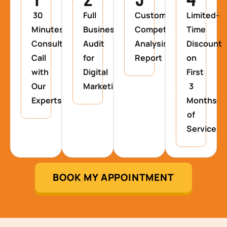
30
Full
Custom
Limited-
Minutes
Business
Competitor
Time
Consultancy
Audit
Analysis
Discount
Call
for
Report
on
with
Digital
First
Our
Marketing
3
Experts
Months
of
Service
BOOK MY APPOINTMENT