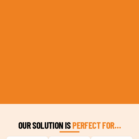
OUR SOLUTION IS
PERFECT FOR…