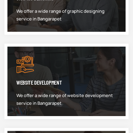
We offer a wide range of graphic designing
service in Bangarapet
WEBSITE DEVELOPMENT
We offer a wide range of website development
service in Bangarapet