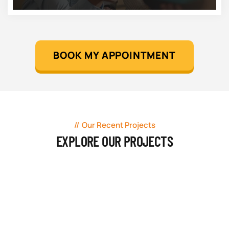
BOOK MY APPOINTMENT
Our Recent Projects
EXPLORE OUR PROJECTS