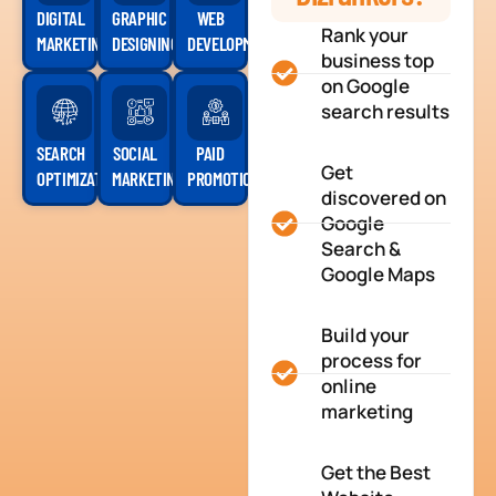
DIGITAL
GRAPHIC
WEB
Rank your
MARKETING
DESIGNING
DEVELOPMENT
business top
on Google
search results
SEARCH
SOCIAL
PAID
Get
OPTIMIZATION
MARKETING
PROMOTION
discovered on
Google
Search &
Google Maps
Build your
process for
online
marketing
Get the Best