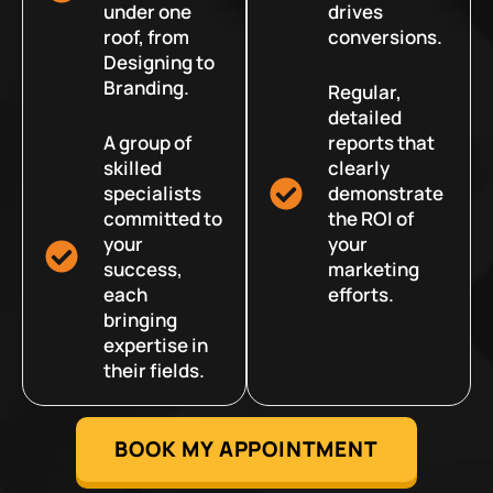
under one
drives
roof, from
conversions.
Designing to
Branding.
Regular,
detailed
A group of
reports that
skilled
clearly
specialists
demonstrate
committed to
the ROI of
your
your
success,
marketing
each
efforts.
bringing
expertise in
their fields.
BOOK MY APPOINTMENT