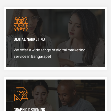
DIGITAL MARKETING
We offer a wide range of digital marketing
service in Bangarapet
GRAPHIC DESIGNING