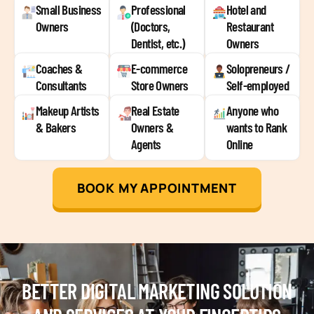
Small Business
Professional
Hotel and
Owners
(Doctors,
Restaurant
Dentist, etc.)
Owners
Coaches &
E-commerce
Solopreneurs /
Consultants
Store Owners
Self-employed
Makeup Artists
Real Estate
Anyone who
& Bakers
Owners &
wants to Rank
Agents
Online
BOOK MY APPOINTMENT
BETTER DIGITAL MARKETING SOLUTION