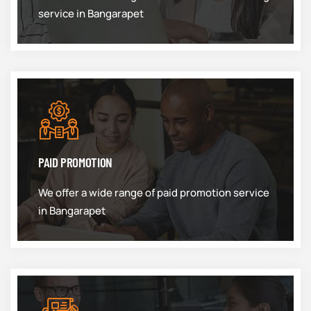
service in Bangarapet
PAID PROMOTION
We offer a wide range of paid promotion service
in Bangarapet