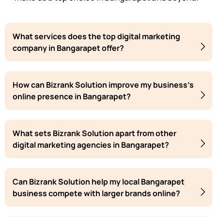
What services does the top digital marketing
company in Bangarapet offer?
How can Bizrank Solution improve my business's
online presence in Bangarapet?
What sets Bizrank Solution apart from other
digital marketing agencies in Bangarapet?
Can Bizrank Solution help my local Bangarapet
business compete with larger brands online?