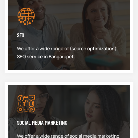
SEO
We offer a wide range of (search optimization)
SEO service in Bangarapet
SOCIAL MEDIA MARKETING
We offer a wide range of social media marketing