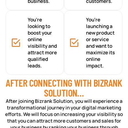
business.
customers.
You're
You're
looking to
launching a
boost your
new product
online
or service
visibility and
and want to
attract more
maximize its
qualified
online
leads.
impact.
AFTER CONNECTING WITH BIZRANK
SOLUTION…
After joining Bizrank Solution, you will experience a
transformational journey in your digital marketing
efforts. We will focus on increasing your visibility so
that you can attract more customers and sales for
your business by ranking your business through