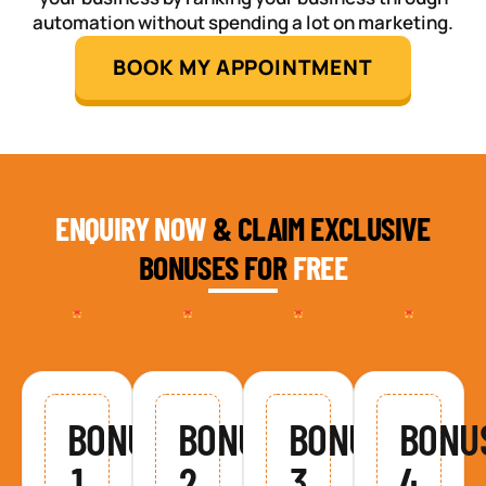
automation without spending a lot on marketing.
BOOK MY APPOINTMENT
ENQUIRY NOW
& CLAIM EXCLUSIVE
BONUSES FOR
FREE
BONUS
BONUS
BONUS
BONU
1
2
3
4