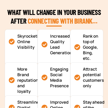
WHAT WILL CHANGE IN YOUR BUSINESS
AFTER
CONNECTING WITH BIRANK…
Skyrocketing
Increased
Rank on
Online
Quality
top of
Visibility
Lead
Google,
Generation
Bing,
etc.
More
Engaging
Attract
Brand
Social
potential
reputation
Media
customers
and
Presence
only
loyalty
Streamlined
Improved
Stay ahead
Digital
Online
of the