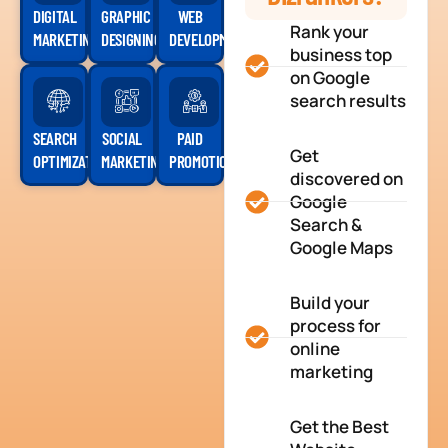
DIGITAL
GRAPHIC
WEB
Rank your
MARKETING
DESIGNING
DEVELOPMENT
business top
on Google
search results
SEARCH
SOCIAL
PAID
Get
OPTIMIZATION
MARKETING
PROMOTION
discovered on
Google
Search &
Google Maps
Build your
process for
online
marketing
Get the Best