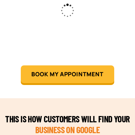
BOOK MY APPOINTMENT
THIS IS HOW CUSTOMERS WILL FIND YOUR
BUSINESS ON GOOGLE