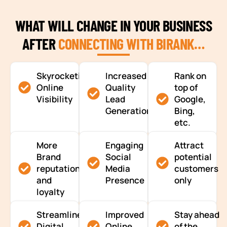
WHAT WILL CHANGE IN YOUR BUSINESS
AFTER
CONNECTING WITH BIRANK…
Skyrocketing
Increased
Rank on
Online
Quality
top of
Visibility
Lead
Google,
Generation
Bing,
etc.
More
Engaging
Attract
Brand
Social
potential
reputation
Media
customers
and
Presence
only
loyalty
Streamlined
Improved
Stay ahead
Digital
Online
of the