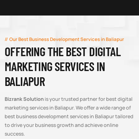
Our Best Business Development Services in Baliapur
OFFERING THE BEST DIGITAL
MARKETING SERVICES IN
BALIAPUR
Bizrank Solution
is your trusted partner for best digital
marketing services in Baliapur. We offer a wide range of
best business development services in Baliapur tailored
to drive your business growth and achieve online
success.