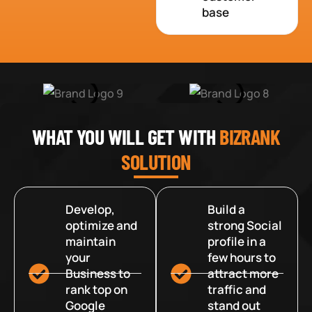
base
WHAT YOU WILL GET WITH
BIZRANK
SOLUTION
Develop,
Build a
optimize and
strong Social
maintain
profile in a
your
few hours to
Business to
attract more
rank top on
traffic and
Google
stand out