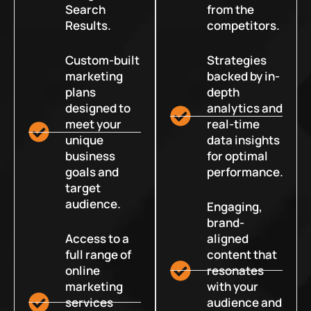
Search
from the
Results.
competitors.
Custom-built
Strategies
marketing
backed by in-
plans
depth
designed to
analytics and
meet your
real-time
unique
data insights
business
for optimal
goals and
performance.
target
audience.
Engaging,
brand-
Access to a
aligned
full range of
content that
online
resonates
marketing
with your
services
audience and