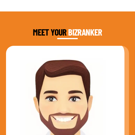
DAUD FAROOQI
FOUNDER & CEO
MEET YOUR
BIZRANKER