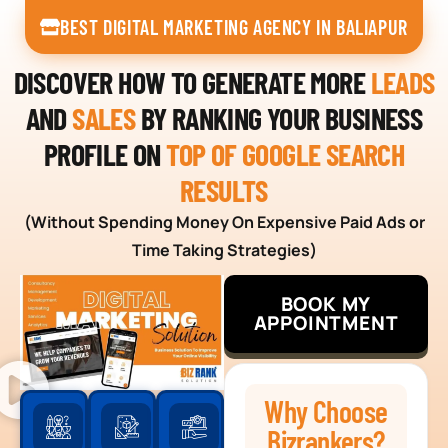
BEST DIGITAL MARKETING AGENCY IN BALIAPUR
DISCOVER HOW TO GENERATE MORE
LEADS
AND
SALES
BY RANKING YOUR BUSINESS
PROFILE ON
TOP OF GOOGLE SEARCH
RESULTS
(Without Spending Money On Expensive Paid Ads or
Time Taking Strategies)
BOOK MY
APPOINTMENT
Why Choose
Bizrankers?