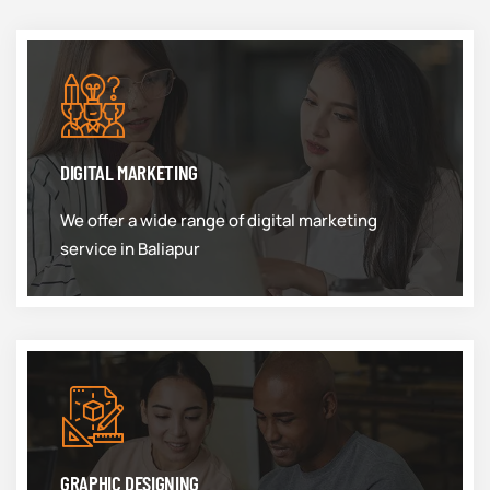
DIGITAL MARKETING
We offer a wide range of digital marketing
service in Baliapur
GRAPHIC DESIGNING