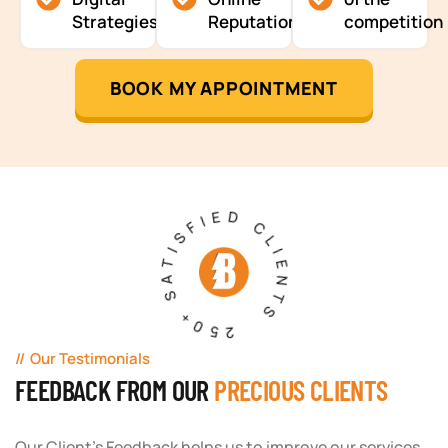
Strategies
Reputation
competition
BOOK MY APPOINTMENT
250+ SATISFIED CLIENTS
Our Testimonials
FEEDBACK FROM OUR
PRECIOUS CLIENTS
Our Client's Feedback helps us to improve our services