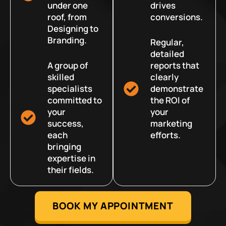
under one
drives
roof, from
conversions.
Designing to
Branding.
Regular,
detailed
A group of
reports that
skilled
clearly
specialists
demonstrate
committed to
the ROI of
your
your
success,
marketing
each
efforts.
bringing
expertise in
their fields.
BOOK MY APPOINTMENT