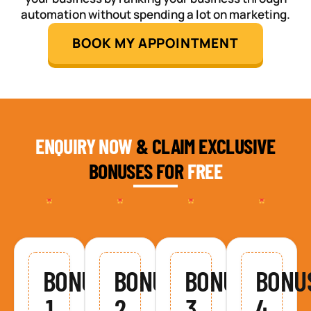
automation without spending a lot on marketing.
BOOK MY APPOINTMENT
ENQUIRY NOW
& CLAIM EXCLUSIVE
BONUSES FOR
FREE
BONUS
BONUS
BONUS
BONU
1
2
3
4