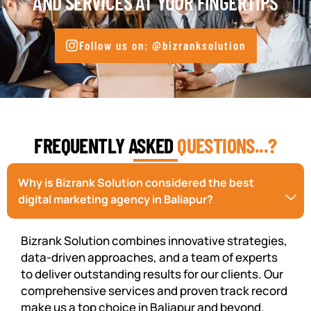
AND SERVICES AT YOUR FINGERTIPS
Follow us on: @bizranksolution
FREQUENTLY ASKED
QUESTIONS...?
Why is Bizrank Solution considered the best
digital marketing agency in Baliapur?
Bizrank Solution combines innovative strategies,
data-driven approaches, and a team of experts
to deliver outstanding results for our clients. Our
comprehensive services and proven track record
make us a top choice in Baliapur and beyond.