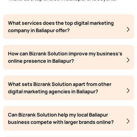
What services does the top digital marketing
company in Baliapur offer?
How can Bizrank Solution improve my business's
online presence in Baliapur?
What sets Bizrank Solution apart from other
digital marketing agencies in Baliapur?
Can Bizrank Solution help my local Baliapur
business compete with larger brands online?