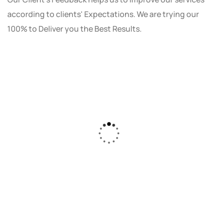
according to clients' Expectations. We are trying our
100% to Deliver you the Best Results.
As a small business owner, I was skeptical
about investing in digital marketing. Bizrank
Solution created a custom strategy that fit
our budget and goals. The results speak for
themselves - our online sales have increased
by 150%!"