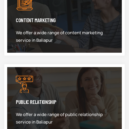
CONTENT MARKETING
We offer a wide range of content marketing
service in Baliapur
PUBLIC RELATIONSHIP
We offer a wide range of public relationship
service in Baliapur