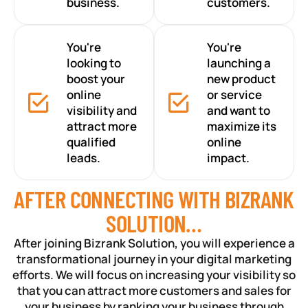
business.
customers.
You're
You're
looking to
launching a
boost your
new product
online
or service
visibility and
and want to
attract more
maximize its
qualified
online
leads.
impact.
AFTER CONNECTING WITH BIZRANK
SOLUTION…
After joining Bizrank Solution, you will experience a
transformational journey in your digital marketing
efforts. We will focus on increasing your visibility so
that you can attract more customers and sales for
your business by ranking your business through