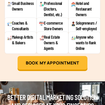
Small Business
Professional
Hotel and
Owners
(Doctors,
Restaurant
Dentist, etc.)
Owners
Coaches &
E-commerce
Solopreneurs /
Consultants
Store Owners
Self-employed
Makeup Artists
Real Estate
Anyone who
& Bakers
Owners &
wants to Rank
Agents
Online
BOOK MY APPOINTMENT
BETTER DIGITAL MARKETING SOLUTION