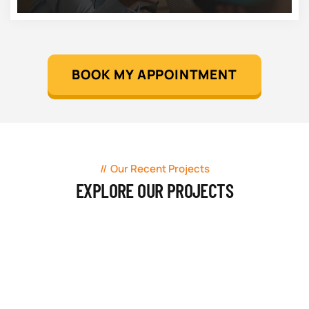
BOOK MY APPOINTMENT
Our Recent Projects
EXPLORE OUR PROJECTS