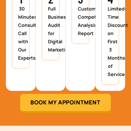
30
Full
Custom
Limited-
Minutes
Business
Competitor
Time
Consultancy
Audit
Analysis
Discount
Call
for
Report
on
with
Digital
First
Our
Marketing
3
Experts
Months
of
Service
BOOK MY APPOINTMENT