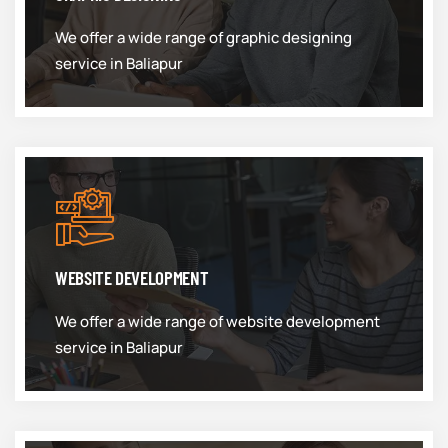
We offer a wide range of graphic designing
service in Baliapur
WEBSITE DEVELOPMENT
We offer a wide range of website development
service in Baliapur