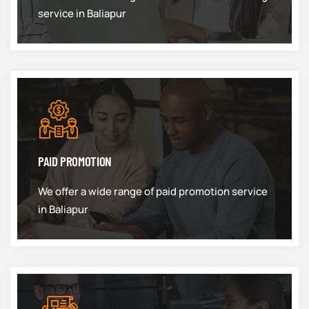
service in Baliapur
PAID PROMOTION
We offer a wide range of paid promotion service
in Baliapur