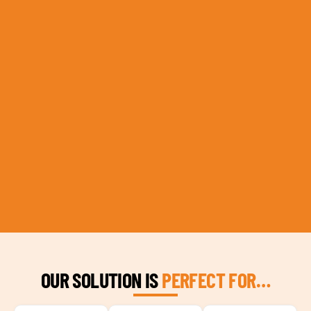
OUR SOLUTION IS
PERFECT FOR…