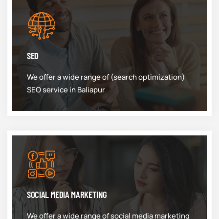
SEO
We offer a wide range of (search optimization)
SEO service in Baliapur
SOCIAL MEDIA MARKETING
We offer a wide range of social media marketing