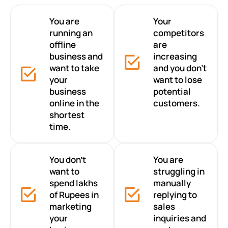
You are
Your
running an
competitors
offline
are
business and
increasing
want to take
and you don’t
your
want to lose
business
potential
online in the
customers.
shortest
time.
You don’t
You are
want to
struggling in
spend lakhs
manually
of Rupees in
replying to
marketing
sales
your
inquiries and