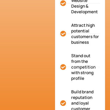
Website
Design &
Development
Attract high
potential
customers for
business
Stand out
from the
competition
with strong
profile
Build brand
reputation
and loyal
customer