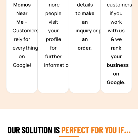
Momos
more
details
customers
Near
people
to
make
if you
Me
–
visit
an
work
Customers
your
inquiry
or
place
with us
rely for
profile
an
& we
everything
for
order.
rank
on
further
your
Google!
information.
business
on
Google.
OUR SOLUTION IS
PERFECT FOR YOU IF…