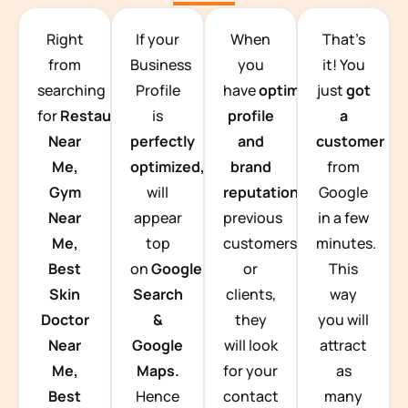
TEAM BUILDING HANOI
Right
If your
When
That’s
from
Business
you
it! You
searching
Profile
have
optimized
just
got
for
Restaurants
is
profile
a
Near
perfectly
and
customer
Me,
optimized,
you
brand
from
Gym
will
reputation
from
Google
Near
appear
previous
in a few
Me,
top
customers
minutes.
Best
on
Google
or
This
Skin
Search
clients,
way
Doctor
&
they
you will
Near
Google
will look
attract
Me,
Maps.
for your
as
Best
Hence
contact
many