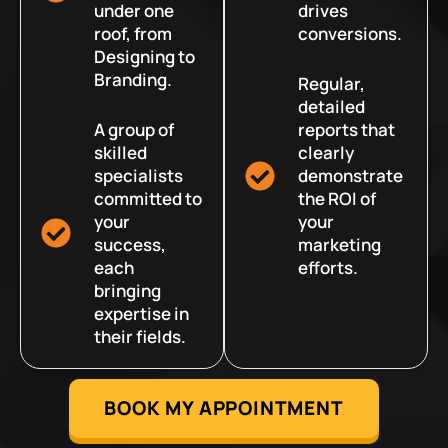
under one
drives
roof, from
conversions.
Designing to
Branding.
Regular,
detailed
A group of
reports that
skilled
clearly
specialists
demonstrate
committed to
the ROI of
your
your
success,
marketing
each
efforts.
bringing
expertise in
their fields.
BOOK MY APPOINTMENT