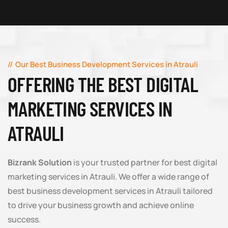
Our Best Business Development Services in Atrauli
OFFERING THE BEST DIGITAL
MARKETING SERVICES IN
ATRAULI
Bizrank Solution
is your trusted partner for best digital
marketing services in Atrauli. We offer a wide range of
best business development services in Atrauli tailored
to drive your business growth and achieve online
success.