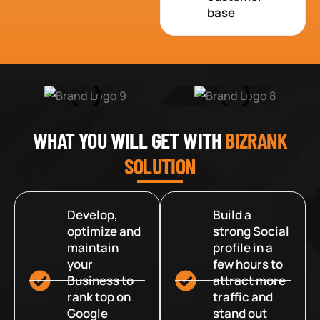
base
WHAT YOU WILL GET WITH
BIZRANK
SOLUTION
Develop,
Build a
optimize and
strong Social
maintain
profile in a
your
few hours to
Business to
attract more
rank top on
traffic and
Google
stand out