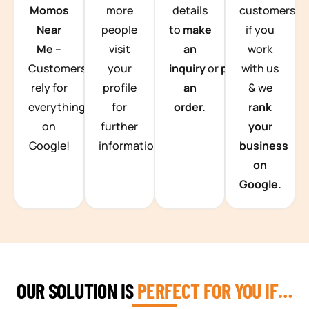
Momos
more
details
customers
Near
people
to
make
if you
Me
–
visit
an
work
Customers
your
inquiry
or
place
with us
rely for
profile
an
& we
everything
for
order.
rank
on
further
your
Google!
information.
business
on
Google.
OUR SOLUTION IS
PERFECT FOR YOU IF…