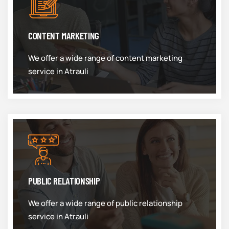
CONTENT MARKETING
We offer a wide range of content marketing
service in Atrauli
PUBLIC RELATIONSHIP
We offer a wide range of public relationship
service in Atrauli