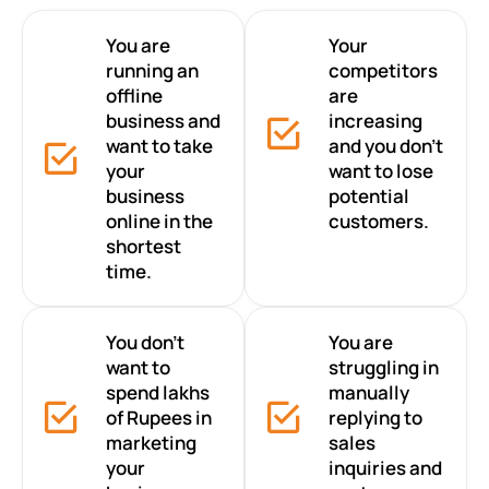
You are
Your
running an
competitors
offline
are
business and
increasing
want to take
and you don’t
your
want to lose
business
potential
online in the
customers.
shortest
time.
You don’t
You are
want to
struggling in
spend lakhs
manually
of Rupees in
replying to
marketing
sales
your
inquiries and