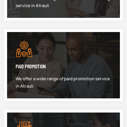
service in Atrauli
PAID PROMOTION
We offer a wide range of paid promotion service
in Atrauli