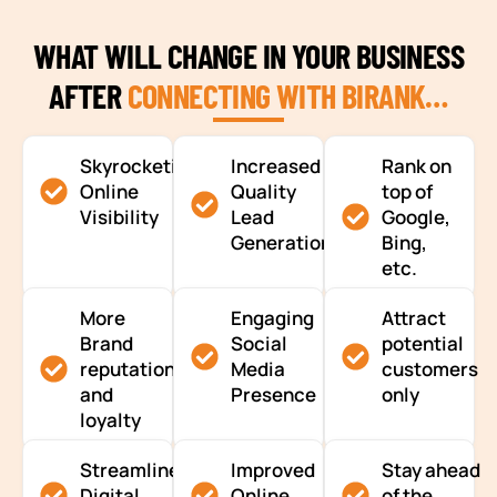
WHAT WILL CHANGE IN YOUR BUSINESS
AFTER
CONNECTING WITH BIRANK…
Skyrocketing
Increased
Rank on
Online
Quality
top of
Visibility
Lead
Google,
Generation
Bing,
etc.
More
Engaging
Attract
Brand
Social
potential
reputation
Media
customers
and
Presence
only
loyalty
Streamlined
Improved
Stay ahead
Digital
Online
of the