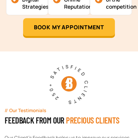
Strategies
Reputation
competition
BOOK MY APPOINTMENT
250+ SATISFIED CLIENTS
Our Testimonials
FEEDBACK FROM OUR
PRECIOUS CLIENTS
Our Client's Feedback helps us to improve our services