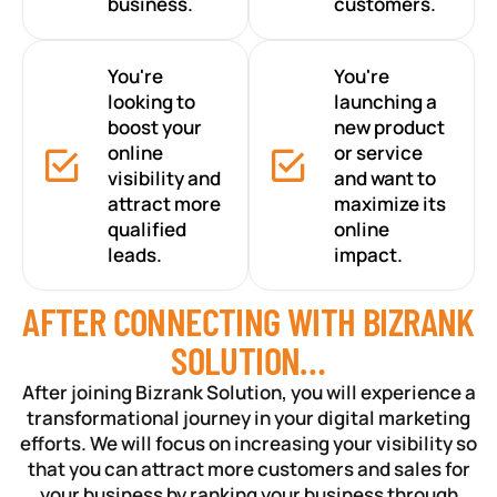
business.
customers.
You're
You're
looking to
launching a
boost your
new product
online
or service
visibility and
and want to
attract more
maximize its
qualified
online
leads.
impact.
AFTER CONNECTING WITH BIZRANK
SOLUTION…
After joining Bizrank Solution, you will experience a
transformational journey in your digital marketing
efforts. We will focus on increasing your visibility so
that you can attract more customers and sales for
your business by ranking your business through