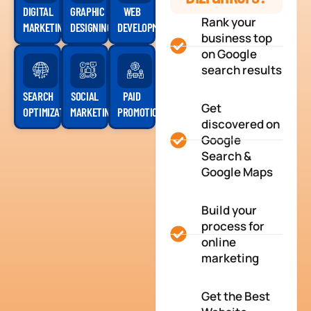
DIGITAL
GRAPHIC
WEB
Rank your
MARKETING
DESIGNING
DEVELOPMENT
business top
on Google
search results
SEARCH
SOCIAL
PAID
Get
OPTIMIZATION
MARKETING
PROMOTION
discovered on
Google
Search &
Google Maps
Build your
process for
online
marketing
Get the Best