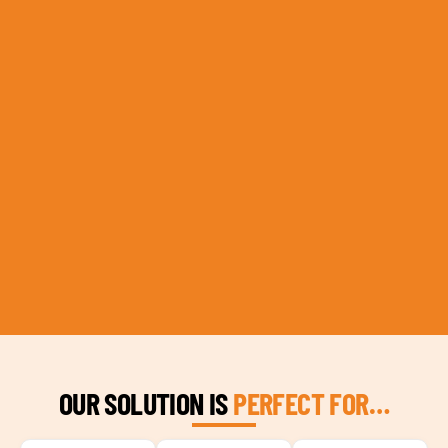
OUR SOLUTION IS
PERFECT FOR…