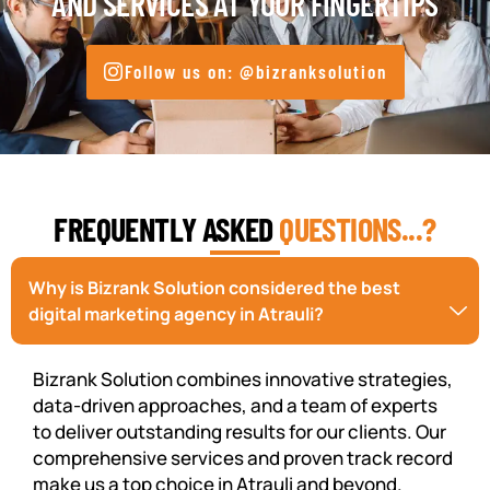
AND SERVICES AT YOUR FINGERTIPS
Follow us on: @bizranksolution
FREQUENTLY ASKED
QUESTIONS...?
Why is Bizrank Solution considered the best
digital marketing agency in Atrauli?
Bizrank Solution combines innovative strategies,
data-driven approaches, and a team of experts
to deliver outstanding results for our clients. Our
comprehensive services and proven track record
make us a top choice in Atrauli and beyond.