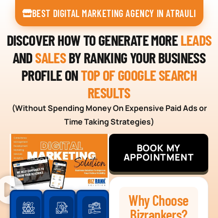
BEST DIGITAL MARKETING AGENCY IN ATRAULI
DISCOVER HOW TO GENERATE MORE
LEADS
AND
SALES
BY RANKING YOUR BUSINESS
PROFILE ON
TOP OF GOOGLE SEARCH
RESULTS
(Without Spending Money On Expensive Paid Ads or
Time Taking Strategies)
BOOK MY
APPOINTMENT
Why Choose
Bizrankers?