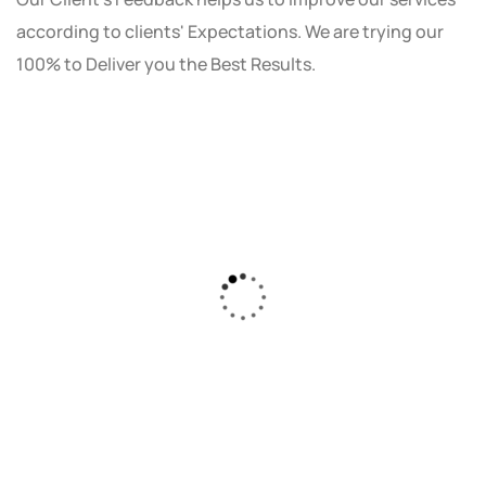
according to clients' Expectations. We are trying our
100% to Deliver you the Best Results.
As a small business owner, I was skeptical
about investing in digital marketing. Bizrank
Solution created a custom strategy that fit
our budget and goals. The results speak for
themselves - our online sales have increased
by 150%!"