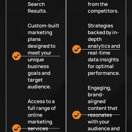
Search
from the
Results.
competitors.
Custom-built
Strategies
marketing
backed by in-
plans
depth
designed to
analytics and
meet your
real-time
unique
data insights
business
for optimal
goals and
performance.
target
audience.
Engaging,
brand-
Access to a
aligned
full range of
content that
online
resonates
marketing
with your
services
audience and