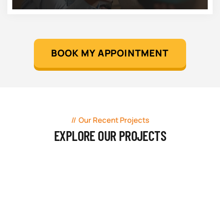
BOOK MY APPOINTMENT
Our Recent Projects
EXPLORE OUR PROJECTS