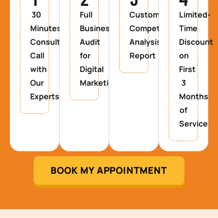
30
Full
Custom
Limited-
Minutes
Business
Competitor
Time
Consultancy
Audit
Analysis
Discount
Call
for
Report
on
with
Digital
First
Our
Marketing
3
Experts
Months
of
Service
BOOK MY APPOINTMENT