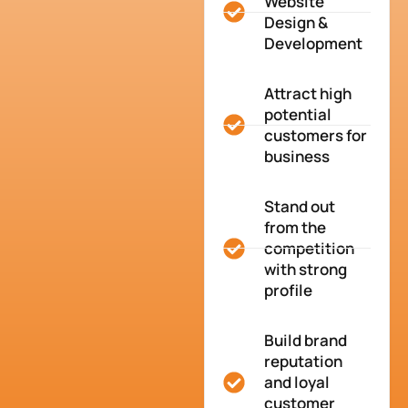
Website
Design &
Development
Attract high
potential
customers for
business
Stand out
from the
competition
with strong
profile
Build brand
reputation
and loyal
customer