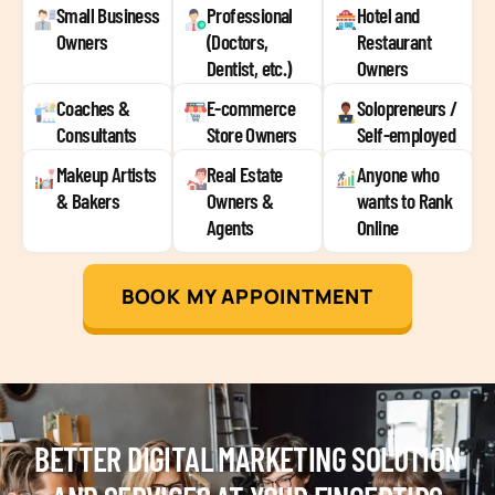
Small Business
Professional
Hotel and
Owners
(Doctors,
Restaurant
Dentist, etc.)
Owners
Coaches &
E-commerce
Solopreneurs /
Consultants
Store Owners
Self-employed
Makeup Artists
Real Estate
Anyone who
& Bakers
Owners &
wants to Rank
Agents
Online
BOOK MY APPOINTMENT
BETTER DIGITAL MARKETING SOLUTION