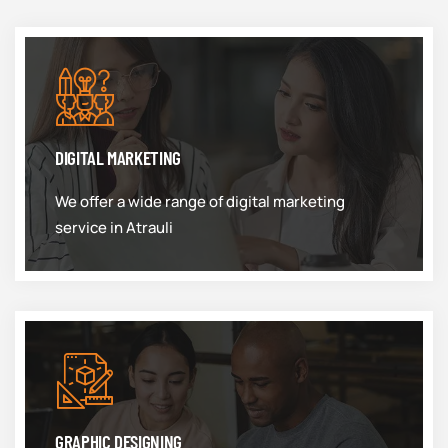
DIGITAL MARKETING
We offer a wide range of digital marketing
service in Atrauli
GRAPHIC DESIGNING