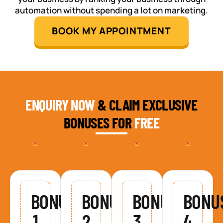
automation without spending a lot on marketing.
BOOK MY APPOINTMENT
ENQUIRY NOW
& CLAIM EXCLUSIVE
BONUSES FOR
FREE
BONUS
BONUS
BONUS
BONU
1
2
3
4