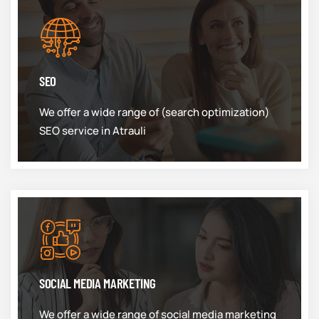
SEO
We offer a wide range of (search optimization)
SEO service in Atrauli
SOCIAL MEDIA MARKETING
We offer a wide range of social media marketing