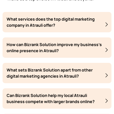
What services does the top digital marketing
company in Atrauli offer?
How can Bizrank Solution improve my business's
online presence in Atrauli?
What sets Bizrank Solution apart from other
digital marketing agencies in Atrauli?
Can Bizrank Solution help my local Atrauli
business compete with larger brands online?