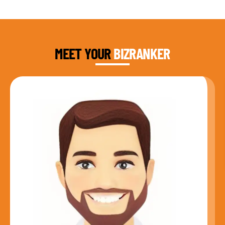
DAUD FAROOQI
FOUNDER & CEO
MEET YOUR
BIZRANKER