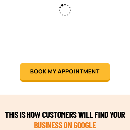
BOOK MY APPOINTMENT
THIS IS HOW CUSTOMERS WILL FIND YOUR
BUSINESS ON GOOGLE