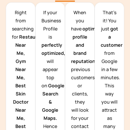
TEAM BUILDING HANOI
Right
If your
When
That’s
from
Business
you
it! You
searching
Profile
have
optimized
just
got
for
Restaurants
is
profile
a
Near
perfectly
and
customer
Me,
optimized,
you
brand
from
Gym
will
reputation
from
Google
Near
appear
previous
in a few
Me,
top
customers
minutes.
Best
on
Google
or
This
Skin
Search
clients,
way
Doctor
&
they
you will
Near
Google
will look
attract
Me,
Maps.
for your
as
Best
Hence
contact
many