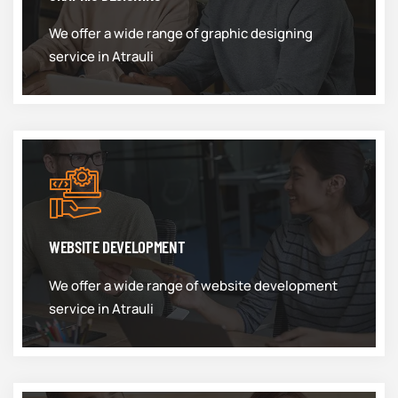
We offer a wide range of graphic designing
service in Atrauli
WEBSITE DEVELOPMENT
We offer a wide range of website development
service in Atrauli