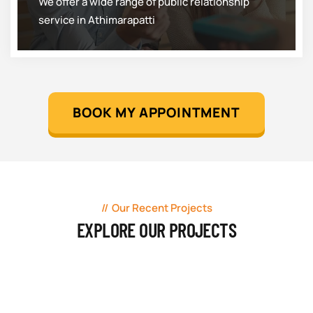
We offer a wide range of public relationship
service in Athimarapatti
BOOK MY APPOINTMENT
Our Recent Projects
EXPLORE OUR PROJECTS