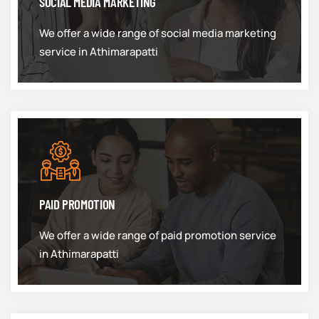
SOCIAL MEDIA MARKETING
We offer a wide range of social media marketing
service in Athimarapatti
PAID PROMOTION
We offer a wide range of paid promotion service
in Athimarapatti