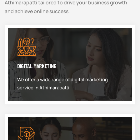
Athimarapatti tailored to drive your business growth
and achieve online success.
DIGITAL MARKETING
We offer a wide range of digital marketing
service in Athimarapatti