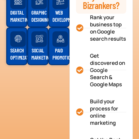
Bizrankers?
DIGITAL
GRAPHIC
WEB
Rank your
MARKETING
DESIGNING
DEVELOPMENT
business top
on Google
search results
SEARCH
SOCIAL
PAID
Get
OPTIMIZATION
MARKETING
PROMOTION
discovered on
Google
Search &
Google Maps
Build your
process for
online
marketing