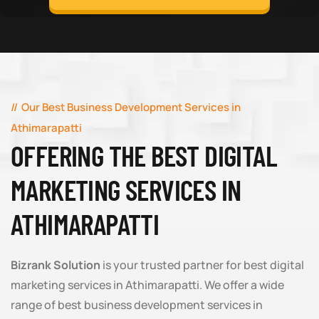
Our Best Business Development Services in
Athimarapatti
OFFERING THE BEST DIGITAL
MARKETING SERVICES IN
ATHIMARAPATTI
Bizrank Solution
is your trusted partner for best digital
marketing services in Athimarapatti. We offer a wide
range of best business development services in