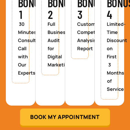
BONUS
BONUS
BONUS
BONU
1
2
3
4
30
Full
Custom
Limited-
Minutes
Business
Competitor
Time
Consultancy
Audit
Analysis
Discount
Call
for
Report
on
with
Digital
First
Our
Marketing
3
Experts
Months
of
Service
BOOK MY APPOINTMENT