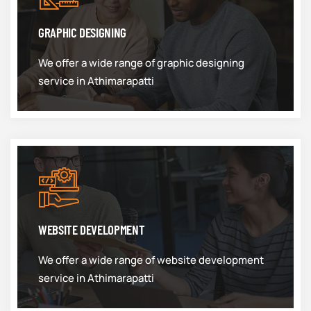
GRAPHIC DESIGNING
We offer a wide range of graphic designing
service in Athimarapatti
WEBSITE DEVELOPMENT
We offer a wide range of website development
service in Athimarapatti