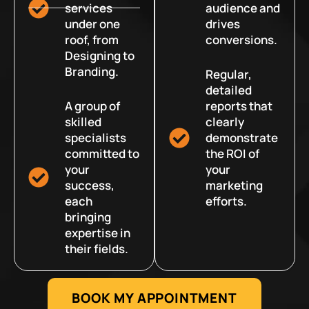
services
audience and
under one
drives
roof, from
conversions.
Designing to
Branding.
Regular,
detailed
A group of
reports that
skilled
clearly
specialists
demonstrate
committed to
the ROI of
your
your
success,
marketing
each
efforts.
bringing
expertise in
their fields.
BOOK MY APPOINTMENT