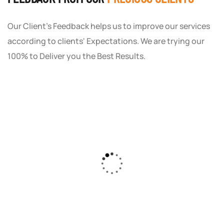
Our Client's Feedback helps us to improve our services
according to clients' Expectations. We are trying our
100% to Deliver you the Best Results.
As a small business owner, I was skeptical
about investing in digital marketing. Bizrank
Solution created a custom strategy that fit
our budget and goals. The results speak for
themselves - our online sales have increased
by 150%!"