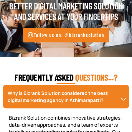
BETTER DIGITAL MARKETING SOLUTION
AND SERVICES AT YOUR FINGERTIPS
Follow us on: @bizranksolution
FREQUENTLY ASKED
QUESTIONS...?
Why is Bizrank Solution considered the best
digital marketing agency in Athimarapatti?
Bizrank Solution combines innovative strategies,
data-driven approaches, and a team of experts
to deliver outstanding results for our clients. Our