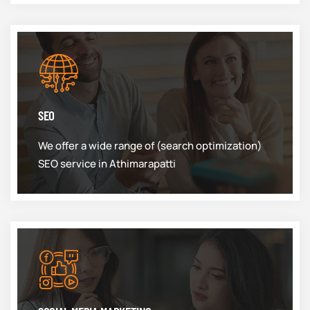
SEO
We offer a wide range of (search optimization)
SEO service in Athimarapatti