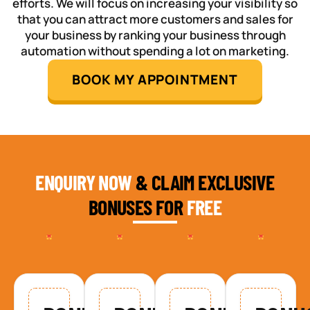
efforts. We will focus on increasing your visibility so
that you can attract more customers and sales for
your business by ranking your business through
automation without spending a lot on marketing.
BOOK MY APPOINTMENT
ENQUIRY NOW
& CLAIM EXCLUSIVE
BONUSES FOR
FREE