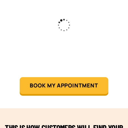
BOOK MY APPOINTMENT
THIS IS HOW CUSTOMERS WILL FIND YOUR