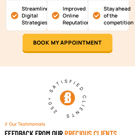
Streamlined
Improved
Stay ahead
Digital
Online
of the
Strategies
Reputation
competition
BOOK MY APPOINTMENT
250+ SATISFIED CLIENTS
Our Testimonials
FEEDBACK FROM OUR
PRECIOUS CLIENTS