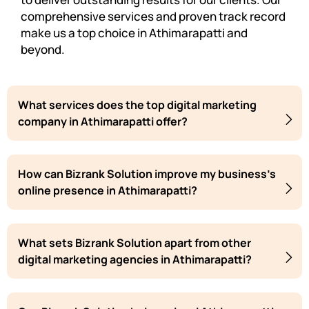
comprehensive services and proven track record
make us a top choice in Athimarapatti and
beyond.
What services does the top digital marketing
company in Athimarapatti offer?
How can Bizrank Solution improve my business's
online presence in Athimarapatti?
What sets Bizrank Solution apart from other
digital marketing agencies in Athimarapatti?