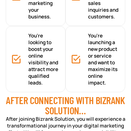
marketing
sales
your
inquiries and
business.
customers.
You're
You're
looking to
launching a
boost your
new product
online
or service
visibility and
and want to
attract more
maximize its
qualified
online
leads.
impact.
AFTER CONNECTING WITH BIZRANK
SOLUTION…
After joining Bizrank Solution, you will experience a
transformational journey in your digital marketing