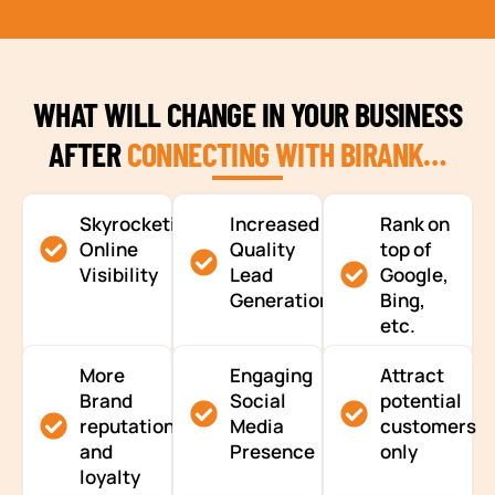
WHAT WILL CHANGE IN YOUR BUSINESS
AFTER
CONNECTING WITH BIRANK…
Skyrocketing
Increased
Rank on
Online
Quality
top of
Visibility
Lead
Google,
Generation
Bing,
etc.
More
Engaging
Attract
Brand
Social
potential
reputation
Media
customers
and
Presence
only
loyalty