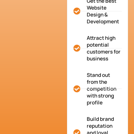
Get the Best
Website
Design &
Development
Attract high
potential
customers for
business
Stand out
from the
competition
with strong
profile
Build brand
reputation
and loyal