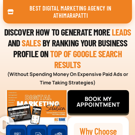
BEST DIGITAL MARKETING AGENCY IN
ATHIMARAPATTI
DISCOVER HOW TO GENERATE MORE
LEADS
AND
SALES
BY RANKING YOUR BUSINESS
PROFILE ON
TOP OF GOOGLE SEARCH
RESULTS
(Without Spending Money On Expensive Paid Ads or
Time Taking Strategies)
BOOK MY
APPOINTMENT
Why Choose