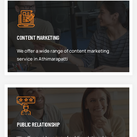
CONTENT MARKETING
We offer a wide range of content marketing
service in Athimarapatti
PUBLIC RELATIONSHIP