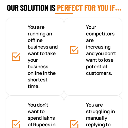
OUR SOLUTION IS
PERFECT FOR YOU IF…
You are
Your
running an
competitors
offline
are
business and
increasing
want to take
and you don’t
your
want to lose
business
potential
online in the
customers.
shortest
time.
You don’t
You are
want to
struggling in
spend lakhs
manually
of Rupees in
replying to