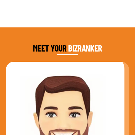
DAUD FAROOQI
FOUNDER & CEO
MEET YOUR
BIZRANKER