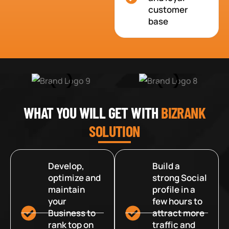
customer
base
WHAT YOU WILL GET WITH
BIZRANK
SOLUTION
Develop,
Build a
optimize and
strong Social
maintain
profile in a
your
few hours to
Business to
attract more
rank top on
traffic and