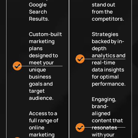
Google
stand out
Search
from the
Results.
competitors.
Custom-built
Strategies
marketing
backed by in-
plans
depth
designed to
analytics and
meet your
real-time
unique
data insights
business
for optimal
goals and
performance.
target
audience.
Engaging,
brand-
Access to a
aligned
full range of
content that
online
resonates
marketing
with your