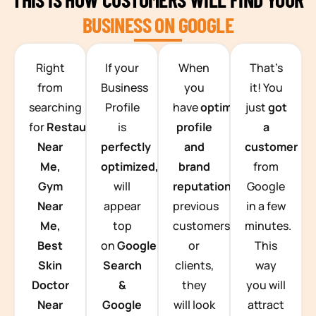
BUSINESS ON GOOGLE
TEAM BUILDING HANOI
Right
If your
When
That’s
from
Business
you
it! You
searching
Profile
have
optimized
just
got
for
Restaurants
is
profile
a
Near
perfectly
and
customer
Me,
optimized,
you
brand
from
Gym
will
reputation
from
Google
Near
appear
previous
in a few
Me,
top
customers
minutes.
Best
on
Google
or
This
Skin
Search
clients,
way
Doctor
&
they
you will
Near
Google
will look
attract