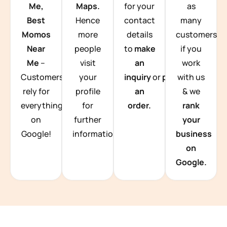
Me,
Maps.
for your
as
Best
Hence
contact
many
Momos
more
details
customers
Near
people
to
make
if you
Me
–
visit
an
work
Customers
your
inquiry
or
place
with us
rely for
profile
an
& we
everything
for
order.
rank
on
further
your
Google!
information.
business
on
Google.