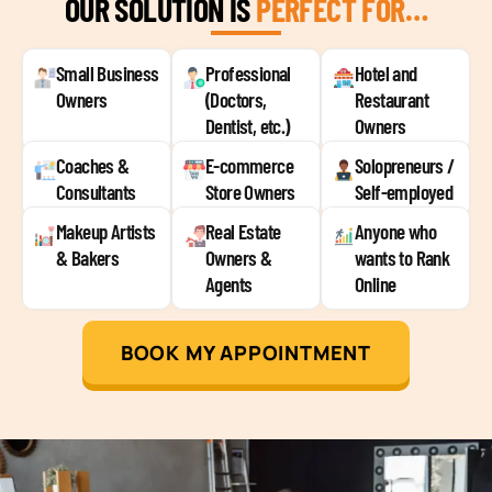
OUR SOLUTION IS
PERFECT FOR…
Small Business
Professional
Hotel and
Owners
(Doctors,
Restaurant
Dentist, etc.)
Owners
Coaches &
E-commerce
Solopreneurs /
Consultants
Store Owners
Self-employed
Makeup Artists
Real Estate
Anyone who
& Bakers
Owners &
wants to Rank
Agents
Online
BOOK MY APPOINTMENT