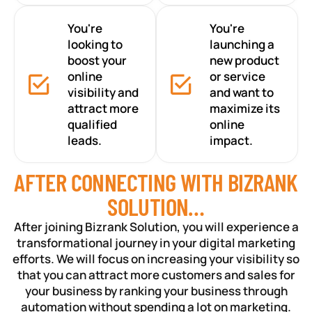
You're
You're
looking to
launching a
boost your
new product
online
or service
visibility and
and want to
attract more
maximize its
qualified
online
leads.
impact.
AFTER CONNECTING WITH BIZRANK
SOLUTION…
After joining Bizrank Solution, you will experience a
transformational journey in your digital marketing
efforts. We will focus on increasing your visibility so
that you can attract more customers and sales for
your business by ranking your business through
automation without spending a lot on marketing.