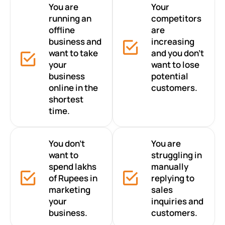
You are
Your
running an
competitors
offline
are
business and
increasing
want to take
and you don’t
your
want to lose
business
potential
online in the
customers.
shortest
time.
You don’t
You are
want to
struggling in
spend lakhs
manually
of Rupees in
replying to
marketing
sales
your
inquiries and
business.
customers.