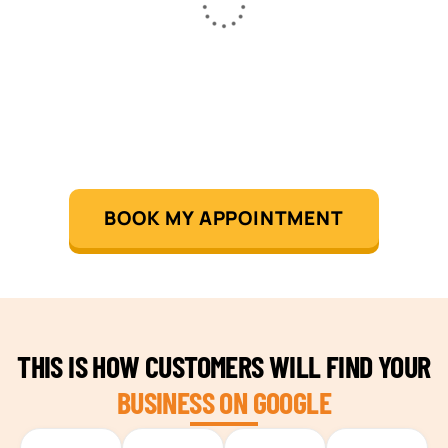
BOOK MY APPOINTMENT
THIS IS HOW CUSTOMERS WILL FIND YOUR
BUSINESS ON GOOGLE
TEAM BUILDING HANOI