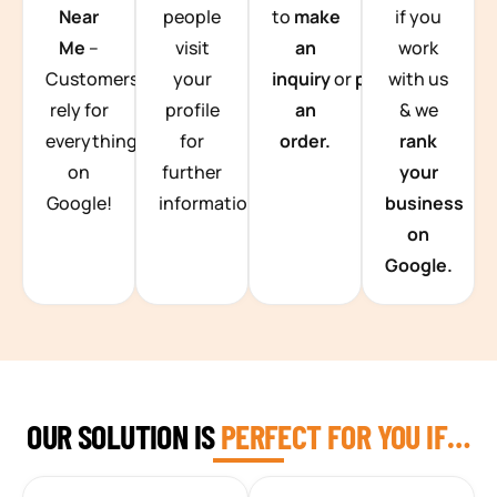
Near
people
to
make
if you
Me
–
visit
an
work
Customers
your
inquiry
or
place
with us
rely for
profile
an
& we
everything
for
order.
rank
on
further
your
Google!
information.
business
on
Google.
OUR SOLUTION IS
PERFECT FOR YOU IF…