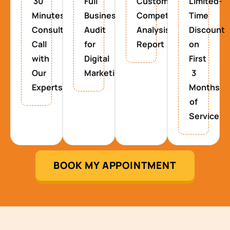
30
Full
Custom
Limited-
Minutes
Business
Competitor
Time
Consultancy
Audit
Analysis
Discount
Call
for
Report
on
with
Digital
First
Our
Marketing
3
Experts
Months
of
Service
BOOK MY APPOINTMENT