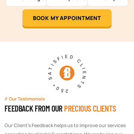
BOOK MY APPOINTMENT
250+ SATISFIED CLIENTS
Our Testimonials
FEEDBACK FROM OUR
PRECIOUS CLIENTS
Our Client's Feedback helps us to improve our services