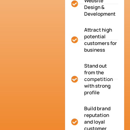
Website
Design &
Development
Attract high
potential
customers for
business
Stand out
from the
competition
with strong
profile
Build brand
reputation
and loyal
customer