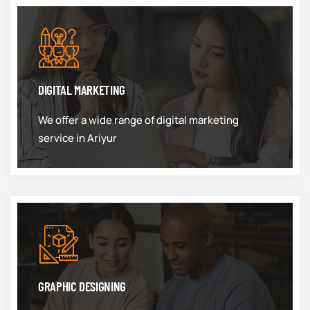
DIGITAL MARKETING
We offer a wide range of digital marketing
service in Ariyur
GRAPHIC DESIGNING