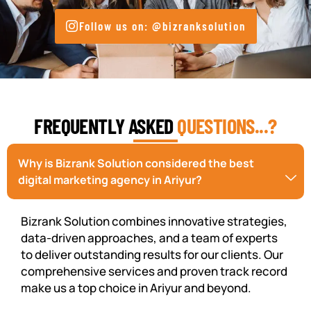
Follow us on: @bizranksolution
FREQUENTLY ASKED
QUESTIONS...?
Why is Bizrank Solution considered the best
digital marketing agency in Ariyur?
Bizrank Solution combines innovative strategies,
data-driven approaches, and a team of experts
to deliver outstanding results for our clients. Our
comprehensive services and proven track record
make us a top choice in Ariyur and beyond.