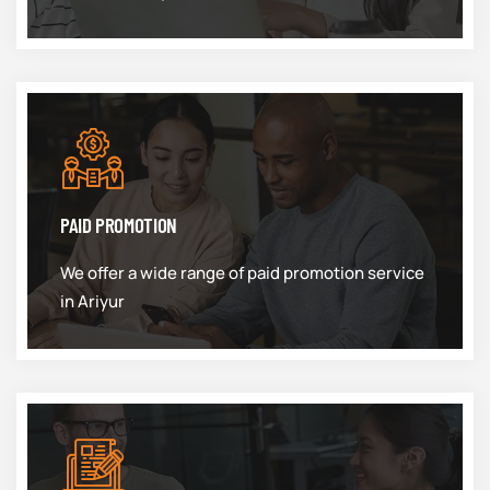
PAID PROMOTION
We offer a wide range of paid promotion service
in Ariyur