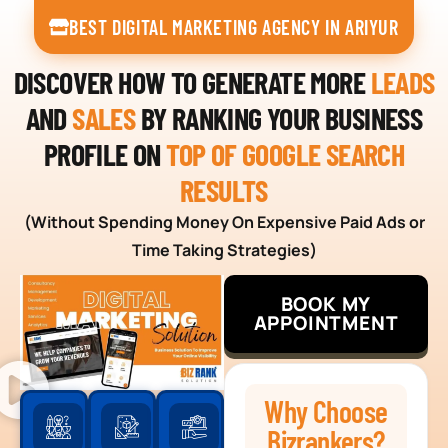
BEST DIGITAL MARKETING AGENCY IN ARIYUR
DISCOVER HOW TO GENERATE MORE
LEADS
AND
SALES
BY RANKING YOUR BUSINESS
PROFILE ON
TOP OF GOOGLE SEARCH
RESULTS
(Without Spending Money On Expensive Paid Ads or
Time Taking Strategies)
BOOK MY
APPOINTMENT
Why Choose
Bizrankers?