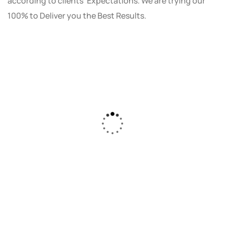
according to clients' Expectations. We are trying our
100% to Deliver you the Best Results.
As a small business owner, I was skeptical
about investing in digital marketing. Bizrank
Solution created a custom strategy that fit
our budget and goals. The results speak for
themselves - our online sales have increased
by 150%!"