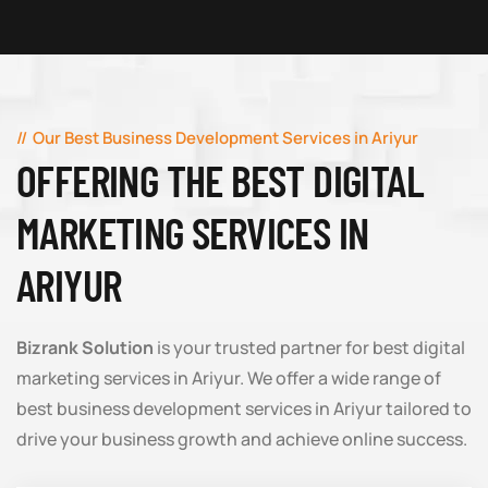
Our Best Business Development Services in Ariyur
OFFERING THE BEST DIGITAL
MARKETING SERVICES IN
ARIYUR
Bizrank Solution
is your trusted partner for best digital
marketing services in Ariyur. We offer a wide range of
best business development services in Ariyur tailored to
drive your business growth and achieve online success.