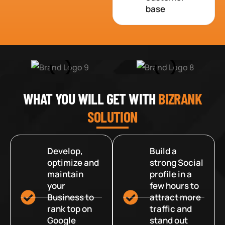
base
WHAT YOU WILL GET WITH
BIZRANK
SOLUTION
Develop,
Build a
optimize and
strong Social
maintain
profile in a
your
few hours to
Business to
attract more
rank top on
traffic and
Google
stand out