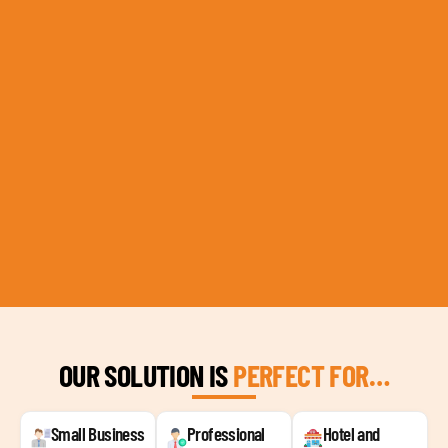
OUR SOLUTION IS
PERFECT FOR…
Small Business
Professional
Hotel and