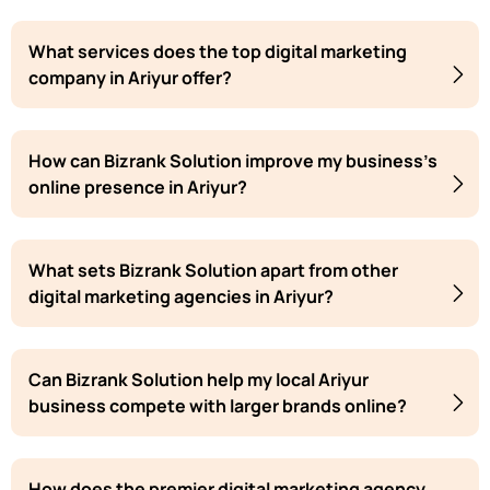
What services does the top digital marketing
company in Ariyur offer?
How can Bizrank Solution improve my business's
online presence in Ariyur?
What sets Bizrank Solution apart from other
digital marketing agencies in Ariyur?
Can Bizrank Solution help my local Ariyur
business compete with larger brands online?
How does the premier digital marketing agency