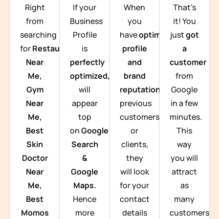
Right
If your
When
That’s
from
Business
you
it! You
searching
Profile
have
optimized
just
got
for
Restaurants
is
profile
a
Near
perfectly
and
customer
Me,
optimized,
you
brand
from
Gym
will
reputation
from
Google
Near
appear
previous
in a few
Me,
top
customers
minutes.
Best
on
Google
or
This
Skin
Search
clients,
way
Doctor
&
they
you will
Near
Google
will look
attract
Me,
Maps.
for your
as
Best
Hence
contact
many
Momos
more
details
customers