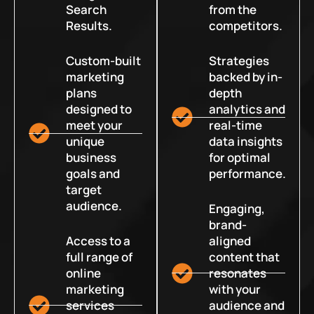
Search
from the
Results.
competitors.
Custom-built
Strategies
marketing
backed by in-
plans
depth
designed to
analytics and
meet your
real-time
unique
data insights
business
for optimal
goals and
performance.
target
audience.
Engaging,
brand-
Access to a
aligned
full range of
content that
online
resonates
marketing
with your
services
audience and