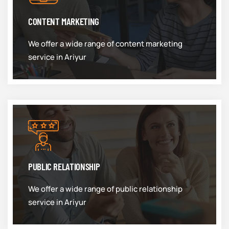
CONTENT MARKETING
We offer a wide range of content marketing
service in Ariyur
PUBLIC RELATIONSHIP
We offer a wide range of public relationship
service in Ariyur