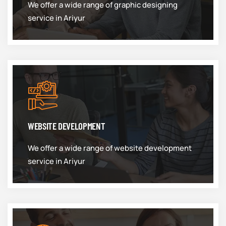
We offer a wide range of graphic designing
service in Ariyur
WEBSITE DEVELOPMENT
We offer a wide range of website development
service in Ariyur