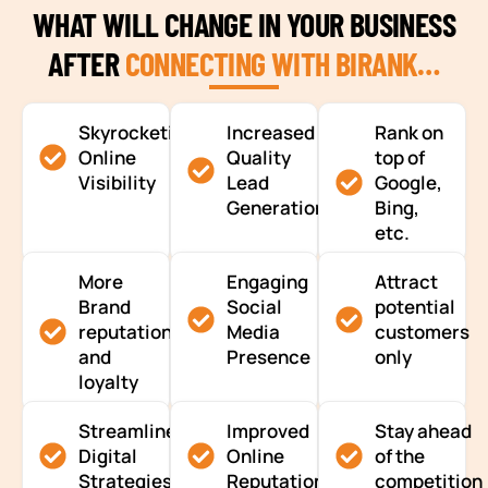
WHAT WILL CHANGE IN YOUR BUSINESS
AFTER
CONNECTING WITH BIRANK…
Skyrocketing
Increased
Rank on
Online
Quality
top of
Visibility
Lead
Google,
Generation
Bing,
etc.
More
Engaging
Attract
Brand
Social
potential
reputation
Media
customers
and
Presence
only
loyalty
Streamlined
Improved
Stay ahead
Digital
Online
of the
Strategies
Reputation
competition