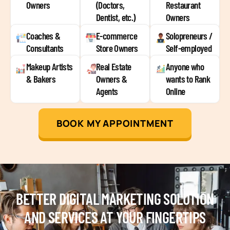
Owners
(Doctors,
Restaurant
Dentist, etc.)
Owners
Coaches &
E-commerce
Solopreneurs /
Consultants
Store Owners
Self-employed
Makeup Artists
Real Estate
Anyone who
& Bakers
Owners &
wants to Rank
Agents
Online
BOOK MY APPOINTMENT
BETTER DIGITAL MARKETING SOLUTION
AND SERVICES AT YOUR FINGERTIPS