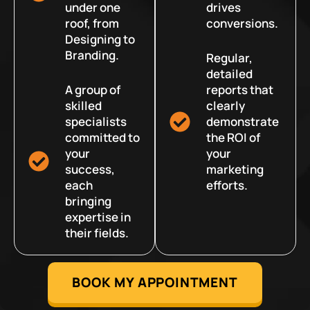
under one
drives
roof, from
conversions.
Designing to
Branding.
Regular,
detailed
A group of
reports that
skilled
clearly
specialists
demonstrate
committed to
the ROI of
your
your
success,
marketing
each
efforts.
bringing
expertise in
their fields.
BOOK MY APPOINTMENT