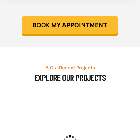
BOOK MY APPOINTMENT
Our Recent Projects
EXPLORE OUR PROJECTS