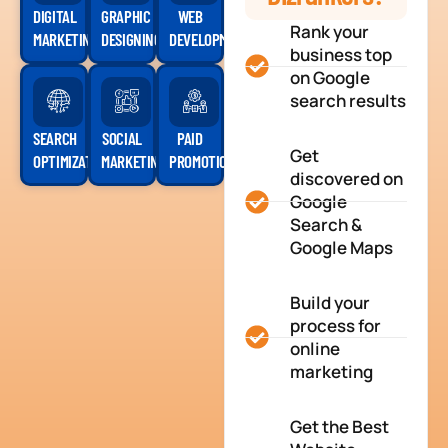
DIGITAL
GRAPHIC
WEB
Rank your
MARKETING
DESIGNING
DEVELOPMENT
business top
on Google
search results
SEARCH
SOCIAL
PAID
Get
OPTIMIZATION
MARKETING
PROMOTION
discovered on
Google
Search &
Google Maps
Build your
process for
online
marketing
Get the Best