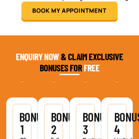
BOOK MY APPOINTMENT
ENQUIRY NOW
& CLAIM EXCLUSIVE
BONUSES FOR
FREE
BONUS
BONUS
BONUS
BONU
1
2
3
4