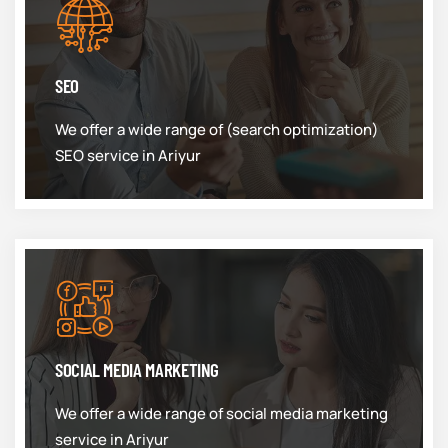
SEO
We offer a wide range of (search optimization)
SEO service in Ariyur
SOCIAL MEDIA MARKETING
We offer a wide range of social media marketing
service in Ariyur