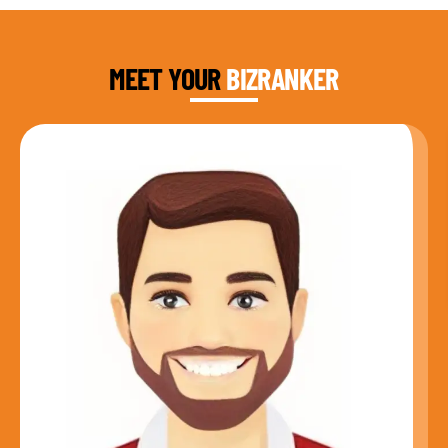
DAUD FAROOQI
FOUNDER & CEO
MEET YOUR
BIZRANKER