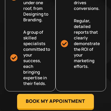
under one
drives
roof, from
conversions.
Designing to
Branding.
Regular,
detailed
A group of
reports that
skilled
clearly
specialists
demonstrate
committed to
the ROI of
your
your
success,
marketing
each
efforts.
bringing
expertise in
their fields.
BOOK MY APPOINTMENT