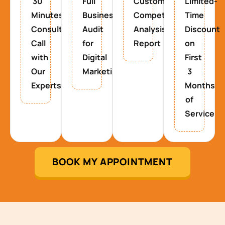
30
Full
Custom
Limited-
Minutes
Business
Competitor
Time
Consultancy
Audit
Analysis
Discount
Call
for
Report
on
with
Digital
First
Our
Marketing
3
Experts
Months
of
Service
BOOK MY APPOINTMENT