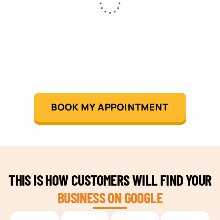
BOOK MY APPOINTMENT
THIS IS HOW CUSTOMERS WILL FIND YOUR
BUSINESS ON GOOGLE
TEAM BUILDING HANOI