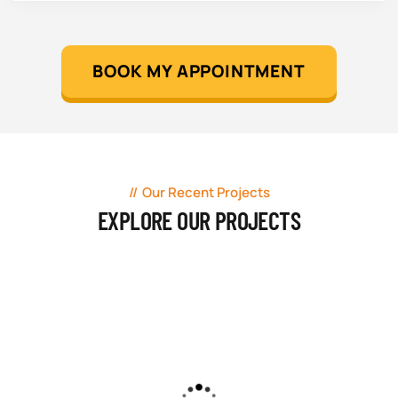
BOOK MY APPOINTMENT
Our Recent Projects
EXPLORE OUR PROJECTS