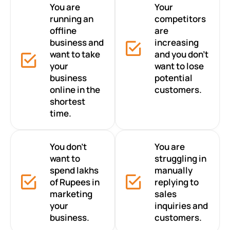
You are
Your
running an
competitors
offline
are
business and
increasing
want to take
and you don’t
your
want to lose
business
potential
online in the
customers.
shortest
time.
You don’t
You are
want to
struggling in
spend lakhs
manually
of Rupees in
replying to
marketing
sales
your
inquiries and
business.
customers.