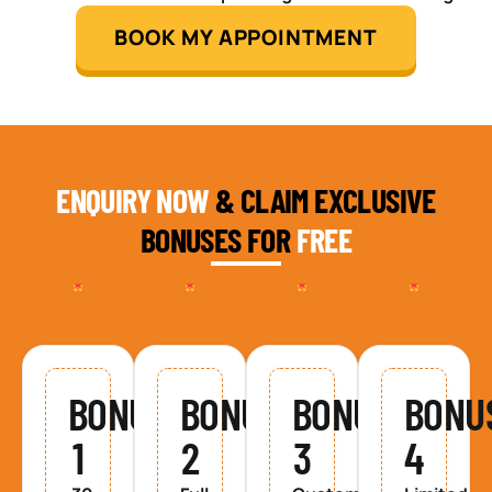
BOOK MY APPOINTMENT
ENQUIRY NOW
& CLAIM EXCLUSIVE
BONUSES FOR
FREE
BONUS
BONUS
BONUS
BONU
1
2
3
4