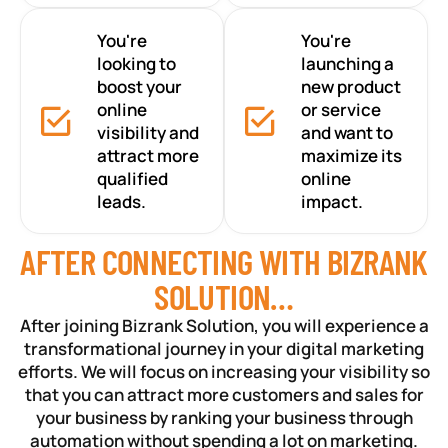
You're
You're
looking to
launching a
boost your
new product
online
or service
visibility and
and want to
attract more
maximize its
qualified
online
leads.
impact.
AFTER CONNECTING WITH BIZRANK
SOLUTION…
After joining Bizrank Solution, you will experience a
transformational journey in your digital marketing
efforts. We will focus on increasing your visibility so
that you can attract more customers and sales for
your business by ranking your business through
automation without spending a lot on marketing.