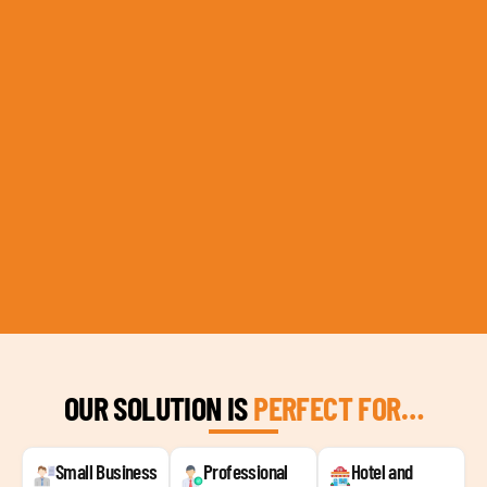
OUR SOLUTION IS
PERFECT FOR…
Small Business
Professional
Hotel and