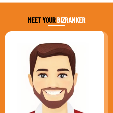
DAUD FAROOQI
FOUNDER & CEO
MEET YOUR
BIZRANKER