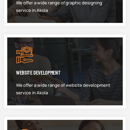
We offer a wide range of graphic designing
service in Akola
WEBSITE DEVELOPMENT
We offer a wide range of website development
service in Akola