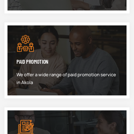
PAID PROMOTION
We offer a wide range of paid promotion service
in Akola