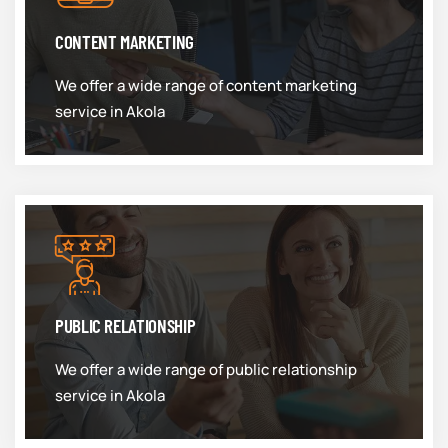
CONTENT MARKETING
We offer a wide range of content marketing
service in Akola
PUBLIC RELATIONSHIP
We offer a wide range of public relationship
service in Akola