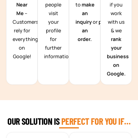
Near
people
to
make
if you
Me
–
visit
an
work
Customers
your
inquiry
or
place
with us
rely for
profile
an
& we
everything
for
order.
rank
on
further
your
Google!
information.
business
on
Google.
OUR SOLUTION IS
PERFECT FOR YOU IF…