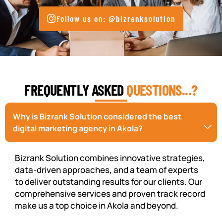
Follow us on: @bizranksolution
FREQUENTLY ASKED
QUESTIONS...?
Why is Bizrank Solution considered the best
digital marketing agency in Akola?
Bizrank Solution combines innovative strategies,
data-driven approaches, and a team of experts
to deliver outstanding results for our clients. Our
comprehensive services and proven track record
make us a top choice in Akola and beyond.