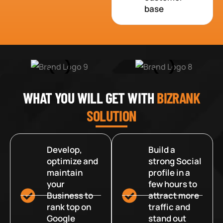
base
WHAT YOU WILL GET WITH
BIZRANK
SOLUTION
Develop,
Build a
optimize and
strong Social
maintain
profile in a
your
few hours to
Business to
attract more
rank top on
traffic and
Google
stand out