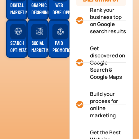
DIGITAL
GRAPHIC
WEB
Rank your
MARKETING
DESIGNING
DEVELOPMENT
business top
on Google
search results
SEARCH
SOCIAL
PAID
Get
OPTIMIZATION
MARKETING
PROMOTION
discovered on
Google
Search &
Google Maps
Build your
process for
online
marketing
Get the Best