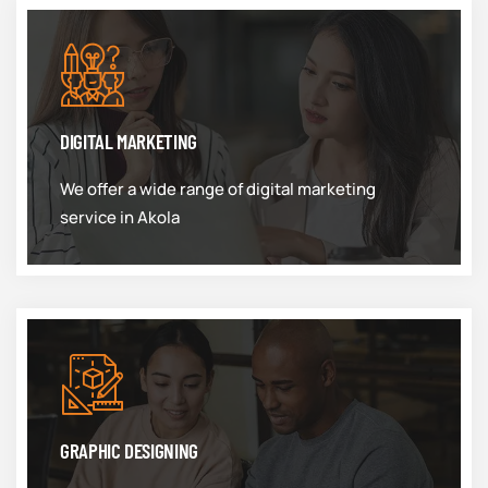
DIGITAL MARKETING
We offer a wide range of digital marketing
service in Akola
GRAPHIC DESIGNING