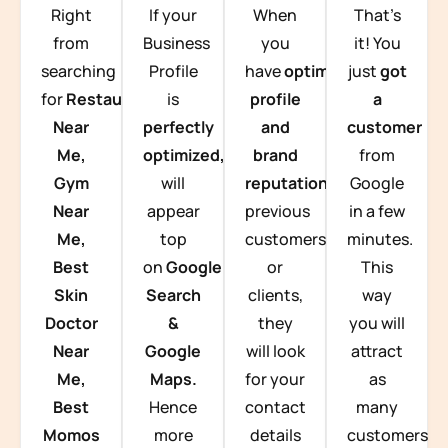
Right
If your
When
That’s
from
Business
you
it! You
searching
Profile
have
optimized
just
got
for
Restaurants
is
profile
a
Near
perfectly
and
customer
Me,
optimized,
you
brand
from
Gym
will
reputation
from
Google
Near
appear
previous
in a few
Me,
top
customers
minutes.
Best
on
Google
or
This
Skin
Search
clients,
way
Doctor
&
they
you will
Near
Google
will look
attract
Me,
Maps.
for your
as
Best
Hence
contact
many
Momos
more
details
customers