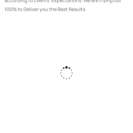
according to clients' Expectations. We are trying our
100% to Deliver you the Best Results.
As a small business owner, I was skeptical
about investing in digital marketing. Bizrank
Solution created a custom strategy that fit
our budget and goals. The results speak for
themselves - our online sales have increased
by 150%!"