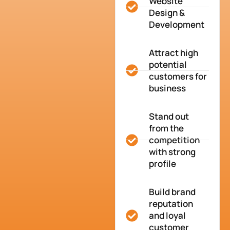
Website
Design &
Development
Attract high
potential
customers for
business
Stand out
from the
competition
with strong
profile
Build brand
reputation
and loyal
customer