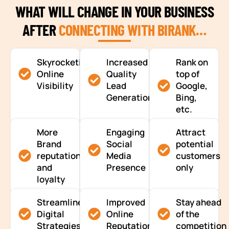
WHAT WILL CHANGE IN YOUR BUSINESS
AFTER
CONNECTING WITH BIRANK…
Skyrocketing
Increased
Rank on
Online
Quality
top of
Visibility
Lead
Google,
Generation
Bing,
etc.
More
Engaging
Attract
Brand
Social
potential
reputation
Media
customers
and
Presence
only
loyalty
Streamlined
Improved
Stay ahead
Digital
Online
of the
Strategies
Reputation
competition