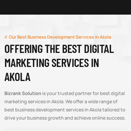
Our Best Business Development Services in Akola
OFFERING THE BEST DIGITAL
MARKETING SERVICES IN
AKOLA
Bizrank Solution
is your trusted partner for best digital
marketing services in Akola. We offer a wide range of
best business development services in Akola tailored to
drive your business growth and achieve online success.