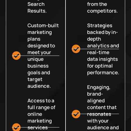
Search
from the
Results.
competitors.
Custom-built
Strategies
marketing
backed by in-
plans
depth
designed to
analytics and
meet your
real-time
unique
data insights
business
for optimal
goals and
performance.
target
audience.
Engaging,
brand-
Access to a
aligned
full range of
content that
online
resonates
marketing
with your
services
audience and