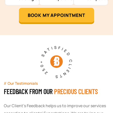
BOOK MY APPOINTMENT
250+ SATISFIED CLIENTS
Our Testimonials
FEEDBACK FROM OUR
PRECIOUS CLIENTS
Our Client's Feedback helps us to improve our services