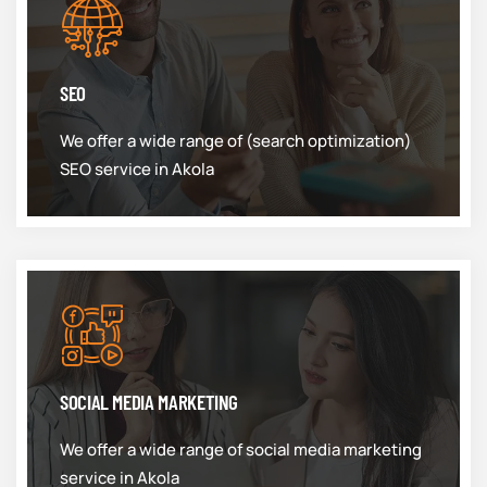
SEO
We offer a wide range of (search optimization)
SEO service in Akola
SOCIAL MEDIA MARKETING
We offer a wide range of social media marketing
service in Akola