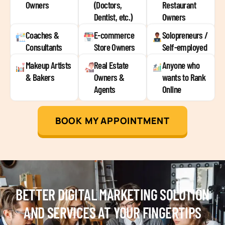
Owners
(Doctors,
Restaurant
Dentist, etc.)
Owners
Coaches &
E-commerce
Solopreneurs /
Consultants
Store Owners
Self-employed
Makeup Artists
Real Estate
Anyone who
& Bakers
Owners &
wants to Rank
Agents
Online
BOOK MY APPOINTMENT
BETTER DIGITAL MARKETING SOLUTION
AND SERVICES AT YOUR FINGERTIPS