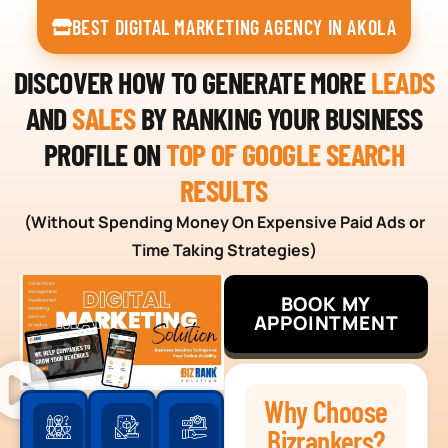
BEST DIGITAL MARKETING AGENCY IN AKOLA
DISCOVER HOW TO GENERATE MORE
LEADS
AND
SALES
BY RANKING YOUR BUSINESS
PROFILE ON
TOP OF GOOGLE SEARCH
RESULTS
(Without Spending Money On Expensive Paid Ads or
Time Taking Strategies)
BOOK MY
APPOINTMENT
Why Choose
Bizrankers?