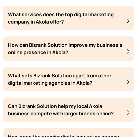
What services does the top digital marketing
company in Akola offer?
How can Bizrank Solution improve my business's
online presence in Akola?
What sets Bizrank Solution apart from other
digital marketing agencies in Akola?
Can Bizrank Solution help my local Akola
business compete with larger brands online?
How does the premier digital marketing agency