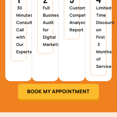
30
Full
Custom
Limited-
Minutes
Business
Competitor
Time
Consultancy
Audit
Analysis
Discount
Call
for
Report
on
with
Digital
First
Our
Marketing
3
Experts
Months
of
Service
BOOK MY APPOINTMENT