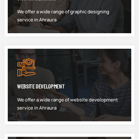
We offer a wide range of graphic designing
service in Ahraura
WEBSITE DEVELOPMENT
We offer a wide range of website development
service in Ahraura