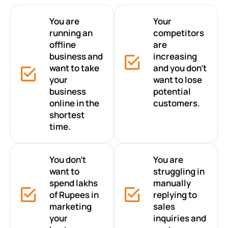
You are
Your
running an
competitors
offline
are
business and
increasing
want to take
and you don’t
your
want to lose
business
potential
online in the
customers.
shortest
time.
You don’t
You are
want to
struggling in
spend lakhs
manually
of Rupees in
replying to
marketing
sales
your
inquiries and