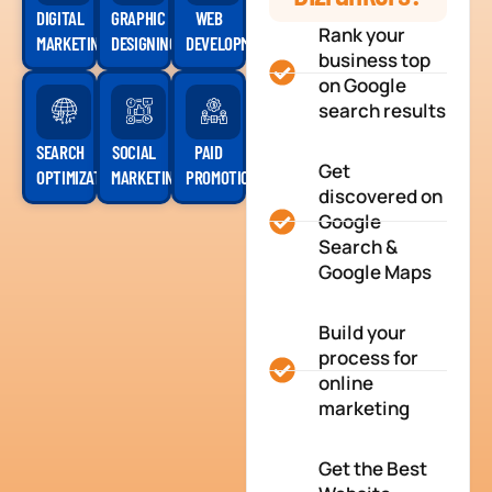
DIGITAL
GRAPHIC
WEB
Rank your
MARKETING
DESIGNING
DEVELOPMENT
business top
on Google
search results
SEARCH
SOCIAL
PAID
Get
OPTIMIZATION
MARKETING
PROMOTION
discovered on
Google
Search &
Google Maps
Build your
process for
online
marketing
Get the Best