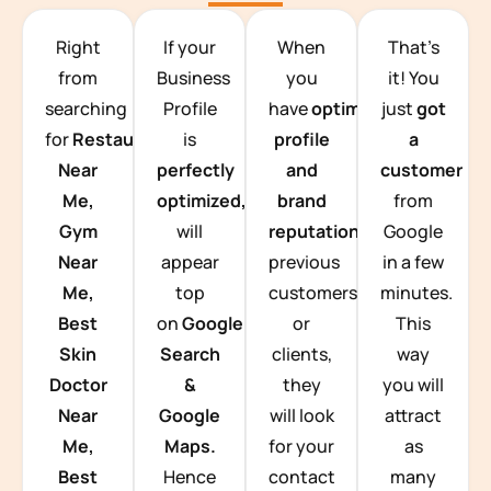
TEAM BUILDING HANOI
Right
If your
When
That’s
from
Business
you
it! You
searching
Profile
have
optimized
just
got
for
Restaurants
is
profile
a
Near
perfectly
and
customer
Me,
optimized,
you
brand
from
Gym
will
reputation
from
Google
Near
appear
previous
in a few
Me,
top
customers
minutes.
Best
on
Google
or
This
Skin
Search
clients,
way
Doctor
&
they
you will
Near
Google
will look
attract
Me,
Maps.
for your
as
Best
Hence
contact
many