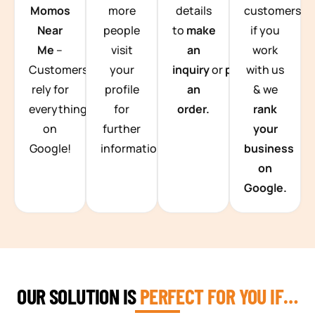
Momos
more
details
customers
Near
people
to
make
if you
Me
–
visit
an
work
Customers
your
inquiry
or
place
with us
rely for
profile
an
& we
everything
for
order.
rank
on
further
your
Google!
information.
business
on
Google.
OUR SOLUTION IS
PERFECT FOR YOU IF…