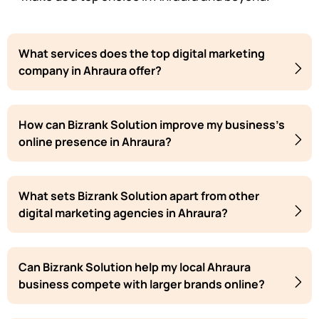
What services does the top digital marketing
company in Ahraura offer?
How can Bizrank Solution improve my business's
online presence in Ahraura?
What sets Bizrank Solution apart from other
digital marketing agencies in Ahraura?
Can Bizrank Solution help my local Ahraura
business compete with larger brands online?