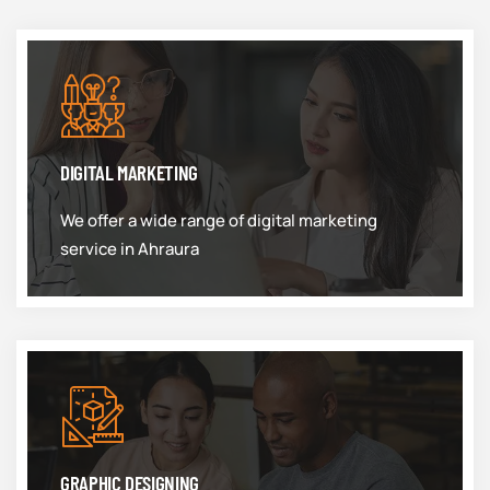
DIGITAL MARKETING
We offer a wide range of digital marketing
service in Ahraura
GRAPHIC DESIGNING