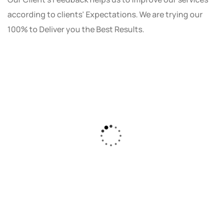
according to clients' Expectations. We are trying our
100% to Deliver you the Best Results.
As a small business owner, I was skeptical
about investing in digital marketing. Bizrank
Solution created a custom strategy that fit
our budget and goals. The results speak for
themselves - our online sales have increased
by 150%!"