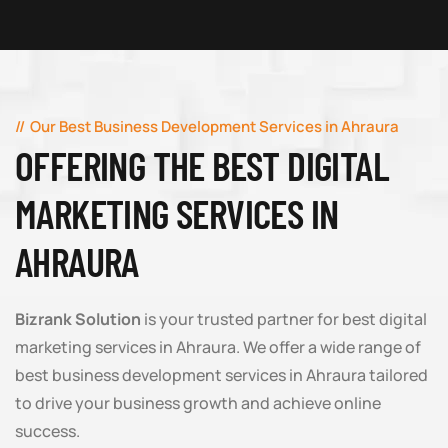
Our Best Business Development Services in Ahraura
OFFERING THE BEST DIGITAL
MARKETING SERVICES IN
AHRAURA
Bizrank Solution
is your trusted partner for best digital
marketing services in Ahraura. We offer a wide range of
best business development services in Ahraura tailored
to drive your business growth and achieve online
success.