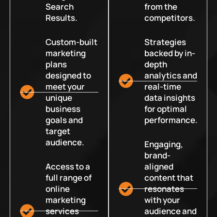
Search
from the
Results.
competitors.
Custom-built
Strategies
marketing
backed by in-
plans
depth
designed to
analytics and
meet your
real-time
unique
data insights
business
for optimal
goals and
performance.
target
audience.
Engaging,
brand-
Access to a
aligned
full range of
content that
online
resonates
marketing
with your
services
audience and