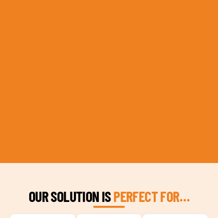
OUR SOLUTION IS
PERFECT FOR…