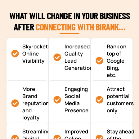
WHAT WILL CHANGE IN YOUR BUSINESS
AFTER
CONNECTING WITH BIRANK…
Skyrocketing
Increased
Rank on
Online
Quality
top of
Visibility
Lead
Google,
Generation
Bing,
etc.
More
Engaging
Attract
Brand
Social
potential
reputation
Media
customers
and
Presence
only
loyalty
Streamlined
Improved
Stay ahead
Digital
Online
of the