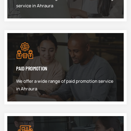
service in Ahraura
PAID PROMOTION
We offer a wide range of paid promotion service
in Ahraura