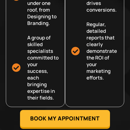
under one
drives
roof, from
conversions.
Designing to
Branding.
Regular,
detailed
A group of
reports that
skilled
clearly
specialists
demonstrate
committed to
the ROI of
your
your
success,
marketing
each
efforts.
bringing
expertise in
their fields.
BOOK MY APPOINTMENT