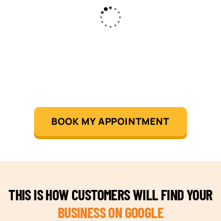
BOOK MY APPOINTMENT
THIS IS HOW CUSTOMERS WILL FIND YOUR
BUSINESS ON GOOGLE