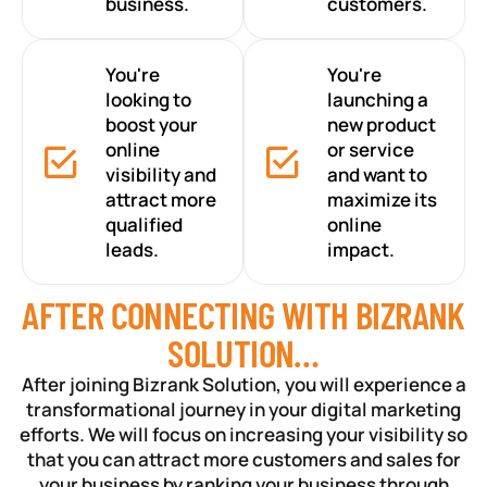
business.
customers.
You're
You're
looking to
launching a
boost your
new product
online
or service
visibility and
and want to
attract more
maximize its
qualified
online
leads.
impact.
AFTER CONNECTING WITH BIZRANK
SOLUTION…
After joining Bizrank Solution, you will experience a
transformational journey in your digital marketing
efforts. We will focus on increasing your visibility so
that you can attract more customers and sales for
your business by ranking your business through