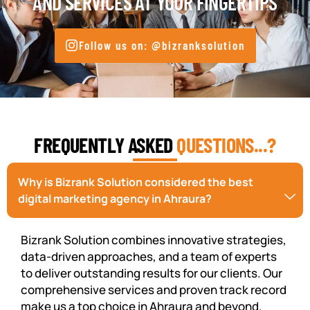
AND SERVICES AT YOUR FINGERTIPS
Follow us on: @bizranksolution
FREQUENTLY ASKED
QUESTIONS...?
Why is Bizrank Solution considered the best
digital marketing agency in Ahraura?
Bizrank Solution combines innovative strategies,
data-driven approaches, and a team of experts
to deliver outstanding results for our clients. Our
comprehensive services and proven track record
make us a top choice in Ahraura and beyond.