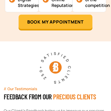
Strategies
Reputation
competition
BOOK MY APPOINTMENT
250+ SATISFIED CLIENTS
Our Testimonials
FEEDBACK FROM OUR
PRECIOUS CLIENTS
Our Client's Feedback helps us to improve our services