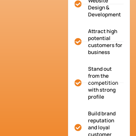
Website
Design &
Development
Attract high
potential
customers for
business
Stand out
from the
competition
with strong
profile
Build brand
reputation
and loyal
customer