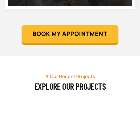
BOOK MY APPOINTMENT
Our Recent Projects
EXPLORE OUR PROJECTS