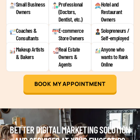
Small Business
Professional
Hotel and
Owners
(Doctors,
Restaurant
Dentist, etc.)
Owners
Coaches &
E-commerce
Solopreneurs /
Consultants
Store Owners
Self-employed
Makeup Artists
Real Estate
Anyone who
& Bakers
Owners &
wants to Rank
Agents
Online
BOOK MY APPOINTMENT
BETTER DIGITAL MARKETING SOLUTION