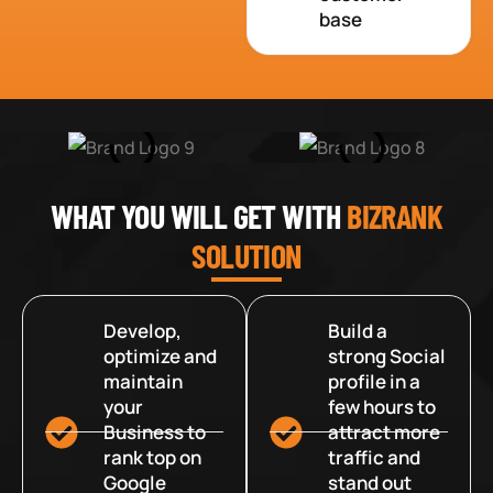
base
WHAT YOU WILL GET WITH
BIZRANK
SOLUTION
Develop,
Build a
optimize and
strong Social
maintain
profile in a
your
few hours to
Business to
attract more
rank top on
traffic and
Google
stand out