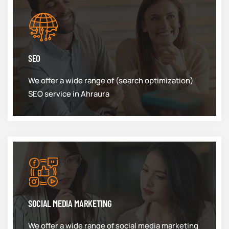
SEO
We offer a wide range of (search optimization)
SEO service in Ahraura
SOCIAL MEDIA MARKETING
We offer a wide range of social media marketing