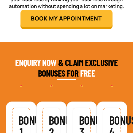
automation without spending a lot on marketing.
BOOK MY APPOINTMENT
ENQUIRY NOW
& CLAIM EXCLUSIVE
BONUSES FOR
FREE
BONUS
BONUS
BONUS
BONU
1
2
3
4