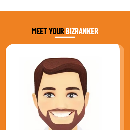
DAUD FAROOQI
FOUNDER & CEO
MEET YOUR
BIZRANKER