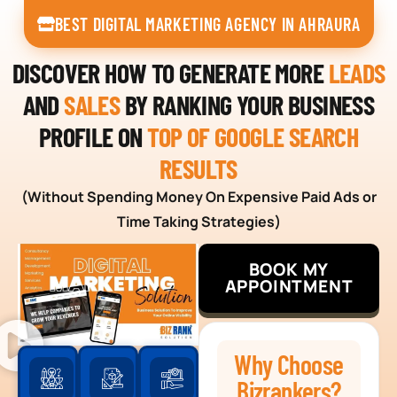
BEST DIGITAL MARKETING AGENCY IN AHRAURA
DISCOVER HOW TO GENERATE MORE
LEADS
AND
SALES
BY RANKING YOUR BUSINESS
PROFILE ON
TOP OF GOOGLE SEARCH
RESULTS
(Without Spending Money On Expensive Paid Ads or
Time Taking Strategies)
BOOK MY
APPOINTMENT
Why Choose
Bizrankers?