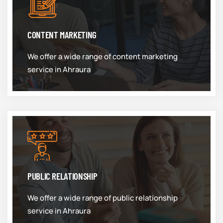
CONTENT MARKETING
We offer a wide range of content marketing
service in Ahraura
PUBLIC RELATIONSHIP
We offer a wide range of public relationship
service in Ahraura